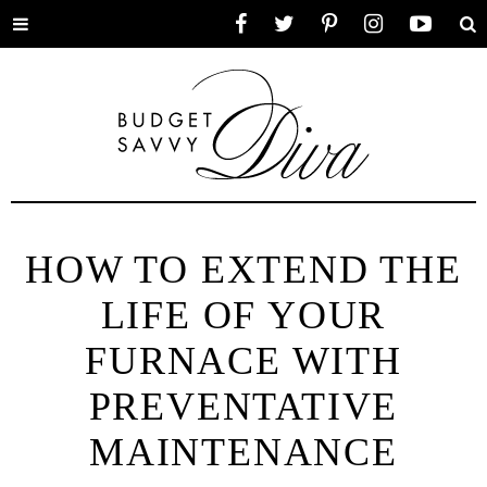
Toggle
Facebook
Twitter
Pinterest
Instagram
YouTube
Se
menu
HOW TO EXTEND THE
LIFE OF YOUR
FURNACE WITH
PREVENTATIVE
MAINTENANCE