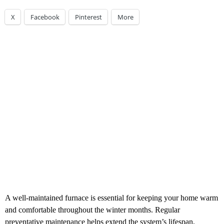
X
Facebook
Pinterest
More
A well-maintained furnace is essential for keeping your home warm
and comfortable throughout the winter months. Regular
preventative maintenance helps extend the system’s lifespan,