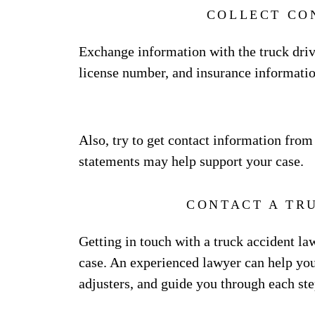
COLLECT CO
Exchange information with the truck drive
license number, and insurance informatio
Also, try to get contact information from
statements may help support your case.
CONTACT A TR
Getting in touch with a truck accident l
case. An experienced lawyer can help you
adjusters, and guide you through each ste