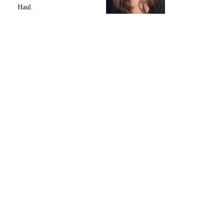
Haul.