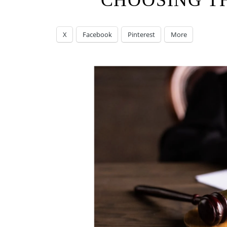
CHOOSING T
X
Facebook
Pinterest
More