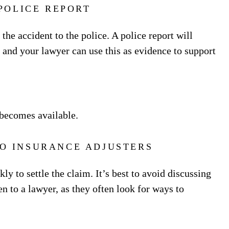
 POLICE REPORT
 the accident to the police. A police report will
, and your lawyer can use this as evidence to support
t becomes available.
TO INSURANCE ADJUSTERS
y to settle the claim. It’s best to avoid discussing
n to a lawyer, as they often look for ways to