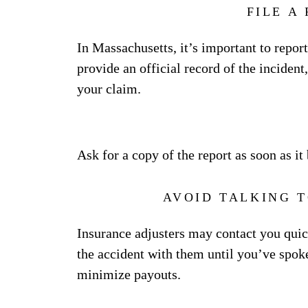
FILE A
In Massachusetts, it’s important to report
provide an official record of the incident
your claim.
Ask for a copy of the report as soon as i
AVOID TALKING 
Insurance adjusters may contact you quickl
the accident with them until you’ve spoke
minimize payouts.