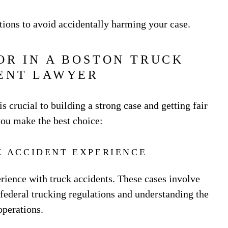
ions to avoid accidentally harming your case.
OR IN A BOSTON TRUCK
ENT LAWYER
is crucial to building a strong case and getting fair
you make the best choice:
K ACCIDENT EXPERIENCE
rience with truck accidents. These cases involve
ederal trucking regulations and understanding the
operations.