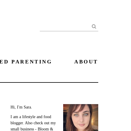
Search
ED PARENTING
ABOUT
Hi, I'm Sara.
I am a lifestyle and food
blogger. Also check out my
small business - Bloom &