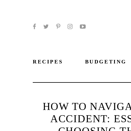
Facebook
Twitter
Pinterest
Instagram
YouTube
RECIPES
BUDGETING
HOW TO NAVIGA
ACCIDENT: ES