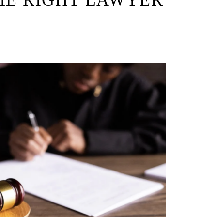
HE RIGHT LAWYER