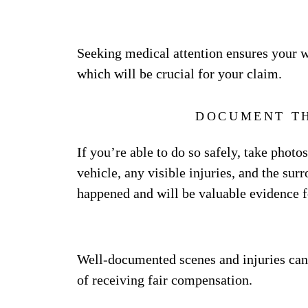
Seeking medical attention ensures your we
which will be crucial for your claim.
DOCUMENT TH
If you’re able to do so safely, take photo
vehicle, any visible injuries, and the su
happened and will be valuable evidence f
Well-documented scenes and injuries ca
of receiving fair compensation.