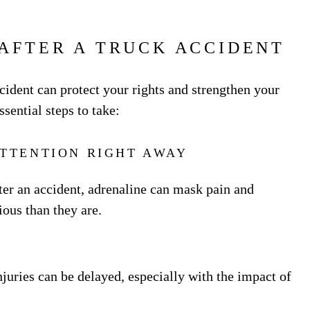
 AFTER A TRUCK ACCIDENT
cident can protect your rights and strengthen your
ssential steps to take:
ATTENTION RIGHT AWAY
fter an accident, adrenaline can mask pain and
ous than they are.
njuries can be delayed, especially with the impact of