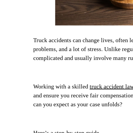
Truck accidents can change lives, often l
problems, and a lot of stress. Unlike regu
complicated and usually involve many ru
Working with a skilled
truck accident la
and ensure you receive fair compensation
can you expect as your case unfolds?
Here’s a step-by-step guide.