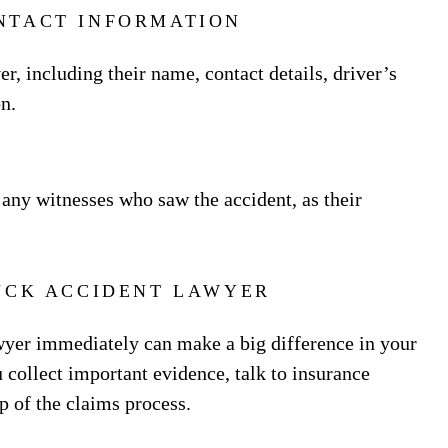
NTACT INFORMATION
r, including their name, contact details, driver’s
n.
 any witnesses who saw the accident, as their
UCK ACCIDENT LAWYER
awyer immediately can make a big difference in your
 collect important evidence, talk to insurance
p of the claims process.