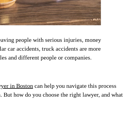
eaving people with serious injuries, money
lar car accidents, truck accidents are more
les and different people or companies.
wyer in Boston
can help you navigate this process
. But how do you choose the right lawyer, and what