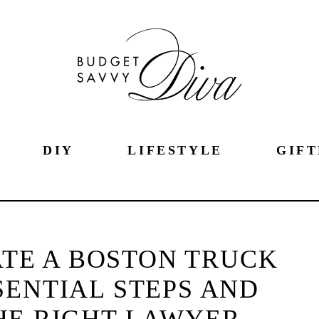
DIY
LIFESTYLE
GIFT
TE A BOSTON TRUCK
SENTIAL STEPS AND