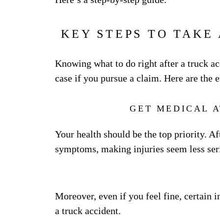
KEY STEPS TO TAKE
Knowing what to do right after a truck ac
case if you pursue a claim. Here are the e
GET MEDICAL 
Your health should be the top priority. A
symptoms, making injuries seem less seri
Moreover, even if you feel fine, certain i
a truck accident.