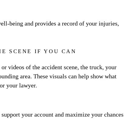
ll-being and provides a record of your injuries,
E SCENE IF YOU CAN
s or videos of the accident scene, the truck, your
rrounding area. These visuals can help show what
or your lawyer.
n support your account and maximize your chances