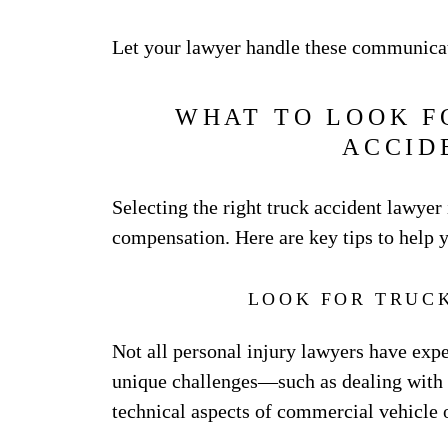
Let your lawyer handle these communicat
WHAT TO LOOK F
ACCID
Selecting the right truck accident lawyer 
compensation. Here are key tips to help 
LOOK FOR TRUC
Not all personal injury lawyers have expe
unique challenges—such as dealing with f
technical aspects of commercial vehicle 