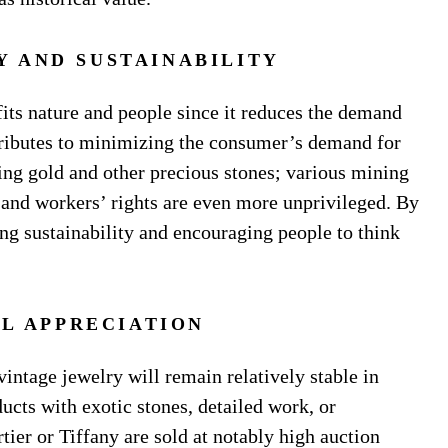
Y AND SUSTAINABILITY
its nature and people since it reduces the demand
ntributes to minimizing the consumer’s demand for
ng gold and other precious stones; various mining
and workers’ rights are even more unprivileged. By
ng sustainability and encouraging people to think
AL APPRECIATION
vintage jewelry will remain relatively stable in
ucts with exotic stones, detailed work, or
ier or Tiffany are sold at notably high auction