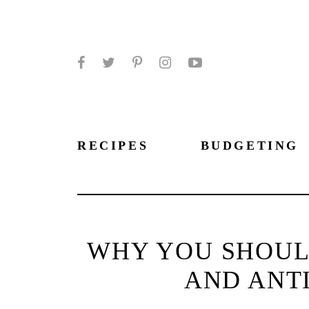
Facebook
Twitter
Pinterest
Instagram
YouTube
RECIPES
BUDGETING
WHY YOU SHOULD
AND ANT