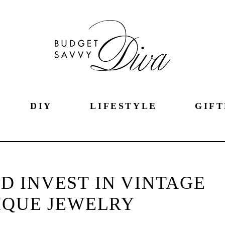
DIY
LIFESTYLE
GIFT
 INVEST IN VINTAGE
IQUE JEWELRY