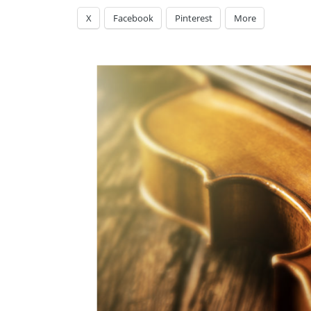
X
Facebook
Pinterest
More