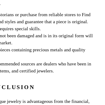
.
torians or purchase from reliable stores to Find
 styles and guarantee that a piece is original.
equires special skills.
 not been damaged and is in its original form will
market.
pieces containing precious metals and quality
ommended sources are dealers who have been in
tems, and certified jewelers.
NCLUSION
que jewelry is advantageous from the financial,