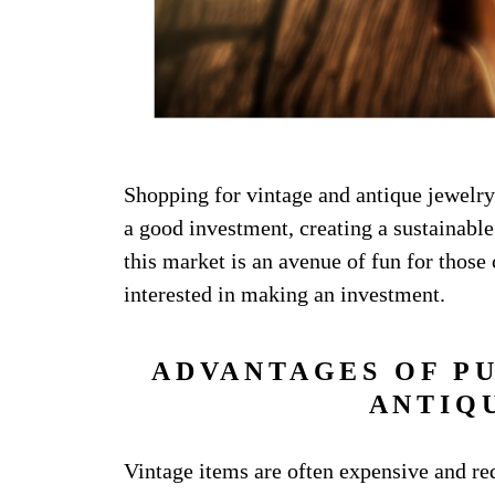
Shopping for vintage and antique jewelr
a good investment, creating a sustainabl
this market is an avenue of fun for those 
interested in making an investment.
ADVANTAGES OF P
ANTIQ
Vintage items are often expensive and req