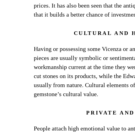
prices. It has also been seen that the an
that it builds a better chance of investme
CULTURAL AND 
Having or possessing some Vicenza or ant
pieces are usually symbolic or sentimenta
workmanship current at the time they wer
cut stones on its products, while the Edwa
usually from nature. Cultural elements of
gemstone’s cultural value.
PRIVATE AN
People attach high emotional value to ant