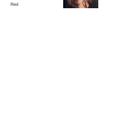
Haul.