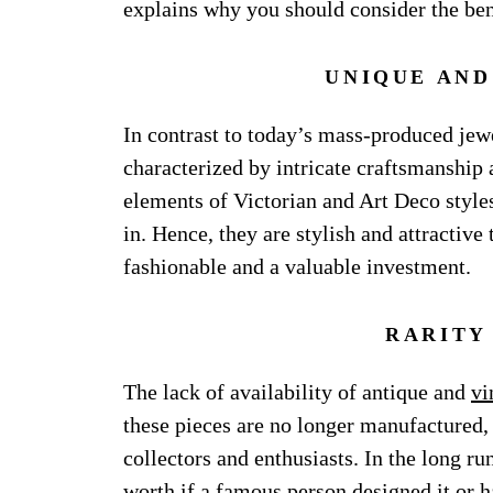
explains why you should consider the bene
UNIQUE AND
In contrast to today’s mass-produced jew
characterized by intricate craftsmanship 
elements of Victorian and Art Deco style
in. Hence, they are stylish and attractiv
fashionable and a valuable investment.
RARITY
The lack of availability of antique and
vi
these pieces are no longer manufactured,
collectors and enthusiasts. In the long r
worth if a famous person designed it or ha