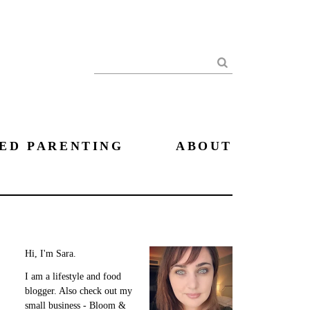
Search
ED PARENTING
ABOUT
Hi, I'm Sara.
I am a lifestyle and food
blogger. Also check out my
small business - Bloom &