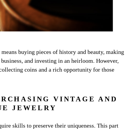
y means buying pieces of history and beauty, making
e business, and investing in an heirloom. However,
collecting coins and a rich opportunity for those
URCHASING VINTAGE AND
UE JEWELRY
uire skills to preserve their uniqueness. This part