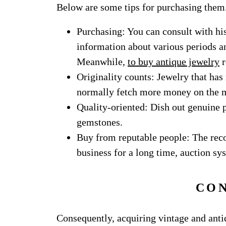
Below are some tips for purchasing them
Purchasing: You can consult with his
information about various periods and
Meanwhile,
to buy antique jewelry
r
Originality counts: Jewelry that has
normally fetch more money on the 
Quality-oriented: Dish out genuine 
gemstones.
Buy from reputable people: The rec
business for a long time, auction sys
CO
Consequently, acquiring vintage and anti