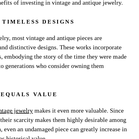
fits of investing in vintage and antique jewelry.
 TIMELESS DESIGNS
elry, most vintage and antique pieces are
and distinctive designs. These works incorporate
s, embodying the story of the time they were made
e to generations who consider owning them
 EQUALS VALUE
ntage jewelry
makes it even more valuable. Since
 their scarcity makes them highly desirable among
un, even an undamaged piece can greatly increase in
s historical value.