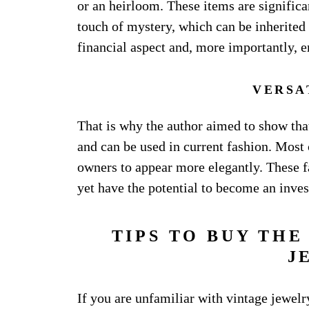
or an heirloom. These items are significa
touch of mystery, which can be inherited 
financial aspect and, more importantly, e
VERSA
That is why the author aimed to show that
and can be used in current fashion. Most
owners to appear more elegantly. These f
yet have the potential to become an inve
TIPS TO BUY THE
J
If you are unfamiliar with vintage jewel