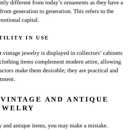
ntly different from today’s ornaments as they have a
from generation to generation. This refers to the
motional capital.
TILITY IN USE
 vintage jewelry is displayed in collectors’ cabinets
 clothing items complement modern attire, allowing
actors make them desirable; they are practical and
stment.
 VINTAGE AND ANTIQUE
EWELRY
ry and antique items, you may make a mistake.