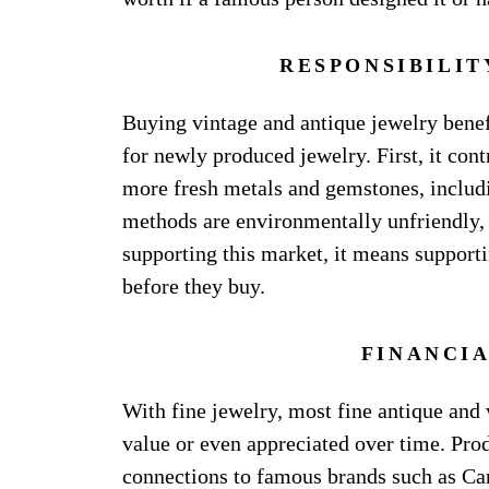
RESPONSIBILIT
Buying vintage and antique jewelry benef
for newly produced jewelry. First, it co
more fresh metals and gemstones, includi
methods are environmentally unfriendly, 
supporting this market, it means supporti
before they buy.
FINANCI
With fine jewelry, most fine antique and 
value or even appreciated over time. Prod
connections to famous brands such as Cart