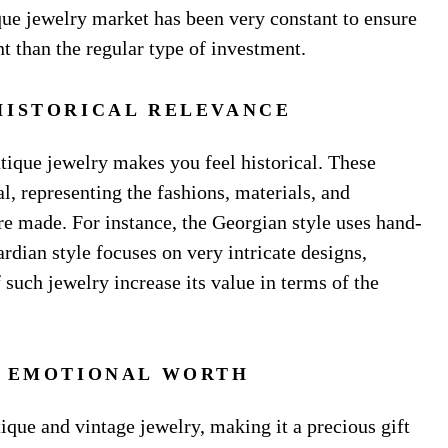
tique jewelry market has been very constant to ensure
nt than the regular type of investment.
HISTORICAL RELEVANCE
ique jewelry makes you feel historical. These
l, representing the fashions, materials, and
e made. For instance, the Georgian style uses hand-
rdian style focuses on very intricate designs,
 such jewelry increase its value in terms of the
D EMOTIONAL WORTH
ique and vintage jewelry, making it a precious gift