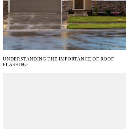
UNDERSTANDING THE IMPORTANCE OF ROOF
FLASHING