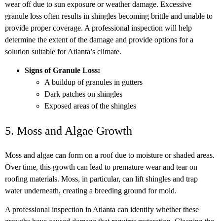
wear off due to sun exposure or weather damage. Excessive
granule loss often results in shingles becoming brittle and unable to
provide proper coverage. A professional inspection will help
determine the extent of the damage and provide options for a
solution suitable for Atlanta’s climate.
Signs of Granule Loss:
A buildup of granules in gutters
Dark patches on shingles
Exposed areas of the shingles
5. Moss and Algae Growth
Moss and algae can form on a roof due to moisture or shaded areas.
Over time, this growth can lead to premature wear and tear on
roofing materials. Moss, in particular, can lift shingles and trap
water underneath, creating a breeding ground for mold.
A professional inspection in Atlanta can identify whether these