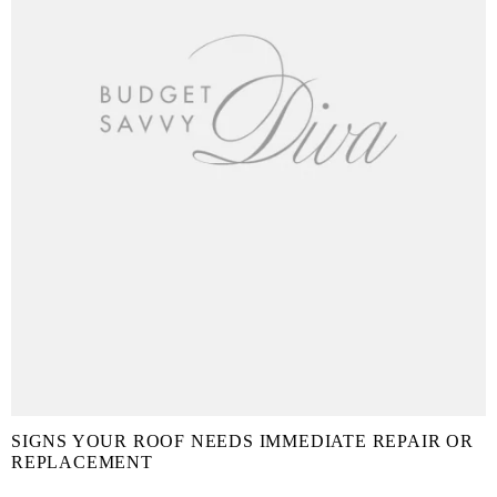
SIGNS YOUR ROOF NEEDS IMMEDIATE REPAIR OR
REPLACEMENT