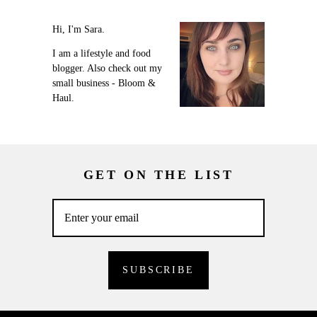
Hi, I'm Sara.
I am a lifestyle and food
blogger. Also check out my
small business - Bloom &
Haul.
GET ON THE LIST