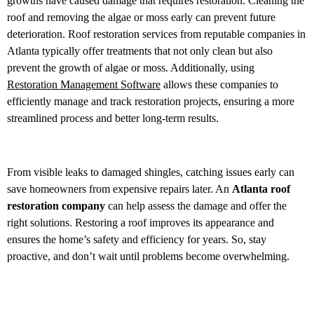
growths have caused damage that requires restoration. Cleaning the
roof and removing the algae or moss early can prevent future
deterioration. Roof restoration services from reputable companies in
Atlanta typically offer treatments that not only clean but also
prevent the growth of algae or moss. Additionally, using
Restoration Management Software
allows these companies to
efficiently manage and track restoration projects, ensuring a more
streamlined process and better long-term results.
From visible leaks to damaged shingles, catching issues early can
save homeowners from expensive repairs later. An
Atlanta roof
restoration company
can help assess the damage and offer the
right solutions. Restoring a roof improves its appearance and
ensures the home’s safety and efficiency for years. So, stay
proactive, and don’t wait until problems become overwhelming.