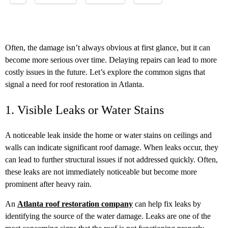
Often, the damage isn’t always obvious at first glance, but it can
become more serious over time. Delaying repairs can lead to more
costly issues in the future. Let’s explore the common signs that
signal a need for roof restoration in Atlanta.
1. Visible Leaks or Water Stains
A noticeable leak inside the home or water stains on ceilings and
walls can indicate significant roof damage. When leaks occur, they
can lead to further structural issues if not addressed quickly. Often,
these leaks are not immediately noticeable but become more
prominent after heavy rain.
An
Atlanta roof restoration company
can help fix leaks by
identifying the source of the water damage. Leaks are one of the