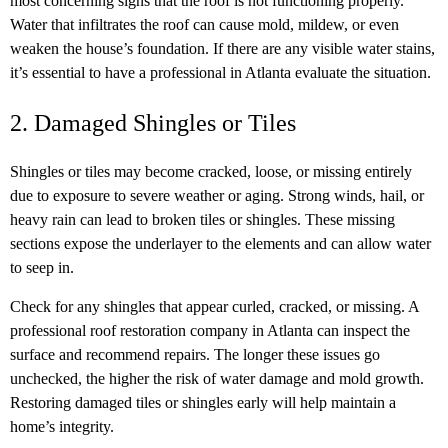
most concerning signs that the roof is not functioning properly.
Water that infiltrates the roof can cause mold, mildew, or even
weaken the house’s foundation. If there are any visible water stains,
it’s essential to have a professional in Atlanta evaluate the situation.
2. Damaged Shingles or Tiles
Shingles or tiles may become cracked, loose, or missing entirely
due to exposure to severe weather or aging. Strong winds, hail, or
heavy rain can lead to broken tiles or shingles. These missing
sections expose the underlayer to the elements and can allow water
to seep in.
Check for any shingles that appear curled, cracked, or missing. A
professional roof restoration company in Atlanta can inspect the
surface and recommend repairs. The longer these issues go
unchecked, the higher the risk of water damage and mold growth.
Restoring damaged tiles or shingles early will help maintain a
home’s integrity.