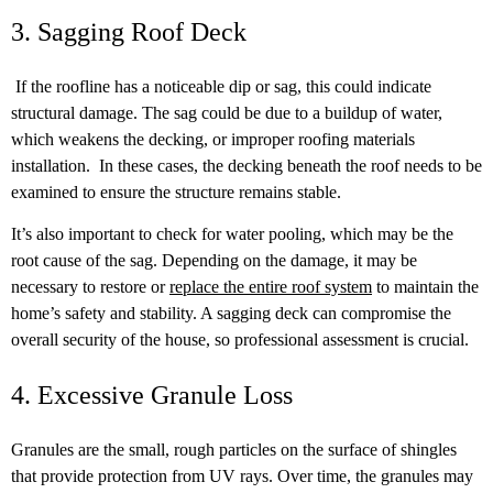
3. Sagging Roof Deck
If the roofline has a noticeable dip or sag, this could indicate
structural damage. The sag could be due to a buildup of water,
which weakens the decking, or improper roofing materials
installation. In these cases, the decking beneath the roof needs to be
examined to ensure the structure remains stable.
It’s also important to check for water pooling, which may be the
root cause of the sag. Depending on the damage, it may be
necessary to restore or
replace the entire roof system
to maintain the
home’s safety and stability. A sagging deck can compromise the
overall security of the house, so professional assessment is crucial.
4. Excessive Granule Loss
Granules are the small, rough particles on the surface of shingles
that provide protection from UV rays. Over time, the granules may