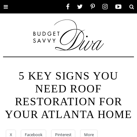
Toggle
Facebook
Twitter
Pinterest
Instagram
YouTube
Se
menu
5 KEY SIGNS YOU
NEED ROOF
RESTORATION FOR
YOUR ATLANTA HOME
X
Facebook
Pinterest
More