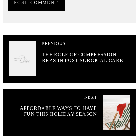
PREVIOUS
THE ROLE OF COMPRESSION
BRAS IN POST-SURGICAL CARE
NEXT
AFFORDABLE WAYS TO HAVE
FUN THIS HOLIDAY SEASON