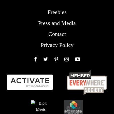
Freebies
Press and Media
Contact
Privacy Policy
Facebook
Twitter
Pinterest
Instagram
YouTube