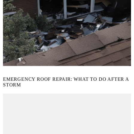
EMERGENCY ROOF REPAIR: WHAT TO DO AFTER A
STORM