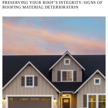
PRESERVING YOUR ROOF’S INTEGRITY: SIGNS OF
ROOFING MATERIAL DETERIORATION