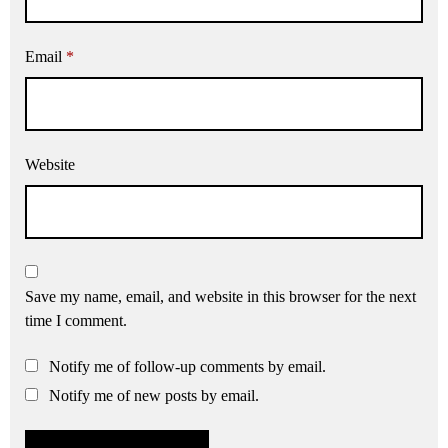
Email
*
Website
Save my name, email, and website in this browser for the next
time I comment.
Notify me of follow-up comments by email.
Notify me of new posts by email.