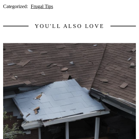
Categorized:
Frugal Tips
YOU'LL ALSO LOVE