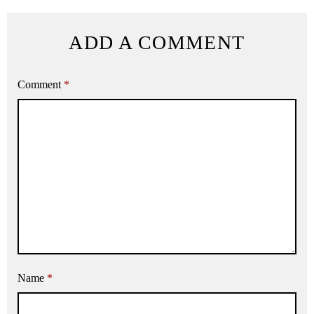
ADD A COMMENT
Comment
*
Name
*