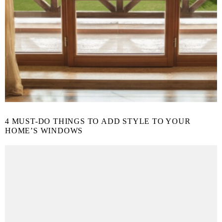
4 MUST-DO THINGS TO ADD STYLE TO YOUR
HOME’S WINDOWS