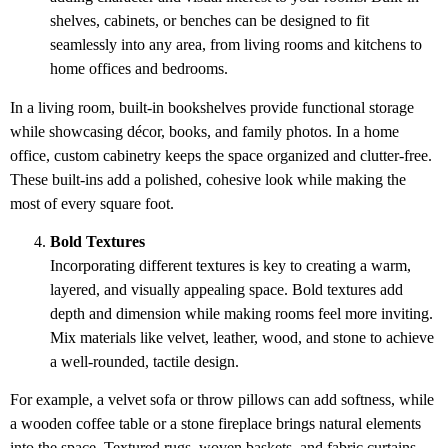
shelves, cabinets, or benches can be designed to fit
seamlessly into any area, from living rooms and kitchens to
home offices and bedrooms.
In a living room, built-in bookshelves provide functional storage
while showcasing décor, books, and family photos. In a home
office, custom cabinetry keeps the space organized and clutter-free.
These built-ins add a polished, cohesive look while making the
most of every square foot.
Bold Textures
Incorporating different textures is key to creating a warm,
layered, and visually appealing space. Bold textures add
depth and dimension while making rooms feel more inviting.
Mix materials like velvet, leather, wood, and stone to achieve
a well-rounded, tactile design.
For example, a velvet sofa or throw pillows can add softness, while
a wooden coffee table or a stone fireplace brings natural elements
into the space. Textured rugs, woven baskets, and fabric curtains