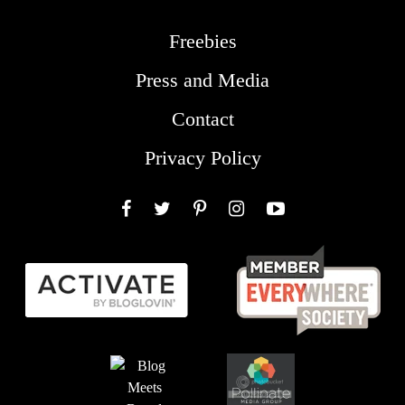
Freebies
Press and Media
Contact
Privacy Policy
Facebook
Twitter
Pinterest
Instagram
YouTube