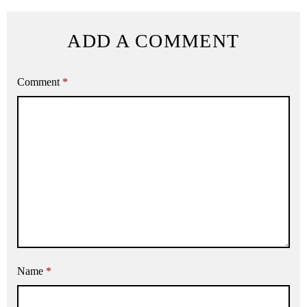
ADD A COMMENT
Comment
*
Name
*