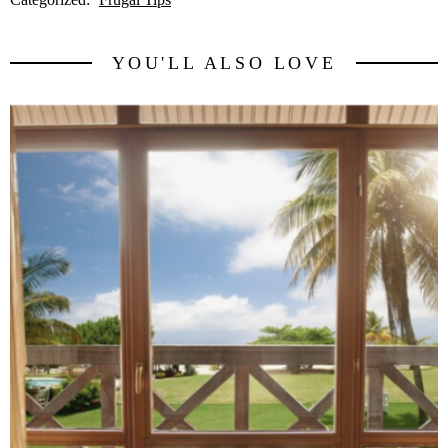
YOU'LL ALSO LOVE