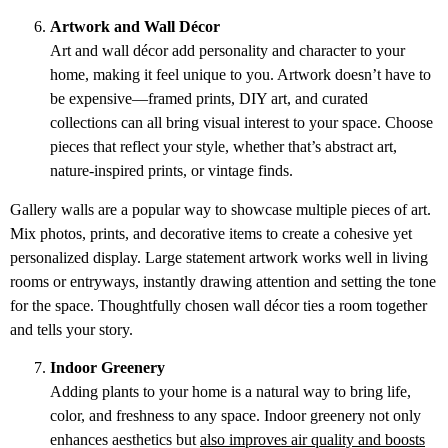
Artwork and Wall Décor
Art and wall décor add personality and character to your
home, making it feel unique to you. Artwork doesn’t have to
be expensive—framed prints, DIY art, and curated
collections can all bring visual interest to your space. Choose
pieces that reflect your style, whether that’s abstract art,
nature-inspired prints, or vintage finds.
Gallery walls are a popular way to showcase multiple pieces of art.
Mix photos, prints, and decorative items to create a cohesive yet
personalized display. Large statement artwork works well in living
rooms or entryways, instantly drawing attention and setting the tone
for the space. Thoughtfully chosen wall décor ties a room together
and tells your story.
Indoor Greenery
Adding plants to your home is a natural way to bring life,
color, and freshness to any space. Indoor greenery not only
enhances aesthetics but
also improves air quality and boosts