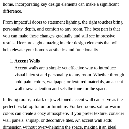
home, incorporating key design elements can make a significant
difference.
From impactful doors to statement lighting, the right touches bring
personality, depth, and comfort to any room. The best part is that
you can make these changes gradually and still see impressive
results. Here are eight amazing interior design elements that will
help elevate your home’s aesthetics and functionality.
Accent Walls
Accent walls are a simple yet effective way to introduce
visual interest and personality to any room. Whether through
bold paint colors, wallpaper, or textured materials, an accent
wall draws attention and sets the tone for the space.
In living rooms, a dark or jewel-toned accent wall can serve as the
perfect backdrop for art or furniture. For bedrooms, soft or warm
colors can create a cozy atmosphere. If you prefer texture, consider
wall panels, shiplap, or decorative tiles. An accent wall adds
dimension without overwhelming the space, making it an ideal