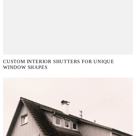
CUSTOM INTERIOR SHUTTERS FOR UNIQUE
WINDOW SHAPES