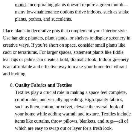
mood
. Incorporating plants doesn’t require a green thumb—
many low-maintenance options thrive indoors, such as snake
plants, pothos, and succulents.
Place plants in decorative pots that complement your interior style.
Use hanging planters, plant stands, or shelves to display greenery in
creative ways. If you’re short on space, consider small plants like
cacti or terrariums. For larger spaces, statement plants like fiddle
leaf figs or palms can create a bold, dramatic look. Indoor greenery
is an affordable and effective way to make your home feel vibrant
and inviting.
Quality Fabrics and Textiles
Textiles play a crucial role in making a space feel complete,
comfortable, and visually appealing. High-quality fabrics,
such as linen, cotton, or velvet, elevate the overall look of
your home while adding warmth and texture. Textiles include
items like curtains, throw pillows, blankets, and rugs—all of
which are easy to swap out or layer for a fresh look.