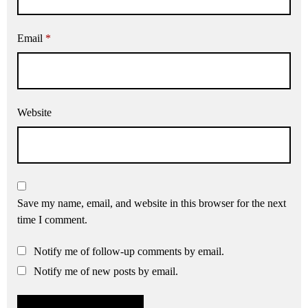
Email
*
Website
Save my name, email, and website in this browser for the next
time I comment.
Notify me of follow-up comments by email.
Notify me of new posts by email.