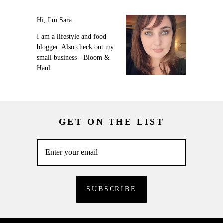
Hi, I'm Sara.
I am a lifestyle and food
blogger. Also check out my
small business - Bloom &
Haul.
GET ON THE LIST