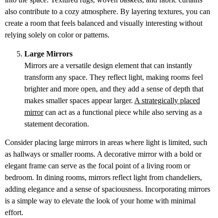
also contribute to a cozy atmosphere. By layering textures, you can
create a room that feels balanced and visually interesting without
relying solely on color or patterns.
Large Mirrors
Mirrors are a versatile design element that can instantly
transform any space. They reflect light, making rooms feel
brighter and more open, and they add a sense of depth that
makes smaller spaces appear larger.
A strategically placed
mirror
can act as a functional piece while also serving as a
statement decoration.
Consider placing large mirrors in areas where light is limited, such
as hallways or smaller rooms. A decorative mirror with a bold or
elegant frame can serve as the focal point of a living room or
bedroom. In dining rooms, mirrors reflect light from chandeliers,
adding elegance and a sense of spaciousness. Incorporating mirrors
is a simple way to elevate the look of your home with minimal
effort.