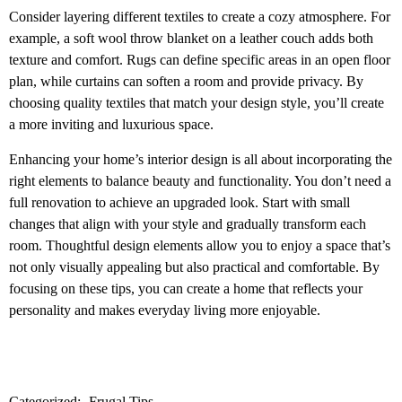
Consider layering different textiles to create a cozy atmosphere. For
example, a soft wool throw blanket on a leather couch adds both
texture and comfort. Rugs can define specific areas in an open floor
plan, while curtains can soften a room and provide privacy. By
choosing quality textiles that match your design style, you’ll create
a more inviting and luxurious space.
Enhancing your home’s interior design is all about incorporating the
right elements to balance beauty and functionality. You don’t need a
full renovation to achieve an upgraded look. Start with small
changes that align with your style and gradually transform each
room. Thoughtful design elements allow you to enjoy a space that’s
not only visually appealing but also practical and comfortable. By
focusing on these tips, you can create a home that reflects your
personality and makes everyday living more enjoyable.
Categorized:
Frugal Tips