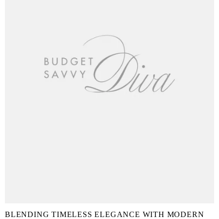
BLENDING TIMELESS ELEGANCE WITH MODERN