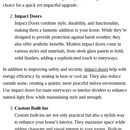
choice for a quick yet impactful upgrade.
Impact Doors
Impact Doors combine style, durability, and functionality,
making them a fantastic addition to your home. While they’re
designed to provide protection against harsh weather, they
also offer aesthetic benefits. Modern impact doors come in
various styles and materials, from sleek glass panels to bold,
solid finishes, adding a sophisticated touch to entryways.
In addition to improving safety and security,
impact doors
help with
energy efficiency by sealing in heat or cool air. They also reduce
outside noise, creating a quieter, more peaceful indoor environment.
Use impact doors for main entryways or interior dividers to enhance
natural light flow while maintaining style and strength.
Custom Built-Ins
Custom built-ins are not only practical but also a stylish way
to enhance your home’s interior. They maximize space while
adding character and visual interest to your rooms. Built-in