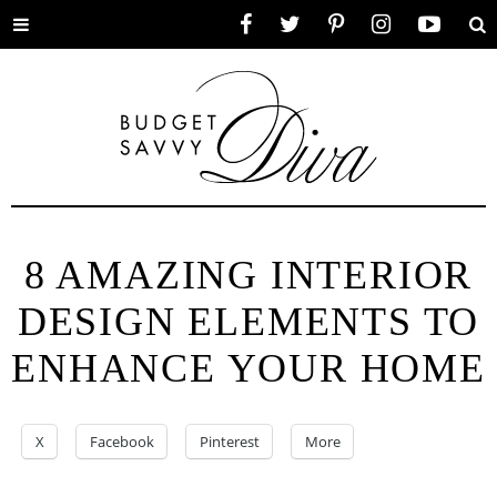
Toggle
Facebook
Twitter
Pinterest
Instagram
YouTube
Se
menu
8 AMAZING INTERIOR
DESIGN ELEMENTS TO
ENHANCE YOUR HOME
X
Facebook
Pinterest
More