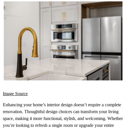
Image Source
Enhancing your home’s interior design doesn’t require a complete
renovation. Thoughtful design choices can transform your living
space, making it more functional, stylish, and welcoming. Whether
you’re looking to refresh a single room or upgrade your entire