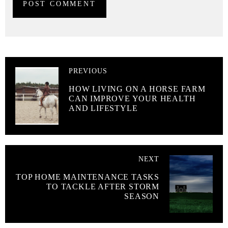
PREVIOUS
HOW LIVING ON A HORSE FARM
CAN IMPROVE YOUR HEALTH
AND LIFESTYLE
NEXT
TOP HOME MAINTENANCE TASKS
TO TACKLE AFTER STORM
SEASON