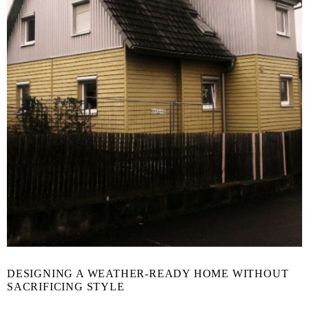
DESIGNING A WEATHER-READY HOME WITHOUT
SACRIFICING STYLE