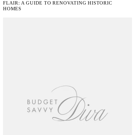
FLAIR: A GUIDE TO RENOVATING HISTORIC
HOMES