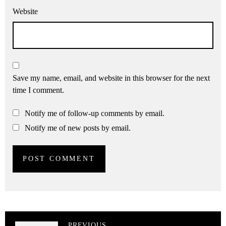
Website
Save my name, email, and website in this browser for the next
time I comment.
Notify me of follow-up comments by email.
Notify me of new posts by email.
PREVIOUS