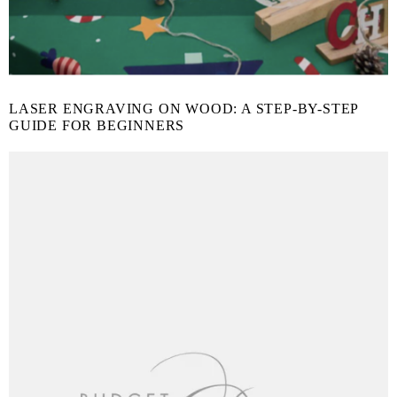
LASER ENGRAVING ON WOOD: A STEP-BY-STEP
GUIDE FOR BEGINNERS