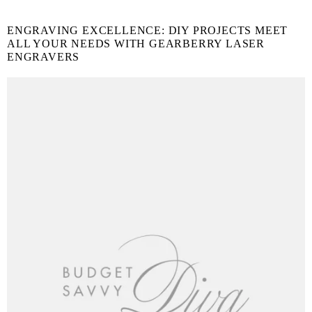
ENGRAVING EXCELLENCE: DIY PROJECTS MEET
ALL YOUR NEEDS WITH GEARBERRY LASER
ENGRAVERS