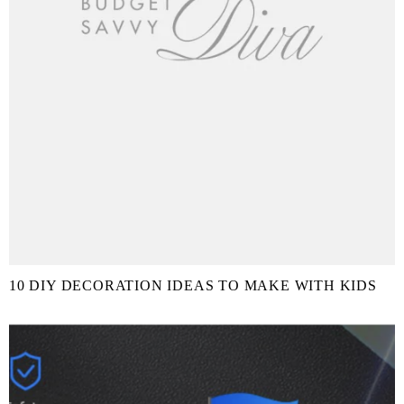
10 DIY DECORATION IDEAS TO MAKE WITH KIDS