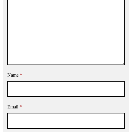
Name
*
Email
*