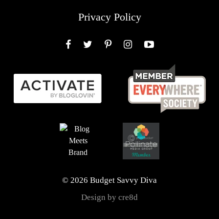
Privacy Policy
Facebook
Twitter
Pinterest
Instagram
YouTube
© 2026 Budget Savvy Diva
Design by cre8d