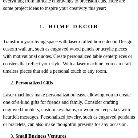
everything from intricate engravings to precision cuts. Here are
some project ideas to inspire your creativity this year:
1. HOME DECOR
Transform your living space with laser-crafted home decor. Design
custom wall art, such as engraved wood panels or acrylic pieces
with motivational quotes. Create personalized table centerpieces or
coasters that reflect your style. With a laser machine, you can craft
timeless pieces that add a personal touch to any room.
Personalized Gifts
Laser machines make personalization easy, allowing you to create
one-of-a-kind gifts for friends and family. Consider crafting
engraved tumblers, custom keychains, or wooden keepsakes with
heartfelt messages. Personalized jewelry, such as engraved pendants
or bracelets, can also make thoughtful presents for any occasion.
Small Business Ventures