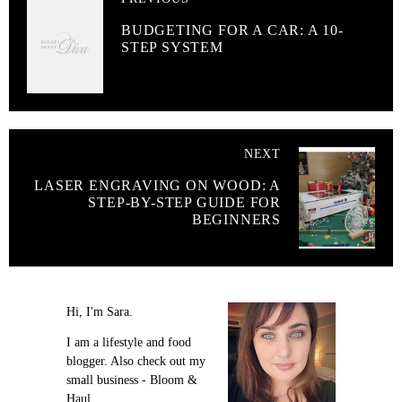
BUDGETING FOR A CAR: A 10-
STEP SYSTEM
NEXT
LASER ENGRAVING ON WOOD: A
STEP-BY-STEP GUIDE FOR
BEGINNERS
Hi, I'm Sara.
I am a lifestyle and food
blogger. Also check out my
small business - Bloom &
Haul.