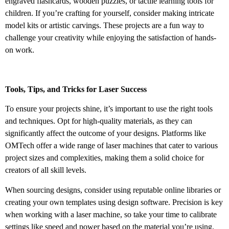
engraved flashcards, wooden puzzles, or tactile learning tools for
children. If you’re crafting for yourself, consider making intricate
model kits or artistic carvings. These projects are a fun way to
challenge your creativity while enjoying the satisfaction of hands-
on work.
Tools, Tips, and Tricks for Laser Success
To ensure your projects shine, it’s important to use the right tools
and techniques. Opt for high-quality materials, as they can
significantly affect the outcome of your designs. Platforms like
OMTech offer a wide range of laser machines that cater to various
project sizes and complexities, making them a solid choice for
creators of all skill levels.
When sourcing designs, consider using reputable online libraries or
creating your own templates using design software. Precision is key
when working with a laser machine, so take your time to calibrate
settings like speed and power based on the material you’re using.