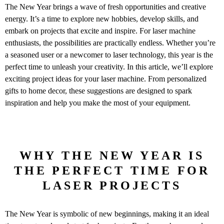
The New Year brings a wave of fresh opportunities and creative
energy. It’s a time to explore new hobbies, develop skills, and
embark on projects that excite and inspire. For laser machine
enthusiasts, the possibilities are practically endless. Whether you’re
a seasoned user or a newcomer to laser technology, this year is the
perfect time to unleash your creativity. In this article, we’ll explore
exciting project ideas for your laser machine. From personalized
gifts to home decor, these suggestions are designed to spark
inspiration and help you make the most of your equipment.
WHY THE NEW YEAR IS
THE PERFECT TIME FOR
LASER PROJECTS
The New Year is symbolic of new beginnings, making it an ideal