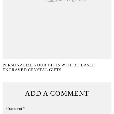
PERSONALIZE YOUR GIFTS WITH 3D LASER
ENGRAVED CRYSTAL GIFTS
ADD A COMMENT
Comment
*