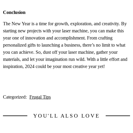
Conclusion
The New Year is a time for growth, exploration, and creativity. By
starting new projects with your laser machine, you can make this
year one of innovation and accomplishment. From crafting
personalized gifts to launching a business, there’s no limit to what
you can achieve. So, dust off your laser machine, gather your
materials, and let your imagination run wild. With a little effort and
inspiration, 2024 could be your most creative year yet!
Categorized:
Frugal Tips
YOU'LL ALSO LOVE