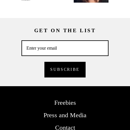
GET ON THE LIST
Freebies
Press and Media
Contact