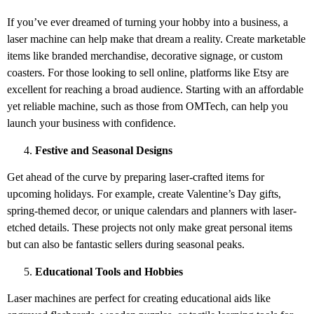
If you’ve ever dreamed of turning your hobby into a business, a
laser machine can help make that dream a reality. Create marketable
items like branded merchandise, decorative signage, or custom
coasters. For those looking to sell online, platforms like Etsy are
excellent for reaching a broad audience. Starting with an affordable
yet reliable machine, such as those from OMTech, can help you
launch your business with confidence.
Festive and Seasonal Designs
Get ahead of the curve by preparing laser-crafted items for
upcoming holidays. For example, create Valentine’s Day gifts,
spring-themed decor, or unique calendars and planners with laser-
etched details. These projects not only make great personal items
but can also be fantastic sellers during seasonal peaks.
Educational Tools and Hobbies
Laser machines are perfect for creating educational aids like