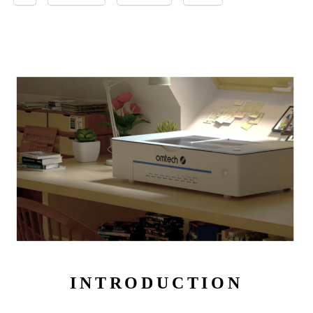
INTRODUCTION