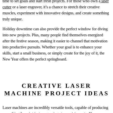
time to set goals and start fresh projects. For those who own a
laser
cutter
or a laser engraver, it’s a chance to stretch their creative
muscles, experiment with innovative designs, and create something
truly unique.
Holiday downtime can also provide the perfect window for diving
into new projects. Plus, many people find themselves energized
after the festive season, making it easier to channel that motivation
into productive pursuits. Whether your goal is to enhance your
skills, start a small business, or simply create for the joy of it, the
New Year offers the perfect springboard.
CREATIVE LASER
MACHINE PROJECT IDEAS
Laser machines are incredibly versatile tools, capable of producing