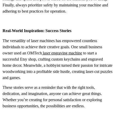
Finally, always prioritize safety by maintaining your machine and
adhering to best practices for operation.
Real-World Inspiration: Success Stories
The versatility of laser machines has empowered countless
individuals to achieve their creative goals. One small business
owner used an OMTech
laser engraving machine
to start a
successful Etsy shop, crafting custom keychains and engraved
home decor. Meanwhile, a hobbyist turned their passion for intricate
woodworking into a profitable side hustle, creating laser-cut puzzles
and games.
These stories serve as a reminder that with the right tools,
dedication, and imagination, anyone can achieve great things.
Whether you’re creating for personal satisfaction or exploring
business opportunities, the possibilities are endless.