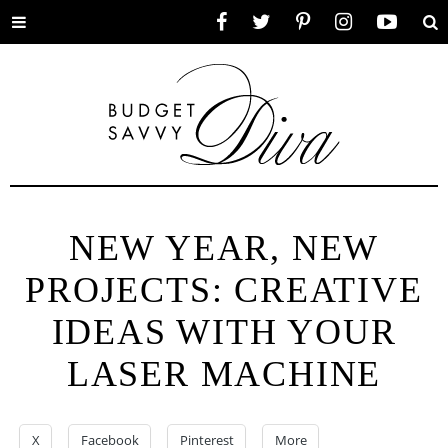
Toggle
Facebook
Twitter
Pinterest
Instagram
YouTube
Se
menu
NEW YEAR, NEW
PROJECTS: CREATIVE
IDEAS WITH YOUR
LASER MACHINE
X
Facebook
Pinterest
More