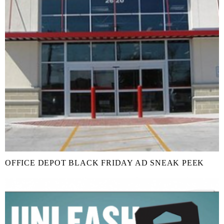
OFFICE DEPOT BLACK FRIDAY AD SNEAK PEEK