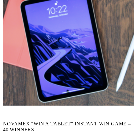
NOVAMEX “WIN A TABLET” INSTANT WIN GAME –
40 WINNERS