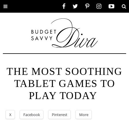
Toggle
Facebook
Twitter
Pinterest
Instagram
YouTube
Se
menu
THE MOST SOOTHING
TABLET GAMES TO
PLAY TODAY
X
Facebook
Pinterest
More