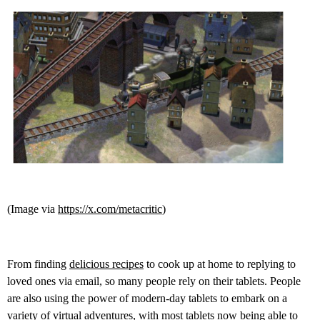
(Image via
https://x.com/metacritic
)
From finding
delicious recipes
to cook up at home to replying to
loved ones via email, so many people rely on their tablets. People
are also using the power of modern-day tablets to embark on a
variety of virtual adventures, with most tablets now being able to