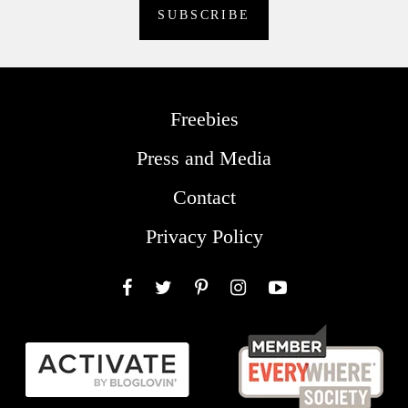
Freebies
Press and Media
Contact
Privacy Policy
Facebook
Twitter
Pinterest
Instagram
YouTube