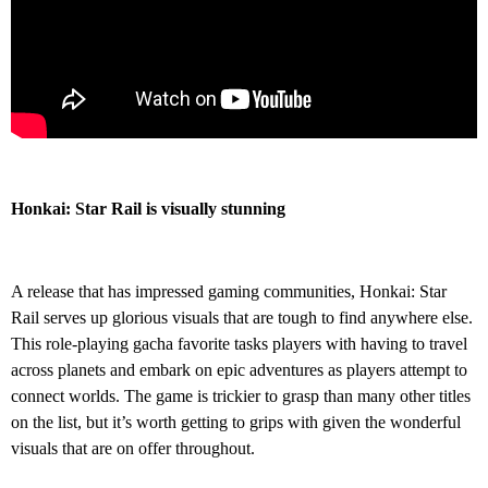
Honkai: Star Rail is visually stunning
A release that has impressed gaming communities, Honkai: Star
Rail serves up glorious visuals that are tough to find anywhere else.
This role-playing gacha favorite tasks players with having to travel
across planets and embark on epic adventures as players attempt to
connect worlds. The game is trickier to grasp than many other titles
on the list, but it’s worth getting to grips with given the wonderful
visuals that are on offer throughout.