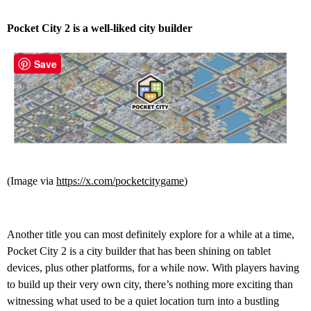
Pocket City 2 is a well-liked city builder
Save
(Image via
https://x.com/pocketcitygame
)
Another title you can most definitely explore for a while at a time,
Pocket City 2 is a city builder that has been shining on tablet
devices, plus other platforms, for a while now. With players having
to build up their very own city, there’s nothing more exciting than
witnessing what used to be a quiet location turn into a bustling