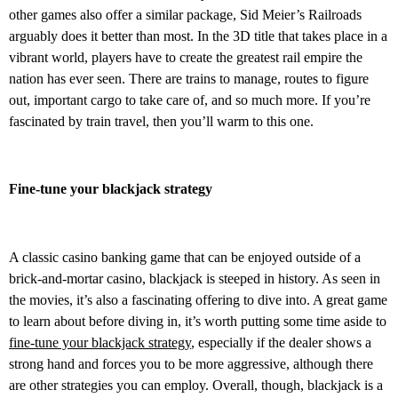
other games also offer a similar package, Sid Meier’s Railroads
arguably does it better than most. In the 3D title that takes place in a
vibrant world, players have to create the greatest rail empire the
nation has ever seen. There are trains to manage, routes to figure
out, important cargo to take care of, and so much more. If you’re
fascinated by train travel, then you’ll warm to this one.
Fine-tune your blackjack strategy
A classic casino banking game that can be enjoyed outside of a
brick-and-mortar casino, blackjack is steeped in history. As seen in
the movies, it’s also a fascinating offering to dive into. A great game
to learn about before diving in, it’s worth putting some time aside to
fine-tune your blackjack strategy
, especially if the dealer shows a
strong hand and forces you to be more aggressive, although there
are other strategies you can employ. Overall, though, blackjack is a