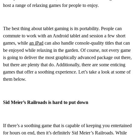
host a range of relaxing games for people to enjoy.
The best thing about tablet gaming is its portability. People can
commute to work with an Android tablet and session a few short
games, while
an iPad
can also handle console-quality titles that can
be enjoyed while relaxing in the garden. Of course, not every game
is going to deliver the most graphically advanced package out there,
but there are plenty that do. Additionally, there are some enticing
games that offer a soothing experience. Let’s take a look at some of
them below.
Sid Meier’s Railroads is hard to put down
If there’s a soothing game that is capable of keeping you entertained
for hours on end, then it’s definitely Sid Meier’s Railroads. While