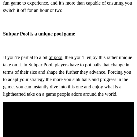
fun game to experience, and it’s more than capable of ensuring you
switch it off for an hour or two.
Subpar Pool is a unique pool game
If you’re partial to a bit
of pool
, then you’ll enjoy this rather unique
take on it. In Subpar Pool, players have to pot balls that change in
terms of their size and shape the further they advance. Forcing you
to adapt your strategy the more you sink balls and progress in the
game, you can instantly dive into this one and enjoy what is a
lighthearted take on a game people adore around the world.