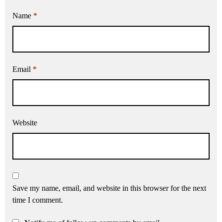
Name
*
Email
*
Website
Save my name, email, and website in this browser for the next
time I comment.