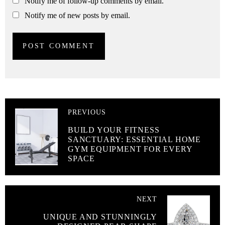
Notify me of follow-up comments by email.
Notify me of new posts by email.
PREVIOUS
BUILD YOUR FITNESS
SANCTUARY: ESSENTIAL HOME
GYM EQUIPMENT FOR EVERY
SPACE
NEXT
UNIQUE AND STUNNINGLY