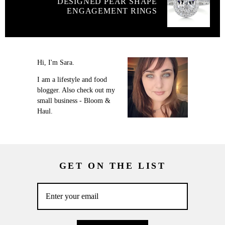
DESIGNED PEAR SHAPE
ENGAGEMENT RINGS
Hi, I'm Sara.
I am a lifestyle and food
blogger. Also check out my
small business - Bloom &
Haul.
GET ON THE LIST