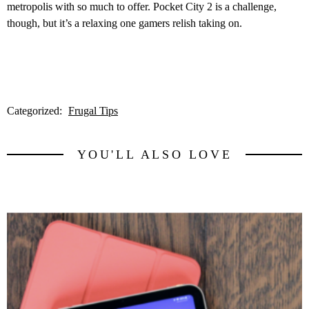
metropolis with so much to offer. Pocket City 2 is a challenge,
though, but it’s a relaxing one gamers relish taking on.
Categorized:
Frugal Tips
YOU'LL ALSO LOVE