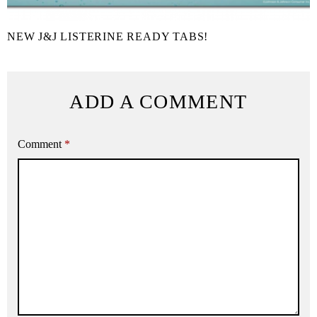
NEW J&J LISTERINE READY TABS!
ADD A COMMENT
Comment
*