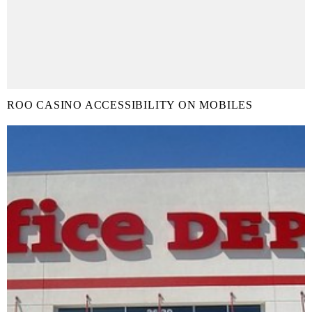
ROO CASINO ACCESSIBILITY ON MOBILES