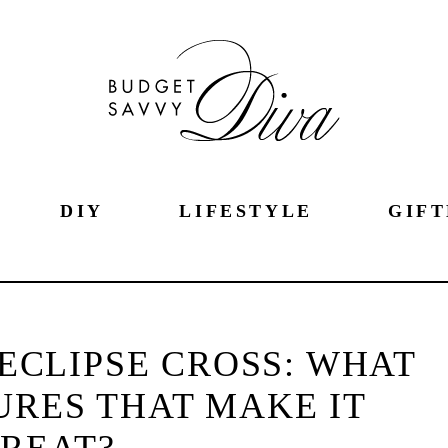
DIY
LIFESTYLE
GIFT
 ECLIPSE CROSS: WHAT
URES THAT MAKE IT