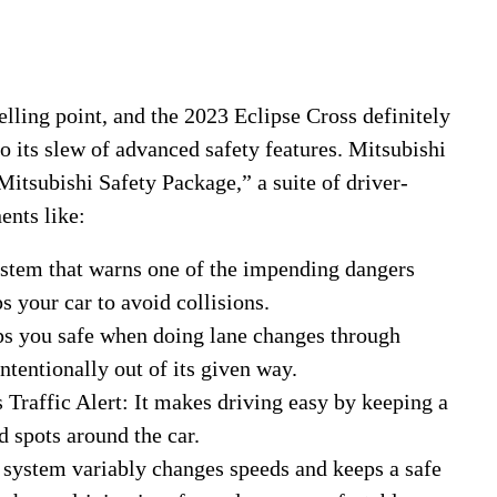
elling point, and the 2023 Eclipse Cross definitely
to its slew of advanced safety features. Mitsubishi
Mitsubishi Safety Package,” a suite of driver-
ents like:
stem that warns one of the impending dangers
s your car to avoid collisions.
s you safe when doing lane changes through
tentionally out of its given way.
raffic Alert: It makes driving easy by keeping a
d spots around the car.
 system variably changes speeds and keeps a safe