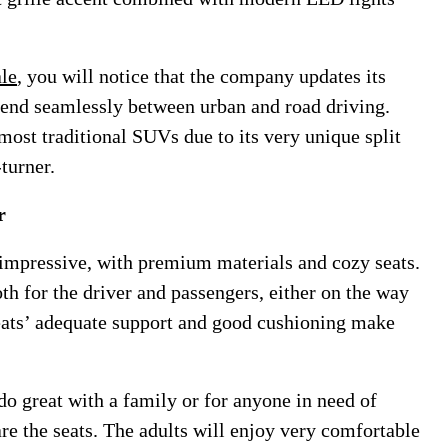
ale
, you will notice that the company updates its
blend seamlessly between urban and road driving.
 most traditional SUVs due to its very unique split
turner.
r
s impressive, with premium materials and cozy seats.
h for the driver and passengers, either on the way
seats’ adequate support and good cushioning make
o great with a family or for anyone in need of
are the seats. The adults will enjoy very comfortable