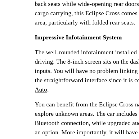
back seats while wide-opening rear door
cargo carrying, this Eclipse Cross comes 
area, particularly with folded rear seats.
Impressive Infotainment System
The well-rounded infotainment installed 
driving. The 8-inch screen sits on the das
inputs. You will have no problem linking
the straightforward interface since it is 
Auto
.
You can benefit from the Eclipse Cross n
explore unknown areas. The car includes
Bluetooth connection, while upgraded au
an option. More importantly, it will have