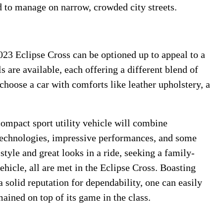
d to manage on narrow, crowded city streets.
023 Eclipse Cross can be optioned up to appeal to a
s are available, each offering a different blend of
choose a car with comforts like leather upholstery, a
ompact sport utility vehicle will combine
technologies, impressive performances, and some
 style and great looks in a ride, seeking a family-
ehicle, all are met in the Eclipse Cross. Boasting
a solid reputation for dependability, one can easily
ained on top of its game in the class.