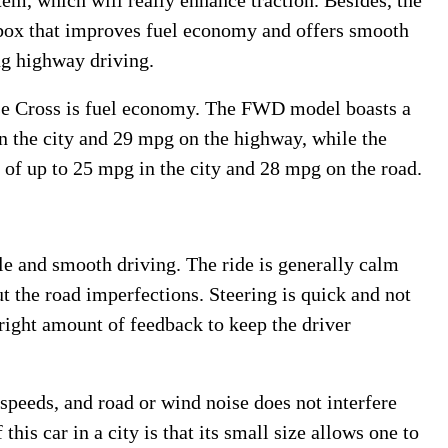
m, which will really enhance traction. Besides, the
rbox that improves fuel economy and offers smooth
ng highway driving.
pse Cross is fuel economy. The FWD model boasts a
in the city and 29 mpg on the highway, while the
of up to 25 mpg in the city and 28 mpg on the road.
e and smooth driving. The ride is generally calm
t the road imperfections. Steering is quick and not
 right amount of feedback to keep the driver
h speeds, and road or wind noise does not interfere
his car in a city is that its small size allows one to