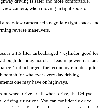
highway driving is safer and more comfortable.
arview camera, when moving in tight spots or
 a rearview camera help negotiate tight spaces and
orming reverse maneuvers.
s is a 1.5-liter turbocharged 4-cylinder, good for
Although this may not class-lead in power, it is one
ormance. Turbocharged, fuel economy remains quite
h oomph for whatever every day driving
rements one may have on highways.
 front-wheel drive or all-wheel drive, the Eclipse
al driving situations. You can confidently drive