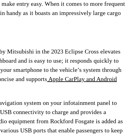
s make entry easy. When it comes to more frequent
in handy as it boasts an impressively large cargo
by Mitsubishi in the 2023 Eclipse Cross elevates
hboard and is easy to use; it responds quickly to
 your smartphone to the vehicle’s system through
concise and supports
Apple CarPlay and Android
avigation system on your infotainment panel to
 USB connectivity to charge and provides a
dio equipment from Rockford Fosgate is added as
 various USB ports that enable passengers to keep