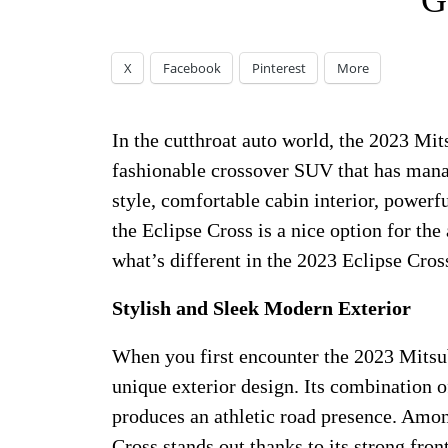
G
X
Facebook
Pinterest
More
In the cutthroat auto world, the 2023 Mit
fashionable crossover SUV that has manag
style, comfortable cabin interior, powerf
the Eclipse Cross is a nice option for th
what’s different in the 2023 Eclipse Cross
Stylish and Sleek Modern Exterior
When you first encounter the 2023 Mitsub
unique exterior design. Its combination o
produces an athletic road presence. Amon
Cross stands out thanks to its strong fr