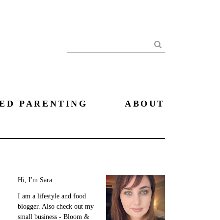
Search
ED PARENTING
ABOUT
Hi, I'm Sara.
I am a lifestyle and food
blogger. Also check out my
small business - Bloom &