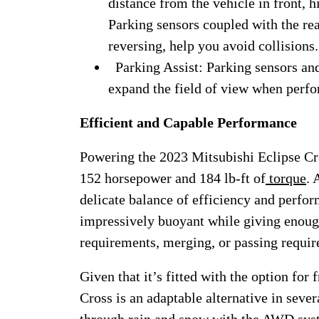
distance from the vehicle in front, 
Parking sensors coupled with the re
reversing, help you avoid collisions.
Parking Assist: Parking sensors and
expand the field of view when perf
Efficient and Capable Performance
Powering the 2023 Mitsubishi Eclipse Cros
152 horsepower and 184 lb-ft of
torque
. 
delicate balance of efficiency and perf
impressively buoyant while giving enoug
requirements, merging, or passing requi
Given that it’s fitted with the option for
Cross is an adaptable alternative in sever