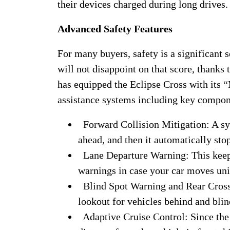
their devices charged during long drives.
Advanced Safety Features
For many buyers, safety is a significant s
will not disappoint on that score, thanks 
has equipped the Eclipse Cross with its “
assistance systems including key compon
Forward Collision Mitigation: A sy
ahead, and then it automatically stop
Lane Departure Warning: This keep
warnings in case your car moves unin
Blind Spot Warning and Rear Cross T
lookout for vehicles behind and blin
Adaptive Cruise Control: Since the