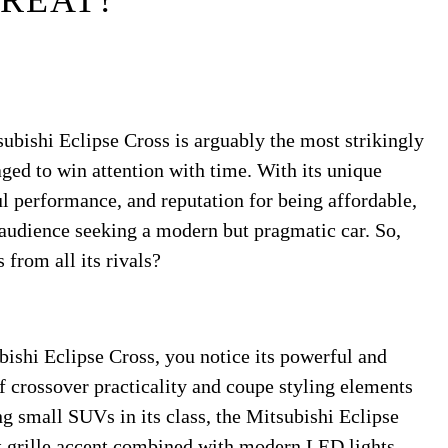
REAT?
subishi Eclipse Cross is arguably the most strikingly
ed to win attention with time. With its unique
ul performance, and reputation for being affordable,
e audience seeking a modern but pragmatic car. So,
 from all its rivals?
ishi Eclipse Cross, you notice its powerful and
f crossover practicality and coupe styling elements
g small SUVs in its class, the Mitsubishi Eclipse
ont grille accent combined with modern LED lights