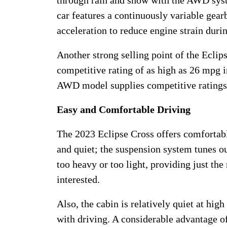
through rain and snow with the AWD syste
car features a continuously variable gea
acceleration to reduce engine strain duri
Another strong selling point of the Ecli
competitive rating of as high as 26 mpg 
AWD model supplies competitive ratings 
Easy and Comfortable Driving
The 2023 Eclipse Cross offers comfortabl
and quiet; the suspension system tunes ou
too heavy or too light, providing just the
interested.
Also, the cabin is relatively quiet at hig
with driving. A considerable advantage of t