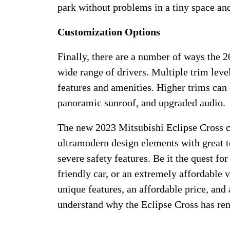
park without problems in a tiny space an
Customization Options
Finally, there are a number of ways the 2
wide range of drivers. Multiple trim level
features and amenities. Higher trims can 
panoramic sunroof, and upgraded audio.
The new 2023 Mitsubishi Eclipse Cross c
ultramodern design elements with great 
severe safety features. Be it the quest for
friendly car, or an extremely affordable v
unique features, an affordable price, and 
understand why the Eclipse Cross has rem