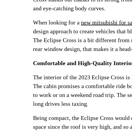
and eye-catching body curves.
When looking for a
new mitsubishi for s
design approach to create vehicles that 
The Eclipse Cross is a bit different from
rear window design, that makes it a head-
Comfortable and High-Quality Interio
The interior of the 2023 Eclipse Cross i
The cabin promises a comfortable ride bot
to work or on a weekend road trip. The 
long drives less taxing.
Being compact, the Eclipse Cross would d
space since the roof is very high, and so 