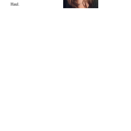
Haul.