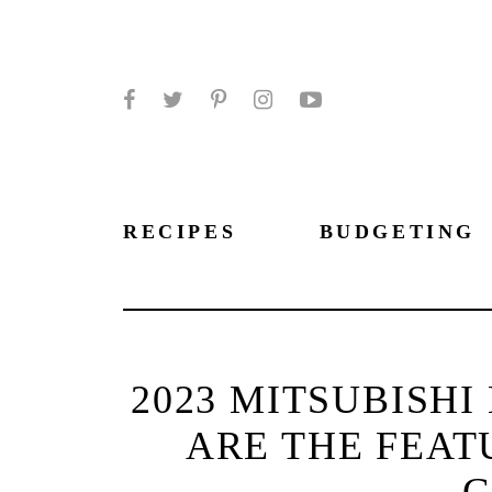
Facebook
Twitter
Pinterest
Instagram
YouTube
RECIPES
BUDGETING
2023 MITSUBISHI
ARE THE FEAT