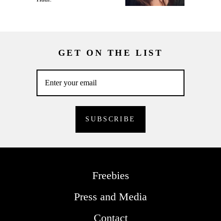
GET ON THE LIST
Freebies
Press and Media
Contact