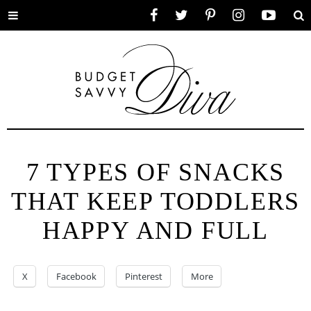
Toggle
Facebook
Twitter
Pinterest
Instagram
YouTube
Se
menu
7 TYPES OF SNACKS
THAT KEEP TODDLERS
HAPPY AND FULL
X
Facebook
Pinterest
More