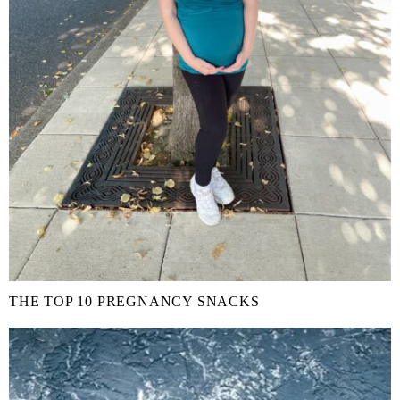
THE TOP 10 PREGNANCY SNACKS