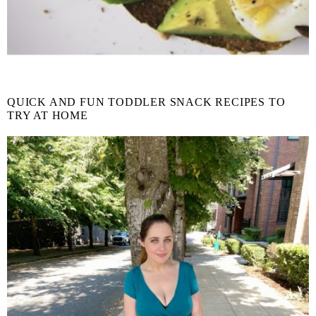
QUICK AND FUN TODDLER SNACK RECIPES TO
TRY AT HOME