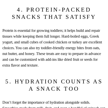
4. PROTEIN-PACKED
SNACKS THAT SATISFY
Protein is essential for growing toddlers; it helps build and repair
tissues while keeping them full longer. Hard-boiled eggs, Greek
yogurt, and small cubes of cooked chicken or turkey are excellent
choices. You can also try toddler-friendly energy bites from oats,
nut butter, and honey. These treats are easy to prepare in advance
and can be customized with add-ins like dried fruit or seeds for
extra flavor and texture.
5. HYDRATION COUNTS AS
A SNACK TOO
Don’t forget the importance of hydration alongside solids.