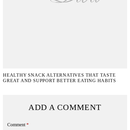
HEALTHY SNACK ALTERNATIVES THAT TASTE
GREAT AND SUPPORT BETTER EATING HABITS
ADD A COMMENT
Comment
*