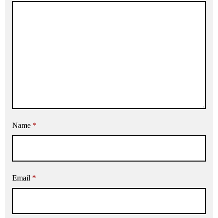
Name
*
Email
*