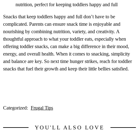
nutrition, perfect for keeping toddlers happy and full
Snacks that keep toddlers happy and full don’t have to be
complicated. Parents can ensure snack time is enjoyable and
nourishing by combining nutrition, variety, and creativity. A
thoughtful approach to what your toddler eats, especially when
offering toddler snacks, can make a big difference in their mood,
energy, and overall health. When it comes to snacking, simplicity
and balance are key. So next time hunger strikes, reach for toddler
snacks that fuel their growth and keep their little bellies satisfied.
Categorized:
Frugal Tips
YOU'LL ALSO LOVE