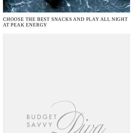
CHOOSE THE BEST SNACKS AND PLAY ALL NIGHT
AT PEAK ENERGY