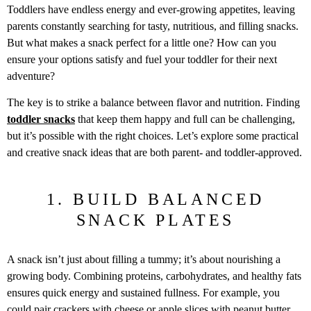
Toddlers have endless energy and ever-growing appetites, leaving
parents constantly searching for tasty, nutritious, and filling snacks.
But what makes a snack perfect for a little one? How can you
ensure your options satisfy and fuel your toddler for their next
adventure?
The key is to strike a balance between flavor and nutrition. Finding
toddler snacks
that keep them happy and full can be challenging,
but it’s possible with the right choices. Let’s explore some practical
and creative snack ideas that are both parent- and toddler-approved.
1. BUILD BALANCED
SNACK PLATES
A snack isn’t just about filling a tummy; it’s about nourishing a
growing body. Combining proteins, carbohydrates, and healthy fats
ensures quick energy and sustained fullness. For example, you
could pair crackers with cheese or apple slices with peanut butter.