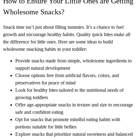
How to Ensure Your Little Ones are Getting
Wholesome Snacks?
Snack time isn’t just about filling tummies. It’s a chance to fuel
growth and encourage healthy habits. Quality quick bites make all
the difference for little ones. Here are some ideas to build
wholesome snacking habits in your toddler:
Provide snacks made from simple, wholesome ingredients to
support natural development
Choose options free from artificial flavors, colors, and
preservatives for peace of mind
Look for healthy bites tailored to the nutritional needs of
growing toddlers
Offer age-appropriate snacks in texture and size to encourage
safe and confident eating
Opt for snacks that promote mindful eating habits with
portions suitable for little bellies
Explore snacks that prioritize natural sweetness and balanced