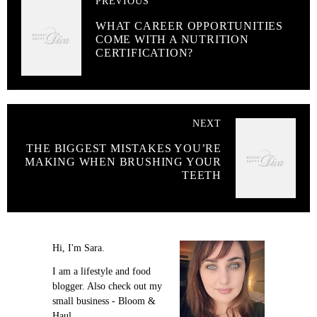
PREVIOUS
WHAT CAREER OPPORTUNITIES
COME WITH A NUTRITION
CERTIFICATION?
NEXT
THE BIGGEST MISTAKES YOU’RE
MAKING WHEN BRUSHING YOUR
TEETH
Hi, I'm Sara.
I am a lifestyle and food
blogger. Also check out my
small business - Bloom &
Haul.