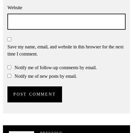
Website
Save my name, email, and website in this browser for the next
time I comment.
Notify me of follow-up comments by email.
Notify me of new posts by email.