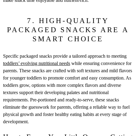
make snack time enjoyable and nutrient-rich.
7. HIGH-QUALITY
PACKAGED SNACKS ARE A
SMART CHOICE
Specific packaged snacks provide a tailored approach to meeting
toddlers’ evolving nutritional needs
while ensuring convenience for
parents. These snacks are crafted with soft textures and mild flavors
for younger toddlers to promote comfort and easy consumption. As
toddlers grow, options with more complex flavors and diverse
textures support their developing palates and nutritional
requirements. Pre-portioned and ready-to-serve, these snacks
eliminate the guesswork for parents, offering a reliable way to fuel
physical growth and foster healthy eating habits at every stage of
development.