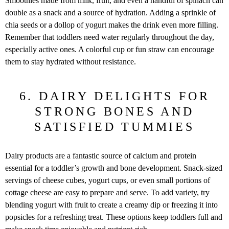
Smoothies made from milk, fruit, and even a handful of spinach can
double as a snack and a source of hydration. Adding a sprinkle of
chia seeds or a dollop of yogurt makes the drink even more filling.
Remember that toddlers need water regularly throughout the day,
especially active ones. A colorful cup or fun straw can encourage
them to stay hydrated without resistance.
6. DAIRY DELIGHTS FOR
STRONG BONES AND
SATISFIED TUMMIES
Dairy products are a fantastic source of calcium and protein
essential for a toddler’s growth and bone development. Snack-sized
servings of cheese cubes, yogurt cups, or even small portions of
cottage cheese are easy to prepare and serve. To add variety, try
blending yogurt with fruit to create a creamy dip or freezing it into
popsicles for a refreshing treat. These options keep toddlers full and