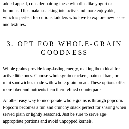
added appeal, consider pairing these with dips like yogurt or
hummus. Dips make snacking interactive and more enjoyable,
which is perfect for curious toddlers who love to explore new tastes
and textures.
3. OPT FOR WHOLE-GRAIN
GOODNESS
Whole grains provide long-lasting energy, making them ideal for
active little ones. Choose whole-grain crackers, oatmeal bars, or
mini sandwiches made with whole-grain bread. These options offer
more fiber and nutrients than their refined counterparts.
Another easy way to incorporate whole grains is through popcorn.
Popcorn becomes a fun and crunchy snack perfect for sharing when
served plain or lightly seasoned. Just be sure to serve age-
appropriate portions and avoid unpopped kernels.