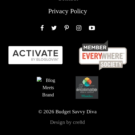
Privacy Policy
Facebook
Twitter
Pinterest
Instagram
YouTube
© 2026 Budget Savvy Diva
Design by cre8d