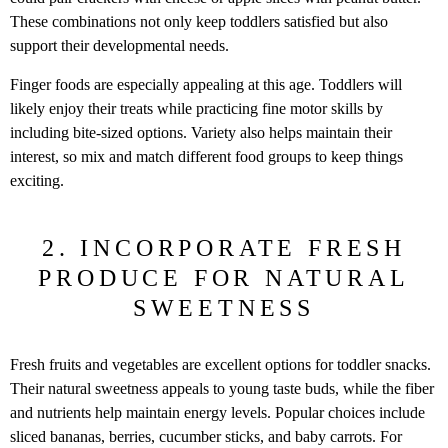
These combinations not only keep toddlers satisfied but also
support their developmental needs.
Finger foods are especially appealing at this age. Toddlers will
likely enjoy their treats while practicing fine motor skills by
including bite-sized options. Variety also helps maintain their
interest, so mix and match different food groups to keep things
exciting.
2. INCORPORATE FRESH
PRODUCE FOR NATURAL
SWEETNESS
Fresh fruits and vegetables are excellent options for toddler snacks.
Their natural sweetness appeals to young taste buds, while the fiber
and nutrients help maintain energy levels. Popular choices include
sliced bananas, berries, cucumber sticks, and baby carrots. For