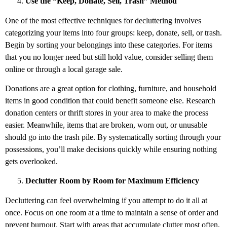
Use the “Keep, Donate, Sell, Trash” Method
One of the most effective techniques for decluttering involves
categorizing your items into four groups: keep, donate, sell, or trash.
Begin by sorting your belongings into these categories. For items
that you no longer need but still hold value, consider selling them
online or through a local garage sale.
Donations are a great option for clothing, furniture, and household
items in good condition that could benefit someone else. Research
donation centers or thrift stores in your area to make the process
easier. Meanwhile, items that are broken, worn out, or unusable
should go into the trash pile. By systematically sorting through your
possessions, you’ll make decisions quickly while ensuring nothing
gets overlooked.
Declutter Room by Room for Maximum Efficiency
Decluttering can feel overwhelming if you attempt to do it all at
once. Focus on one room at a time to maintain a sense of order and
prevent burnout. Start with areas that accumulate clutter most often,