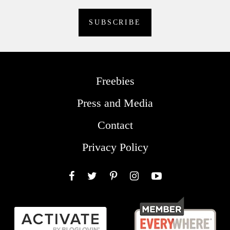
Freebies
Press and Media
Contact
Privacy Policy
Facebook
Twitter
Pinterest
Instagram
YouTube