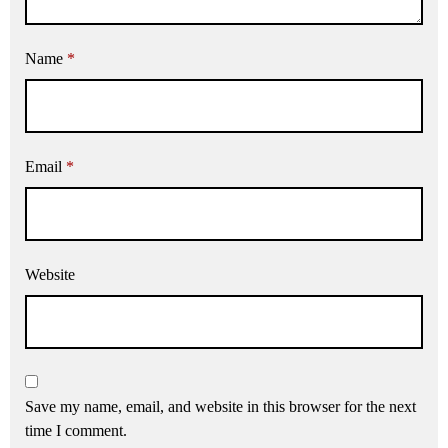
Name
*
Email
*
Website
Save my name, email, and website in this browser for the next
time I comment.