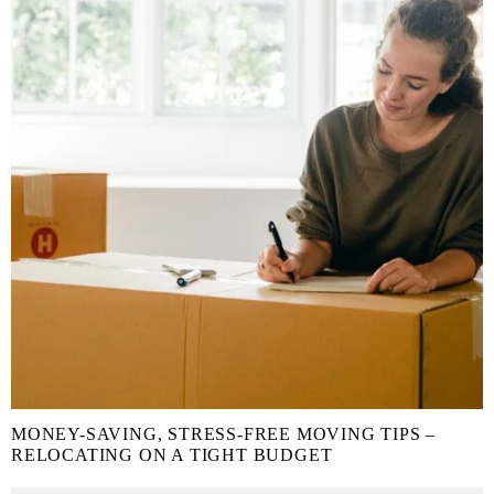
MONEY-SAVING, STRESS-FREE MOVING TIPS –
RELOCATING ON A TIGHT BUDGET