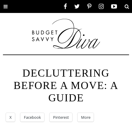
Toggle
Facebook
Twitter
Pinterest
Instagram
YouTube
Se
menu
DECLUTTERING
BEFORE A MOVE: A
GUIDE
X
Facebook
Pinterest
More