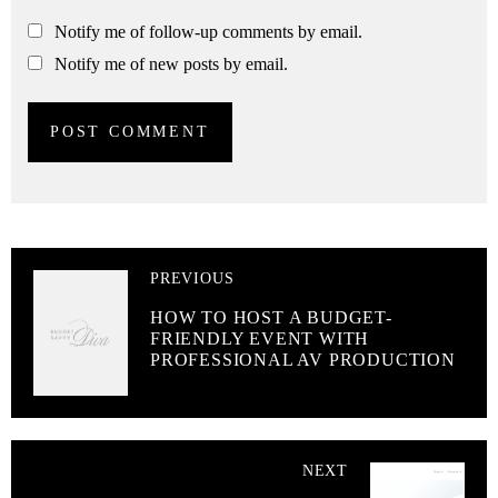
Notify me of follow-up comments by email.
Notify me of new posts by email.
PREVIOUS
HOW TO HOST A BUDGET-
FRIENDLY EVENT WITH
PROFESSIONAL AV PRODUCTION
NEXT