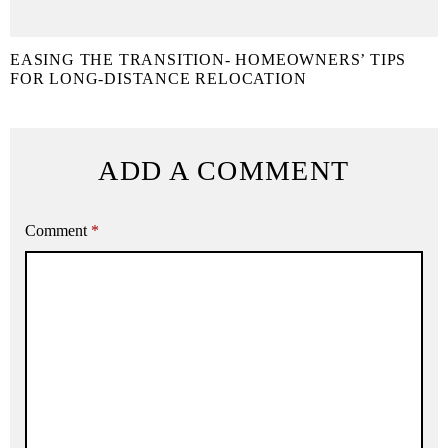
EASING THE TRANSITION- HOMEOWNERS’ TIPS
FOR LONG-DISTANCE RELOCATION
ADD A COMMENT
Comment
*