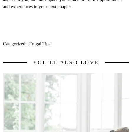
and experiences in your next chapter.
Categorized:
Frugal Tips
YOU'LL ALSO LOVE