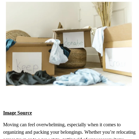
Image Source
Moving can feel overwhelming, especially when it comes to
organizing and packing your belongings. Whether you’re relocating