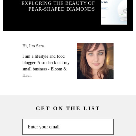
EXPLORING THE BEAUTY OF
PEAR-SHAPED DIAMONDS
Hi, I'm Sara.
I am a lifestyle and food
blogger. Also check out my
small business - Bloom &
Haul.
GET ON THE LIST