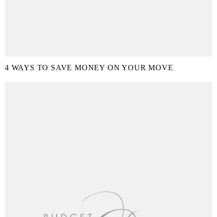
4 WAYS TO SAVE MONEY ON YOUR MOVE