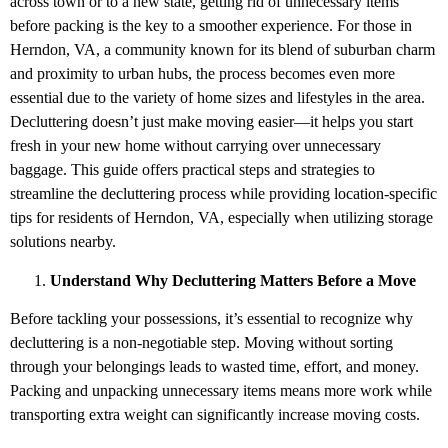
across town or to a new state, getting rid of unnecessary items
before packing is the key to a smoother experience. For those in
Herndon, VA, a community known for its blend of suburban charm
and proximity to urban hubs, the process becomes even more
essential due to the variety of home sizes and lifestyles in the area.
Decluttering doesn’t just make moving easier—it helps you start
fresh in your new home without carrying over unnecessary
baggage. This guide offers practical steps and strategies to
streamline the decluttering process while providing location-specific
tips for residents of Herndon, VA, especially when utilizing storage
solutions nearby.
Understand Why Decluttering Matters Before a Move
Before tackling your possessions, it’s essential to recognize why
decluttering is a non-negotiable step. Moving without sorting
through your belongings leads to wasted time, effort, and money.
Packing and unpacking unnecessary items means more work while
transporting extra weight can significantly increase moving costs.