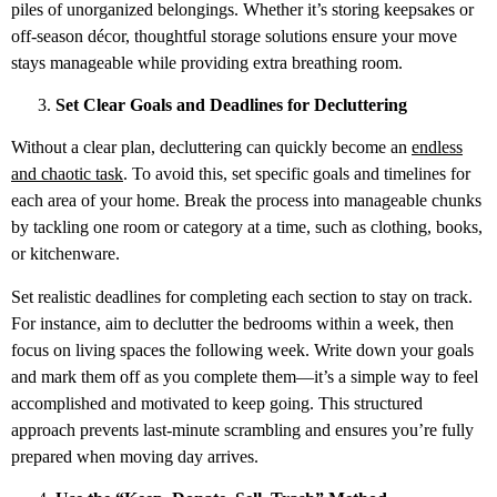
piles of unorganized belongings. Whether it’s storing keepsakes or
off-season décor, thoughtful storage solutions ensure your move
stays manageable while providing extra breathing room.
Set Clear Goals and Deadlines for Decluttering
Without a clear plan, decluttering can quickly become an
endless
and chaotic task
. To avoid this, set specific goals and timelines for
each area of your home. Break the process into manageable chunks
by tackling one room or category at a time, such as clothing, books,
or kitchenware.
Set realistic deadlines for completing each section to stay on track.
For instance, aim to declutter the bedrooms within a week, then
focus on living spaces the following week. Write down your goals
and mark them off as you complete them—it’s a simple way to feel
accomplished and motivated to keep going. This structured
approach prevents last-minute scrambling and ensures you’re fully
prepared when moving day arrives.