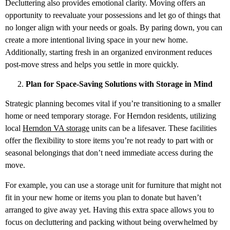
Decluttering also provides emotional clarity. Moving offers an
opportunity to reevaluate your possessions and let go of things that
no longer align with your needs or goals. By paring down, you can
create a more intentional living space in your new home.
Additionally, starting fresh in an organized environment reduces
post-move stress and helps you settle in more quickly.
Plan for Space-Saving Solutions with Storage in Mind
Strategic planning becomes vital if you’re transitioning to a smaller
home or need temporary storage. For Herndon residents, utilizing
local
Herndon VA storage
units can be a lifesaver. These facilities
offer the flexibility to store items you’re not ready to part with or
seasonal belongings that don’t need immediate access during the
move.
For example, you can use a storage unit for furniture that might not
fit in your new home or items you plan to donate but haven’t
arranged to give away yet. Having this extra space allows you to
focus on decluttering and packing without being overwhelmed by