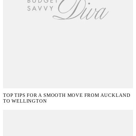
TOP TIPS FOR A SMOOTH MOVE FROM AUCKLAND
TO WELLINGTON