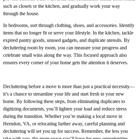
such as closets or the kitchen, and gradually work your way
through the house.
In bedrooms, sort through clothing, shoes, and accessories. Identify
items that no longer fit or serve your lifestyle. In the kitchen, tackle
expired pantry goods, unused gadgets, and duplicate utensils. By
decluttering room by room, you can measure your progress and
celebrate small wins along the way. This focused approach also
ensures every corner of your home gets the attention it deserves.
Decluttering before a move is more than just a practical necessity—
it’s a chance to streamline your life and start fresh in your new
home. By following these steps, from eliminating duplicates to
digitizing documents, you’ll lighten your load and reduce stress
during the transition. Whether you’re making a local move in
Herndon, VA, or relocating farther away, careful planning and
decluttering will set you up for success. Remember, the less you
take with you, the more space you’ll have for new opportunities