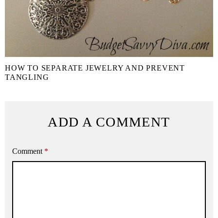
HOW TO SEPARATE JEWELRY AND PREVENT
TANGLING
ADD A COMMENT
Comment
*