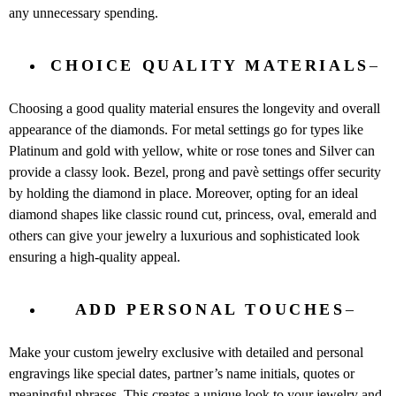
any unnecessary spending.
CHOICE QUALITY MATERIALS
–
Choosing a good quality material ensures the longevity and overall
appearance of the diamonds. For metal settings go for types like
Platinum and gold with yellow, white or rose tones and Silver can
provide a classy look. Bezel, prong and pavè settings offer security
by holding the diamond in place. Moreover, opting for an ideal
diamond shapes like classic round cut, princess, oval, emerald and
others can give your jewelry a luxurious and sophisticated look
ensuring a high-quality appeal.
ADD PERSONAL TOUCHES
–
Make your custom jewelry exclusive with detailed and personal
engravings like special dates, partner’s name initials, quotes or
meaningful phrases. This creates a unique look to your jewelry and