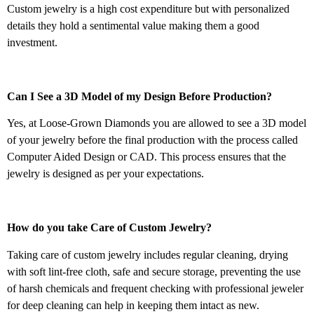
Custom jewelry is a high cost expenditure but with personalized
details they hold a sentimental value making them a good
investment.
Can I See a 3D Model of my Design Before Production?
Yes, at Loose-Grown Diamonds you are allowed to see a 3D model
of your jewelry before the final production with the process called
Computer Aided Design or CAD. This process ensures that the
jewelry is designed as per your expectations.
How do you take Care of Custom Jewelry?
Taking care of custom jewelry includes regular cleaning, drying
with soft lint-free cloth, safe and secure storage, preventing the use
of harsh chemicals and frequent checking with professional jeweler
for deep cleaning can help in keeping them intact as new.