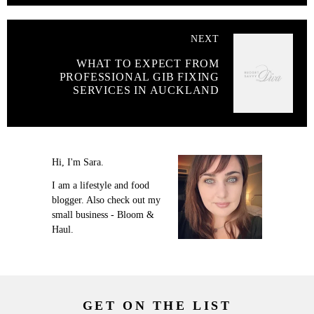
NEXT
WHAT TO EXPECT FROM
PROFESSIONAL GIB FIXING
SERVICES IN AUCKLAND
Hi, I'm Sara.
I am a lifestyle and food
blogger. Also check out my
small business - Bloom &
Haul.
GET ON THE LIST