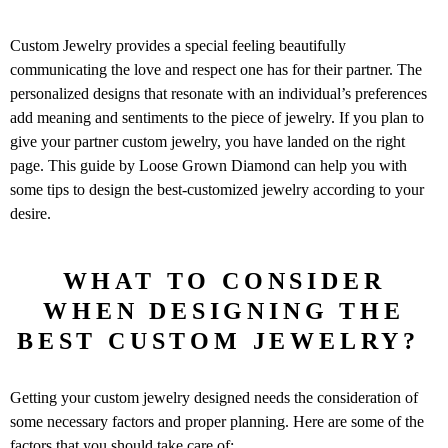
Custom Jewelry provides a special feeling beautifully
communicating the love and respect one has for their partner. The
personalized designs that resonate with an individual’s preferences
add meaning and sentiments to the piece of jewelry. If you plan to
give your partner custom jewelry, you have landed on the right
page. This guide by Loose Grown Diamond can help you with
some tips to design the best-customized jewelry according to your
desire.
WHAT TO CONSIDER
WHEN DESIGNING THE
BEST CUSTOM JEWELRY?
Getting your custom jewelry designed needs the consideration of
some necessary factors and proper planning. Here are some of the
factors that you should take care of: