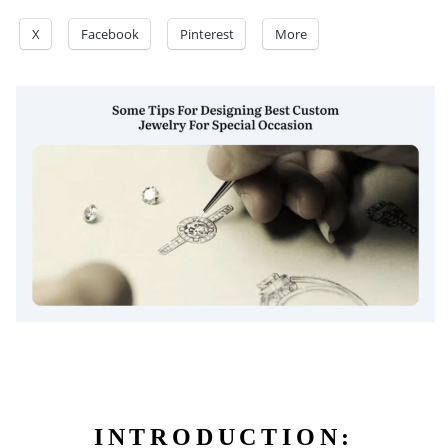
X
Facebook
Pinterest
More
INTRODUCTION: