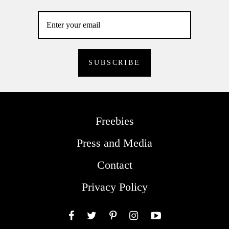
Freebies
Press and Media
Contact
Privacy Policy