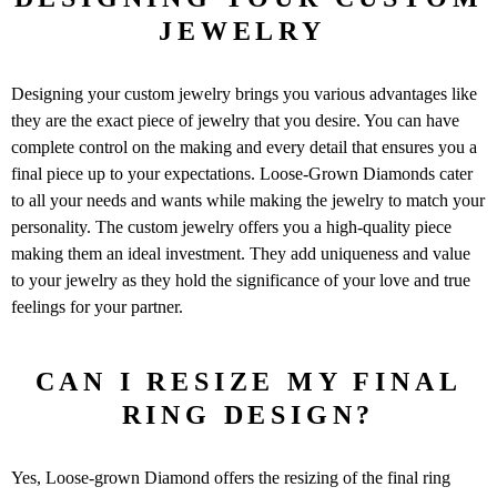
JEWELRY
Designing your custom jewelry brings you various advantages like
they are the exact piece of jewelry that you desire. You can have
complete control on the making and every detail that ensures you a
final piece up to your expectations. Loose-Grown Diamonds cater
to all your needs and wants while making the jewelry to match your
personality. The custom jewelry offers you a high-quality piece
making them an ideal investment. They add uniqueness and value
to your jewelry as they hold the significance of your love and true
feelings for your partner.
CAN I RESIZE MY FINAL
RING DESIGN?
Yes, Loose-grown Diamond offers the resizing of the final ring