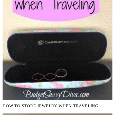
HOW TO STORE JEWELRY WHEN TRAVELING