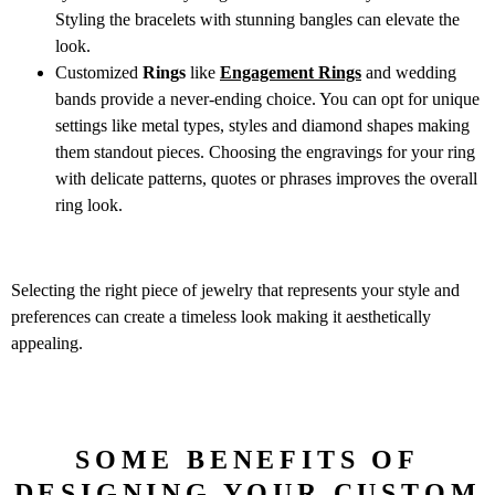
Styling the bracelets with stunning bangles can elevate the
look.
Customized
Rings
like
Engagement Rings
and wedding
bands provide a never-ending choice. You can opt for unique
settings like metal types, styles and diamond shapes making
them standout pieces. Choosing the engravings for your ring
with delicate patterns, quotes or phrases improves the overall
ring look.
Selecting the right piece of jewelry that represents your style and
preferences can create a timeless look making it aesthetically
appealing.
SOME BENEFITS OF
DESIGNING YOUR CUSTOM