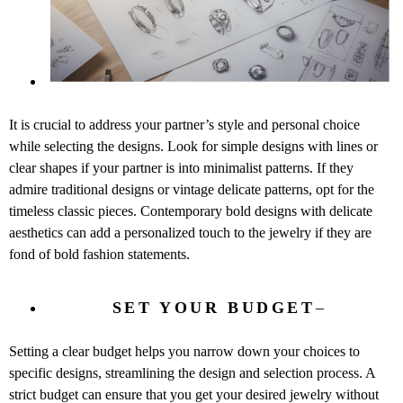
It is crucial to address your partner’s style and personal choice
while selecting the designs. Look for simple designs with lines or
clear shapes if your partner is into minimalist patterns. If they
admire traditional designs or vintage delicate patterns, opt for the
timeless classic pieces. Contemporary bold designs with delicate
aesthetics can add a personalized touch to the jewelry if they are
fond of bold fashion statements.
SET YOUR BUDGET
–
Setting a clear budget helps you narrow down your choices to
specific designs, streamlining the design and selection process. A
strict budget can ensure that you get your desired jewelry without