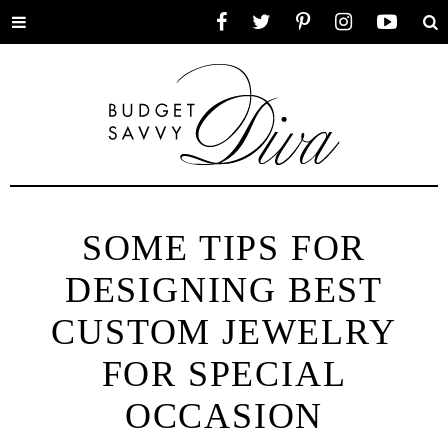
Toggle
Facebook
Twitter
Pinterest
Instagram
YouTube
Se
menu
SOME TIPS FOR
DESIGNING BEST
CUSTOM JEWELRY
FOR SPECIAL
OCCASION