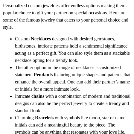
Personalized custom jewelries offer endless options making them a
popular choice to gift your partner on special occasions. Here are
some of the famous jewelry that caters to your personal choice and
style.
Custom
Necklaces
designed with desired gemstones,
birthstones, intricate patterns hold a sentimental significance
acting as a perfect gift. You can also style them as a stackable
necklace opting for a trendy look.
The other option in the range of necklaces is customized
statement
Pendants
featuring unique shapes and patterns that
enhance the overall appeal. One can add their partner’s name
or initials for a more intimate look.
Intricate
chains
with a combination of modern and traditional
designs can also be the perfect jewelry to create a trendy and
standout look.
Charming
Bracelets
with symbols like moon, star or name
initials can add a meaningful beauty to the piece. The
symbols can be anything that resonates with your love life.