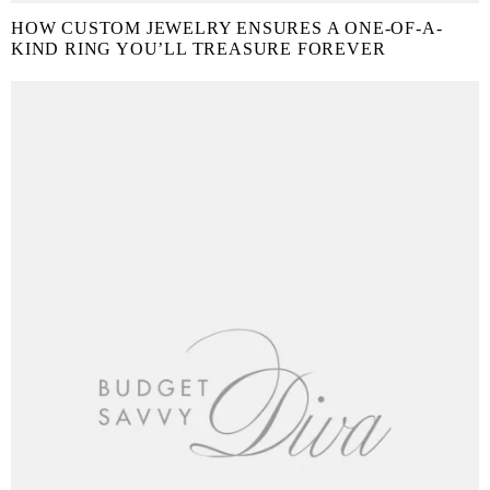
HOW CUSTOM JEWELRY ENSURES A ONE-OF-A-
KIND RING YOU’LL TREASURE FOREVER