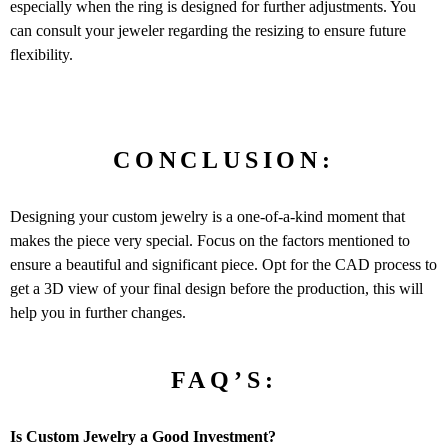
especially when the ring is designed for further adjustments. You
can consult your jeweler regarding the resizing to ensure future
flexibility.
CONCLUSION:
Designing your custom jewelry is a one-of-a-kind moment that
makes the piece very special. Focus on the factors mentioned to
ensure a beautiful and significant piece. Opt for the CAD process to
get a 3D view of your final design before the production, this will
help you in further changes.
FAQ’S:
Is Custom Jewelry a Good Investment?