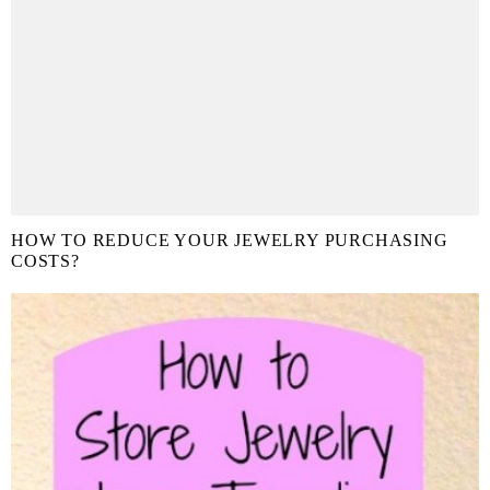
HOW TO REDUCE YOUR JEWELRY PURCHASING
COSTS?