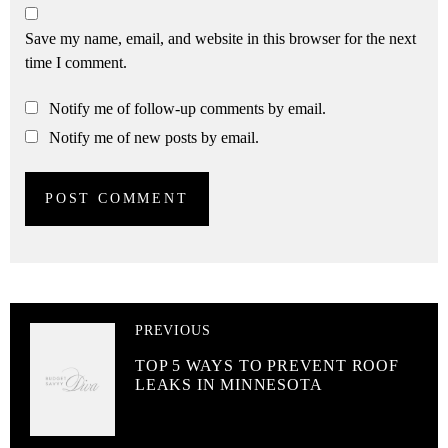
Save my name, email, and website in this browser for the next
time I comment.
Notify me of follow-up comments by email.
Notify me of new posts by email.
PREVIOUS
TOP 5 WAYS TO PREVENT ROOF
LEAKS IN MINNESOTA