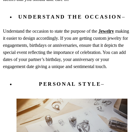
UNDERSTAND THE OCCASION
–
Understand the occasion to state the purpose of the
Jewelry
making
it easier to design accordingly. If you are getting custom jewelry for
engagements, birthdays or anniversaries, ensure that it depicts the
special event reflecting the importance of celebration. You can add
dates of your partner’s birthday, your anniversary or your
engagement date giving a unique and sentimental touch.
PERSONAL STYLE
–