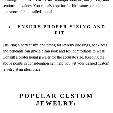
sentimental values. You can also opt for the birthstones or colored
gemstones for a detailed appeal.
ENSURE PROPER SIZING AND
FIT
–
Ensuring a perfect size and fitting for jewelry like rings, necklaces
and pendants can give a clean look and feel comfortable to wear.
Consult a professional jeweler for the accurate size. Keeping the
above points in consideration can help you get your desired custom
jewelry at an ideal price.
POPULAR CUSTOM
JEWELRY: