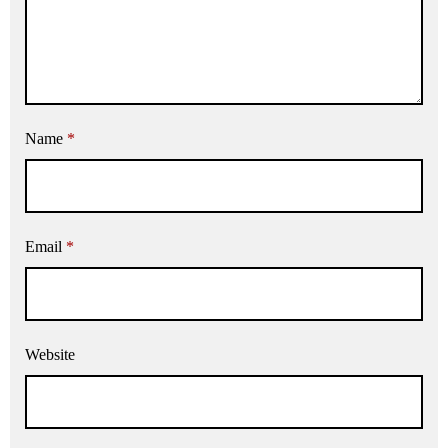
Name
*
Email
*
Website