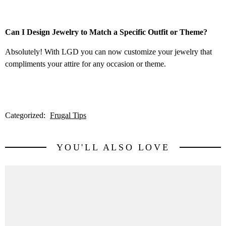
Can I Design Jewelry to Match a Specific Outfit or Theme?
Absolutely! With LGD you can now customize your jewelry that
compliments your attire for any occasion or theme.
Categorized:
Frugal Tips
YOU'LL ALSO LOVE