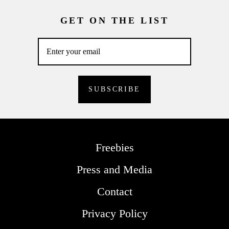
GET ON THE LIST
Freebies
Press and Media
Contact
Privacy Policy