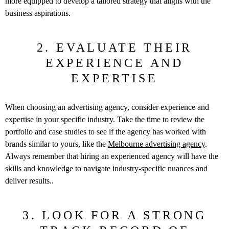
more equipped to develop a tailored strategy that aligns with the
business aspirations.
2. EVALUATE THEIR
EXPERIENCE AND
EXPERTISE
When choosing an advertising agency, consider experience and
expertise in your specific industry. Take the time to review the
portfolio and case studies to see if the agency has worked with
brands similar to yours, like the
Melbourne advertising agency
.
Always remember that hiring an experienced agency will have the
skills and knowledge to navigate industry-specific nuances and
deliver results..
3. LOOK FOR A STRONG