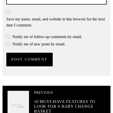
Save my name, email, and website in this browser for the next
time I comment.
Notify me of follow-up comments by email.
Notify me of new posts by email.
PREVIOUS
10 MUST-HAVE FEATURES TO
LOOK FOR A BABY CHANGE
BASKET