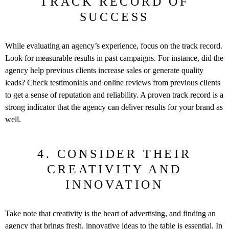
TRACK RECORD OF
SUCCESS
While evaluating an agency’s experience, focus on the track record.
Look for measurable results in past campaigns. For instance, did the
agency help previous clients increase sales or generate quality
leads? Check testimonials and online reviews from previous clients
to get a sense of reputation and reliability. A proven track record is a
strong indicator that the agency can deliver results for your brand as
well.
4. CONSIDER THEIR
CREATIVITY AND
INNOVATION
Take note that creativity is the heart of advertising, and finding an
agency that brings fresh, innovative ideas to the table is essential. In