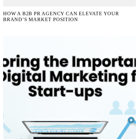
HOW A B2B PR AGENCY CAN ELEVATE YOUR
BRAND’S MARKET POSITION