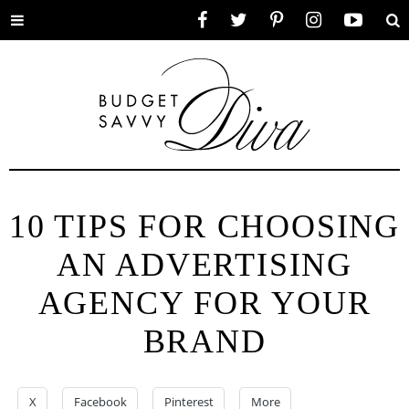
Toggle
Facebook
Twitter
Pinterest
Instagram
YouTube
Se
menu
10 TIPS FOR CHOOSING
AN ADVERTISING
AGENCY FOR YOUR
BRAND
X
Facebook
Pinterest
More