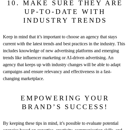
10. MAKE SURE THEY ARE
UP-TO-DATE WITH
INDUSTRY TRENDS
Keep in mind that it’s important to choose an agency that stays
current with the latest trends and best practices in the industry. This
includes knowledge of new advertising platforms and emerging
trends like influencer marketing or AI-driven advertising. An
agency that keeps up with industry changes will be able to adapt
campaigns and ensure relevancy and effectiveness in a fast-
changing marketplace.
EMPOWERING YOUR
BRAND’S SUCCESS!
By keeping these tips in mind, it’s possible to evaluate potential