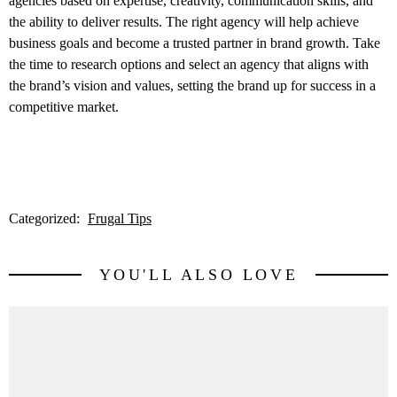
agencies based on expertise, creativity, communication skills, and
the ability to deliver results. The right agency will help achieve
business goals and become a trusted partner in brand growth. Take
the time to research options and select an agency that aligns with
the brand’s vision and values, setting the brand up for success in a
competitive market.
Categorized:
Frugal Tips
YOU'LL ALSO LOVE