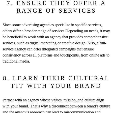
7. ENSURE THEY OFFER A
RANGE OF SERVICES
Since some advertising agencies specialize in specific services,
others offer a broader range of services Depending on needs, it may
be beneficial to work with an agency that provides comprehensive
services, such as digital marketing or creative design. Also, a full-
service agency can offer integrated campaigns that ensure
consistency across all platforms and touchpoints, from online ads to
traditional media.
8. LEARN THEIR CULTURAL
FIT WITH YOUR BRAND
Partner with an agency whose values, mission, and culture align
with your brand. That’s why a disconnect between a brand’s culture
and the agency’s approach can lead to miscommunication and