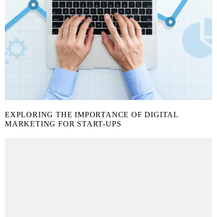
EXPLORING THE IMPORTANCE OF DIGITAL
MARKETING FOR START-UPS