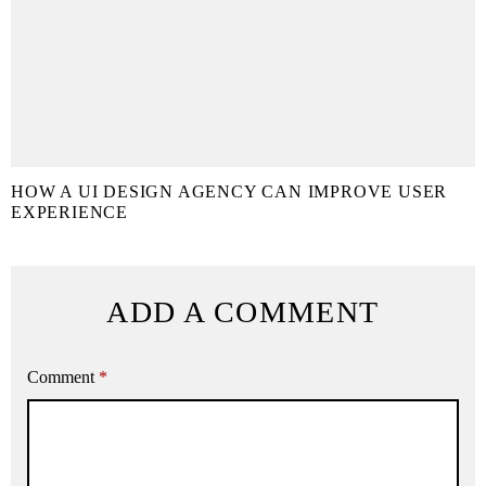
HOW A UI DESIGN AGENCY CAN IMPROVE USER
EXPERIENCE
ADD A COMMENT
Comment
*