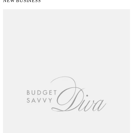
NEW BUSINESS