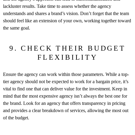
lackluster results. Take time to assess whether the agency
understands and shares a brand’s vision. Don’t forget that the team
should feel like an extension of your own, working together toward
the same goal.
9. CHECK THEIR BUDGET
FLEXIBILITY
Ensure the agency can work within those parameters. While a top-
tier agency should not be expected to work for a bargain price, it’s
vital to find one that can deliver value for the investment. Keep in
mind that the most expensive agency isn’t always the best one for
the brand. Look for an agency that offers transparency in pricing
and provides a clear breakdown of services, allowing the most out
of the budget.