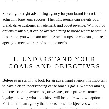
Selecting the right advertising agency for your brand is crucial to
achieving long-term success. The right agency can elevate your
brand, drive customer engagement, and boost revenue. With lots of
options available, it can be overwhelming to know where to start. In
this article, you will learn the ten essential tips for choosing the best
agency to meet your brand’s unique needs.
1. UNDERSTAND YOUR
GOALS AND OBJECTIVES
Before even starting to look for an advertising agency, it’s important
to have a clear understanding of the brand’s goals. Whether aiming
to increase brand awareness, drive sales, or improve customer
loyalty, knowing what to achieve will help narrow down options.
Furthermore, an agency that understands the objectives will be