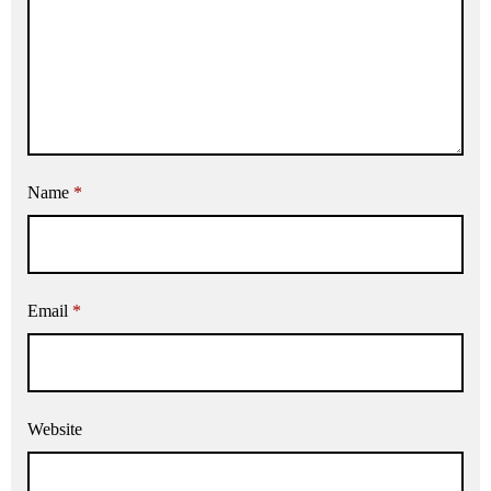
Name
*
Email
*
Website