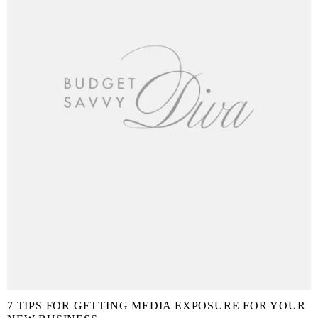
7 TIPS FOR GETTING MEDIA EXPOSURE FOR YOUR