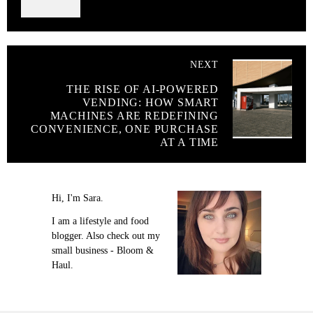
NEXT
THE RISE OF AI-POWERED
VENDING: HOW SMART
MACHINES ARE REDEFINING
CONVENIENCE, ONE PURCHASE
AT A TIME
Hi, I'm Sara.
I am a lifestyle and food
blogger. Also check out my
small business - Bloom &
Haul.