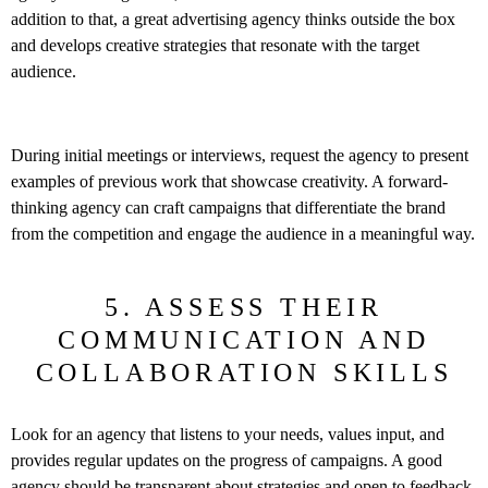
addition to that, a great advertising agency thinks outside the box
and develops creative strategies that resonate with the target
audience.
During initial meetings or interviews, request the agency to present
examples of previous work that showcase creativity. A forward-
thinking agency can craft campaigns that differentiate the brand
from the competition and engage the audience in a meaningful way.
5. ASSESS THEIR
COMMUNICATION AND
COLLABORATION SKILLS
Look for an agency that listens to your needs, values input, and
provides regular updates on the progress of campaigns. A good
agency should be transparent about strategies and open to feedback