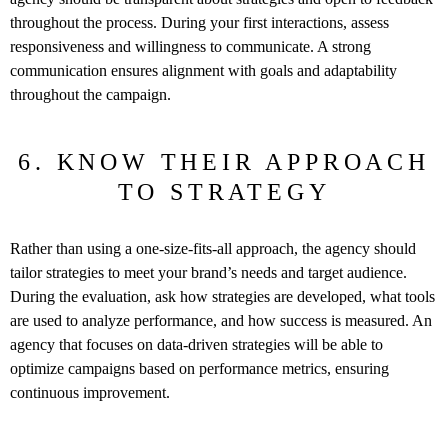
throughout the process. During your first interactions, assess
responsiveness and willingness to communicate. A strong
communication ensures alignment with goals and adaptability
throughout the campaign.
6. KNOW THEIR APPROACH
TO STRATEGY
Rather than using a one-size-fits-all approach, the agency should
tailor strategies to meet your brand’s needs and target audience.
During the evaluation, ask how strategies are developed, what tools
are used to analyze performance, and how success is measured. An
agency that focuses on data-driven strategies will be able to
optimize campaigns based on performance metrics, ensuring
continuous improvement.