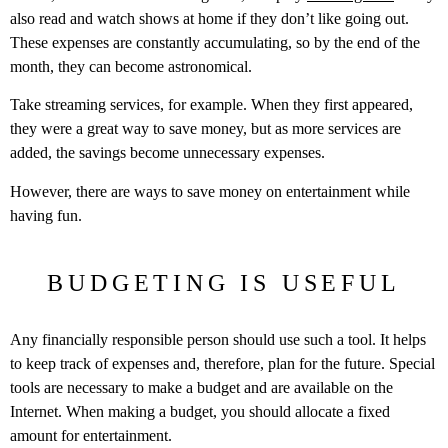
also read and watch shows at home if they don’t like going out.
These expenses are constantly accumulating, so by the end of the
month, they can become astronomical.
Take streaming services, for example. When they first appeared,
they were a great way to save money, but as more services are
added, the savings become unnecessary expenses.
However, there are ways to save money on entertainment while
having fun.
BUDGETING IS USEFUL
Any financially responsible person should use such a tool. It helps
to keep track of expenses and, therefore, plan for the future. Special
tools are necessary to make a budget and are available on the
Internet. When making a budget, you should allocate a fixed
amount for entertainment.