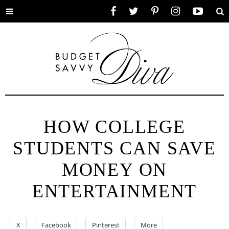
Toggle
Facebook
Twitter
Pinterest
Instagram
YouTube
Se
menu
HOW COLLEGE
STUDENTS CAN SAVE
MONEY ON
ENTERTAINMENT
X
Facebook
Pinterest
More