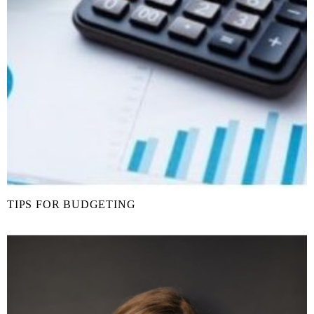
TIPS FOR BUDGETING