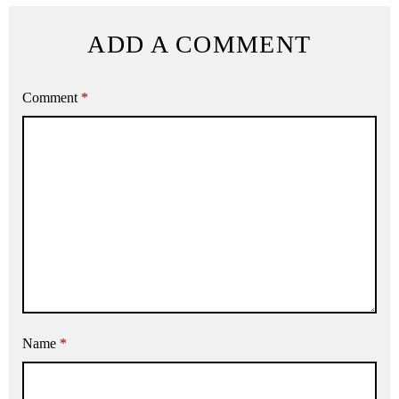
ADD A COMMENT
Comment
*
Name
*