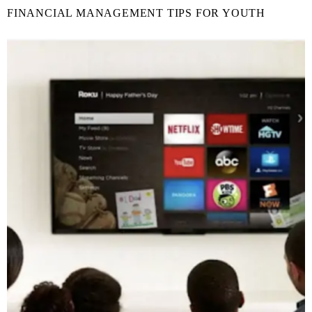
FINANCIAL MANAGEMENT TIPS FOR YOUTH