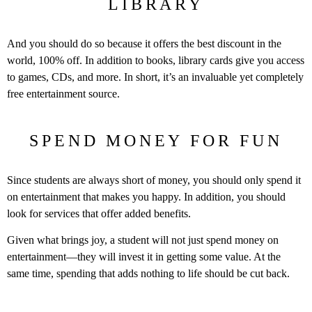
LIBRARY
And you should do so because it offers the best discount in the
world, 100% off. In addition to books, library cards give you access
to games, CDs, and more. In short, it’s an invaluable yet completely
free entertainment source.
SPEND MONEY FOR FUN
Since students are always short of money, you should only spend it
on entertainment that makes you happy. In addition, you should
look for services that offer added benefits.
Given what brings joy, a student will not just spend money on
entertainment—they will invest it in getting some value. At the
same time, spending that adds nothing to life should be cut back.