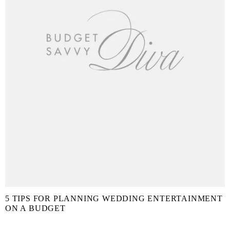
5 TIPS FOR PLANNING WEDDING ENTERTAINMENT
ON A BUDGET