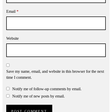
Email
*
Website
Save my name, email, and website in this browser for the next
time I comment.
Notify me of follow-up comments by email.
Notify me of new posts by email.