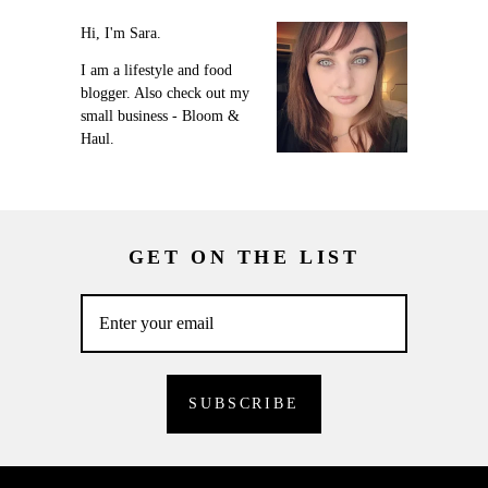
Hi, I'm Sara.
I am a lifestyle and food
blogger. Also check out my
small business - Bloom &
Haul.
GET ON THE LIST