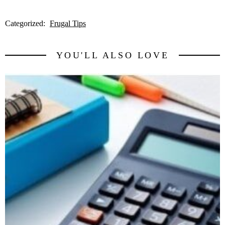
Categorized:
Frugal Tips
YOU'LL ALSO LOVE