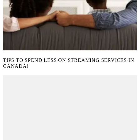
TIPS TO SPEND LESS ON STREAMING SERVICES IN
CANADA!