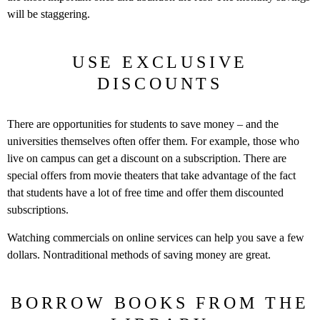
will be staggering.
USE EXCLUSIVE
DISCOUNTS
There are opportunities for students to save money – and the
universities themselves often offer them. For example, those who
live on campus can get a discount on a subscription. There are
special offers from movie theaters that take advantage of the fact
that students have a lot of free time and offer them discounted
subscriptions.
Watching commercials on online services can help you save a few
dollars. Nontraditional methods of saving money are great.
BORROW BOOKS FROM THE