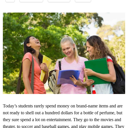
Today’s students rarely spend money on brand-name items and are
not ready to shell out a hundred dollars for a bottle of perfume, but
they sure spend a lot on entertainment. They go to the movies and
theater, to soccer and baseball games, and play
mobile games
. They