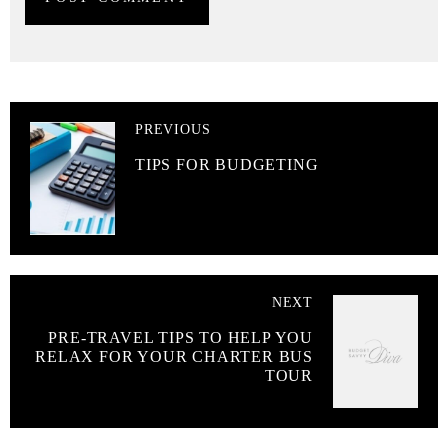
PREVIOUS
TIPS FOR BUDGETING
NEXT
PRE-TRAVEL TIPS TO HELP YOU
RELAX FOR YOUR CHARTER BUS
TOUR