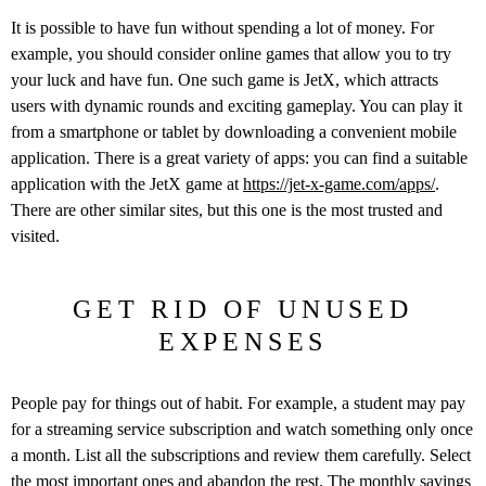
It is possible to have fun without spending a lot of money. For
example, you should consider online games that allow you to try
your luck and have fun. One such game is JetX, which attracts
users with dynamic rounds and exciting gameplay. You can play it
from a smartphone or tablet by downloading a convenient mobile
application. There is a great variety of apps: you can find a suitable
application with the JetX game at
https://jet-x-game.com/apps/
.
There are other similar sites, but this one is the most trusted and
visited.
GET RID OF UNUSED
EXPENSES
People pay for things out of habit. For example, a student may pay
for a streaming service subscription and watch something only once
a month. List all the subscriptions and review them carefully. Select
the most important ones and abandon the rest. The monthly savings