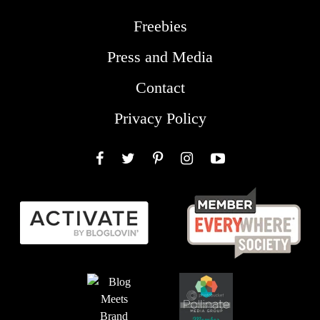
Freebies
Press and Media
Contact
Privacy Policy
Facebook
Twitter
Pinterest
Instagram
YouTube