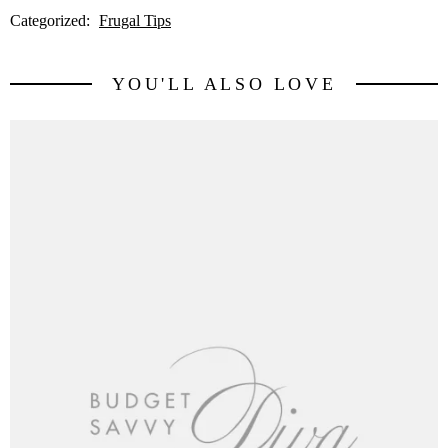
Categorized:
Frugal Tips
YOU'LL ALSO LOVE