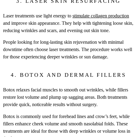
3. LASER SKIN RESURFACING
Laser treatments use light energy to
stimulate collagen production
and improve skin appearance. They help with tightening loose skin,
reducing wrinkles and scars, and evening out skin tone.
People looking for long-lasting skin rejuvenation with minimal
downtime often choose laser treatments. The procedure works well
for those experiencing deeper wrinkles or sun damage.
4. BOTOX AND DERMAL FILLERS
Botox relaxes facial muscles to smooth out wrinkles, while fillers
restore lost volume and plump up sagging areas. Both treatments
provide quick, noticeable results without surgery.
Botox is commonly used for forehead lines and crow’s feet, while
fillers enhance cheek volume and smooth nasolabial folds. These
treatments are ideal for those with deep wrinkles or volume loss in