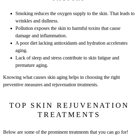
Smoking reduces the oxygen supply to the skin. That leads to
wrinkles and dullness.
Pollution exposes the skin to harmful toxins that cause
damage and inflammation.
A poor diet lacking antioxidants and hydration accelerates
aging.
Lack of sleep and stress contribute to skin fatigue and
premature aging.
Knowing what causes skin aging helps in choosing the right
preventive measures and rejuvenation treatments.
TOP SKIN REJUVENATION
TREATMENTS
Below are some of the prominent treatments that you can go for!