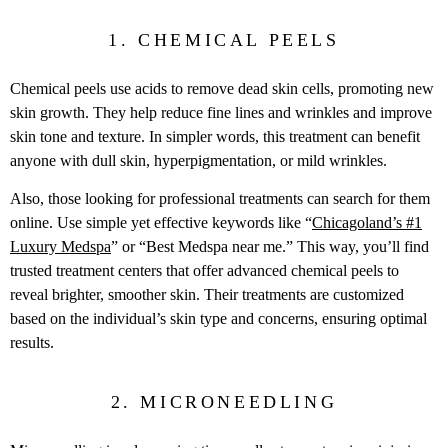
1. CHEMICAL PEELS
Chemical peels use acids to remove dead skin cells, promoting new
skin growth. They help reduce fine lines and wrinkles and improve
skin tone and texture. In simpler words, this treatment can benefit
anyone with dull skin, hyperpigmentation, or mild wrinkles.
Also, those looking for professional treatments can search for them
online. Use simple yet effective keywords like “
Chicagoland’s #1
Luxury Medspa
” or “Best Medspa near me.” This way, you’ll find
trusted treatment centers that offer advanced chemical peels to
reveal brighter, smoother skin. Their treatments are customized
based on the individual’s skin type and concerns, ensuring optimal
results.
2. MICRONEEDLING