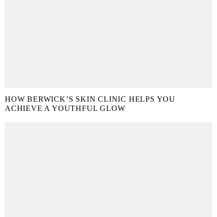
HOW BERWICK’S SKIN CLINIC HELPS YOU
ACHIEVE A YOUTHFUL GLOW