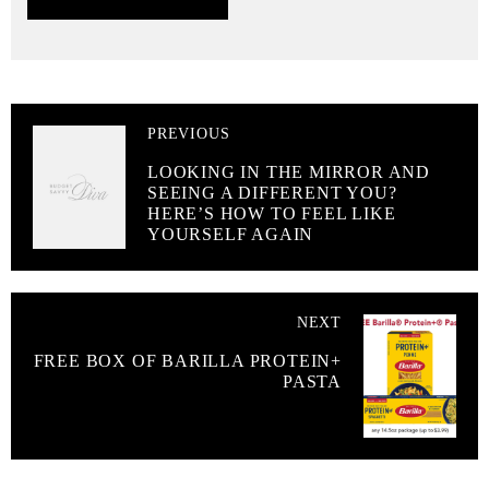
PREVIOUS
LOOKING IN THE MIRROR AND
SEEING A DIFFERENT YOU?
HERE’S HOW TO FEEL LIKE
YOURSELF AGAIN
NEXT
FREE BOX OF BARILLA PROTEIN+
PASTA