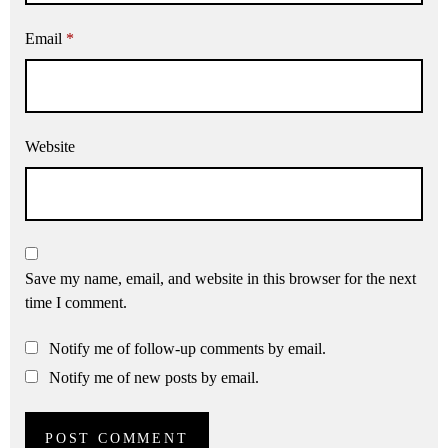
Email
*
Website
Save my name, email, and website in this browser for the next
time I comment.
Notify me of follow-up comments by email.
Notify me of new posts by email.