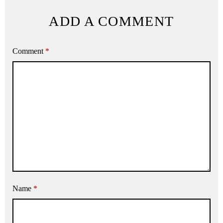
ADD A COMMENT
Comment
*
Name
*