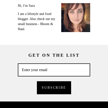
Hi, I'm Sara.
I am a lifestyle and food
blogger. Also check out my
small business - Bloom &
Haul.
GET ON THE LIST