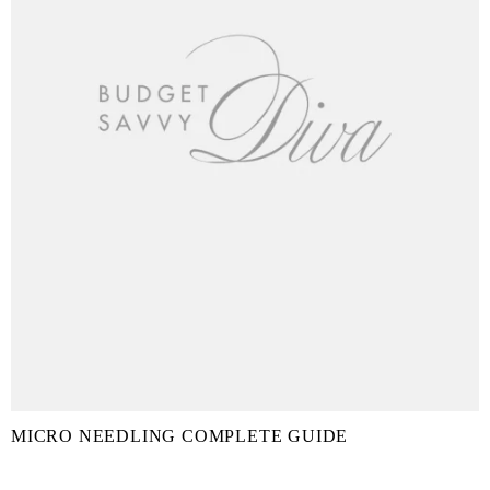
MICRO NEEDLING COMPLETE GUIDE