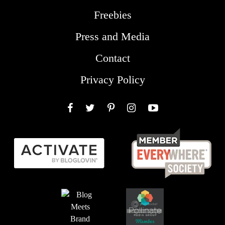
Freebies
Press and Media
Contact
Privacy Policy
Facebook
Twitter
Pinterest
Instagram
YouTube