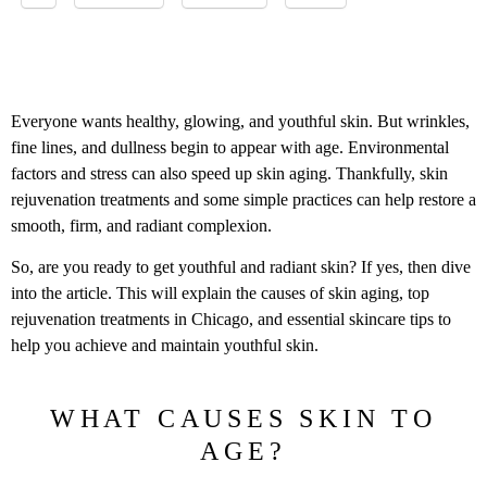
Everyone wants healthy, glowing, and youthful skin. But wrinkles,
fine lines, and dullness begin to appear with age. Environmental
factors and stress can also speed up skin aging. Thankfully, skin
rejuvenation treatments and some simple practices can help restore a
smooth, firm, and radiant complexion.
So, are you ready to get youthful and radiant skin? If yes, then dive
into the article. This will explain the causes of skin aging, top
rejuvenation treatments in Chicago, and essential skincare tips to
help you achieve and maintain youthful skin.
WHAT CAUSES SKIN TO
AGE?