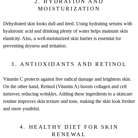
2. HYDRATION AND
MOISTURIZATION
Dehydrated skin looks dull and tired. Using hydrating serums with
hyaluronic acid and drinking plenty of water helps maintain skin
elasticity. Also, a well-moisturized skin barrier is essential for
preventing dryness and irritation.
3. ANTIOXIDANTS AND RETINOL
Vitamin C protects against free radical damage and brightens skin.
On the other hand, Retinol (Vitamin A) boosts collagen and cell
turnover, reducing wrinkles. Adding these ingredients to a skincare
routine improves skin texture and tone, making the skin look fresher
and more youthful.
4. HEALTHY DIET FOR SKIN
RENEWAL