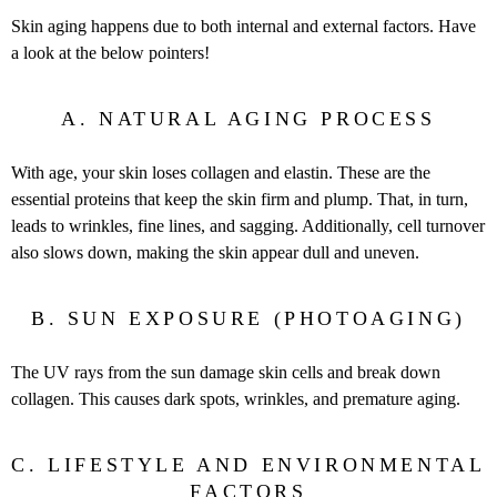
Skin aging happens due to both internal and external factors. Have
a look at the below pointers!
A. NATURAL AGING PROCESS
With age, your skin loses collagen and elastin. These are the
essential proteins that keep the skin firm and plump. That, in turn,
leads to wrinkles, fine lines, and sagging. Additionally, cell turnover
also slows down, making the skin appear dull and uneven.
B. SUN EXPOSURE (PHOTOAGING)
The UV rays from the sun damage skin cells and break down
collagen. This causes dark spots, wrinkles, and premature aging.
C. LIFESTYLE AND ENVIRONMENTAL
FACTORS