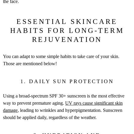
the face.
ESSENTIAL SKINCARE
HABITS FOR LONG-TERM
REJUVENATION
You can adapt to some simple habits to take care of your skin.
Those are mentioned below!
1. DAILY SUN PROTECTION
Using a broad-spectrum SPF 30+ sunscreen is the most effective
way to prevent premature aging.
UV rays cause significant skin
damage
, leading to wrinkles and hyperpigmentation. Sunscreen
should be applied daily, regardless of the weather.