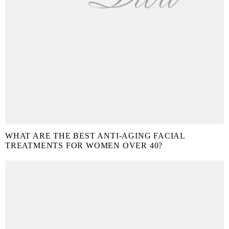
WHAT ARE THE BEST ANTI-AGING FACIAL
TREATMENTS FOR WOMEN OVER 40?