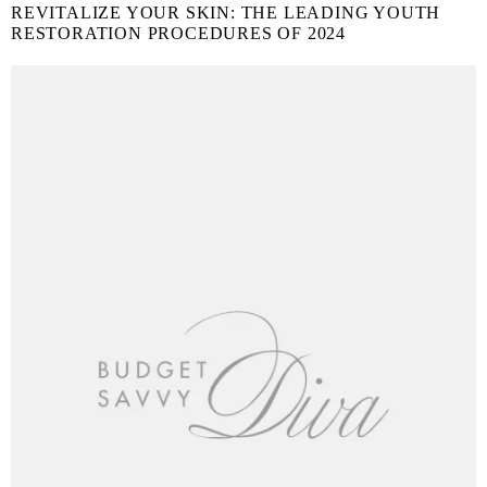
REVITALIZE YOUR SKIN: THE LEADING YOUTH
RESTORATION PROCEDURES OF 2024