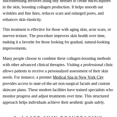
Microneedling involves using tiny needles to create micro-injuries
in the skin, boosting collagen production. It helps smooth out
wrinkles and fine lines, reduces scars and enlarged pores, and
enhances skin elasticity.
This treatment is effective for those with aging skin, acne scars, or
uneven texture. The procedure improves skin health over time,
making it a favorite for those looking for gradual, natural-looking
improvements.
Many people choose to combine these collagen-boosting methods
with other advanced clinical therapies. Visiting a professional clinic
allows patients to receive a personalized assessment of their skin
needs. For instance, a premier
Medical Spa in New York City
provides access to state-of-the-art non-surgical facials and custom
skincare plans. These modern facilities have trained specialists who
monitor progress and adjust treatments over time. This structured
approach helps individuals achieve their aesthetic goals safely.