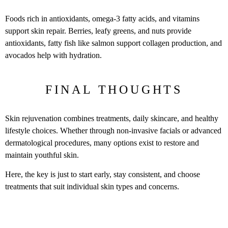
Foods rich in antioxidants, omega-3 fatty acids, and vitamins
support skin repair. Berries, leafy greens, and nuts provide
antioxidants, fatty fish like salmon support collagen production, and
avocados help with hydration.
FINAL THOUGHTS
Skin rejuvenation combines treatments, daily skincare, and healthy
lifestyle choices. Whether through non-invasive facials or advanced
dermatological procedures, many options exist to restore and
maintain youthful skin.
Here, the key is just to start early, stay consistent, and choose
treatments that suit individual skin types and concerns.