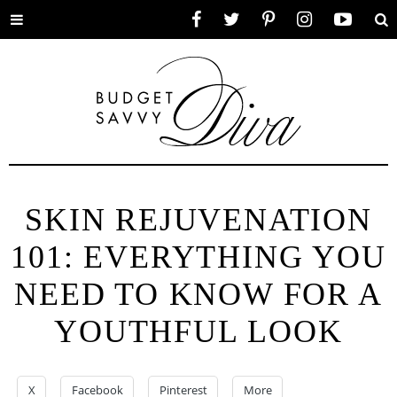
Toggle
Facebook
Twitter
Pinterest
Instagram
YouTube
Se
menu
SKIN REJUVENATION
101: EVERYTHING YOU
NEED TO KNOW FOR A
YOUTHFUL LOOK
X
Facebook
Pinterest
More