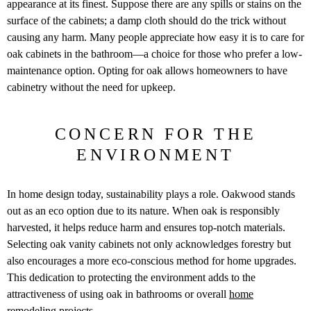
appearance at its finest. Suppose there are any spills or stains on the
surface of the cabinets; a damp cloth should do the trick without
causing any harm. Many people appreciate how easy it is to care for
oak cabinets in the bathroom—a choice for those who prefer a low-
maintenance option. Opting for oak allows homeowners to have
cabinetry without the need for upkeep.
CONCERN FOR THE
ENVIRONMENT
In home design today, sustainability plays a role. Oakwood stands
out as an eco option due to its nature. When oak is responsibly
harvested, it helps reduce harm and ensures top-notch materials.
Selecting oak vanity cabinets not only acknowledges forestry but
also encourages a more eco-conscious method for home upgrades.
This dedication to protecting the environment adds to the
attractiveness of using oak in bathrooms or overall
home
remodeling
projects.