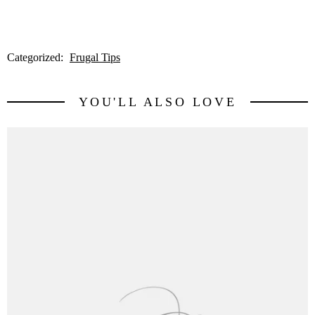
Categorized:
Frugal Tips
YOU'LL ALSO LOVE