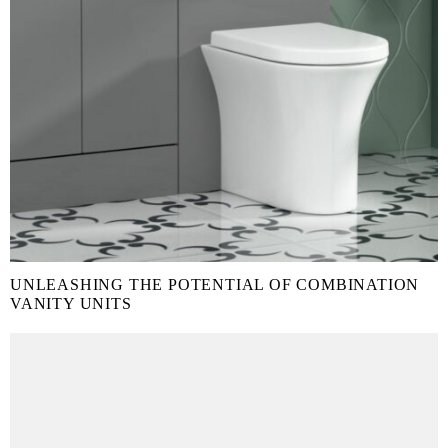
UNLEASHING THE POTENTIAL OF COMBINATION
VANITY UNITS