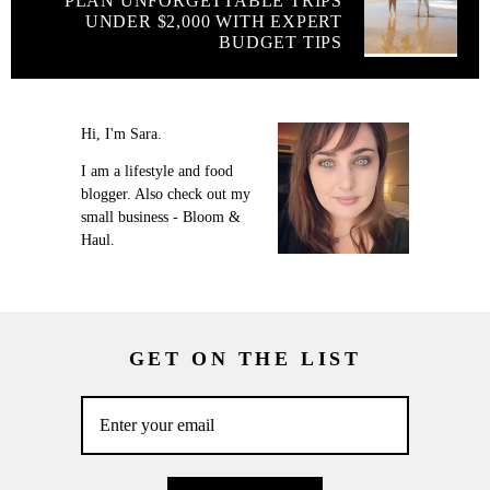
PLAN UNFORGETTABLE TRIPS
UNDER $2,000 WITH EXPERT
BUDGET TIPS
Hi, I'm Sara.
I am a lifestyle and food
blogger. Also check out my
small business - Bloom &
Haul.
GET ON THE LIST