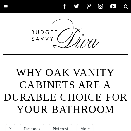
Toggle
Facebook
Twitter
Pinterest
Instagram
YouTube
Se
menu
WHY OAK VANITY
CABINETS ARE A
DURABLE CHOICE FOR
YOUR BATHROOM
X
Facebook
Pinterest
More