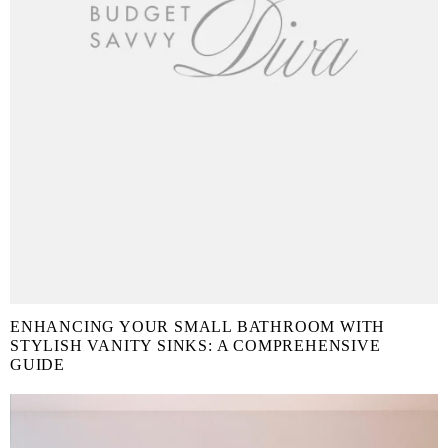
ENHANCING YOUR SMALL BATHROOM WITH
STYLISH VANITY SINKS: A COMPREHENSIVE
GUIDE