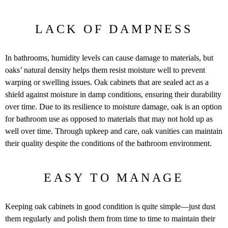
LACK OF DAMPNESS
In bathrooms, humidity levels can cause damage to materials, but
oaks’ natural density helps them resist moisture well to prevent
warping or swelling issues. Oak cabinets that are sealed act as a
shield against moisture in damp conditions, ensuring their durability
over time. Due to its resilience to moisture damage, oak is an option
for bathroom use as opposed to materials that may not hold up as
well over time. Through upkeep and care, oak vanities can maintain
their quality despite the conditions of the bathroom environment.
EASY TO MANAGE
Keeping oak cabinets in good condition is quite simple—just dust
them regularly and polish them from time to time to maintain their