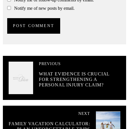
Notify me of new posts by email.
PREVIOUS
WHAT EVIDENCE IS CRUCIAL
FOR STRENGTHENING A
PERSONAL INJURY CLAIM?
NEXT
FAMILY VACATION CALCULATOR: