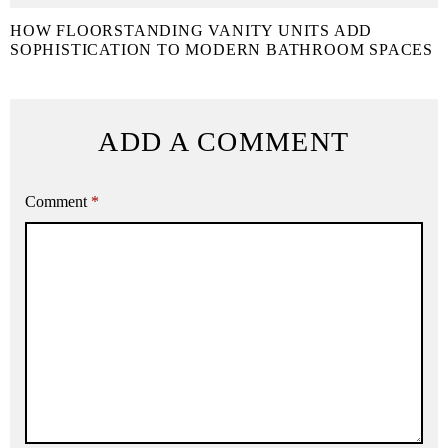
HOW FLOORSTANDING VANITY UNITS ADD
SOPHISTICATION TO MODERN BATHROOM SPACES
ADD A COMMENT
Comment
*