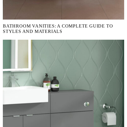
BATHROOM VANITIES: A COMPLETE GUIDE TO
STYLES AND MATERIALS