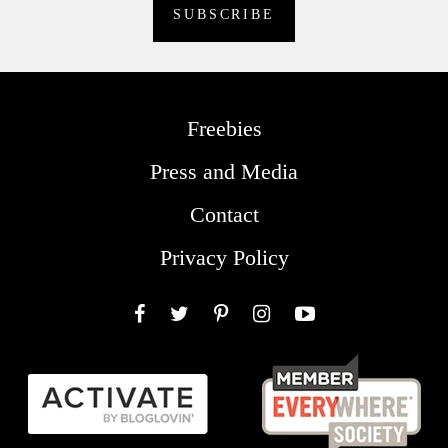
Freebies
Press and Media
Contact
Privacy Policy
Facebook
Twitter
Pinterest
Instagram
YouTube