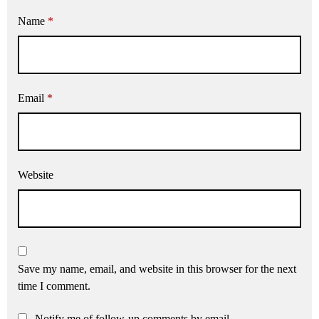
Name
*
Email
*
Website
Save my name, email, and website in this browser for the next
time I comment.
Notify me of follow-up comments by email.