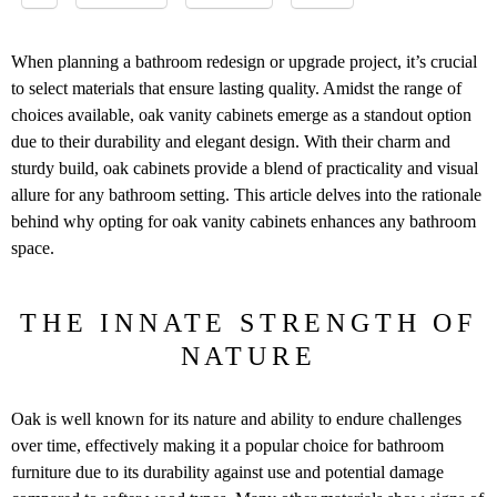
When planning a bathroom redesign or upgrade project​, it’s crucial
to select materials that ensure lasting quality​. Amidst the range of
choices available,​ oak vanity cabinets emerge as a standout option
due to their durability and elegant design​. With their charm and
sturdy build,​ oak cabinets provide a blend of practicality and visual
allure for any bathroom setting​. This article delves into the rationale
behind why opting for oak vanity cabinets enhances any bathroom
space​.
THE INNATE STRENGTH OF
NATURE
Oak is well known for its nature and ability to endure challenges
over time, effectively making it a popular choice for bathroom
furniture due to its durability against use and potential damage