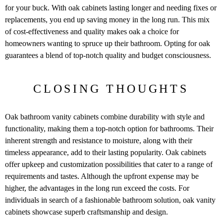
for your buck. With oak cabinets lasting longer and needing fixes or
replacements, you end up saving money in the long run. This mix
of cost-effectiveness and quality makes oak a choice for
homeowners wanting to spruce up their bathroom. Opting for oak
guarantees a blend of top-notch quality and budget consciousness.
CLOSING THOUGHTS
Oak bathroom vanity cabinets combine durability with style and
functionality, making them a top-notch option for bathrooms. Their
inherent strength and resistance to moisture, along with their
timeless appearance, add to their lasting popularity. Oak cabinets
offer upkeep and customization possibilities that cater to a range of
requirements and tastes. Although the upfront expense may be
higher, the advantages in the long run exceed the costs. For
individuals in search of a fashionable bathroom solution, oak vanity
cabinets showcase superb craftsmanship and design.