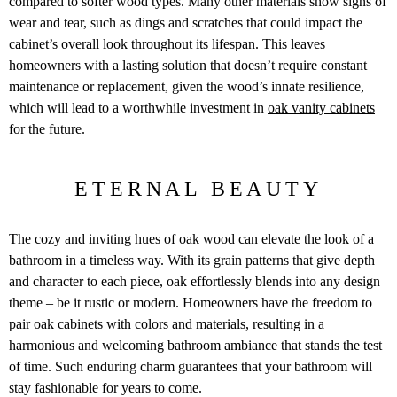
compared to softer wood types. Many other materials show signs of
wear and tear, such as dings and scratches that could impact the
cabinet’s overall look throughout its lifespan. This leaves
homeowners with a lasting solution that doesn’t require constant
maintenance or replacement, given the wood’s innate resilience,
which will lead to a worthwhile investment in
oak vanity cabinets
for the future.
ETERNAL BEAUTY
The cozy and inviting hues of oak wood can elevate the look of a
bathroom in a timeless way. With its grain patterns that give depth
and character to each piece, oak effortlessly blends into any design
theme – be it rustic or modern. Homeowners have the freedom to
pair oak cabinets with colors and materials, resulting in a
harmonious and welcoming bathroom ambiance that stands the test
of time. Such enduring charm guarantees that your bathroom will
stay fashionable for years to come.