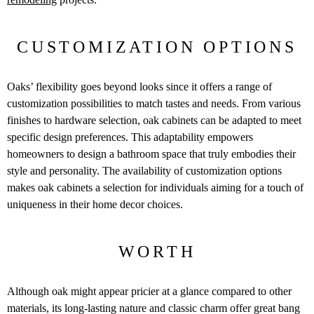
CUSTOMIZATION OPTIONS
Oaks’ flexibility goes beyond looks since it offers a range of
customization possibilities to match tastes and needs. From various
finishes to hardware selection, oak cabinets can be adapted to meet
specific design preferences. This adaptability empowers
homeowners to design a bathroom space that truly embodies their
style and personality. The availability of customization options
makes oak cabinets a selection for individuals aiming for a touch of
uniqueness in their home decor choices.
WORTH
Although oak might appear pricier at a glance compared to other
materials, its long-lasting nature and classic charm offer great bang