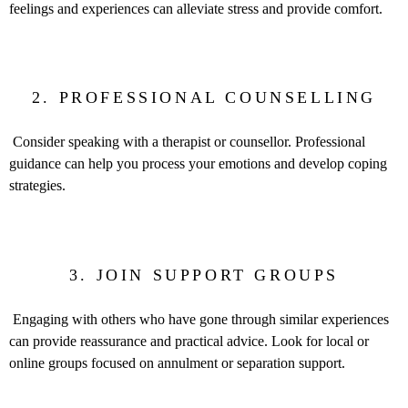
feelings and experiences can alleviate stress and provide comfort.
2. PROFESSIONAL COUNSELLING
Consider speaking with a therapist or counsellor. Professional
guidance can help you process your emotions and develop coping
strategies.
3. JOIN SUPPORT GROUPS
Engaging with others who have gone through similar experiences
can provide reassurance and practical advice. Look for local or
online groups focused on annulment or separation support.