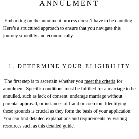
ANNULMENT
Embarking on the annulment process doesn’t have to be daunting.
Here’s a structured approach to ensure that you navigate this
journey smoothly and economically.
1. DETERMINE YOUR ELIGIBILITY
The first step is to ascertain whether you
meet the criteria
for
annulment. Specific conditions must be fulfilled for a marriage to be
annulled, such as lack of consent, underage marriage without
parental approval, or instances of fraud or coercion. Identifying
these grounds is crucial as they form the basis of your application.
You can find detailed explanations and requirements by visiting
resources such as this detailed guide.