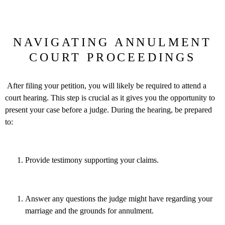
NAVIGATING ANNULMENT
COURT PROCEEDINGS
After filing your petition, you will likely be required to attend a
court hearing. This step is crucial as it gives you the opportunity to
present your case before a judge. During the hearing, be prepared
to:
Provide testimony supporting your claims.
Answer any questions the judge might have regarding your
marriage and the grounds for annulment.