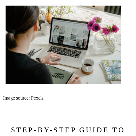
Image source:
Pexels
STEP-BY-STEP GUIDE TO