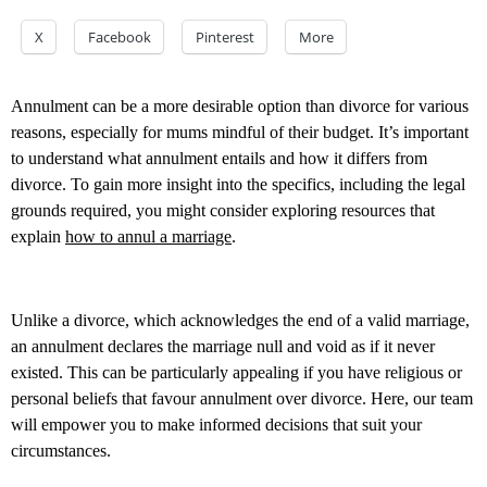
X
Facebook
Pinterest
More
Annulment can be a more desirable option than divorce for various
reasons, especially for mums mindful of their budget. It’s important
to understand what annulment entails and how it differs from
divorce. To gain more insight into the specifics, including the legal
grounds required, you might consider exploring resources that
explain
how to annul a marriage
.
Unlike a divorce, which acknowledges the end of a valid marriage,
an annulment declares the marriage null and void as if it never
existed. This can be particularly appealing if you have religious or
personal beliefs that favour annulment over divorce. Here, our team
will empower you to make informed decisions that suit your
circumstances.