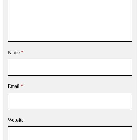
Name
*
Email
*
Website