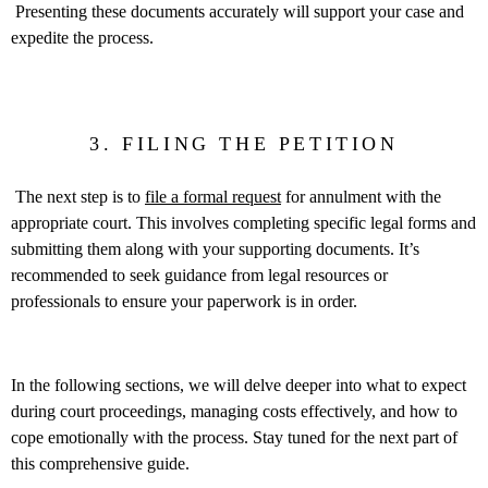
Presenting these documents accurately will support your case and
expedite the process.
3. FILING THE PETITION
The next step is to
file a formal request
for annulment with the
appropriate court. This involves completing specific legal forms and
submitting them along with your supporting documents. It’s
recommended to seek guidance from legal resources or
professionals to ensure your paperwork is in order.
In the following sections, we will delve deeper into what to expect
during court proceedings, managing costs effectively, and how to
cope emotionally with the process. Stay tuned for the next part of
this comprehensive guide.