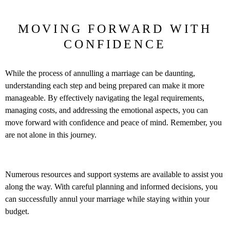
MOVING FORWARD WITH
CONFIDENCE
While the process of annulling a marriage can be daunting,
understanding each step and being prepared can make it more
manageable. By effectively navigating the legal requirements,
managing costs, and addressing the emotional aspects, you can
move forward with confidence and peace of mind. Remember, you
are not alone in this journey.
Numerous resources and support systems are available to assist you
along the way. With careful planning and informed decisions, you
can successfully annul your marriage while staying within your
budget.