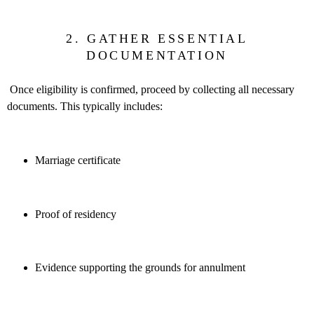
2. GATHER ESSENTIAL
DOCUMENTATION
Once eligibility is confirmed, proceed by collecting all necessary
documents. This typically includes:
Marriage certificate
Proof of residency
Evidence supporting the grounds for annulment