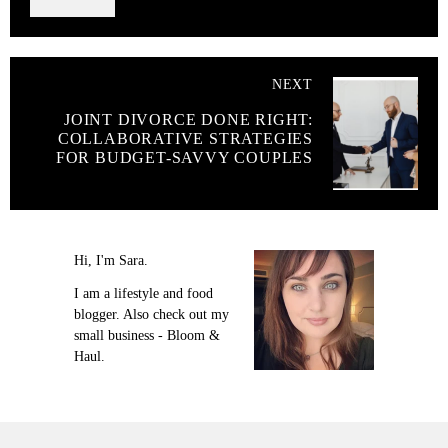
NEXT
JOINT DIVORCE DONE RIGHT:
COLLABORATIVE STRATEGIES
FOR BUDGET-SAVVY COUPLES
Hi, I'm Sara.
I am a lifestyle and food
blogger. Also check out my
small business - Bloom &
Haul.