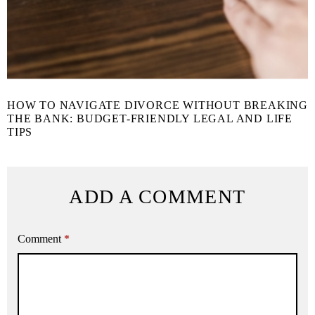
HOW TO NAVIGATE DIVORCE WITHOUT BREAKING
THE BANK: BUDGET-FRIENDLY LEGAL AND LIFE
TIPS
ADD A COMMENT
Comment
*