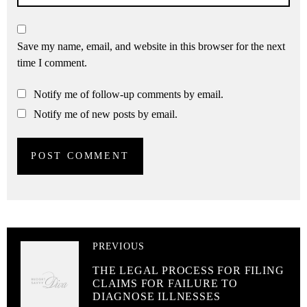
Save my name, email, and website in this browser for the next
time I comment.
Notify me of follow-up comments by email.
Notify me of new posts by email.
PREVIOUS
THE LEGAL PROCESS FOR FILING
CLAIMS FOR FAILURE TO
DIAGNOSE ILLNESSES