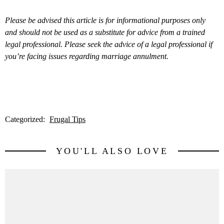
Please be advised this article is for informational purposes only
and should not be used as a substitute for advice from a trained
legal professional. Please seek the advice of a legal professional if
you’re facing issues regarding marriage annulment.
Categorized:
Frugal Tips
YOU'LL ALSO LOVE