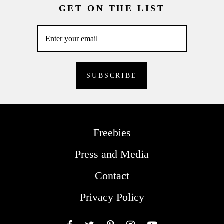
GET ON THE LIST
Freebies
Press and Media
Contact
Privacy Policy