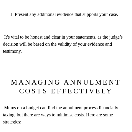
Present any additional evidence that supports your case.
It’s vital to be honest and clear in your statements, as the judge’s
decision will be based on the validity of your evidence and
testimony.
MANAGING ANNULMENT
COSTS EFFECTIVELY
Mums on a budget can find the annulment process financially
taxing, but there are ways to minimise costs. Here are some
strategies: