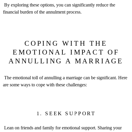
By exploring these options, you can significantly reduce the
financial burden of the annulment process.
COPING WITH THE
EMOTIONAL IMPACT OF
ANNULLING A MARRIAGE
The emotional toll of annulling a marriage can be significant. Here
are some ways to cope with these challenges:
1. SEEK SUPPORT
Lean on friends and family for emotional support. Sharing your