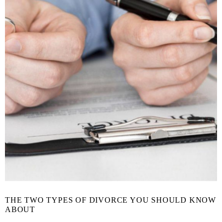
THE TWO TYPES OF DIVORCE YOU SHOULD KNOW
ABOUT