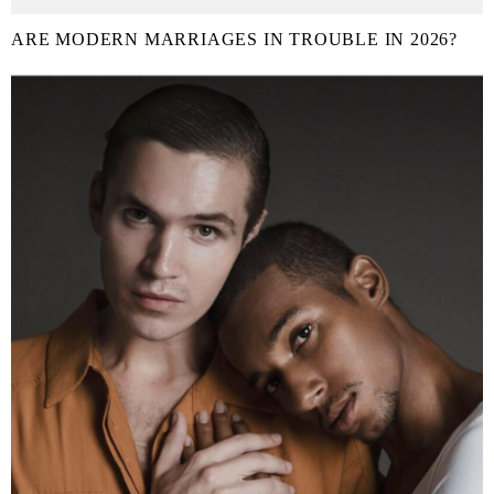
ARE MODERN MARRIAGES IN TROUBLE IN 2026?