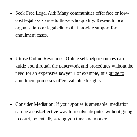
Seek Free Legal Aid: Many communities offer free or low-
cost legal assistance to those who qualify. Research local
organisations or legal clinics that provide support for
annulment cases.
Utilise Online Resources: Online self-help resources can
guide you through the paperwork and procedures without the
need for an expensive lawyer. For example, this
guide to
annulment
processes offers valuable insights.
Consider Mediation: If your spouse is amenable, mediation
can be a cost-effective way to resolve disputes without going
to court, potentially saving you time and money.