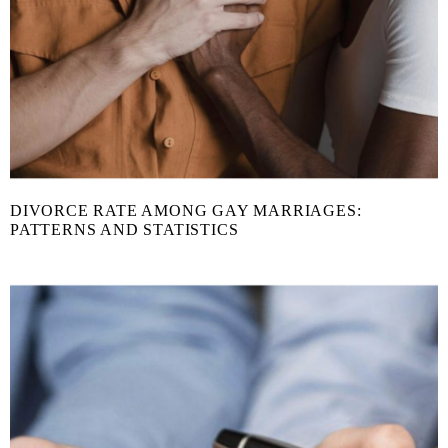
DIVORCE RATE AMONG GAY MARRIAGES:
PATTERNS AND STATISTICS