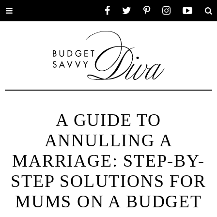
Toggle
Facebook
Twitter
Pinterest
Instagram
YouTube
Se
menu
A GUIDE TO
ANNULLING A
MARRIAGE: STEP-BY-
STEP SOLUTIONS FOR
MUMS ON A BUDGET