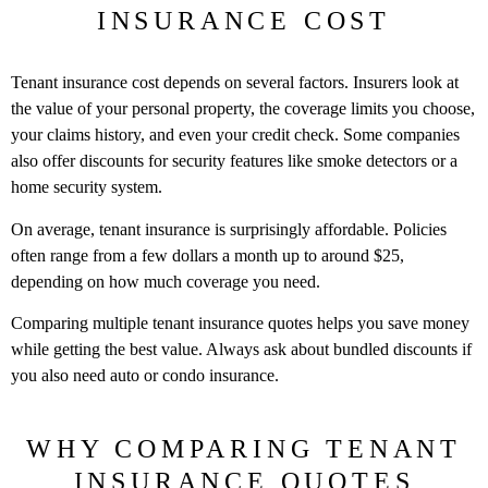
INSURANCE COST
Tenant insurance cost depends on several factors. Insurers look at
the value of your personal property, the coverage limits you choose,
your claims history, and even your credit check. Some companies
also offer discounts for security features like smoke detectors or a
home security system.
On average, tenant insurance is surprisingly affordable. Policies
often range from a few dollars a month up to around $25,
depending on how much coverage you need.
Comparing multiple tenant insurance quotes helps you save money
while getting the best value. Always ask about bundled discounts if
you also need auto or condo insurance.
WHY COMPARING TENANT
INSURANCE QUOTES