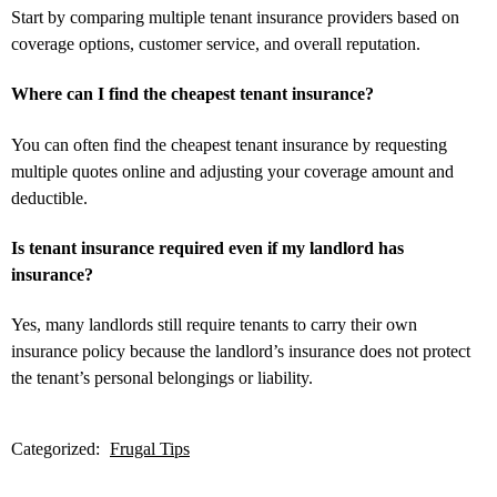
Start by comparing multiple tenant insurance providers based on
coverage options, customer service, and overall reputation.
Where can I find the cheapest tenant insurance?
You can often find the cheapest tenant insurance by requesting
multiple quotes online and adjusting your coverage amount and
deductible.
Is tenant insurance required even if my landlord has
insurance?
Yes, many landlords still require tenants to carry their own
insurance policy because the landlord’s insurance does not protect
the tenant’s personal belongings or liability.
Categorized:
Frugal Tips