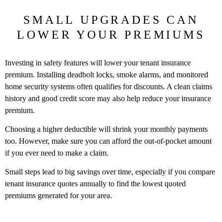
SMALL UPGRADES CAN
LOWER YOUR PREMIUMS
Investing in safety features will lower your tenant insurance
premium. Installing deadbolt locks, smoke alarms, and monitored
home security systems often qualifies for discounts. A clean claims
history and good credit score may also help reduce your insurance
premium.
Choosing a higher deductible will shrink your monthly payments
too. However, make sure you can afford the out-of-pocket amount
if you ever need to make a claim.
Small steps lead to big savings over time, especially if you compare
tenant insurance quotes annually to find the lowest quoted
premiums generated for your area.