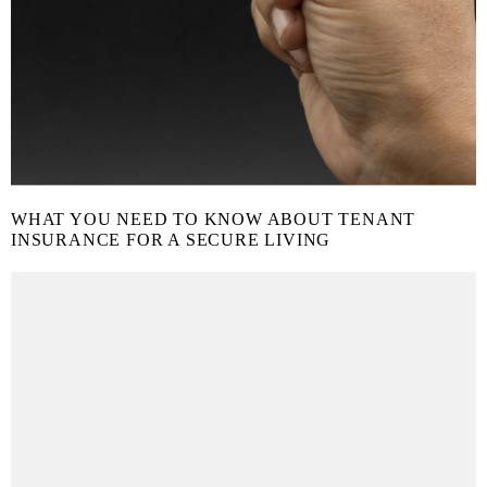
WHAT YOU NEED TO KNOW ABOUT TENANT
INSURANCE FOR A SECURE LIVING