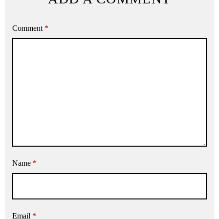
Comment
*
Name
*
Email
*