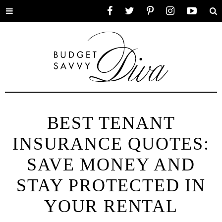
Toggle
Facebook
Twitter
Pinterest
Instagram
YouTube
Se
menu
BEST TENANT
INSURANCE QUOTES:
SAVE MONEY AND
STAY PROTECTED IN
YOUR RENTAL