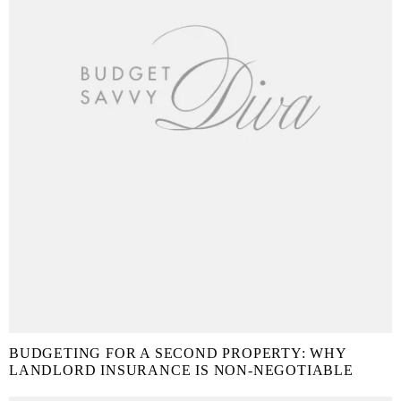
BUDGETING FOR A SECOND PROPERTY: WHY
LANDLORD INSURANCE IS NON-NEGOTIABLE