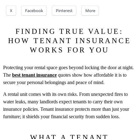
X
Facebook
Pinterest
More
FINDING TRUE VALUE:
HOW TENANT INSURANCE
WORKS FOR YOU
Protecting your rental space goes beyond locking the door at night.
The
best tenant insurance
quotes show how affordable it is to
secure your personal belongings and peace of mind.
A rental unit comes with its own risks. From unexpected fires to
water leaks, many landlords expect tenants to carry their own
insurance policies. Tenant insurance protects more than just your
furniture; it shields your financial security from sudden loss.
WHAT A TENANT