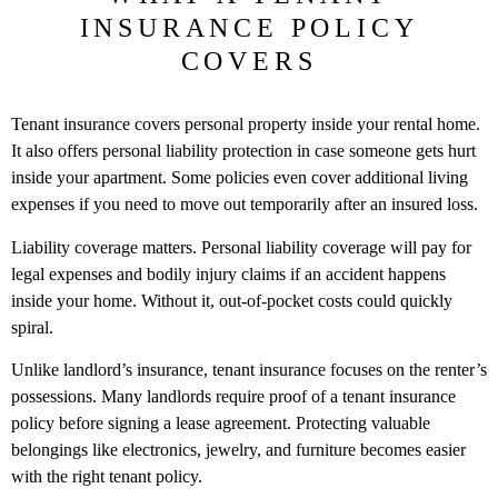
INSURANCE POLICY
COVERS
Tenant insurance covers personal property inside your rental home.
It also offers personal liability protection in case someone gets hurt
inside your apartment. Some policies even cover additional living
expenses if you need to move out temporarily after an insured loss.
Liability coverage matters. Personal liability coverage will pay for
legal expenses and bodily injury claims if an accident happens
inside your home. Without it, out-of-pocket costs could quickly
spiral.
Unlike landlord’s insurance, tenant insurance focuses on the renter’s
possessions. Many landlords require proof of a tenant insurance
policy before signing a lease agreement. Protecting valuable
belongings like electronics, jewelry, and furniture becomes easier
with the right tenant policy.