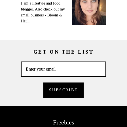
I am a lifestyle and food
blogger. Also check out my
small business - Bloom &
Haul.
GET ON THE LIST
Freebies