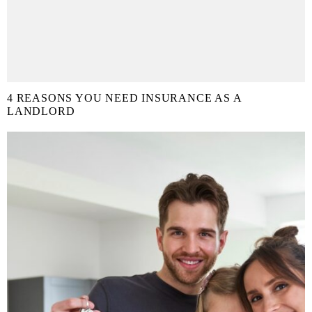
4 REASONS YOU NEED INSURANCE AS A
LANDLORD