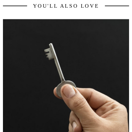
YOU'LL ALSO LOVE