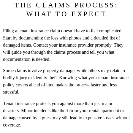
THE CLAIMS PROCESS:
WHAT TO EXPECT
Filing a tenant insurance claim doesn’t have to feel complicated.
Start by documenting the loss with photos and a detailed list of
damaged items. Contact your insurance provider promptly. They
will guide you through the claims process and tell you what
documentation is needed.
Some claims involve property damage, while others may relate to
bodily injury or identity theft. Knowing what your tenant insurance
policy covers ahead of time makes the process faster and less
stressful.
Tenant insurance protects you against more than just major
disasters. Minor incidents like theft from your rental apartment or
damage caused by a guest may still lead to expensive losses without
coverage.