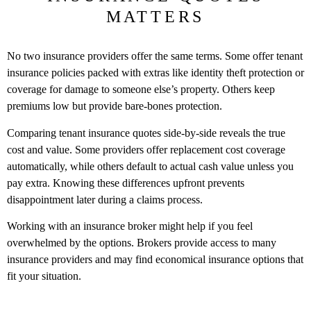
MATTERS
No two insurance providers offer the same terms. Some offer tenant
insurance policies packed with extras like identity theft protection or
coverage for damage to someone else’s property. Others keep
premiums low but provide bare-bones protection.
Comparing tenant insurance quotes side-by-side reveals the true
cost and value. Some providers offer replacement cost coverage
automatically, while others default to actual cash value unless you
pay extra. Knowing these differences upfront prevents
disappointment later during a claims process.
Working with an insurance broker might help if you feel
overwhelmed by the options. Brokers provide access to many
insurance providers and may find economical insurance options that
fit your situation.