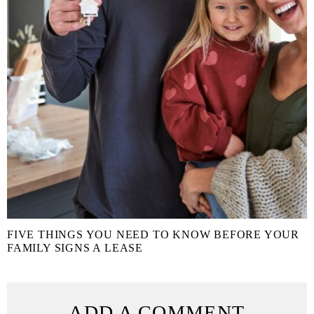
FIVE THINGS YOU NEED TO KNOW BEFORE YOUR
FAMILY SIGNS A LEASE
ADD A COMMENT