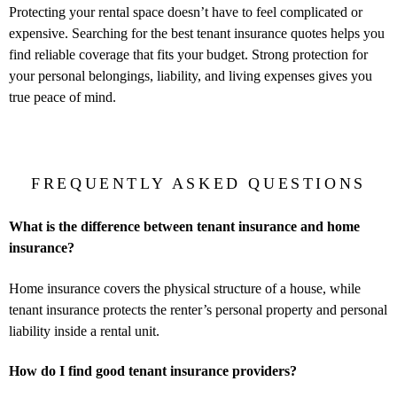
Protecting your rental space doesn’t have to feel complicated or
expensive. Searching for the best tenant insurance quotes helps you
find reliable coverage that fits your budget. Strong protection for
your personal belongings, liability, and living expenses gives you
true peace of mind.
FREQUENTLY ASKED QUESTIONS
What is the difference between tenant insurance and home
insurance?
Home insurance covers the physical structure of a house, while
tenant insurance protects the renter’s personal property and personal
liability inside a rental unit.
How do I find good tenant insurance providers?