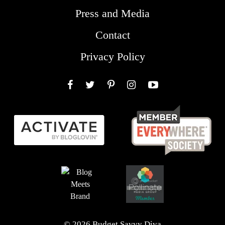
Press and Media
Contact
Privacy Policy
Facebook
Twitter
Pinterest
Instagram
YouTube
© 2026 Budget Savvy Diva