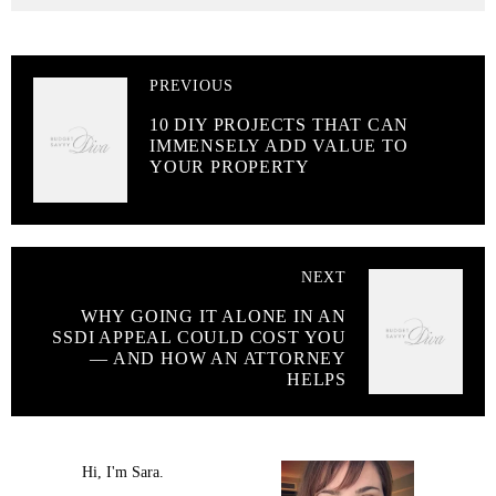
PREVIOUS
10 DIY PROJECTS THAT CAN
IMMENSELY ADD VALUE TO
YOUR PROPERTY
NEXT
WHY GOING IT ALONE IN AN
SSDI APPEAL COULD COST YOU
— AND HOW AN ATTORNEY
HELPS
Hi, I'm Sara.