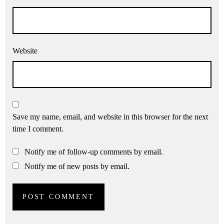
Website
Save my name, email, and website in this browser for the next
time I comment.
Notify me of follow-up comments by email.
Notify me of new posts by email.