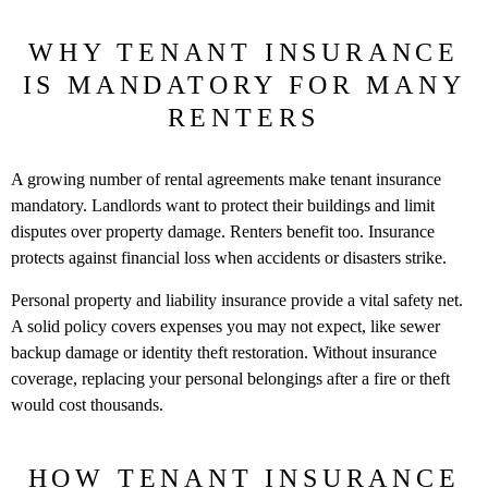
WHY TENANT INSURANCE
IS MANDATORY FOR MANY
RENTERS
A growing number of rental agreements make tenant insurance
mandatory. Landlords want to protect their buildings and limit
disputes over property damage. Renters benefit too. Insurance
protects against financial loss when accidents or disasters strike.
Personal property and liability insurance provide a vital safety net.
A solid policy covers expenses you may not expect, like sewer
backup damage or identity theft restoration. Without insurance
coverage, replacing your personal belongings after a fire or theft
would cost thousands.
HOW TENANT INSURANCE