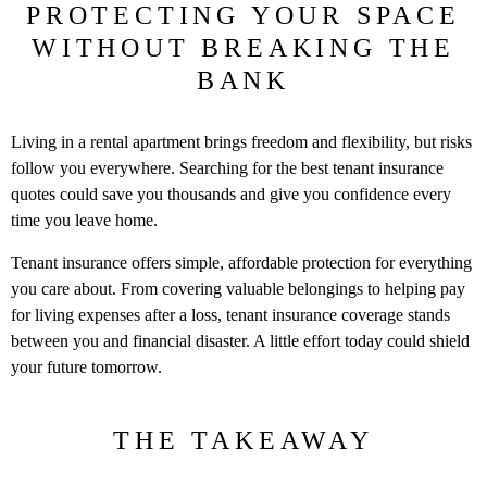
PROTECTING YOUR SPACE
WITHOUT BREAKING THE
BANK
Living in a rental apartment brings freedom and flexibility, but risks
follow you everywhere. Searching for the best tenant insurance
quotes could save you thousands and give you confidence every
time you leave home.
Tenant insurance offers simple, affordable protection for everything
you care about. From covering valuable belongings to helping pay
for living expenses after a loss, tenant insurance coverage stands
between you and financial disaster. A little effort today could shield
your future tomorrow.
THE TAKEAWAY