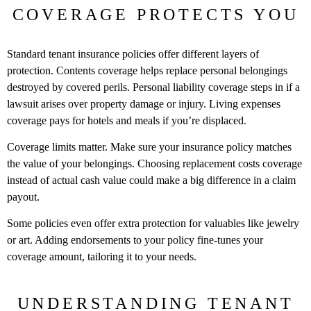
COVERAGE PROTECTS YOU
Standard tenant insurance policies offer different layers of
protection. Contents coverage helps replace personal belongings
destroyed by covered perils. Personal liability coverage steps in if a
lawsuit arises over property damage or injury. Living expenses
coverage pays for hotels and meals if you’re displaced.
Coverage limits matter. Make sure your insurance policy matches
the value of your belongings. Choosing replacement costs coverage
instead of actual cash value could make a big difference in a claim
payout.
Some policies even offer extra protection for valuables like jewelry
or art. Adding endorsements to your policy fine-tunes your
coverage amount, tailoring it to your needs.
UNDERSTANDING TENANT