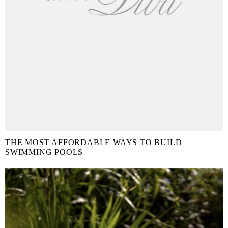
THE MOST AFFORDABLE WAYS TO BUILD
SWIMMING POOLS