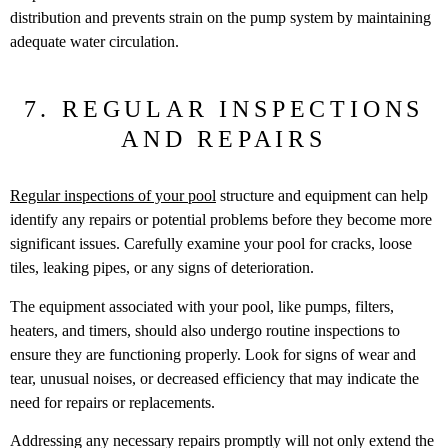
distribution and prevents strain on the pump system by maintaining
adequate water circulation.
7. REGULAR INSPECTIONS
AND REPAIRS
Regular inspections of your pool
structure and equipment can help
identify any repairs or potential problems before they become more
significant issues. Carefully examine your pool for cracks, loose
tiles, leaking pipes, or any signs of deterioration.
The equipment associated with your pool, like pumps, filters,
heaters, and timers, should also undergo routine inspections to
ensure they are functioning properly. Look for signs of wear and
tear, unusual noises, or decreased efficiency that may indicate the
need for repairs or replacements.
Addressing any necessary repairs promptly will not only extend the