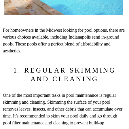
For homeowners in the Midwest looking for pool options, there are
various choices available, including
Indianapolis semi in-ground
pools
. These pools offer a perfect blend of affordability and
aesthetics.
1. REGULAR SKIMMING
AND CLEANING
One of the most important tasks in pool maintenance is regular
skimming and cleaning. Skimming the surface of your pool
removes leaves, insects, and other debris that can accumulate over
time. It’s recommended to skim your pool daily and go through
pool filter maintenance
and cleaning to prevent build-up.