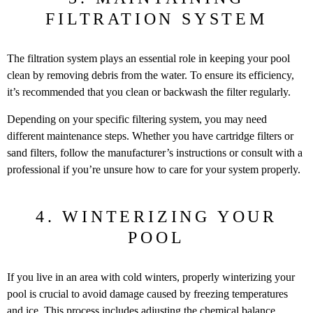
FILTRATION SYSTEM
The filtration system plays an essential role in keeping your pool
clean by removing debris from the water. To ensure its efficiency,
it’s recommended that you clean or backwash the filter regularly.
Depending on your specific filtering system, you may need
different maintenance steps. Whether you have cartridge filters or
sand filters, follow the manufacturer’s instructions or consult with a
professional if you’re unsure how to care for your system properly.
4. WINTERIZING YOUR
POOL
If you live in an area with cold winters, properly winterizing your
pool is crucial to avoid damage caused by freezing temperatures
and ice. This process includes adjusting the chemical balance,