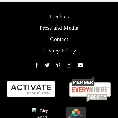
Freebies
Press and Media
Contact
Privacy Policy
Facebook
Twitter
Pinterest
Instagram
YouTube