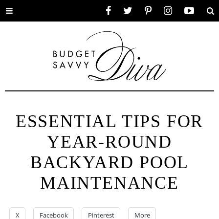
Toggle
Facebook
Twitter
Pinterest
Instagram
YouTube
Se
menu
ESSENTIAL TIPS FOR
YEAR-ROUND
BACKYARD POOL
MAINTENANCE
X
Facebook
Pinterest
More