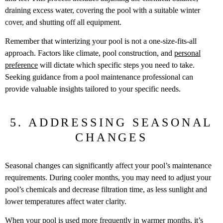
draining excess water, covering the pool with a suitable winter
cover, and shutting off all equipment.
Remember that winterizing your pool is not a one-size-fits-all
approach. Factors like climate, pool construction, and
personal
preference
will dictate which specific steps you need to take.
Seeking guidance from a pool maintenance professional can
provide valuable insights tailored to your specific needs.
5. ADDRESSING SEASONAL
CHANGES
Seasonal changes can significantly affect your pool’s maintenance
requirements. During cooler months, you may need to adjust your
pool’s chemicals and decrease filtration time, as less sunlight and
lower temperatures affect water clarity.
When your pool is used more frequently in warmer months, it’s