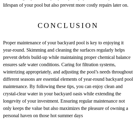
lifespan of your pool but also prevent more costly repairs later on.
CONCLUSION
Proper maintenance of your backyard pool is key to enjoying it
year-round. Skimming and cleaning the surfaces regularly helps
prevent debris build-up while maintaining proper chemical balance
ensures safe water conditions. Caring for filtration systems,
winterizing appropriately, and adjusting the pool’s needs throughout
different seasons are essential elements of year-round backyard pool
maintenance. By following these tips, you can enjoy clean and
crystal-clear water in your backyard oasis while extending the
longevity of your investment. Ensuring regular maintenance not
only keeps the value but also maximizes the pleasure of owning a
personal haven on those hot summer days