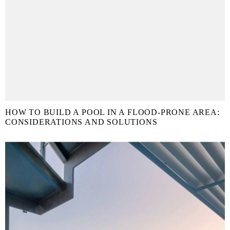
HOW TO BUILD A POOL IN A FLOOD-PRONE AREA:
CONSIDERATIONS AND SOLUTIONS