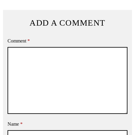
ADD A COMMENT
Comment
*
Name
*