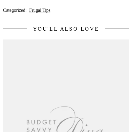
Categorized:
Frugal Tips
YOU'LL ALSO LOVE