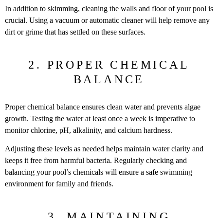
In addition to skimming, cleaning the walls and floor of your pool is
crucial. Using a vacuum or automatic cleaner will help remove any
dirt or grime that has settled on these surfaces.
2. PROPER CHEMICAL
BALANCE
Proper chemical balance ensures clean water and prevents algae
growth. Testing the water at least once a week is imperative to
monitor chlorine, pH, alkalinity, and calcium hardness.
Adjusting these levels as needed helps maintain water clarity and
keeps it free from harmful bacteria. Regularly checking and
balancing your pool’s chemicals will ensure a safe swimming
environment for family and friends.
3. MAINTAINING