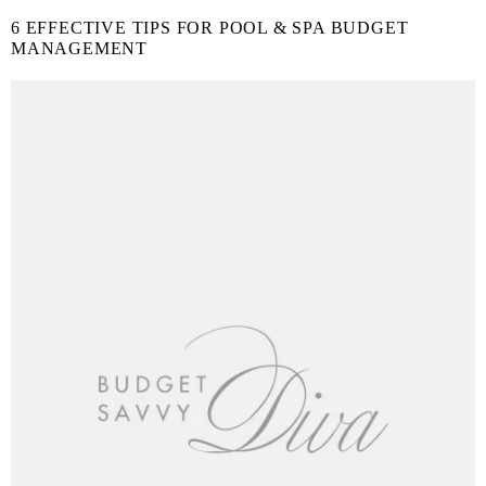
6 EFFECTIVE TIPS FOR POOL & SPA BUDGET
MANAGEMENT