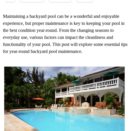
Maintaining a backyard pool can be a wonderful and enjoyable
experience, but proper maintenance is key to keeping your pool in
the best condition year-round. From the changing seasons to
everyday use, various factors can impact the cleanliness and
functionality of your pool. This post will explore some essential tips
for year-round backyard pool maintenance.