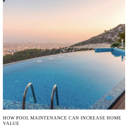
HOW POOL MAINTENANCE CAN INCREASE HOME
VALUE