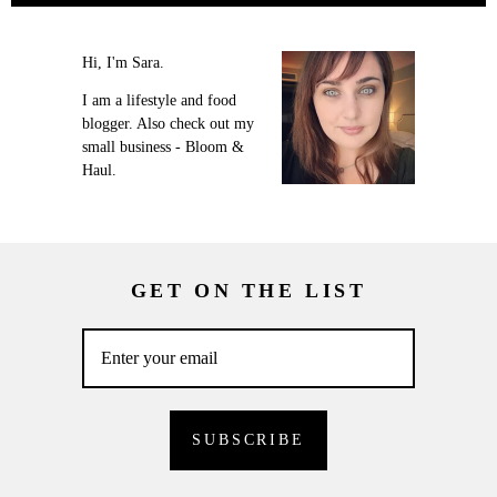
Hi, I'm Sara.
I am a lifestyle and food
blogger. Also check out my
small business - Bloom &
Haul.
GET ON THE LIST