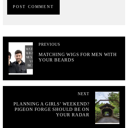
PREVIOUS
MATCHING WIGS FOR MEN WITH
YOUR BEARDS
NEXT
PLANNING A GIRLS’ WEEKEND?
PIGEON FORGE SHOULD BE ON
YOUR RADAR