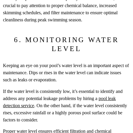
crucial to pay attention to proper chemical balance, increased
skimming schedules, and filter maintenance to ensure optimal
cleanliness during peak swimming season.
6. MONITORING WATER
LEVEL
Keeping an eye on your pool’s water level is an important aspect of
maintenance. Dips or rises in the water level can indicate issues
such as leaks or evaporation.
If the water level is consistently low, it’s essential to identify and
address any potential leakage problems by hiring a
pool leak
detection service
. On the other hand, if the water level consistently
rises, excessive rainfall or a highly porous pool surface could be
factors to consider.
Proper water level ensures efficient filtration and chemical