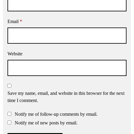
Email
*
Website
Save my name, email, and website in this browser for the next
time I comment.
Notify me of follow-up comments by email.
Notify me of new posts by email.