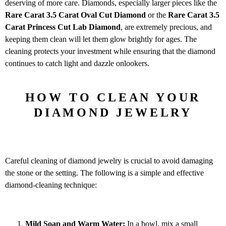
deserving of more care. Diamonds, especially larger pieces like the
Rare Carat 3.5
Carat Oval Cut Diamond
or the
Rare Carat 3.5
Carat Princess Cut Lab Diamond
, are extremely precious, and
keeping them clean will let them glow brightly for ages. The
cleaning protects your investment while ensuring that the diamond
continues to catch light and dazzle onlookers.
HOW TO CLEAN YOUR
DIAMOND JEWELRY
Careful cleaning of diamond jewelry is crucial to avoid damaging
the stone or the setting. The following is a simple and effective
diamond-cleaning technique:
Mild Soap and Warm Water:
In a bowl, mix a small