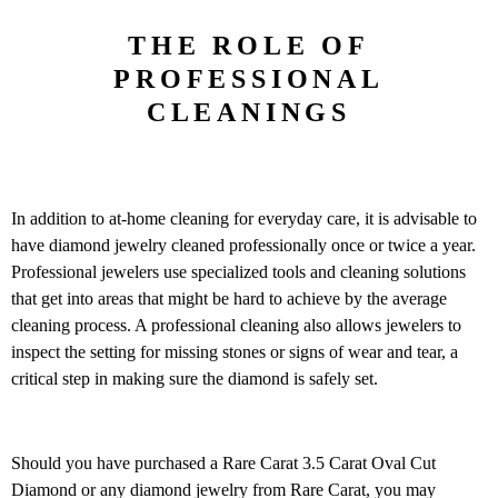
THE ROLE OF
PROFESSIONAL
CLEANINGS
In addition to at-home cleaning for everyday care, it is advisable to
have diamond jewelry cleaned professionally once or twice a year.
Professional jewelers use specialized tools and cleaning solutions
that get into areas that might be hard to achieve by the average
cleaning process. A professional cleaning also allows jewelers to
inspect the setting for missing stones or signs of wear and tear, a
critical step in making sure the diamond is safely set.
Should you have purchased a Rare Carat 3.5 Carat Oval Cut
Diamond or any diamond jewelry from Rare Carat, you may