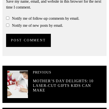
Save my name, email, and website in this browser for the next
time I comment.
Notify me of follow-up comments by email.
Notify me of new posts by email.
PREVIOUS
MOTHER’S DAY DELIGHTS: 10
LASER-CUT GIFTS KIDS CAN
MAKE