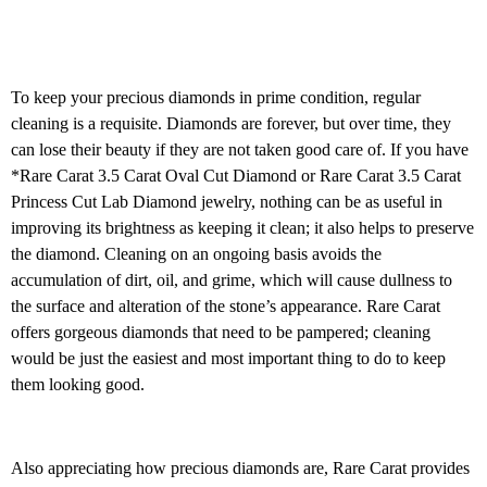
To keep your precious diamonds in prime condition, regular
cleaning is a requisite. Diamonds are forever, but over time, they
can lose their beauty if they are not taken good care of. If you have
*Rare Carat 3.5 Carat Oval Cut Diamond or Rare Carat 3.5 Carat
Princess Cut Lab Diamond jewelry, nothing can be as useful in
improving its brightness as keeping it clean; it also helps to preserve
the diamond. Cleaning on an ongoing basis avoids the
accumulation of dirt, oil, and grime, which will cause dullness to
the surface and alteration of the stone’s appearance. Rare Carat
offers gorgeous diamonds that need to be pampered; cleaning
would be just the easiest and most important thing to do to keep
them looking good.
Also appreciating how precious diamonds are, Rare Carat provides