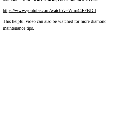
https://www.youtube.com/watch?v=W-m44FFBDiI
This helpful video can also be watched for more diamond
maintenance tips.