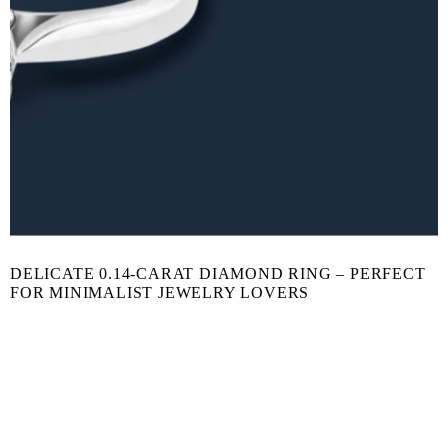
DELICATE 0.14-CARAT DIAMOND RING – PERFECT
FOR MINIMALIST JEWELRY LOVERS