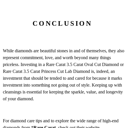
CONCLUSION
While diamonds are beautiful stones in and of themselves, they also
represent commitment, love, and worth beyond many things
priceless. Investing in a Rare Carat 3.5 Carat Oval Cut Diamond or
Rare Carat 3.5 Carat Princess Cut Lab Diamond is, indeed, an
investment that should be tended to and cared for because it marks
investment into something not going out of style. Keeping up with
cleansings is essential for keeping the sparkle, value, and longevity
of your diamond.
For diamond care tips and to explore the wide range of high-end
diamonds from *
Rare Carat
, check out their website.