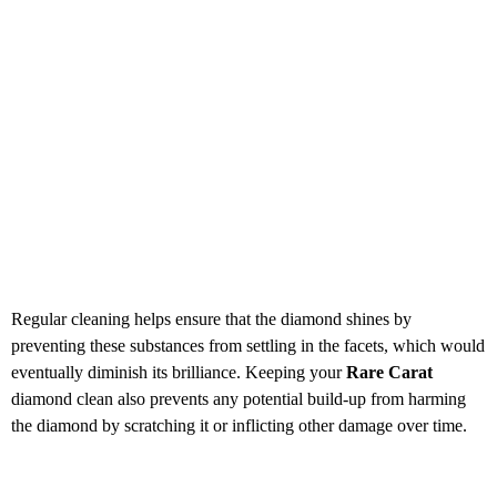
Regular cleaning helps ensure that the diamond shines by
preventing these substances from settling in the facets, which would
eventually diminish its brilliance. Keeping your
Rare Carat
diamond clean also prevents any potential build-up from harming
the diamond by scratching it or inflicting other damage over time.