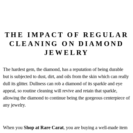
THE IMPACT OF REGULAR
CLEANING ON DIAMOND
JEWELRY
The hardest gem, the diamond, has a reputation of being durable
but is subjected to dust, dirt, and oils from the skin which can really
dull its glitter. Dullness can rob a diamond of its sparkle and eye
appeal, so routine cleaning will revive and retain that sparkle,
allowing the diamond to continue being the gorgeous centerpiece of
any jewelry.
When you
Shop at Rare Carat
, you are buying a well-made item