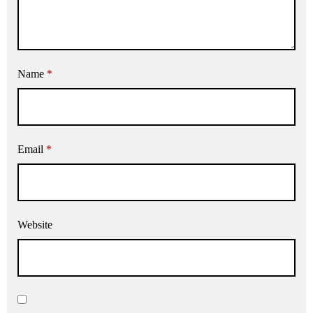
Name
*
Email
*
Website