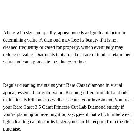
Along with size and quality, appearance is a significant factor in
determining value. A diamond may lose its beauty if it is not
cleaned frequently or cared for properly, which eventually may
reduce its value. Diamonds that are taken care of tend to retain their
value and can appreciate in value over time.
Regular cleaning maintains your Rare Carat diamond in visual
appeal, essential for good value. Keeping it free from dirt and oils
maintains its brilliance as well as secures your investment. You treat
your Rare Carat 3.5 Carat Princess Cut Lab Diamond strictly if
you’re planning on reselling it or, say, give it that which in-between
light cleaning can do for its luster-you should keep up from the first
purchase.