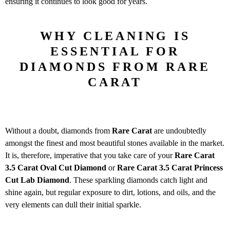
ensuring it continues to look good for years.
WHY CLEANING IS
ESSENTIAL FOR
DIAMONDS FROM RARE
CARAT
Without a doubt, diamonds from
Rare Carat
are undoubtedly
amongst the finest and most beautiful stones available in the market.
It is, therefore, imperative that you take care of your
Rare Carat
3.5
Carat Oval Cut Diamond
or
Rare Carat 3.5 Carat
Princess
Cut Lab Diamond
. These sparkling diamonds catch light and
shine again, but regular exposure to dirt, lotions, and oils, and the
very elements can dull their initial sparkle.