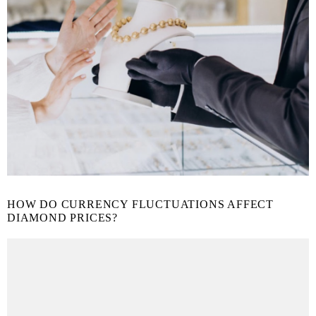
HOW DO CURRENCY FLUCTUATIONS AFFECT
DIAMOND PRICES?