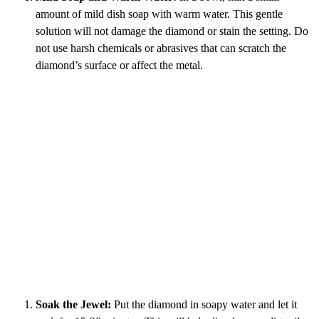
amount of mild dish soap with warm water. This gentle
solution will not damage the diamond or stain the setting. Do
not use harsh chemicals or abrasives that can scratch the
diamond’s surface or affect the metal.
Soak the Jewel:
Put the diamond in soapy water and let it