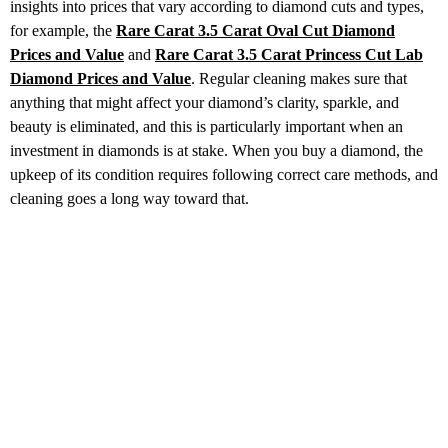
insights into prices that vary according to diamond cuts and types,
for example, the
Rare Carat 3.5 Carat Oval Cut Diamond
Prices
and Value
and
Rare Carat 3.5 Carat Princess Cut
Lab
Diamond Prices and Value
. Regular cleaning makes sure that
anything that might affect your diamond’s clarity, sparkle, and
beauty is eliminated, and this is particularly important when an
investment in diamonds is at stake. When you buy a diamond, the
upkeep of its condition requires following correct care methods, and
cleaning goes a long way toward that.