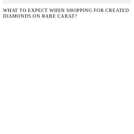
WHAT TO EXPECT WHEN SHOPPING FOR CREATED
DIAMONDS ON RARE CARAT?