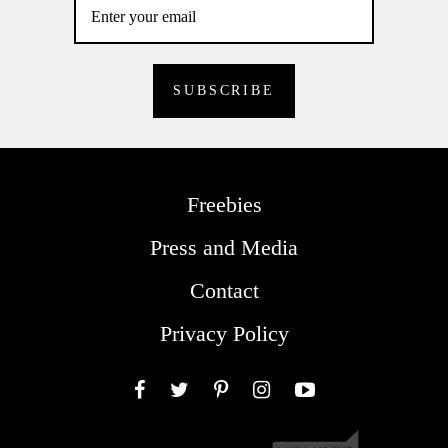
Freebies
Press and Media
Contact
Privacy Policy
Facebook
Twitter
Pinterest
Instagram
YouTube