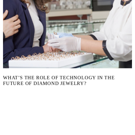
WHAT’S THE ROLE OF TECHNOLOGY IN THE
FUTURE OF DIAMOND JEWELRY?