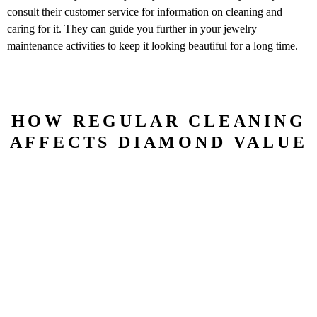
consult their customer service for information on cleaning and
caring for it. They can guide you further in your jewelry
maintenance activities to keep it looking beautiful for a long time.
HOW REGULAR CLEANING
AFFECTS DIAMOND VALUE