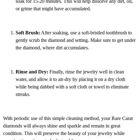
soak for 15-20 minutes. This will help dissolve any dirt, oil,
or grime that might have accumulated.
Soft Brush:
After soaking, use a soft-bristled toothbrush to
gently scrub the diamond and setting. Make sure to get under
the diamond, where dirt accumulates.
Rinse and Dry:
Finally, rinse the jewelry well in clean
water, and allow it to air-dry by placing it on a dry cloth
while being dabbed with a soft cloth or towel to eliminate
streaks.
With periodic use of this simple cleaning method, your Rare Carat
diamonds will always shine and sparkle and remain in great
condition. This will preserve the beauty of your jewelry while