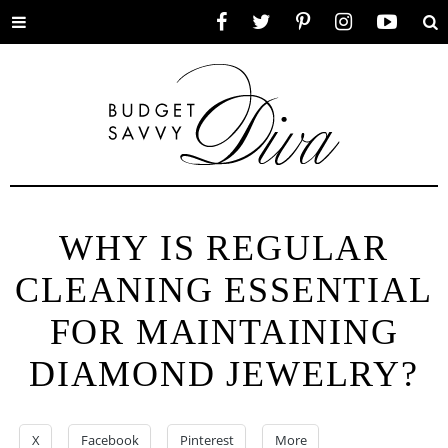
Toggle
Facebook
Twitter
Pinterest
Instagram
YouTube
Se
menu
WHY IS REGULAR
CLEANING ESSENTIAL
FOR MAINTAINING
DIAMOND JEWELRY?
X
Facebook
Pinterest
More