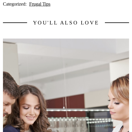
Categorized:
Frugal Tips
YOU'LL ALSO LOVE