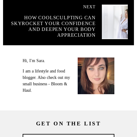
NEXT
HOW COOLSCULPTING CAN
SKYROCKET YOUR CONFIDENCE
AND DEEPEN YOUR BODY
APPRECIATION
Hi, I'm Sara.
I am a lifestyle and food
blogger. Also check out my
small business - Bloom &
Haul.
GET ON THE LIST