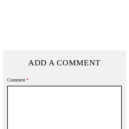
ADD A COMMENT
Comment
*