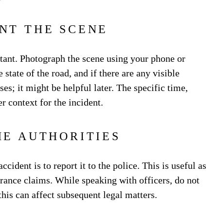
NT THE SCENE
tant. Photograph the scene using your phone or
state of the road, and if there are any visible
es; it might be helpful later. The specific time,
r context for the incident.
HE AUTHORITIES
cident is to report it to the police. This is useful as
surance claims. While speaking with officers, do not
 this can affect subsequent legal matters.