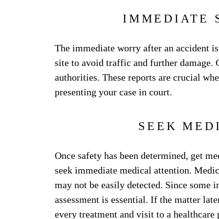
IMMEDIATE 
The immediate worry after an accident is
site to avoid traffic and further damage.
authorities. These reports are crucial w
presenting your case in court.
SEEK MED
Once safety has been determined, get medi
seek immediate medical attention. Medica
may not be easily detected. Since some i
assessment is essential. If the matter lat
every treatment and visit to a healthcare