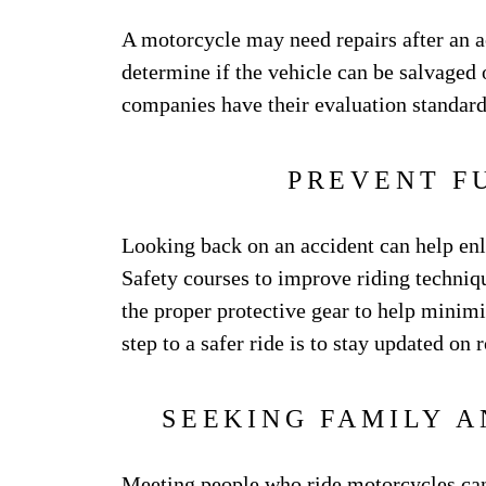
A motorcycle may need repairs after an a
determine if the vehicle can be salvaged
companies have their evaluation standards
PREVENT F
Looking back on an accident can help enli
Safety courses to improve riding technique
the proper protective gear to help minimi
step to a safer ride is to stay updated on
SEEKING FAMILY 
Meeting people who ride motorcycles can