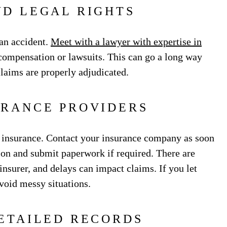
D LEGAL RIGHTS
r an accident.
Meet with a lawyer with expertise in
ompensation or lawsuits. This can go a long way
laims are properly adjudicated.
URANCE PROVIDERS
h insurance. Contact your insurance company as soon
ion and submit paperwork if required. There are
insurer, and delays can impact claims. If you let
void messy situations.
ETAILED RECORDS