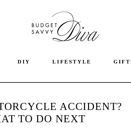
DIY
LIFESTYLE
GIFT
OTORCYCLE ACCIDENT?
AT TO DO NEXT