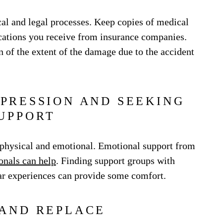
al and legal processes. Keep copies of medical
cations you receive from insurance companies.
 of the extent of the damage due to the accident
PRESSION AND SEEKING
UPPORT
h physical and emotional. Emotional support from
onals can help
. Finding support groups with
ar experiences can provide some comfort.
 AND REPLACE