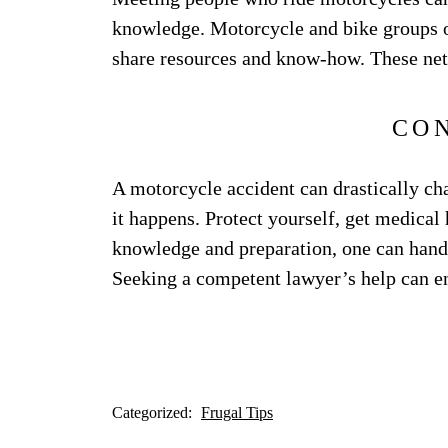
knowledge. Motorcycle and bike groups o
share resources and know-how. These net
CO
A motorcycle accident can drastically ch
it happens. Protect yourself, get medical
knowledge and preparation, one can handl
Seeking a competent lawyer’s help can en
Categorized:
Frugal Tips