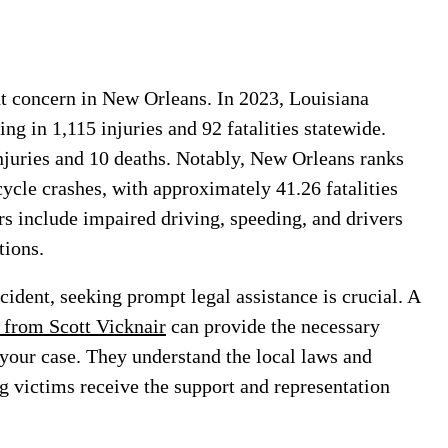
t concern in New Orleans. In 2023, Louisiana
ng in 1,115 injuries and 92 fatalities statewide.
njuries and 10 deaths. Notably, New Orleans ranks
cycle crashes, with approximately 41.26 fatalities
rs include impaired driving, speeding, and drivers
ctions.
cident, seeking prompt legal assistance is crucial. A
 from Scott Vicknair
can provide the necessary
 your case. They understand the local laws and
g victims receive the support and representation
.