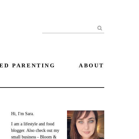
Search
ED PARENTING
ABOUT
Hi, I'm Sara.
I am a lifestyle and food
blogger. Also check out my
small business - Bloom &