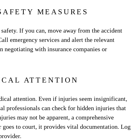
SAFETY MEASURES
 safety. If you can, move away from the accident
 Call emergency services and alert the relevant
hen negotiating with insurance companies or
ICAL ATTENTION
cal attention. Even if injuries seem insignificant,
l professionals can check for hidden injuries that
njuries may not be apparent, a comprehensive
er goes to court, it provides vital documentation. Log
 provider.