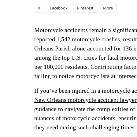
X
Facebook
Pinterest
More
Motorcycle accidents remain a significan
reported 1,542 motorcycle crashes, resulti
Orleans Parish alone accounted for 136 i
among the top U.S. cities for fatal motor
per 100,000 residents. Contributing facto
failing to notice motorcyclists at interse
If you’ve been injured in a motorcycle ac
New Orleans motorcycle accident lawyer
guidance to navigate the complexities of
nuances of motorcycle accidents, ensurin
they need during such challenging times