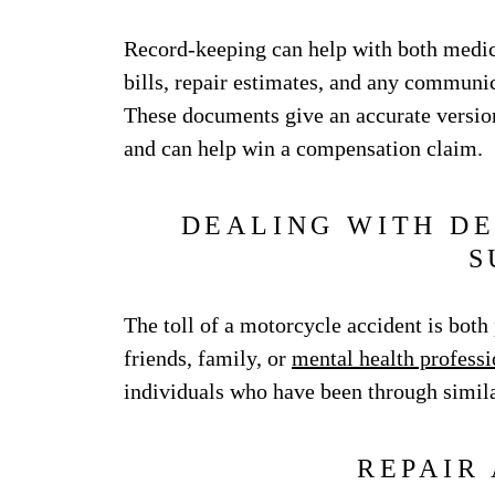
Record-keeping can help with both medic
bills, repair estimates, and any communi
These documents give an accurate version
and can help win a compensation claim.
DEALING WITH DE
S
The toll of a motorcycle accident is bot
friends, family, or
mental health professi
individuals who have been through simil
REPAIR