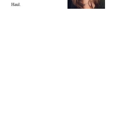
Haul.