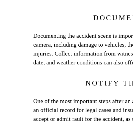
DOCUME
Documenting the accident scene is impor
camera, including damage to vehicles, the 
injuries. Collect information from witness
date, and weather conditions can also offe
NOTIFY T
One of the most important steps after an ac
an official record for legal cases and in
accept or admit fault for the accident, as