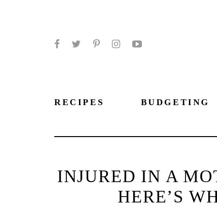
Facebook
Twitter
Pinterest
Instagram
YouTube
RECIPES
BUDGETING
INJURED IN A M
HERE’S WH