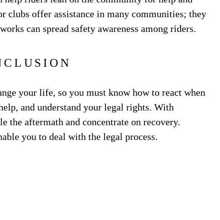
r clubs offer assistance in many communities; they
works can spread safety awareness among riders.
NCLUSION
ange your life, so you must know how to react when
 help, and understand your legal rights. With
e the aftermath and concentrate on recovery.
able you to deal with the legal process.