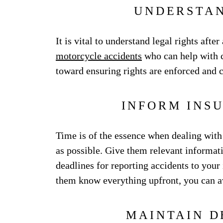
UNDERSTAN
It is vital to understand legal rights afte
motorcycle accidents
who can help with c
toward ensuring rights are enforced and c
INFORM INS
Time is of the essence when dealing wit
as possible. Give them relevant informat
deadlines for reporting accidents to your 
them know everything upfront, you can a
MAINTAIN D