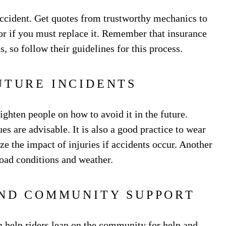
ccident. Get quotes from trustworthy mechanics to
 or if you must replace it. Remember that insurance
, so follow their guidelines for this process.
UTURE INCIDENTS
ghten people on how to avoid it in the future.
s are advisable. It is also a good practice to wear
ze the impact of injuries if accidents occur. Another
 road conditions and weather.
AND COMMUNITY SUPPORT
 help riders lean on the community for help and