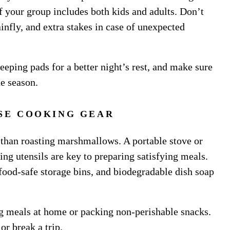
if your group includes both kids and adults. Don’t
rainfly, and extra stakes in case of unexpected
eeping pads for a better night’s rest, and make sure
he season.
SE COOKING GEAR
 than roasting marshmallows. A portable stove or
ing utensils are key to preparing satisfying meals.
 food-safe storage bins, and biodegradable dish soap
g meals at home or packing non-perishable snacks.
r break a trip.