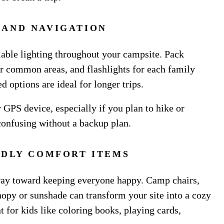
 AND NAVIGATION
able lighting throughout your campsite. Pack
or common areas, and flashlights for each family
 options are ideal for longer trips.
 GPS device, especially if you plan to hike or
confusing without a backup plan.
NDLY COMFORT ITEMS
way toward keeping everyone happy. Camp chairs,
anopy or sunshade can transform your site into a cozy
 for kids like coloring books, playing cards,