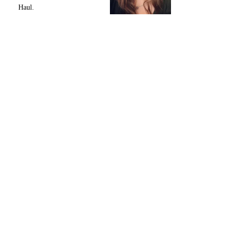
Haul.