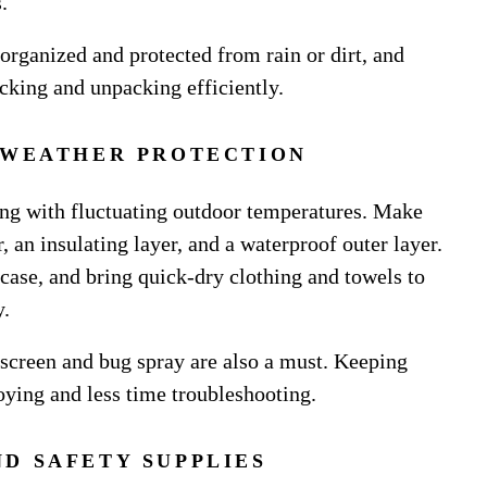
.
 organized and protected from rain or dirt, and
acking and unpacking efficiently.
 WEATHER PROTECTION
ling with fluctuating outdoor temperatures. Make
 an insulating layer, and a waterproof outer layer.
 case, and bring quick-dry clothing and towels to
y.
nscreen and bug spray are also a must. Keeping
ying and less time troubleshooting.
ND SAFETY SUPPLIES