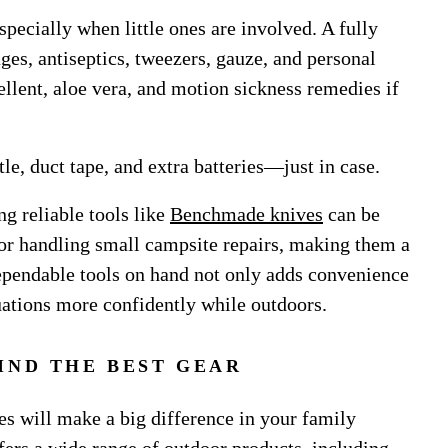
specially when little ones are involved. A fully
ges, antiseptics, tweezers, gauze, and personal
ellent, aloe vera, and motion sickness remedies if
tle, duct tape, and extra batteries—just in case.
g reliable tools like
Benchmade knives
can be
s or handling small campsite repairs, making them a
dependable tools on hand not only adds convenience
uations more confidently while outdoors.
IND THE BEST GEAR
es will make a big difference in your family