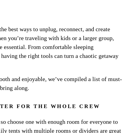
the best ways to unplug, reconnect, and create
n you’re traveling with kids or a larger group,
e essential. From comfortable sleeping
having the right tools can turn a chaotic getaway
oth and enjoyable, we’ve compiled a list of must-
bring along.
TER FOR THE WHOLE CREW
 so choose one with enough room for everyone to
y tents with multiple rooms or dividers are great