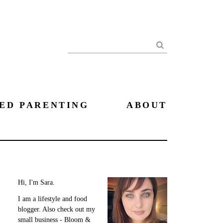
Search
ED PARENTING
ABOUT
Hi, I'm Sara.
I am a lifestyle and food
blogger. Also check out my
small business - Bloom &