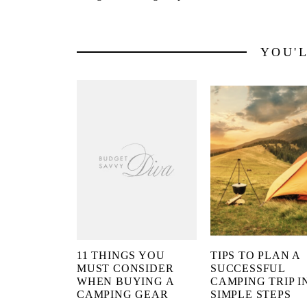
YOU'
11 THINGS YOU
TIPS TO PLAN A
MUST CONSIDER
SUCCESSFUL
WHEN BUYING A
CAMPING TRIP IN
CAMPING GEAR
SIMPLE STEPS