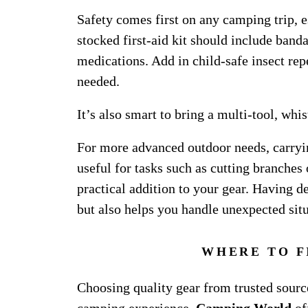
Safety comes first on any camping trip, e
stocked first-aid kit should include banda
medications. Add in child-safe insect rep
needed.
It’s also smart to bring a multi-tool, whis
For more advanced outdoor needs, carryin
useful for tasks such as cutting branche
practical addition to your gear. Having 
but also helps you handle unexpected sit
WHERE TO F
Choosing quality gear from trusted sourc