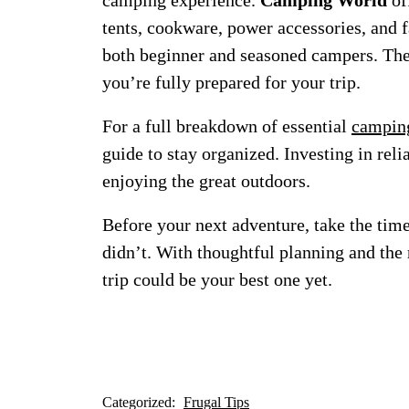
camping experience.
Camping World
of
tents, cookware, power accessories, and 
both beginner and seasoned campers. Thei
you’re fully prepared for your trip.
For a full breakdown of essential
camping
guide to stay organized. Investing in rel
enjoying the great outdoors.
Before your next adventure, take the tim
didn’t. With thoughtful planning and the
trip could be your best one yet.
Categorized:
Frugal Tips