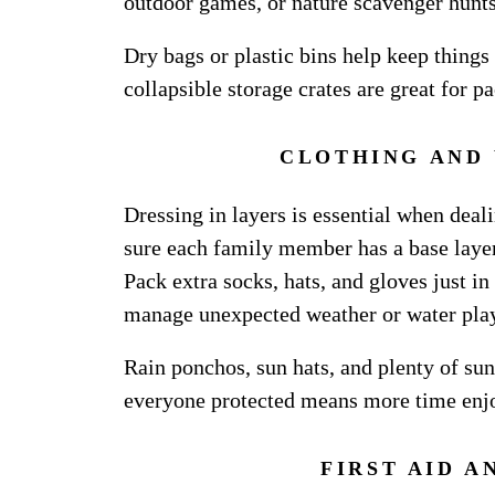
outdoor games, or nature scavenger hunts
Dry bags or plastic bins help keep things
collapsible storage crates are great for p
CLOTHING AND
Dressing in layers is essential when dea
sure each family member has a base layer,
Pack extra socks, hats, and gloves just in
manage unexpected weather or water pla
Rain ponchos, sun hats, and plenty of su
everyone protected means more time enjo
FIRST AID A