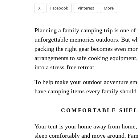
X
Facebook
Pinterest
More
Planning a family camping trip is one of 
unforgettable memories outdoors. But whe
packing the right gear becomes even mor
arrangements to safe cooking equipment, 
into a stress-free retreat.
To help make your outdoor adventure smo
have camping items every family should 
COMFORTABLE SHEL
Your tent is your home away from home,
sleep comfortably and move around. Famil