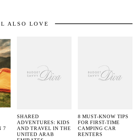
LL ALSO LOVE
SHARED
8 MUST-KNOW TIPS
ADVENTURES: KIDS
FOR FIRST-TIME
 7
AND TRAVEL IN THE
CAMPING CAR
UNITED ARAB
RENTERS