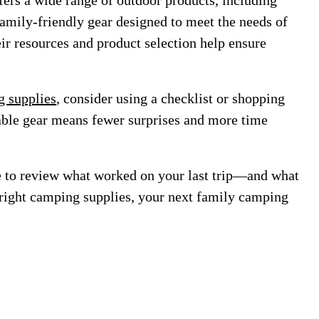
fers a wide range of outdoor products, including
family-friendly gear designed to meet the needs of
r resources and product selection help ensure
 supplies
, consider using a checklist or shopping
iable gear means fewer surprises and more time
e to review what worked on your last trip—and what
 right camping supplies, your next family camping