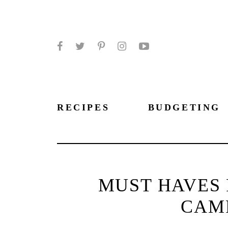
Facebook
Twitter
Pinterest
Instagram
YouTube
RECIPES
BUDGETING
MUST HAVES 
CAMP