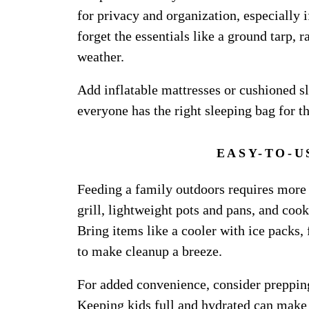
for privacy and organization, especially 
forget the essentials like a ground tarp, 
weather.
Add inflatable mattresses or cushioned sl
everyone has the right sleeping bag for t
EASY-TO-U
Feeding a family outdoors requires more
grill, lightweight pots and pans, and cook
Bring items like a cooler with ice packs,
to make cleanup a breeze.
For added convenience, consider preppin
Keeping kids full and hydrated can make o