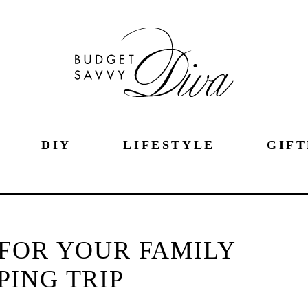
DIY
LIFESTYLE
GIFT
FOR YOUR FAMILY
ING TRIP