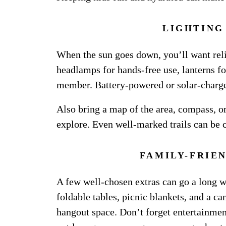
LIGHTING
When the sun goes down, you’ll want reli
headlamps for hands-free use, lanterns f
member. Battery-powered or solar-charged
Also bring a map of the area, compass, or
explore. Even well-marked trails can be 
FAMILY-FRIE
A few well-chosen extras can go a long 
foldable tables, picnic blankets, and a c
hangout space. Don’t forget entertainment