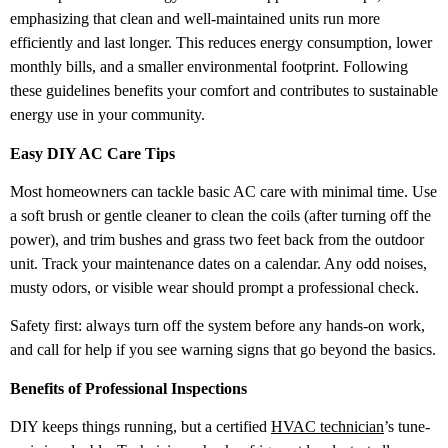
emphasizing that clean and well-maintained units run more
efficiently and last longer. This reduces energy consumption, lower
monthly bills, and a smaller environmental footprint. Following
these guidelines benefits your comfort and contributes to sustainable
energy use in your community.
Easy DIY AC Care Tips
Most homeowners can tackle basic AC care with minimal time. Use
a soft brush or gentle cleaner to clean the coils (after turning off the
power), and trim bushes and grass two feet back from the outdoor
unit. Track your maintenance dates on a calendar. Any odd noises,
musty odors, or visible wear should prompt a professional check.
Safety first: always turn off the system before any hands-on work,
and call for help if you see warning signs that go beyond the basics.
Benefits of Professional Inspections
DIY keeps things running, but a certified
HVAC technician
’s tune-