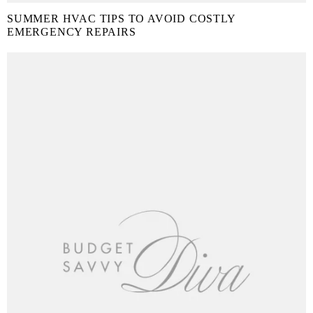
SUMMER HVAC TIPS TO AVOID COSTLY
EMERGENCY REPAIRS