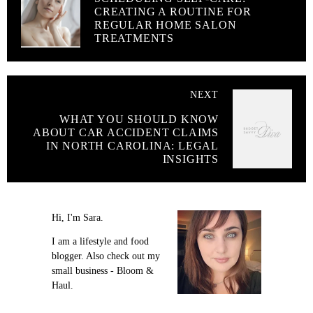
CREATING A ROUTINE FOR
REGULAR HOME SALON
TREATMENTS
NEXT
WHAT YOU SHOULD KNOW
ABOUT CAR ACCIDENT CLAIMS
IN NORTH CAROLINA: LEGAL
INSIGHTS
Hi, I'm Sara.
I am a lifestyle and food
blogger. Also check out my
small business - Bloom &
Haul.