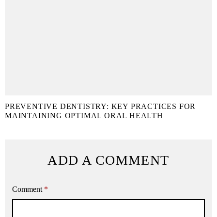
PREVENTIVE DENTISTRY: KEY PRACTICES FOR
MAINTAINING OPTIMAL ORAL HEALTH
ADD A COMMENT
Comment
*