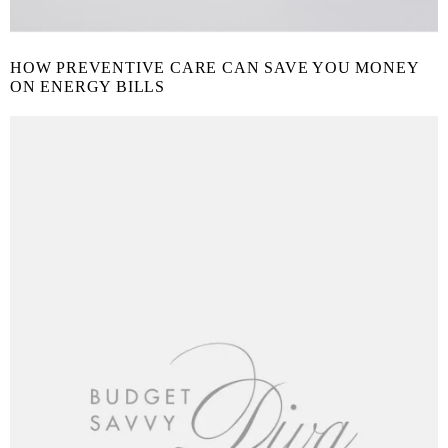
HOW PREVENTIVE CARE CAN SAVE YOU MONEY
ON ENERGY BILLS