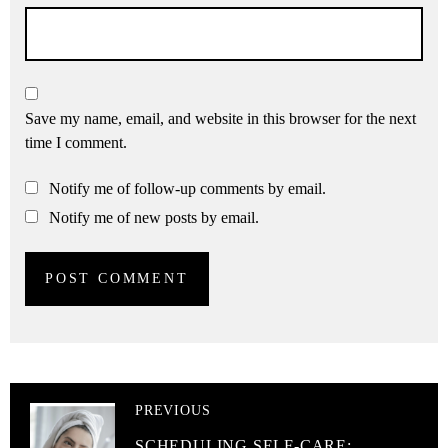
Save my name, email, and website in this browser for the next
time I comment.
Notify me of follow-up comments by email.
Notify me of new posts by email.
PREVIOUS
SCHEDULING SELF-CARE: