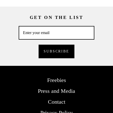
GET ON THE LIST
Freebies
Press and Media
Contact
Privacy Policy