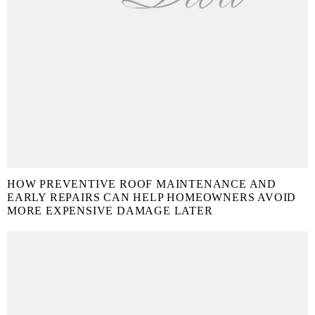
HOW PREVENTIVE ROOF MAINTENANCE AND
EARLY REPAIRS CAN HELP HOMEOWNERS AVOID
MORE EXPENSIVE DAMAGE LATER