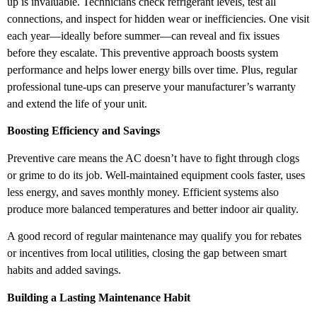
up is invaluable. Technicians check refrigerant levels, test all
connections, and inspect for hidden wear or inefficiencies. One visit
each year—ideally before summer—can reveal and fix issues
before they escalate. This preventive approach boosts system
performance and helps lower energy bills over time. Plus, regular
professional tune-ups can preserve your manufacturer’s warranty
and extend the life of your unit.
Boosting Efficiency and Savings
Preventive care means the AC doesn’t have to fight through clogs
or grime to do its job. Well-maintained equipment cools faster, uses
less energy, and saves monthly money. Efficient systems also
produce more balanced temperatures and better indoor air quality.
A good record of regular maintenance may qualify you for rebates
or incentives from local utilities, closing the gap between smart
habits and added savings.
Building a Lasting Maintenance Habit