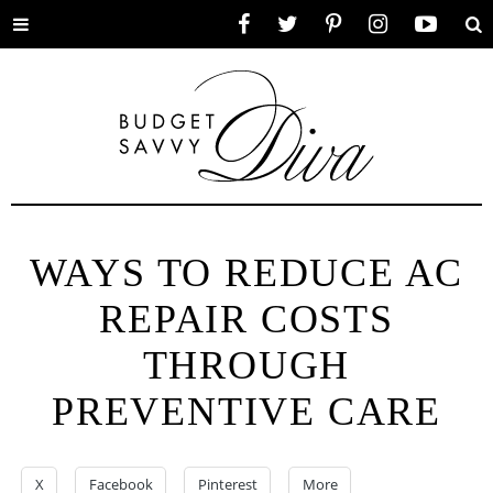
Toggle
Facebook
Twitter
Pinterest
Instagram
YouTube
Se
menu
WAYS TO REDUCE AC
REPAIR COSTS
THROUGH
PREVENTIVE CARE
X
Facebook
Pinterest
More