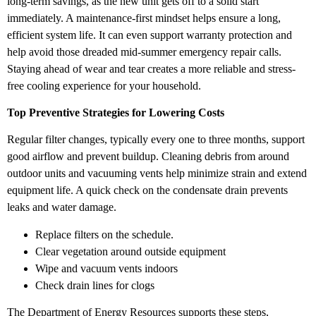
long-term savings, as the new unit gets off to a solid start
immediately. A maintenance-first mindset helps ensure a long,
efficient system life. It can even support warranty protection and
help avoid those dreaded mid-summer emergency repair calls.
Staying ahead of wear and tear creates a more reliable and stress-
free cooling experience for your household.
Top Preventive Strategies for Lowering Costs
Regular filter changes, typically every one to three months, support
good airflow and prevent buildup. Cleaning debris from around
outdoor units and vacuuming vents help minimize strain and extend
equipment life. A quick check on the condensate drain prevents
leaks and water damage.
Replace filters on the schedule.
Clear vegetation around outside equipment
Wipe and vacuum vents indoors
Check drain lines for clogs
The Department of Energy Resources supports these steps,