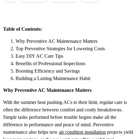
Table of Contents:
Why Preventive AC Maintenance Matters
Top Preventive Strategies for Lowering Costs
Easy DIY AC Care Tips
Benefits of Professional Inspections
Boosting Efficiency and Savings
Building a Lasting Maintenance Habit
Why Preventive AC Maintenance Matters
With the summer heat pushing ACs to their limit, regular care is
often the difference between comfort and costly breakdowns.
Simple tasks performed before trouble begins make all the
difference in performance and peace of mind. Preventive
maintenance also helps new
air condition installation
projects yield