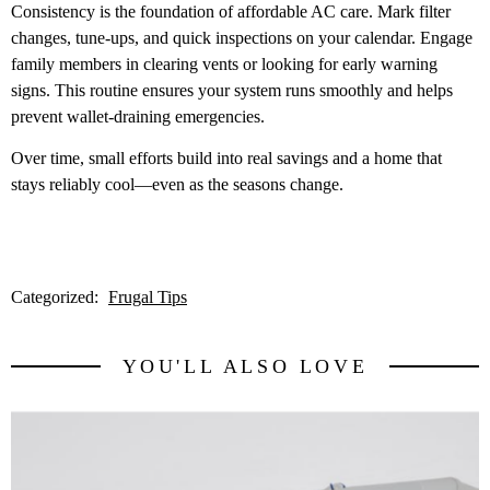
Consistency is the foundation of affordable AC care. Mark filter
changes, tune-ups, and quick inspections on your calendar. Engage
family members in clearing vents or looking for early warning
signs. This routine ensures your system runs smoothly and helps
prevent wallet-draining emergencies.
Over time, small efforts build into real savings and a home that
stays reliably cool—even as the seasons change.
Categorized:
Frugal Tips
YOU'LL ALSO LOVE