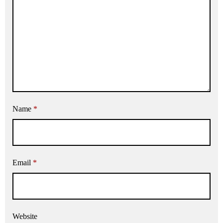
Name
*
Email
*
Website