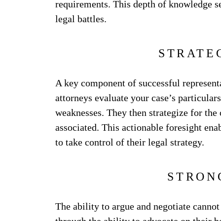
requirements. This depth of knowledge se
legal battles.
STRATE
A key component of successful representat
attorneys evaluate your case’s particular
weaknesses. They then strategize for the 
associated. This actionable foresight ena
to take control of their legal strategy.
STRON
The ability to argue and negotiate cannot