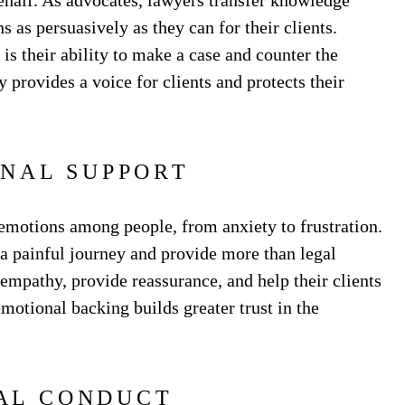
behalf. As advocates, lawyers transfer knowledge
s as persuasively as they can for their clients.
is their ability to make a case and counter the
provides a voice for clients and protects their
NAL SUPPORT
 emotions among people, from anxiety to frustration.
a painful journey and provide more than legal
h empathy, provide reassurance, and help their clients
emotional backing builds greater trust in the
AL CONDUCT