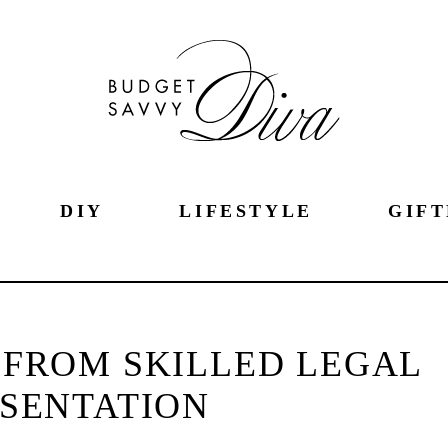
DIY
LIFESTYLE
GIFT
 FROM SKILLED LEGAL
SENTATION