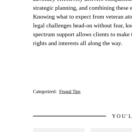
strategic planning, and combining these 
Knowing what to expect from veteran attor
legal challenges head-on without fear, kn
spectrum support allows clients to make t
rights and interests all along the way.
Categorized:
Frugal Tips
YOU'