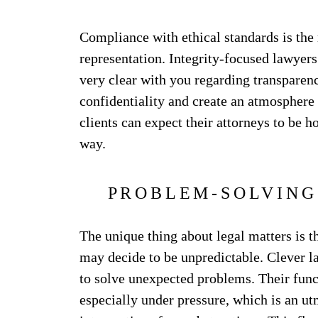
Compliance with ethical standards is the
representation. Integrity-focused lawyers 
very clear with you regarding transparenc
confidentiality and create an atmosphere 
clients can expect their attorneys to be h
way.
PROBLEM-SOLVING
The unique thing about legal matters is t
may decide to be unpredictable. Clever la
to solve unexpected problems. Their func
especially under pressure, which is an ut