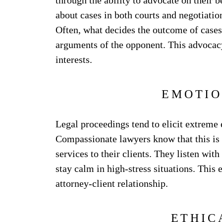
through the ability to advocate on their 
about cases in both courts and negotiation
Often, what decides the outcome of cases 
arguments of the opponent. This advocacy 
interests.
EMOTIO
Legal proceedings tend to elicit extreme
Compassionate lawyers know that this is 
services to their clients. They listen wit
stay calm in high-stress situations. This 
attorney-client relationship.
ETHIC