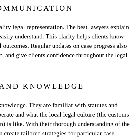
OMMUNICATION
lity legal representation. The best lawyers explain
asily understand. This clarity helps clients know
ial outcomes. Regular updates on case progress also
t, and give clients confidence throughout the legal
 AND KNOWLEDGE
nowledge. They are familiar with statutes and
perate and what the local legal culture (the customs
ion) is like. With their thorough understanding of the
create tailored strategies for particular case