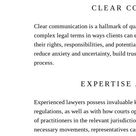
CLEAR C
Clear communication is a hallmark of qua
complex legal terms in ways clients can e
their rights, responsibilities, and potent
reduce anxiety and uncertainty, build trus
process.
EXPERTISE
Experienced lawyers possess invaluable k
regulations, as well as with how courts o
of practitioners in the relevant jurisdict
necessary movements, representatives can 