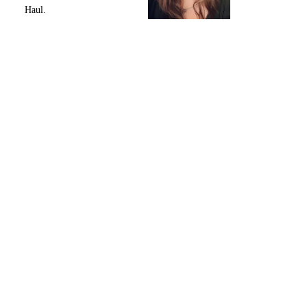
Haul.