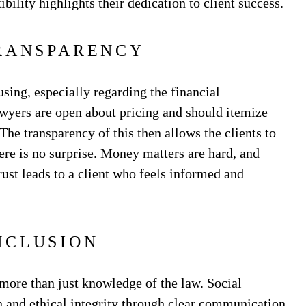
ibility highlights their dedication to client success.
RANSPARENCY
sing, especially regarding the financial
awyers are open about pricing and should itemize
The transparency of this then allows the clients to
here is no surprise. Money matters are hard, and
rust leads to a client who feels informed and
NCLUSION
more than just knowledge of the law. Social
 and ethical integrity through clear communication,