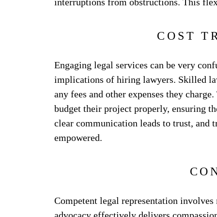
interruptions from obstructions. This flex
COST T
Engaging legal services can be very confu
implications of hiring lawyers. Skilled l
any fees and other expenses they charge. 
budget their project properly, ensuring t
clear communication leads to trust, and t
empowered.
CO
Competent legal representation involves 
advocacy effectively delivers compassion