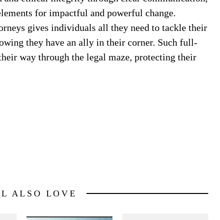
elements for impactful and powerful change.
neys gives individuals all they need to tackle their
owing they have an ally in their corner. Such full-
heir way through the legal maze, protecting their
LL ALSO LOVE