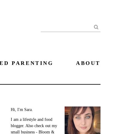
Search
ED PARENTING
ABOUT
Hi, I'm Sara.
I am a lifestyle and food
blogger. Also check out my
small business - Bloom &