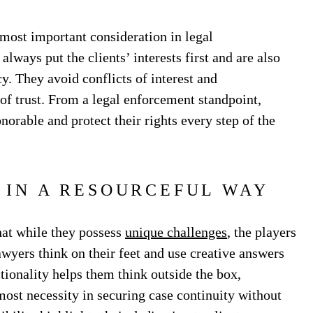
 most important consideration in legal
always put the clients’ interests first and are also
y. They avoid conflicts of interest and
of trust. From a legal enforcement standpoint,
onorable and protect their rights every step of the
 IN A RESOURCEFUL WAY
hat while they possess
unique challenges
, the players
wyers think on their feet and use creative answers
tionality helps them think outside the box,
most necessity in securing case continuity without