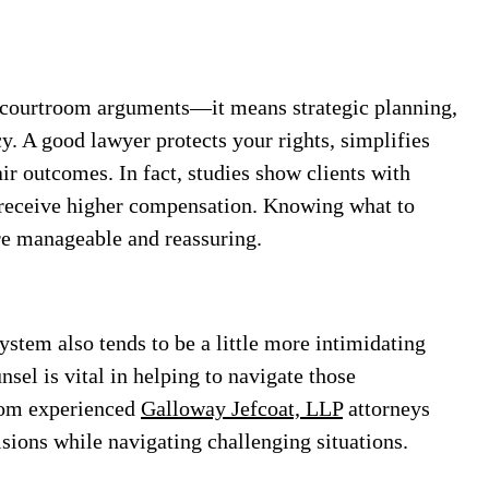
d courtroom arguments—it means strategic planning,
. A good lawyer protects your rights, simplifies
ir outcomes. In fact, studies show clients with
o receive higher compensation. Knowing what to
re manageable and reassuring.
system also tends to be a little more intimidating
nsel is vital in helping to navigate those
rom experienced
Galloway Jefcoat, LLP
attorneys
sions while navigating challenging situations.