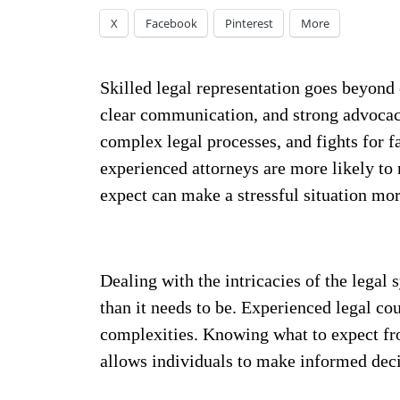
X
Facebook
Pinterest
More
Skilled legal representation goes beyon
clear communication, and strong advocacy
complex legal processes, and fights for fa
experienced attorneys are more likely t
expect can make a stressful situation mo
Dealing with the intricacies of the legal 
than it needs to be. Experienced legal cou
complexities. Knowing what to expect f
allows individuals to make informed deci