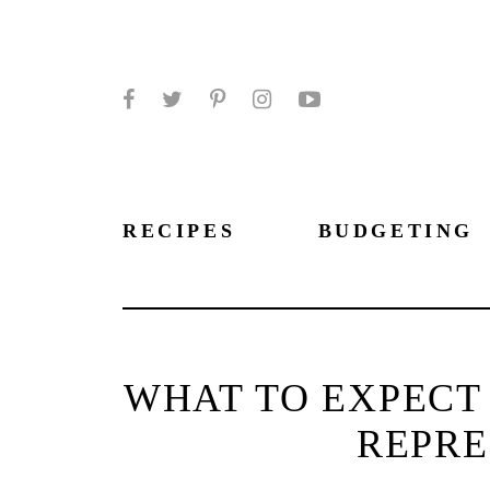
Facebook
Twitter
Pinterest
Instagram
YouTube
RECIPES
BUDGETING
WHAT TO EXPECT
REPRE