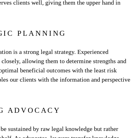
rves clients well, giving them the upper hand in
GIC PLANNING
ion is a strong legal strategy. Experienced
s closely, allowing them to determine strengths and
optimal beneficial outcomes with the least risk
bles our clients with the information and perspective
G ADVOCACY
 be sustained by raw legal knowledge but rather