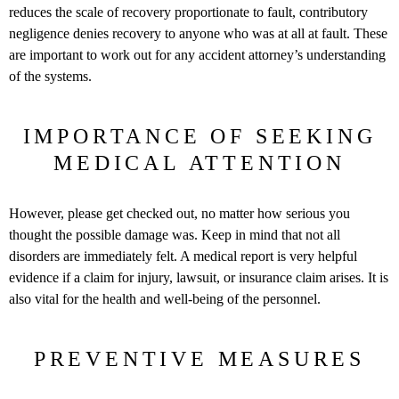
reduces the scale of recovery proportionate to fault, contributory
negligence denies recovery to anyone who was at all at fault. These
are important to work out for any accident attorney’s understanding
of the systems.
IMPORTANCE OF SEEKING
MEDICAL ATTENTION
However, please get checked out, no matter how serious you
thought the possible damage was. Keep in mind that not all
disorders are immediately felt. A medical report is very helpful
evidence if a claim for injury, lawsuit, or insurance claim arises. It is
also vital for the health and well-being of the personnel.
PREVENTIVE MEASURES