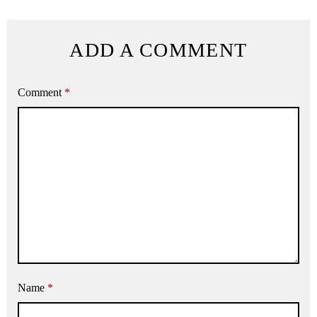
ADD A COMMENT
Comment
*
Name
*