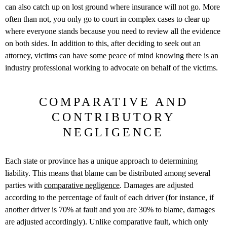
can also catch up on lost ground where insurance will not go. More
often than not, you only go to court in complex cases to clear up
where everyone stands because you need to review all the evidence
on both sides. In addition to this, after deciding to seek out an
attorney, victims can have some peace of mind knowing there is an
industry professional working to advocate on behalf of the victims.
COMPARATIVE AND
CONTRIBUTORY
NEGLIGENCE
Each state or province has a unique approach to determining
liability. This means that blame can be distributed among several
parties with
comparative negligence
. Damages are adjusted
according to the percentage of fault of each driver (for instance, if
another driver is 70% at fault and you are 30% to blame, damages
are adjusted accordingly). Unlike comparative fault, which only