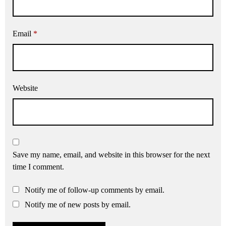
Email
*
Website
Save my name, email, and website in this browser for the next
time I comment.
Notify me of follow-up comments by email.
Notify me of new posts by email.