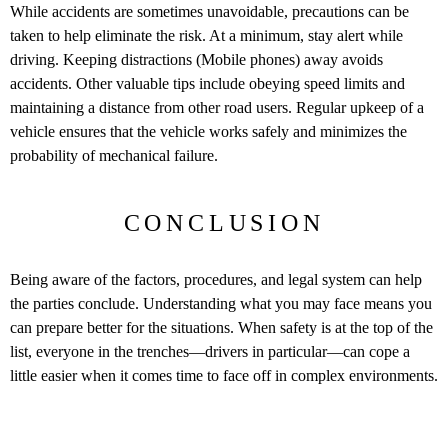
While accidents are sometimes unavoidable, precautions can be
taken to help eliminate the risk. At a minimum, stay alert while
driving. Keeping distractions (Mobile phones) away avoids
accidents. Other valuable tips include obeying speed limits and
maintaining a distance from other road users. Regular upkeep of a
vehicle ensures that the vehicle works safely and minimizes the
probability of mechanical failure.
CONCLUSION
Being aware of the factors, procedures, and legal system can help
the parties conclude. Understanding what you may face means you
can prepare better for the situations. When safety is at the top of the
list, everyone in the trenches—drivers in particular—can cope a
little easier when it comes time to face off in complex environments.