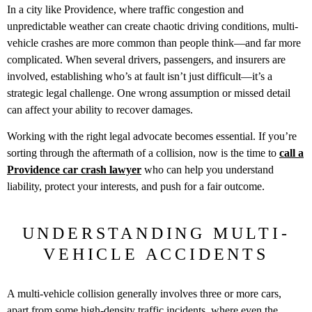
In a city like Providence, where traffic congestion and
unpredictable weather can create chaotic driving conditions, multi-
vehicle crashes are more common than people think—and far more
complicated. When several drivers, passengers, and insurers are
involved, establishing who’s at fault isn’t just difficult—it’s a
strategic legal challenge. One wrong assumption or missed detail
can affect your ability to recover damages.
Working with the right legal advocate becomes essential. If you’re
sorting through the aftermath of a collision, now is the time to
call a
Providence car crash lawyer
who can help you understand
liability, protect your interests, and push for a fair outcome.
UNDERSTANDING MULTI-
VEHICLE ACCIDENTS
A multi-vehicle collision generally involves three or more cars,
apart from some high-density traffic incidents, where even the