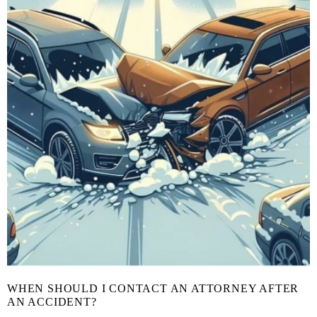
WHEN SHOULD I CONTACT AN ATTORNEY AFTER
AN ACCIDENT?