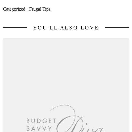
Categorized:
Frugal Tips
YOU'LL ALSO LOVE