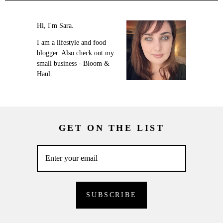
Hi, I'm Sara.
I am a lifestyle and food
blogger. Also check out my
small business - Bloom &
Haul.
GET ON THE LIST