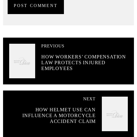
PREVIOUS
HOW WORKERS’ COMPENSATION
LAW PROTECTS INJURED
EMPLOYEES
NEXT
HOW HELMET USE CAN
INFLUENCE A MOTORCYCLE
ACCIDENT CLAIM