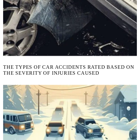
THE TYPES OF CAR ACCIDENTS RATED BASED ON
THE SEVERITY OF INJURIES CAUSED