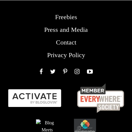
Freebies
Press and Media
Contact
Privacy Policy
Facebook
Twitter
Pinterest
Instagram
YouTube