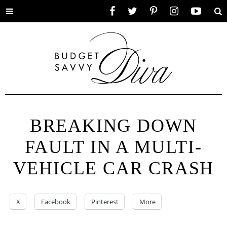
Toggle
Facebook
Twitter
Pinterest
Instagram
YouTube
Se
menu
BREAKING DOWN
FAULT IN A MULTI-
VEHICLE CAR CRASH
X
Facebook
Pinterest
More