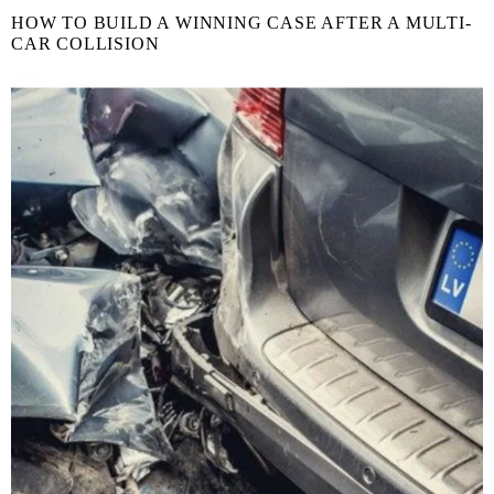
HOW TO BUILD A WINNING CASE AFTER A MULTI-
CAR COLLISION