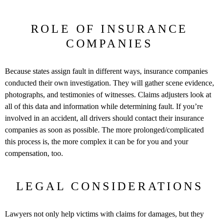
ROLE OF INSURANCE
COMPANIES
Because states assign fault in different ways, insurance companies
conducted their own investigation. They will gather scene evidence,
photographs, and testimonies of witnesses. Claims adjusters look at
all of this data and information while determining fault. If you’re
involved in an accident, all drivers should contact their insurance
companies as soon as possible. The more prolonged/complicated
this process is, the more complex it can be for you and your
compensation, too.
LEGAL CONSIDERATIONS
Lawyers not only help victims with claims for damages, but they