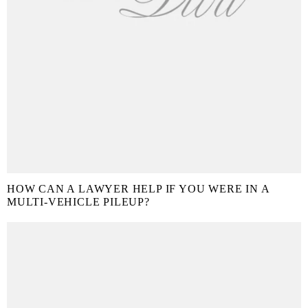
HOW CAN A LAWYER HELP IF YOU WERE IN A
MULTI-VEHICLE PILEUP?