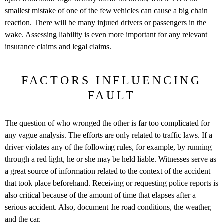
smallest mistake of one of the few vehicles can cause a big chain
reaction. There will be many injured drivers or passengers in the
wake. Assessing liability is even more important for any relevant
insurance claims and legal claims.
FACTORS INFLUENCING
FAULT
The question of who wronged the other is far too complicated for
any vague analysis. The efforts are only related to traffic laws. If a
driver violates any of the following rules, for example, by running
through a red light, he or she may be held liable. Witnesses serve as
a great source of information related to the context of the accident
that took place beforehand. Receiving or requesting police reports is
also critical because of the amount of time that elapses after a
serious accident. Also, document the road conditions, the weather,
and the car.