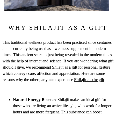
WHY SHILAJIT AS A GIFT
This traditional wellness product has been practiced since centuries
and is currently being used as a wellness supplement in modern
times. This ancient secret is just being revealed in the modern times
with the help of internet and science. If you are wondering what gift
should I give, we recommend Shilajit as a gift for personal gesture
which conveys care, affection and appreciation. Here are some
reasons why the other party can experience
Shilajit as the gift
.
Natural Energy Booster:
Shilajit makes an ideal gift for
those who are living an active lifestyle, who work for longer
hours and are more frequent. This substance can boost