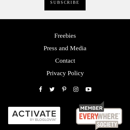
Freebies
Press and Media
Contact
Privacy Policy
Facebook
Twitter
Pinterest
Instagram
YouTube