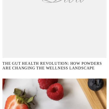
THE GUT HEALTH REVOLUTION: HOW POWDERS
ARE CHANGING THE WELLNESS LANDSCAPE