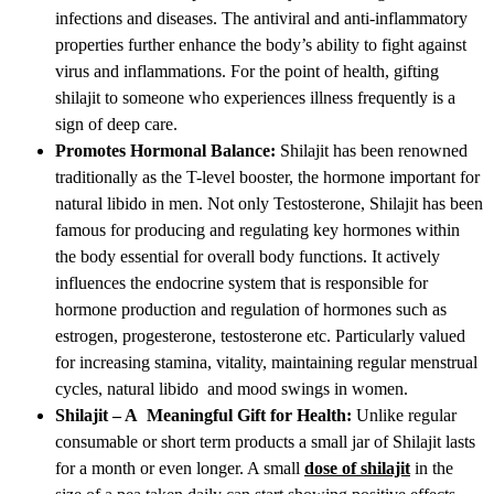
infections and diseases. The antiviral and anti-inflammatory
properties further enhance the body’s ability to fight against
virus and inflammations. For the point of health, gifting
shilajit to someone who experiences illness frequently is a
sign of deep care.
Promotes Hormonal Balance:
Shilajit has been renowned
traditionally as the T-level booster, the hormone important for
natural libido in men. Not only Testosterone, Shilajit has been
famous for producing and regulating key hormones within
the body essential for overall body functions. It actively
influences the endocrine system that is responsible for
hormone production and regulation of hormones such as
estrogen, progesterone, testosterone etc. Particularly valued
for increasing stamina, vitality, maintaining regular menstrual
cycles, natural libido and mood swings in women.
Shilajit – A Meaningful Gift for Health:
Unlike regular
consumable or short term products a small jar of Shilajit lasts
for a month or even longer. A small
dose of shilajit
in the