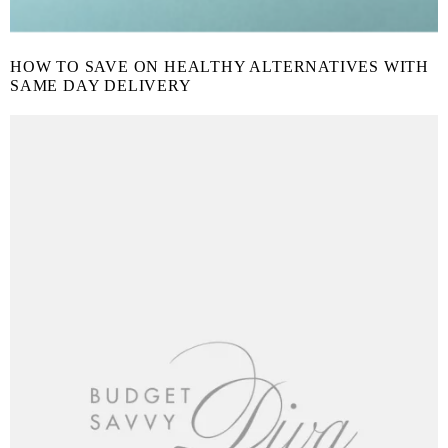
HOW TO SAVE ON HEALTHY ALTERNATIVES WITH
SAME DAY DELIVERY