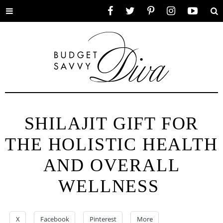
Toggle
Facebook
Twitter
Pinterest
Instagram
YouTube
Se
menu
SHILAJIT GIFT FOR
THE HOLISTIC HEALTH
AND OVERALL
WELLNESS
X
Facebook
Pinterest
More