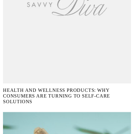
HEALTH AND WELLNESS PRODUCTS: WHY
CONSUMERS ARE TURNING TO SELF-CARE
SOLUTIONS