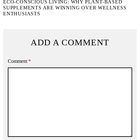
ECO-CONSCIOUS LIVING: WHY PLANT-BASED
SUPPLEMENTS ARE WINNING OVER WELLNESS
ENTHUSIASTS
ADD A COMMENT
Comment
*