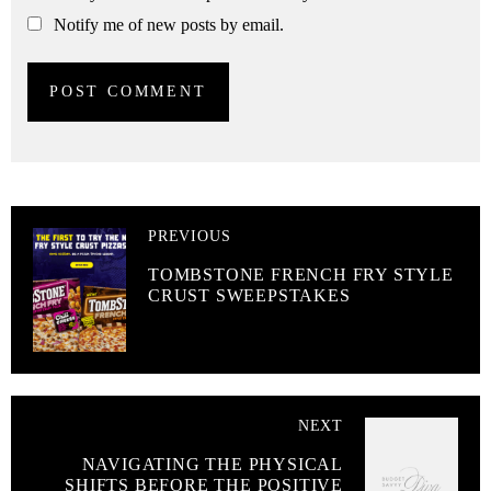
Notify me of new posts by email.
PREVIOUS
TOMBSTONE FRENCH FRY STYLE
CRUST SWEEPSTAKES
NEXT
NAVIGATING THE PHYSICAL
SHIFTS BEFORE THE POSITIVE