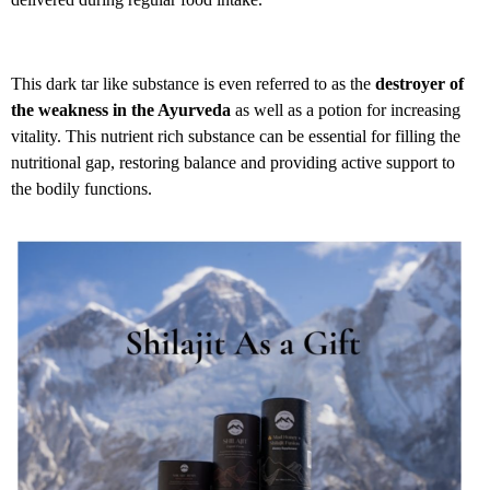
This dark tar like substance is even referred to as the
destroyer of
the weakness in the Ayurveda
as well as a potion for increasing
vitality. This nutrient rich substance can be essential for filling the
nutritional gap, restoring balance and providing active support to
the bodily functions.