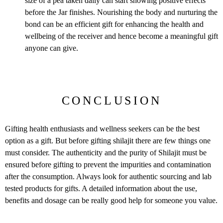
size of a pea taken daily can start showing positive effects
before the Jar finishes. Nourishing the body and nurturing the
bond can be an efficient gift for enhancing the health and
wellbeing of the receiver and hence become a meaningful gift
anyone can give.
CONCLUSION
Gifting health enthusiasts and wellness seekers can be the best
option as a gift. But before gifting shilajit there are few things one
must consider. The authenticity and the purity of Shilajit must be
ensured before gifting to prevent the impurities and contamination
after the consumption. Always look for authentic sourcing and lab
tested products for gifts. A detailed information about the use,
benefits and dosage can be really good help for someone you value.