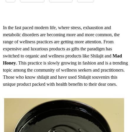
In the fast paced modern life, where stress, exhaustion and
metabolic disorders are becoming more and more common, the
range of wellness practices are getting more attention. From
expensive and luxurious products as gifts the paradigm has
switched to organic and wellness products like Shilajit and
Mad
Honey
. This practice is slowly growing in fashion and is a trending
topic among the community of wellness seekers and practitioners.
Those who know shilajit and have used Shilajit souvenirs this
unique product packed with health benefits to their dear ones.