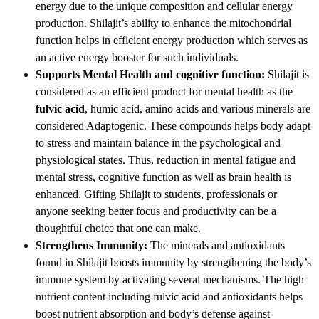
energy due to the unique composition and cellular energy
production. Shilajit’s ability to enhance the mitochondrial
function helps in efficient energy production which serves as
an active energy booster for such individuals.
Supports Mental Health and cognitive function:
Shilajit is
considered as an efficient product for mental health as the
fulvic acid
, humic acid, amino acids and various minerals are
considered Adaptogenic. These compounds helps body adapt
to stress and maintain balance in the psychological and
physiological states. Thus, reduction in mental fatigue and
mental stress, cognitive function as well as brain health is
enhanced. Gifting Shilajit to students, professionals or
anyone seeking better focus and productivity can be a
thoughtful choice that one can make.
Strengthens Immunity:
The minerals and antioxidants
found in Shilajit boosts immunity by strengthening the body’s
immune system by activating several mechanisms. The high
nutrient content including fulvic acid and antioxidants helps
boost nutrient absorption and body’s defense against