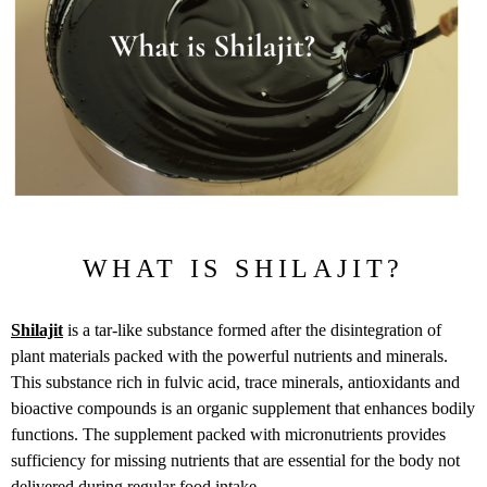
WHAT IS SHILAJIT?
Shilajit
is a tar-like substance formed after the disintegration of
plant materials packed with the powerful nutrients and minerals.
This substance rich in fulvic acid, trace minerals, antioxidants and
bioactive compounds is an organic supplement that enhances bodily
functions. The supplement packed with micronutrients provides
sufficiency for missing nutrients that are essential for the body not
delivered during regular food intake.