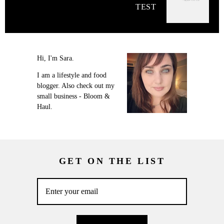
TEST
Hi, I'm Sara.
I am a lifestyle and food
blogger. Also check out my
small business - Bloom &
Haul.
GET ON THE LIST