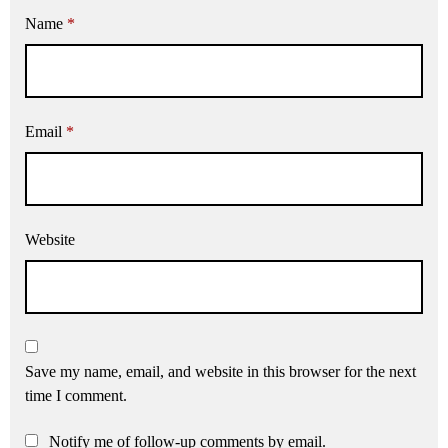
Name
*
Email
*
Website
Save my name, email, and website in this browser for the next
time I comment.
Notify me of follow-up comments by email.