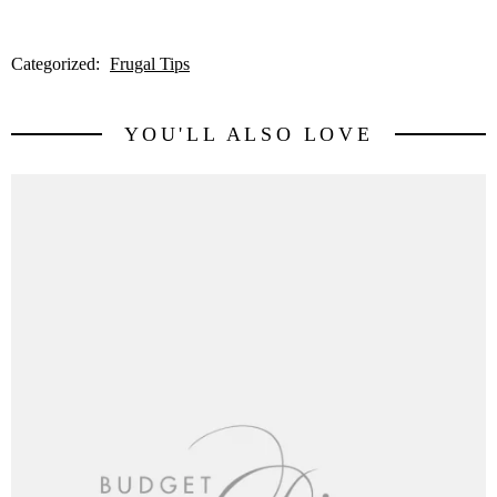
Categorized:
Frugal Tips
YOU'LL ALSO LOVE