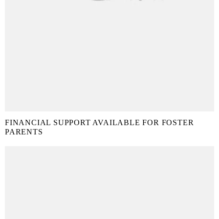
FINANCIAL SUPPORT AVAILABLE FOR FOSTER
PARENTS