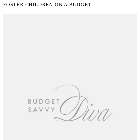
FOSTER CHILDREN ON A BUDGET