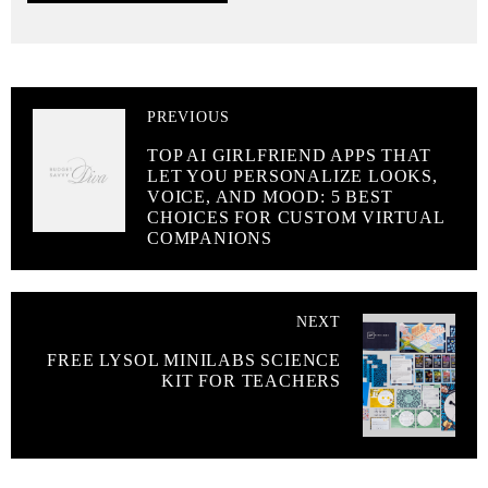
PREVIOUS
TOP AI GIRLFRIEND APPS THAT
LET YOU PERSONALIZE LOOKS,
VOICE, AND MOOD: 5 BEST
CHOICES FOR CUSTOM VIRTUAL
COMPANIONS
NEXT
FREE LYSOL MINILABS SCIENCE
KIT FOR TEACHERS