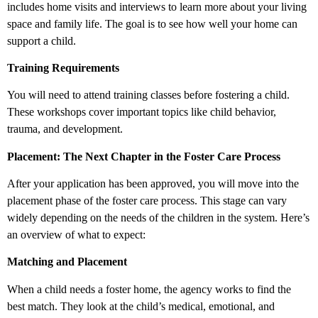
includes home visits and interviews to learn more about your living
space and family life. The goal is to see how well your home can
support a child.
Training Requirements
You will need to attend training classes before fostering a child.
These workshops cover important topics like child behavior,
trauma, and development.
Placement: The Next Chapter in the Foster Care Process
After your application has been approved, you will move into the
placement phase of the foster care process. This stage can vary
widely depending on the needs of the children in the system. Here’s
an overview of what to expect:
Matching and Placement
When a child needs a foster home, the agency works to find the
best match. They look at the child’s medical, emotional, and