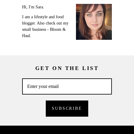
Hi, I'm Sara.
I am a lifestyle and food
blogger. Also check out my
small business - Bloom &
Haul.
GET ON THE LIST