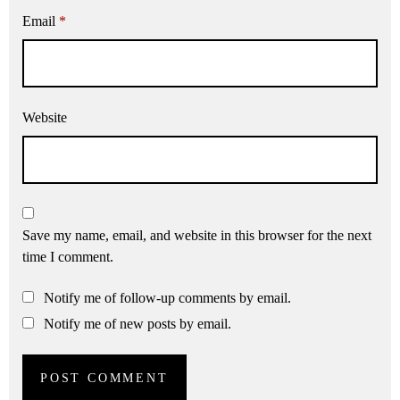
Email
*
Website
Save my name, email, and website in this browser for the next
time I comment.
Notify me of follow-up comments by email.
Notify me of new posts by email.