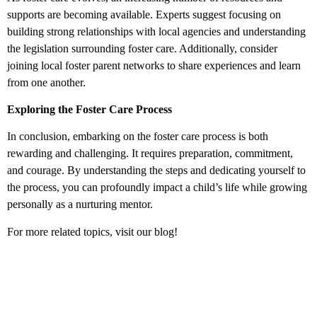
supports are becoming available. Experts suggest focusing on
building strong relationships with local agencies and understanding
the legislation surrounding foster care. Additionally, consider
joining local foster parent networks to share experiences and learn
from one another.
Exploring the Foster Care Process
In conclusion, embarking on the foster care process is both
rewarding and challenging. It requires preparation, commitment,
and courage. By understanding the steps and dedicating yourself to
the process, you can profoundly impact a child’s life while growing
personally as a nurturing mentor.
For more related topics, visit our blog!