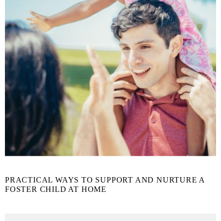
PRACTICAL WAYS TO SUPPORT AND NURTURE A
FOSTER CHILD AT HOME