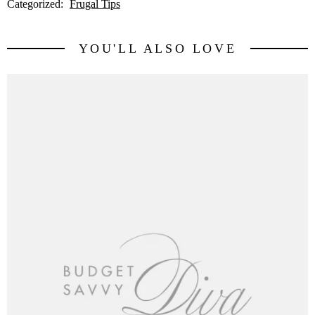
Categorized:
Frugal Tips
YOU'LL ALSO LOVE