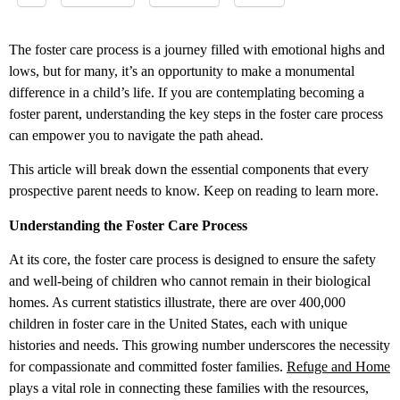
The foster care process is a journey filled with emotional highs and
lows, but for many, it’s an opportunity to make a monumental
difference in a child’s life. If you are contemplating becoming a
foster parent, understanding the key steps in the foster care process
can empower you to navigate the path ahead.
This article will break down the essential components that every
prospective parent needs to know. Keep on reading to learn more.
Understanding the Foster Care Process
At its core, the foster care process is designed to ensure the safety
and well-being of children who cannot remain in their biological
homes. As current statistics illustrate, there are over 400,000
children in foster care in the United States, each with unique
histories and needs. This growing number underscores the necessity
for compassionate and committed foster families.
Refuge and Home
plays a vital role in connecting these families with the resources,