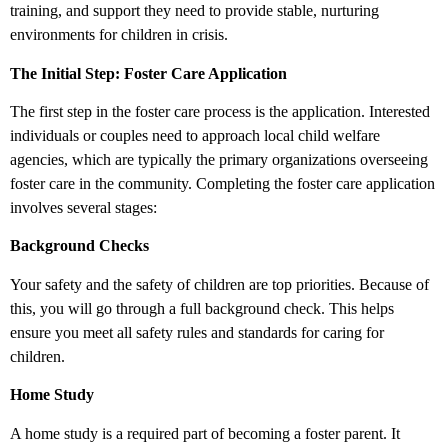
training, and support they need to provide stable, nurturing
environments for children in crisis.
The Initial Step: Foster Care Application
The first step in the foster care process is the application. Interested
individuals or couples need to approach local child welfare
agencies, which are typically the primary organizations overseeing
foster care in the community. Completing the foster care application
involves several stages:
Background Checks
Your safety and the safety of children are top priorities. Because of
this, you will go through a full background check. This helps
ensure you meet all safety rules and standards for caring for
children.
Home Study
A home study is a required part of becoming a foster parent. It