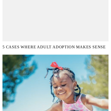
5 CASES WHERE ADULT ADOPTION MAKES SENSE