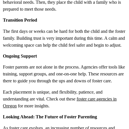
behavioral needs. Then, they place the child with a family who is
prepared to meet those needs.
Transition Period
The first days or weeks can be hard for both the child and the foster
family. Building trust is very important during this time. A calm and
welcoming space can help the child feel safer and begin to adjust.
Ongoing Support
Foster parents are not alone in the process. Agencies offer tools like
training, support groups, and one-on-one help. These resources are
there to guide you through the ups and downs of foster care.
Each placement is unique, and flexibility, patience, and
understanding are vital. Check out these
foster care agencies in
Oregon
for more insights.
Looking Ahead: The Future of Foster Parenting
As foster care evolves, an increasing number of resources and