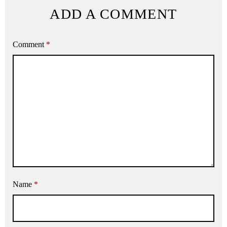
ADD A COMMENT
Comment
*
Name
*