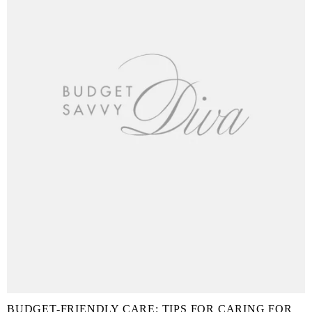
BUDGET-FRIENDLY CARE: TIPS FOR CARING FOR