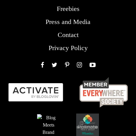
Freebies
Press and Media
Contact
Privacy Policy
Facebook
Twitter
Pinterest
Instagram
YouTube