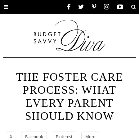
Toggle
Facebook
Twitter
Pinterest
Instagram
YouTube
Se
menu
THE FOSTER CARE
PROCESS: WHAT
EVERY PARENT
SHOULD KNOW
X
Facebook
Pinterest
More