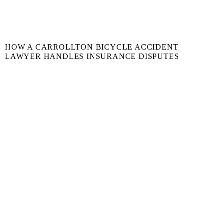
HOW A CARROLLTON BICYCLE ACCIDENT
LAWYER HANDLES INSURANCE DISPUTES