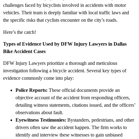
challenges faced by bicyclists involved in accidents with motor
vehicles. Their team is deeply familiar with local traffic laws and
the specific risks that cyclists encounter on the city’s roads.
Here’s the catch!
Types of Evidence Used by DFW Injury Lawyers in Dallas
Bike Accident Cases
DFW Injury Lawyers prioritize a thorough and meticulous
investigation following a bicycle accident. Several key types of
evidence commonly come into play:
Police Reports:
These official documents provide an
objective account of the accident from responding officers,
detailing witness statements, citations issued, and the officers’
observations about fault.
Eyewitness Testimonies:
Bystanders, pedestrians, and other
drivers often saw the accident happen. The firm works to
identify and interview these witnesses to gain unbiased