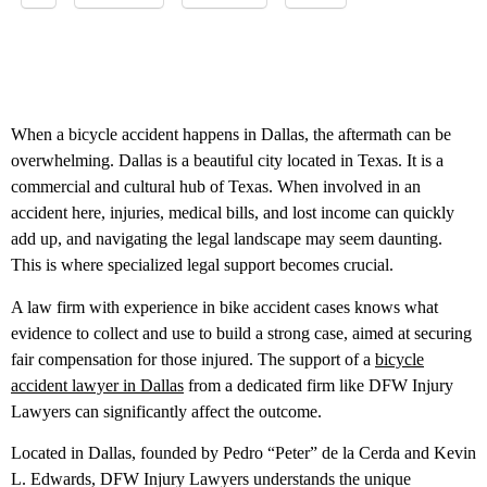
When a bicycle accident happens in Dallas, the aftermath can be
overwhelming. Dallas is a beautiful city located in Texas. It is a
commercial and cultural hub of Texas. When involved in an
accident here, injuries, medical bills, and lost income can quickly
add up, and navigating the legal landscape may seem daunting.
This is where specialized legal support becomes crucial.
A law firm with experience in bike accident cases knows what
evidence to collect and use to build a strong case, aimed at securing
fair compensation for those injured. The support of a
bicycle
accident lawyer in Dallas
from a dedicated firm like DFW Injury
Lawyers can significantly affect the outcome.
Located in Dallas, founded by Pedro “Peter” de la Cerda and Kevin
L. Edwards, DFW Injury Lawyers understands the unique