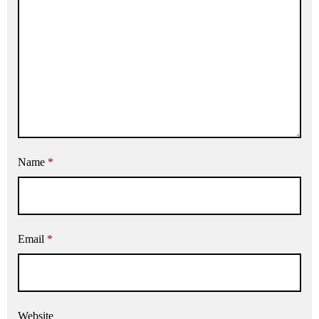
Name
*
Email
*
Website