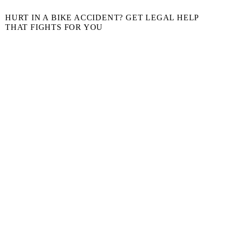
HURT IN A BIKE ACCIDENT? GET LEGAL HELP
THAT FIGHTS FOR YOU