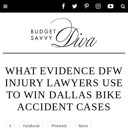
Toggle
Facebook
Twitter
Pinterest
Instagram
YouTube
Se
menu
WHAT EVIDENCE DFW
INJURY LAWYERS USE
TO WIN DALLAS BIKE
ACCIDENT CASES
X
Facebook
Pinterest
More