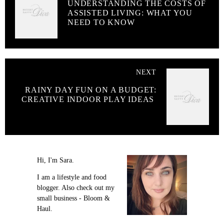
UNDERSTANDING THE COSTS OF
ASSISTED LIVING: WHAT YOU
NEED TO KNOW
NEXT
RAINY DAY FUN ON A BUDGET:
CREATIVE INDOOR PLAY IDEAS
Hi, I'm Sara.
I am a lifestyle and food
blogger. Also check out my
small business - Bloom &
Haul.