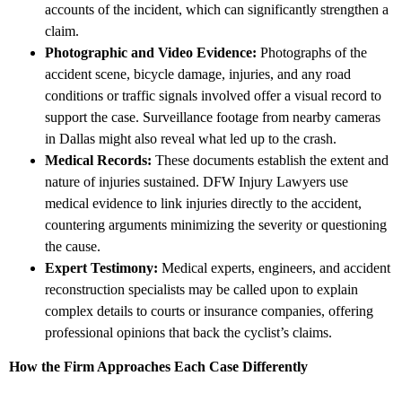
accounts of the incident, which can significantly strengthen a
claim.
Photographic and Video Evidence:
Photographs of the
accident scene, bicycle damage, injuries, and any road
conditions or traffic signals involved offer a visual record to
support the case. Surveillance footage from nearby cameras
in Dallas might also reveal what led up to the crash.
Medical Records:
These documents establish the extent and
nature of injuries sustained. DFW Injury Lawyers use
medical evidence to link injuries directly to the accident,
countering arguments minimizing the severity or questioning
the cause.
Expert Testimony:
Medical experts, engineers, and accident
reconstruction specialists may be called upon to explain
complex details to courts or insurance companies, offering
professional opinions that back the cyclist’s claims.
How the Firm Approaches Each Case Differently