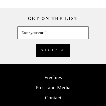
GET ON THE LIST
Freebies
Press and Media
Contact