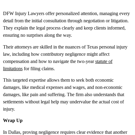
DFW Injury Lawyers offer personalized attention, managing every
detail from the initial consultation through negotiation or litigation.
They explain the legal process clearly and keep clients informed,
ensuring no surprises along the way.
Their attorneys are skilled in the nuances of Texas personal injury
law, including how contributory negligence might affect
compensation and how to navigate the two-year
statute of
limitations
for filing claims.
This targeted expertise allows them to seek both economic
damages, like medical expenses and wages, and non-economic
damages, like pain and suffering. The firm also understands that
settlements without legal help may undervalue the actual cost of
injury.
Wrap Up
In Dallas, proving negligence requires clear evidence that another