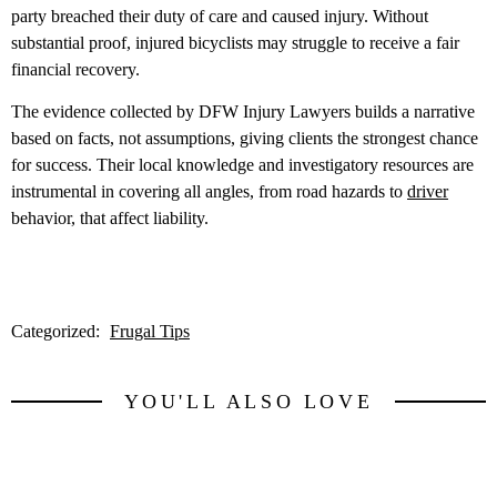
party breached their duty of care and caused injury. Without
substantial proof, injured bicyclists may struggle to receive a fair
financial recovery.
The evidence collected by DFW Injury Lawyers builds a narrative
based on facts, not assumptions, giving clients the strongest chance
for success. Their local knowledge and investigatory resources are
instrumental in covering all angles, from road hazards to
driver
behavior, that affect liability.
Categorized:
Frugal Tips
YOU'LL ALSO LOVE