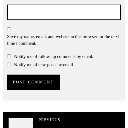
Save my name, email, and website in this browser for the next
time I comment.
Notify me of follow-up comments by email.
Notify me of new posts by email.
PREVIOUS