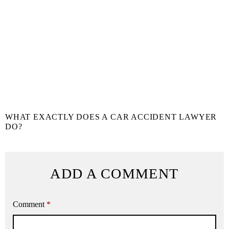
WHAT EXACTLY DOES A CAR ACCIDENT LAWYER
DO?
ADD A COMMENT
Comment
*