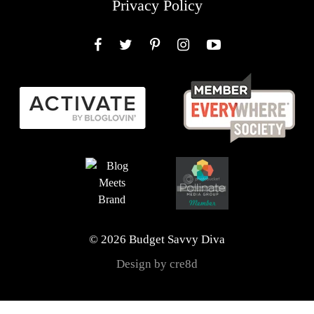
Privacy Policy
Facebook
Twitter
Pinterest
Instagram
YouTube
© 2026 Budget Savvy Diva
Design by cre8d