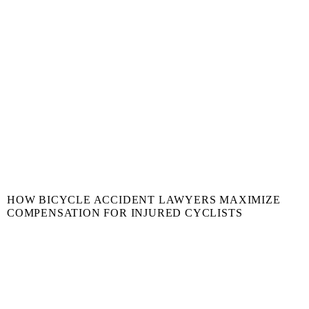
HOW BICYCLE ACCIDENT LAWYERS MAXIMIZE
COMPENSATION FOR INJURED CYCLISTS