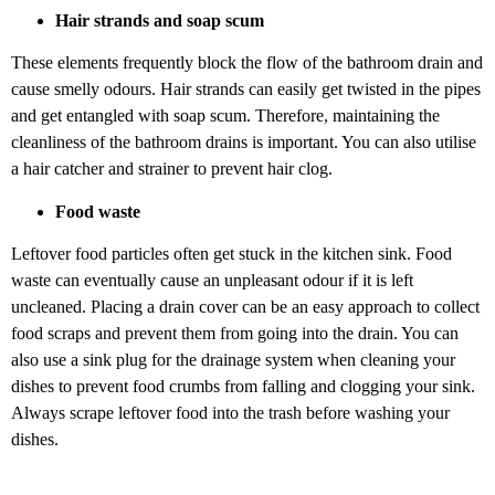
Hair strands and soap scum
These elements frequently block the flow of the bathroom drain and
cause smelly odours. Hair strands can easily get twisted in the pipes
and get entangled with soap scum. Therefore, maintaining the
cleanliness of the bathroom drains is important. You can also utilise
a hair catcher and strainer to prevent hair clog.
Food waste
Leftover food particles often get stuck in the kitchen sink. Food
waste can eventually cause an unpleasant odour if it is left
uncleaned. Placing a drain cover can be an easy approach to collect
food scraps and prevent them from going into the drain. You can
also use a sink plug for the drainage system when cleaning your
dishes to prevent food crumbs from falling and clogging your sink.
Always scrape leftover food into the trash before washing your
dishes.