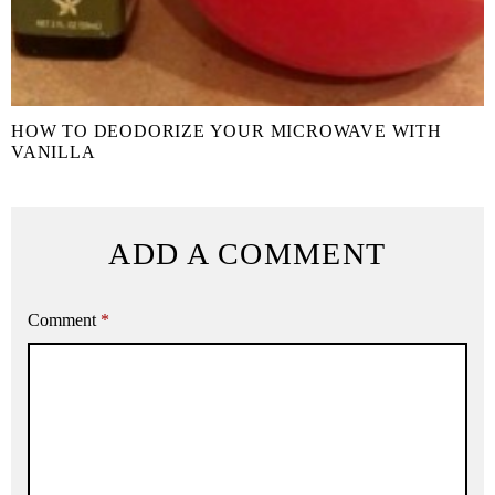
HOW TO DEODORIZE YOUR MICROWAVE WITH
VANILLA
ADD A COMMENT
Comment
*