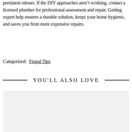
persistent odours. If the DIY approaches aren’t working, contact a
licensed plumber for professional assessment and repair. Getting
expert help ensures a durable solution, keeps your home hygienic,
and saves you from more expensive repairs.
Categorized:
Frugal Tips
YOU'LL ALSO LOVE