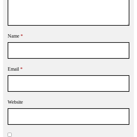
Name
*
Email
*
Website