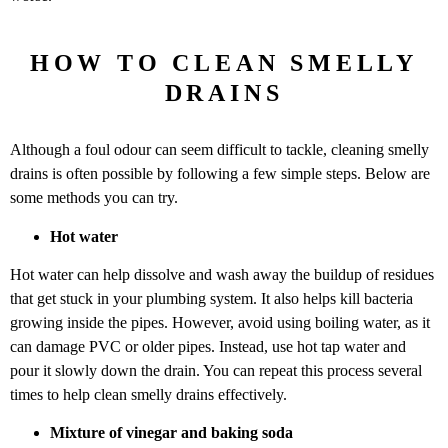
HOW TO CLEAN SMELLY
DRAINS
Although a foul odour can seem difficult to tackle, cleaning smelly
drains is often possible by following a few simple steps. Below are
some methods you can try.
Hot water
Hot water can help dissolve and wash away the buildup of residues
that get stuck in your plumbing system. It also helps kill bacteria
growing inside the pipes. However, avoid using boiling water, as it
can damage PVC or older pipes. Instead, use hot tap water and
pour it slowly down the drain. You can repeat this process several
times to help clean smelly drains effectively.
Mixture of vinegar and baking soda