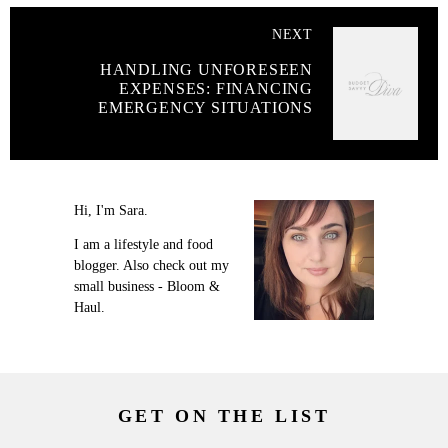
NEXT
HANDLING UNFORESEEN
EXPENSES: FINANCING
EMERGENCY SITUATIONS
Hi, I'm Sara.
I am a lifestyle and food
blogger. Also check out my
small business - Bloom &
Haul.
GET ON THE LIST