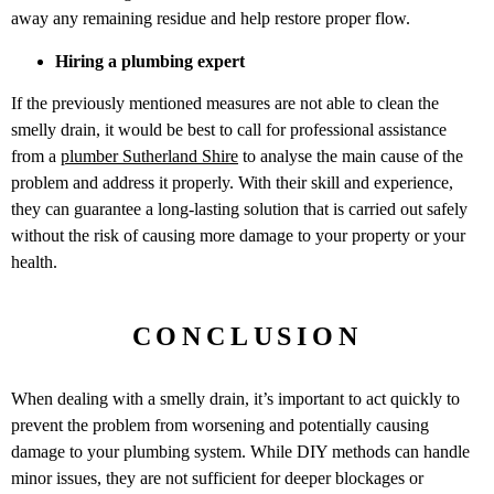
away any remaining residue and help restore proper flow.
Hiring a plumbing expert
If the previously mentioned measures are not able to clean the
smelly drain, it would be best to call for professional assistance
from a
plumber Sutherland Shire
to analyse the main cause of the
problem and address it properly. With their skill and experience,
they can guarantee a long-lasting solution that is carried out safely
without the risk of causing more damage to your property or your
health.
CONCLUSION
When dealing with a smelly drain, it’s important to act quickly to
prevent the problem from worsening and potentially causing
damage to your plumbing system. While DIY methods can handle
minor issues, they are not sufficient for deeper blockages or