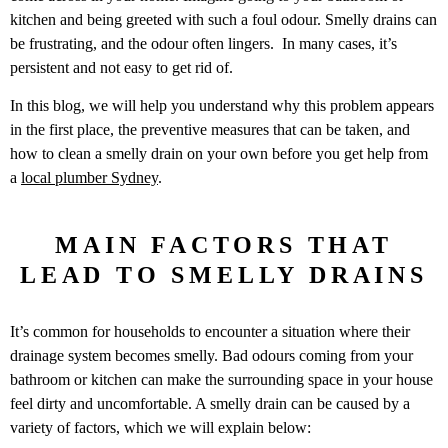
kitchen and being greeted with such a foul odour. Smelly drains can
be frustrating, and the odour often lingers. In many cases, it’s
persistent and not easy to get rid of.
In this blog, we will help you understand why this problem appears
in the first place, the preventive measures that can be taken, and
how to clean a smelly drain on your own before you get help from
a
local plumber Sydney
.
MAIN FACTORS THAT
LEAD TO SMELLY DRAINS
It’s common for households to encounter a situation where their
drainage system becomes smelly. Bad odours coming from your
bathroom or kitchen can make the surrounding space in your house
feel dirty and uncomfortable. A smelly drain can be caused by a
variety of factors, which we will explain below: