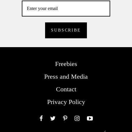
Freebies
Press and Media
Contact
Privacy Policy
Facebook
Twitter
Pinterest
Instagram
YouTube