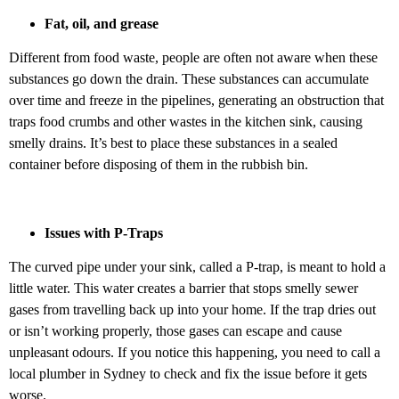
Fat, oil, and grease
Different from food waste, people are often not aware when these
substances go down the drain. These substances can accumulate
over time and freeze in the pipelines, generating an obstruction that
traps food crumbs and other wastes in the kitchen sink, causing
smelly drains. It’s best to place these substances in a sealed
container before disposing of them in the rubbish bin.
Issues with P-Traps
The curved pipe under your sink, called a P-trap, is meant to hold a
little water. This water creates a barrier that stops smelly sewer
gases from travelling back up into your home. If the trap dries out
or isn’t working properly, those gases can escape and cause
unpleasant odours. If you notice this happening, you need to call a
local plumber in Sydney to check and fix the issue before it gets
worse.