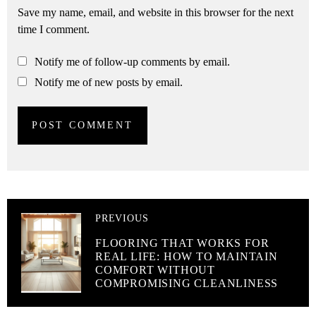
Save my name, email, and website in this browser for the next
time I comment.
Notify me of follow-up comments by email.
Notify me of new posts by email.
PREVIOUS
FLOORING THAT WORKS FOR
REAL LIFE: HOW TO MAINTAIN
COMFORT WITHOUT
COMPROMISING CLEANLINESS