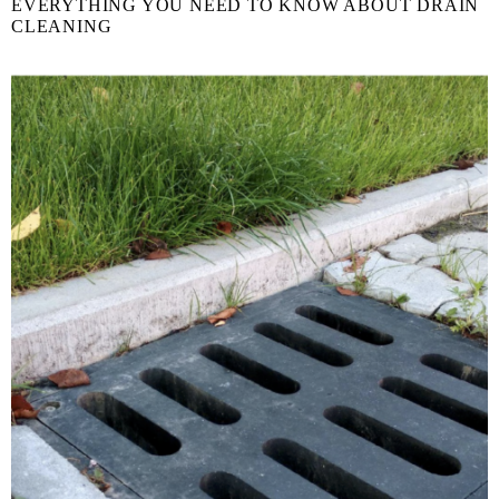
EVERYTHING YOU NEED TO KNOW ABOUT DRAIN
CLEANING