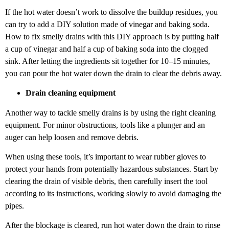
If the hot water doesn’t work to dissolve the buildup residues, you
can try to add a DIY solution made of vinegar and baking soda.
How to fix smelly drains with this DIY approach is by putting half
a cup of vinegar and half a cup of baking soda into the clogged
sink. After letting the ingredients sit together for 10–15 minutes,
you can pour the hot water down the drain to clear the debris away.
Drain cleaning equipment
Another way to tackle smelly drains is by using the right cleaning
equipment. For minor obstructions, tools like a plunger and an
auger can help loosen and remove debris.
When using these tools, it’s important to wear rubber gloves to
protect your hands from potentially hazardous substances. Start by
clearing the drain of visible debris, then carefully insert the tool
according to its instructions, working slowly to avoid damaging the
pipes.
After the blockage is cleared, run hot water down the drain to rinse