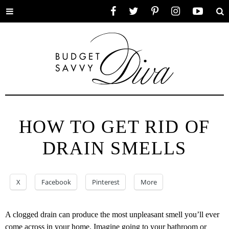
Toggle
Facebook
Twitter
Pinterest
Instagram
YouTube
Se
menu
HOW TO GET RID OF
DRAIN SMELLS
X
Facebook
Pinterest
More
A clogged drain can produce the most unpleasant smell you’ll ever
come across in your home. Imagine going to your bathroom or