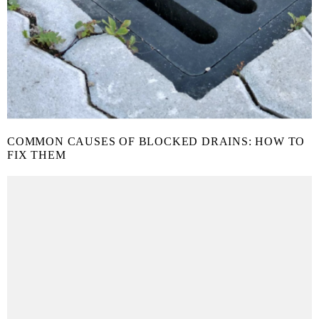
COMMON CAUSES OF BLOCKED DRAINS: HOW TO
FIX THEM