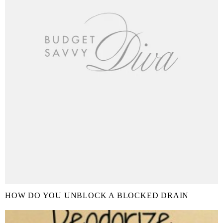
HOW DO YOU UNBLOCK A BLOCKED DRAIN