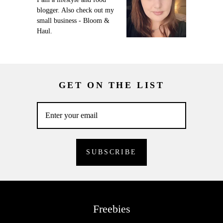
blogger. Also check out my
small business - Bloom &
Haul.
GET ON THE LIST
Freebies