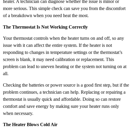
heater. A technician can diagnose whether the issue is minor or
more serious. This simple check can save you from the discomfort
of a breakdown when you need heat the most.
The Thermostat Is Not Working Correctly
Your thermostat controls when the heater turns on and off, so any
issue with it can affect the entire system. If the heater is not
responding to changes in temperature settings or the thermostat’s
screen is blank, it may need calibration or replacement. This
problem can lead to uneven heating or the system not turning on at
all.
Checking the batteries or power source is a good first step, but if the
problem continues, a technician can help. Replacing or repairing a
thermostat is usually quick and affordable. Doing so can restore
comfort and save energy by making sure your heater runs only
when necessary.
The Heater Blows Cold Air