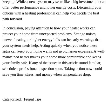
keep up. While a new system may seem like a big investment, it can
offer better performance and lower energy costs. Discussing your
options with a heating professional can help you decide the best
path forward.
In conclusion,
paying attention to how your heater works can
protect your home from unexpected problems. Strange noises,
uneven heating, or higher energy bills can be early warnings that
your system needs help. Acting quickly when you notice these
signs can keep your home warm and avoid larger expenses. A well-
maintained heater makes your home more comfortable and keeps
your family safe. If any of the issues in this article sound familiar,
schedule a professional inspection soon. Taking action now could
save you time, stress, and money when temperatures drop.
Categorized:
Frugal Tips