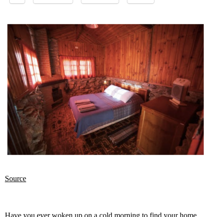
Source
Have you ever woken up on a cold morning to find your home