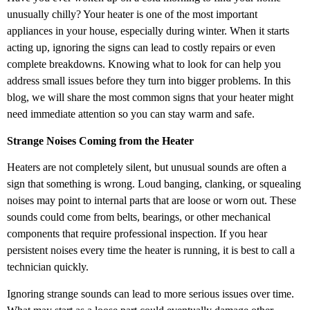
unusually chilly? Your heater is one of the most important
appliances in your house, especially during winter. When it starts
acting up, ignoring the signs can lead to costly repairs or even
complete breakdowns. Knowing what to look for can help you
address small issues before they turn into bigger problems. In this
blog, we will share the most common signs that your heater might
need immediate attention so you can stay warm and safe.
Strange Noises Coming from the Heater
Heaters are not completely silent, but unusual sounds are often a
sign that something is wrong. Loud banging, clanking, or squealing
noises may point to internal parts that are loose or worn out. These
sounds could come from belts, bearings, or other mechanical
components that require professional inspection. If you hear
persistent noises every time the heater is running, it is best to call a
technician quickly.
Ignoring strange sounds can lead to more serious issues over time.