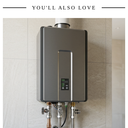
YOU'LL ALSO LOVE