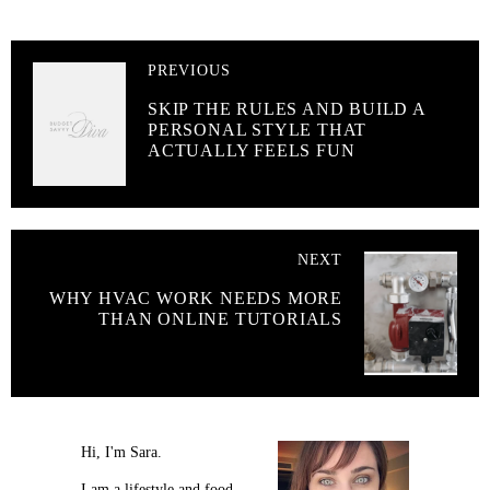
PREVIOUS
SKIP THE RULES AND BUILD A
PERSONAL STYLE THAT
ACTUALLY FEELS FUN
NEXT
WHY HVAC WORK NEEDS MORE
THAN ONLINE TUTORIALS
Hi, I'm Sara.
I am a lifestyle and food