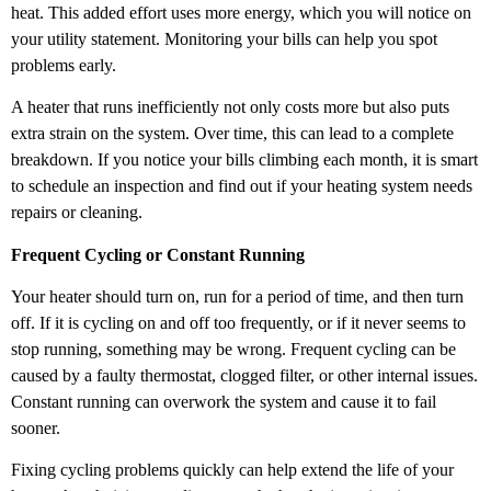
heat. This added effort uses more energy, which you will notice on
your utility statement. Monitoring your bills can help you spot
problems early.
A heater that runs inefficiently not only costs more but also puts
extra strain on the system. Over time, this can lead to a complete
breakdown. If you notice your bills climbing each month, it is smart
to schedule an inspection and find out if your heating system needs
repairs or cleaning.
Frequent Cycling or Constant Running
Your heater should turn on, run for a period of time, and then turn
off. If it is cycling on and off too frequently, or if it never seems to
stop running, something may be wrong. Frequent cycling can be
caused by a faulty thermostat, clogged filter, or other internal issues.
Constant running can overwork the system and cause it to fail
sooner.
Fixing cycling problems quickly can help extend the life of your