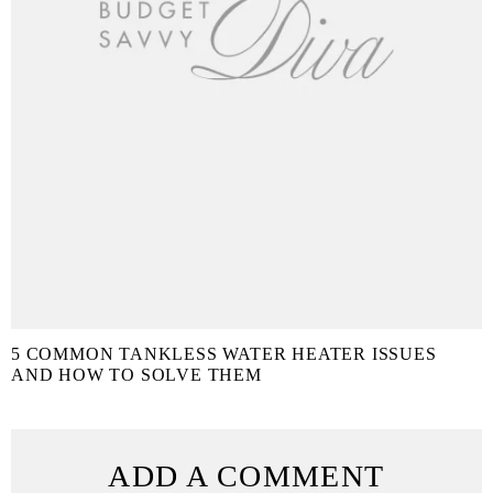
5 COMMON TANKLESS WATER HEATER ISSUES
AND HOW TO SOLVE THEM
ADD A COMMENT