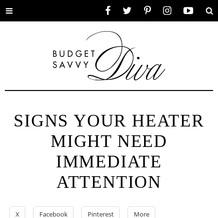
Toggle
Facebook
Twitter
Pinterest
Instagram
YouTube
Se
menu
SIGNS YOUR HEATER
MIGHT NEED
IMMEDIATE
ATTENTION
X
Facebook
Pinterest
More