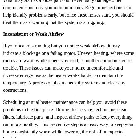
What may start as a loose part could eventually damage other
components and cost you more in repairs. Regular inspections can
help identify problems early, but once these noises start, you should
treat them as a warning that the system is struggling.
Inconsistent or Weak Airflow
If your heater is running but you notice weak airflow, it may
indicate a blockage or a failing motor. Uneven heating, where some
rooms are warm while others stay cold, is another common sign of
trouble. These issues can make your home uncomfortable and
increase energy use as the heater works harder to maintain the
temperature. A professional can check the system and clear any
obstructions.
Scheduling
annual heater maintenance
can help you avoid these
problems in the first place. During this service, technicians clean
filters, lubricate parts, and inspect airflow paths to keep everything
running smoothly. This preventive step is an easy way to keep your
home consistently warm while lowering the risk of unexpected