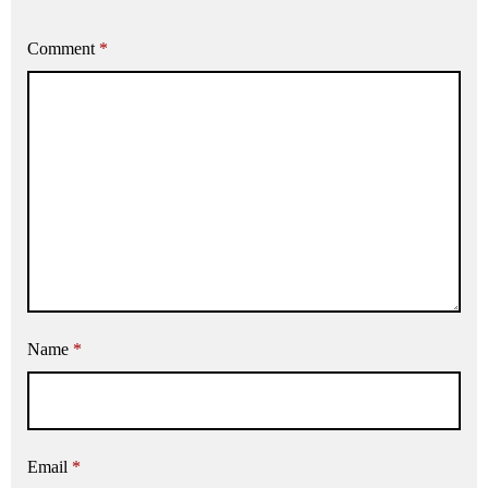
Comment
*
Name
*
Email
*