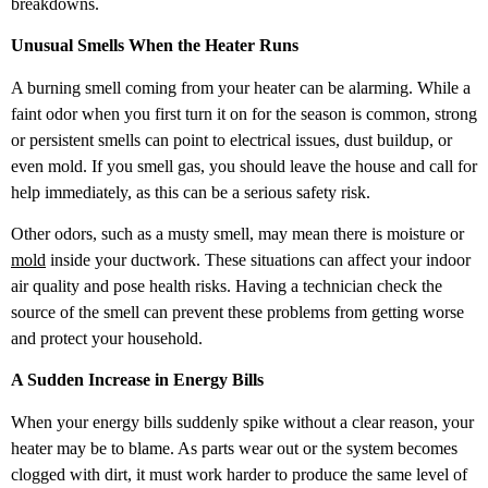
breakdowns.
Unusual Smells When the Heater Runs
A burning smell coming from your heater can be alarming. While a
faint odor when you first turn it on for the season is common, strong
or persistent smells can point to electrical issues, dust buildup, or
even mold. If you smell gas, you should leave the house and call for
help immediately, as this can be a serious safety risk.
Other odors, such as a musty smell, may mean there is moisture or
mold
inside your ductwork. These situations can affect your indoor
air quality and pose health risks. Having a technician check the
source of the smell can prevent these problems from getting worse
and protect your household.
A Sudden Increase in Energy Bills
When your energy bills suddenly spike without a clear reason, your
heater may be to blame. As parts wear out or the system becomes
clogged with dirt, it must work harder to produce the same level of