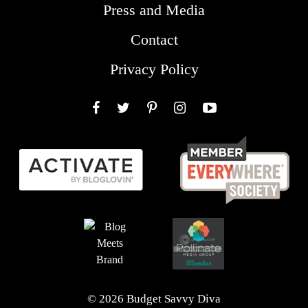
Press and Media
Contact
Privacy Policy
Facebook
Twitter
Pinterest
Instagram
YouTube
© 2026 Budget Savvy Diva