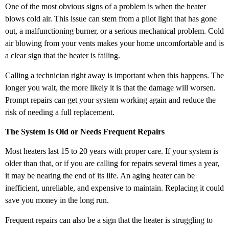
One of the most obvious signs of a problem is when the heater
blows cold air. This issue can stem from a pilot light that has gone
out, a malfunctioning burner, or a serious mechanical problem. Cold
air blowing from your vents makes your home uncomfortable and is
a clear sign that the heater is failing.
Calling a technician right away is important when this happens. The
longer you wait, the more likely it is that the damage will worsen.
Prompt repairs can get your system working again and reduce the
risk of needing a full replacement.
The System Is Old or Needs Frequent Repairs
Most heaters last 15 to 20 years with proper care. If your system is
older than that, or if you are calling for repairs several times a year,
it may be nearing the end of its life. An aging heater can be
inefficient, unreliable, and expensive to maintain. Replacing it could
save you money in the long run.
Frequent repairs can also be a sign that the heater is struggling to