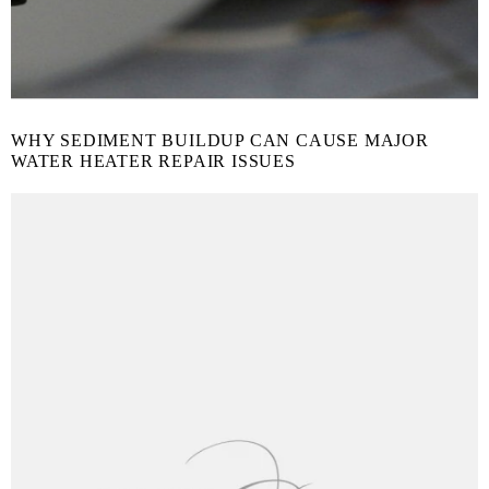
WHY SEDIMENT BUILDUP CAN CAUSE MAJOR
WATER HEATER REPAIR ISSUES