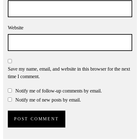
Website
Save my name, email, and website in this browser for the next
time I comment.
Notify me of follow-up comments by email.
Notify me of new posts by email.