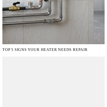
TOP 5 SIGNS YOUR HEATER NEEDS REPAIR