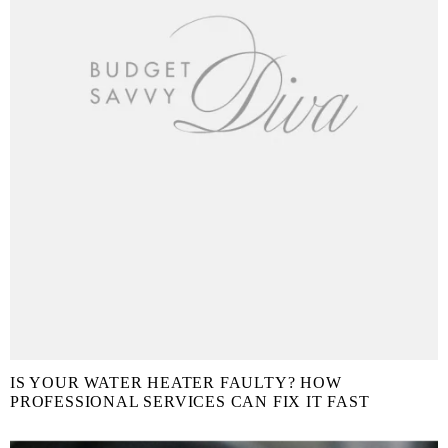
IS YOUR WATER HEATER FAULTY? HOW
PROFESSIONAL SERVICES CAN FIX IT FAST