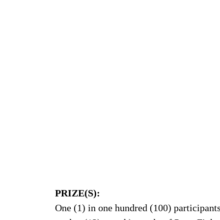
PRIZE(S):
One (1) in one hundred (100) participants 