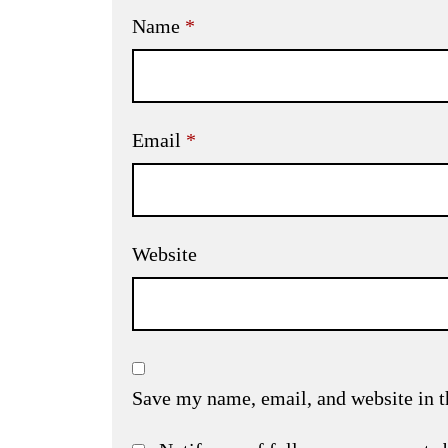
Name
*
Email
*
Website
Save my name, email, and website in t