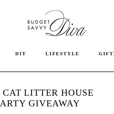
DIY
LIFESTYLE
GIFT
 CAT LITTER HOUSE
PARTY GIVEAWAY