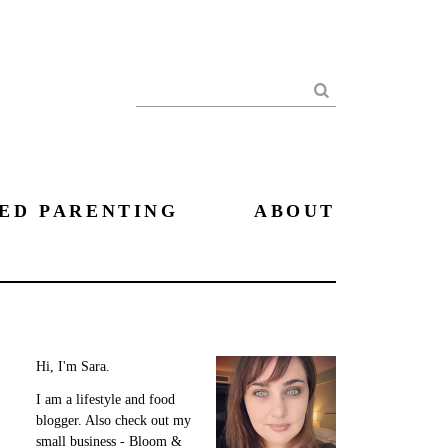
Search
ED PARENTING
ABOUT
Hi, I'm Sara.
I am a lifestyle and food
blogger. Also check out my
small business - Bloom &