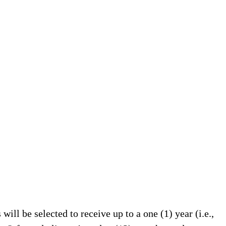
will be selected to receive up to a one (1) year (i.e.,