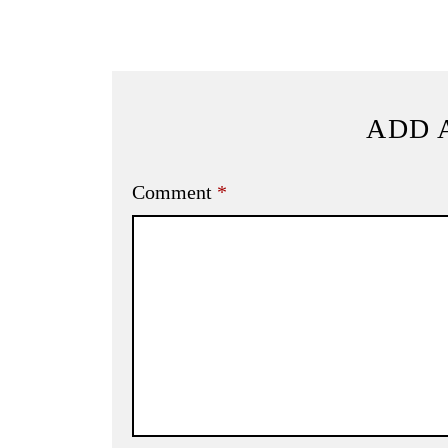
ADD 
Comment
*