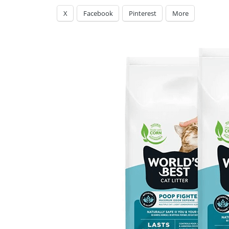
X
Facebook
Pinterest
More