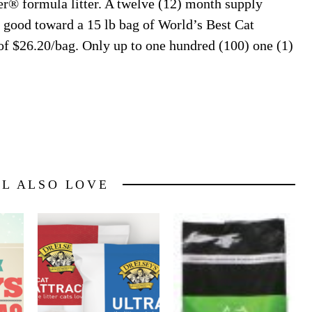
r® formula litter. A twelve (12) month supply
h good toward a 15 lb bag of World’s Best Cat
 of $26.20/bag. Only up to one hundred (100) one (1)
LL ALSO LOVE