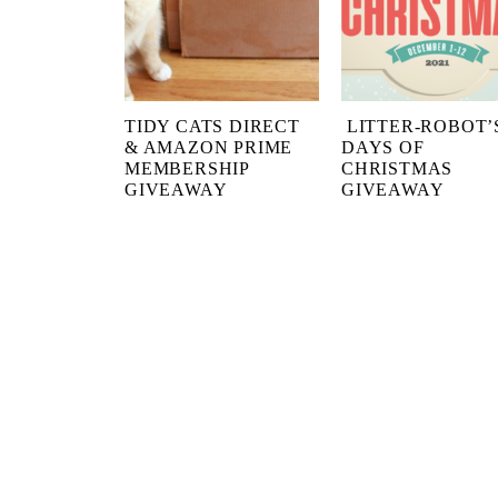
TIDY CATS DIRECT
LITTER-ROBOT’S
& AMAZON PRIME
DAYS OF
MEMBERSHIP
CHRISTMAS
GIVEAWAY
GIVEAWAY