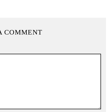
A COMMENT