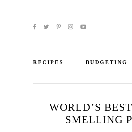
Facebook
Twitter
Pinterest
Instagram
YouTube
RECIPES
BUDGETING
WORLD’S BEST
SMELLING 