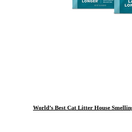
World’s Best Cat Litter House Smelli