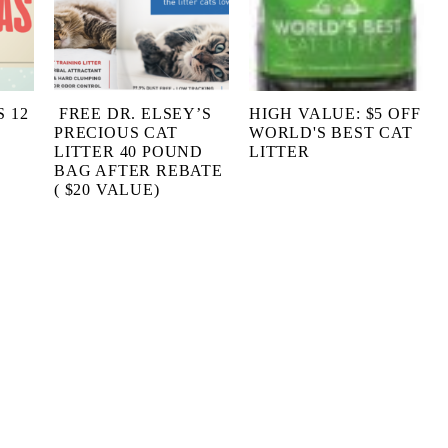
 12
FREE DR. ELSEY’S
HIGH VALUE: $5 OFF
PRECIOUS CAT
WORLD'S BEST CAT
LITTER 40 POUND
LITTER
BAG AFTER REBATE
( $20 VALUE)