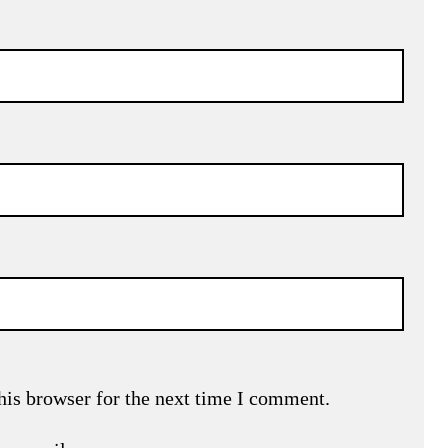
his browser for the next time I comment.