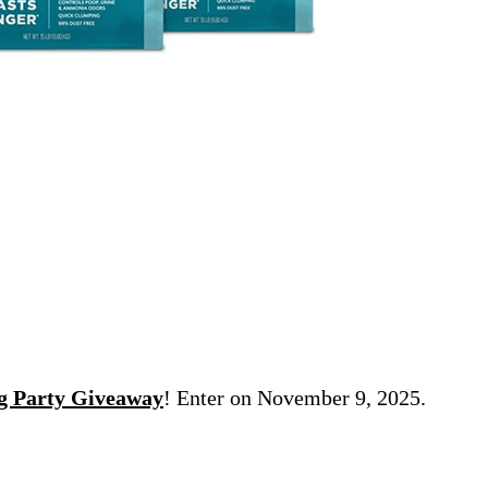
ng Party Giveaway
! Enter on November 9, 2025.