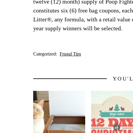
twelve (12) month) supply of Poop Fighte
constitutes six (6) free bag coupons, eac
Litter®, any formula, with a retail value
year supply winners will be selected.
Categorized:
Frugal Tips
YOU'