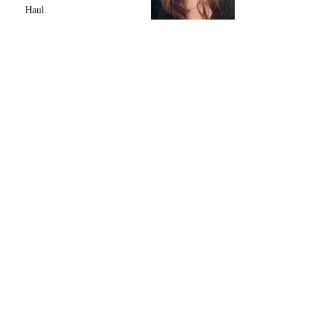
Haul.