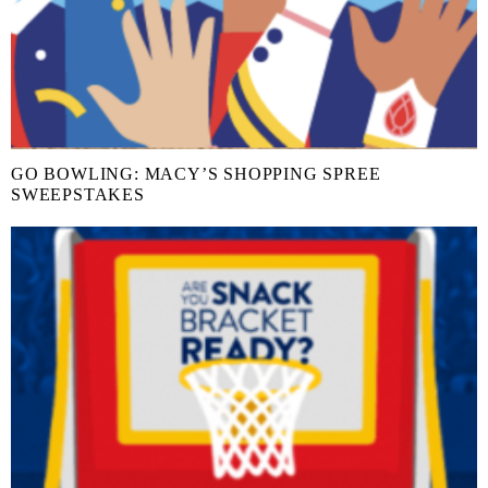
GO BOWLING: MACY’S SHOPPING SPREE
SWEEPSTAKES