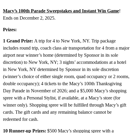
Macy’s 100th Parade Sweepstakes and Instant Win Game
!
Ends on December 2, 2025.
Prizes:
1 Grand Prize:
A trip for 4 to New York, NY. Trip package
includes round trip, coach class air transportation for 4 from a major
airport near winner’s home (determined by Sponsor in its sole
discretion) to New York, NY; 3 nights’ accommodations at a hotel
in New York, NY determined by Sponsor in its sole discretion
(winner’s choice of either single room, quad occupancy or 2 rooms,
double occupancy); 4 tickets to the Macy’s 100th Thanksgiving
Day Parade in November of 2026; and a $5,000 Macy’s shopping
spree with a Personal Stylist, if available, at a Macy’s store (for
winner only). Shopping spree will be fulfilled through Macy’s gift
cards. The gift cards and any remaining balance cannot be
redeemed for cash.
10 Runner-up Prizes:
$500 Macy’s shopping spree with a