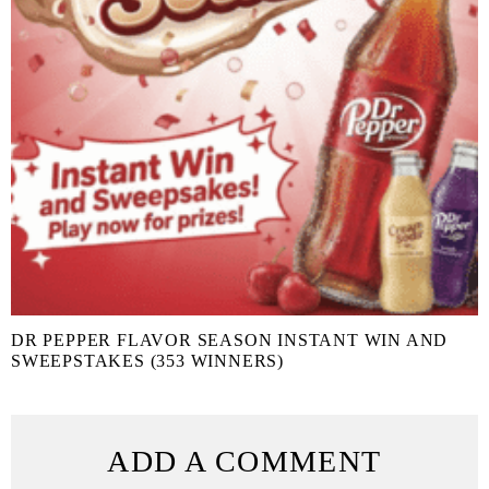
DR PEPPER FLAVOR SEASON INSTANT WIN AND
SWEEPSTAKES (353 WINNERS)
ADD A COMMENT