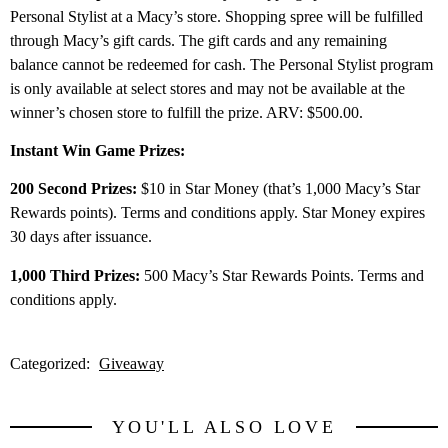
Personal Stylist at a Macy’s store. Shopping spree will be fulfilled
through Macy’s gift cards. The gift cards and any remaining
balance cannot be redeemed for cash. The Personal Stylist program
is only available at select stores and may not be available at the
winner’s chosen store to fulfill the prize. ARV: $500.00.
Instant Win Game Prizes:
200 Second Prizes:
$10 in Star Money (that’s 1,000 Macy’s Star
Rewards points). Terms and conditions apply. Star Money expires
30 days after issuance.
1,000 Third Prizes:
500 Macy’s Star Rewards Points. Terms and
conditions apply.
Categorized:
Giveaway
YOU'LL ALSO LOVE