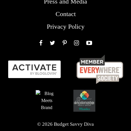
Press and Media
Contact
Privacy Policy
Facebook
Twitter
Pinterest
Instagram
YouTube
© 2026 Budget Savvy Diva