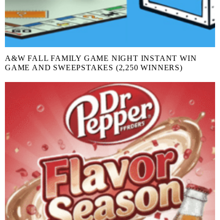
A&W FALL FAMILY GAME NIGHT INSTANT WIN
GAME AND SWEEPSTAKES (2,250 WINNERS)