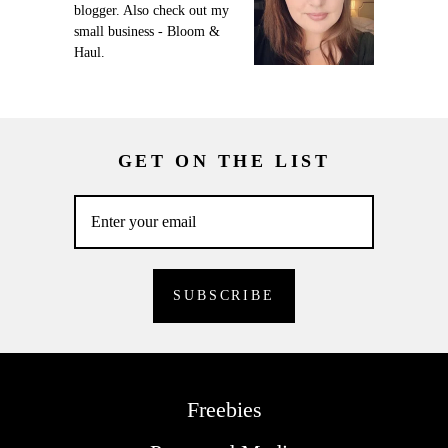
blogger. Also check out my
small business - Bloom &
Haul.
GET ON THE LIST
Freebies