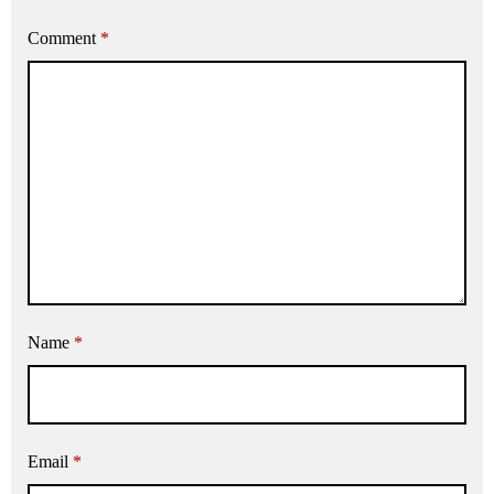
Comment
*
Name
*
Email
*