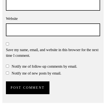
Website
Save my name, email, and website in this browser for the next
time I comment.
Notify me of follow-up comments by email.
Notify me of new posts by email.