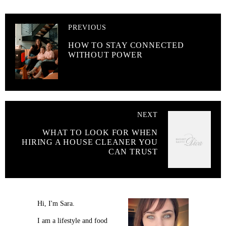
PREVIOUS
HOW TO STAY CONNECTED
WITHOUT POWER
NEXT
WHAT TO LOOK FOR WHEN
HIRING A HOUSE CLEANER YOU
CAN TRUST
Hi, I'm Sara.
I am a lifestyle and food