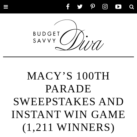
Toggle
Facebook
Twitter
Pinterest
Instagram
YouTube
Se
menu
MACY’S 100TH
PARADE
SWEEPSTAKES AND
INSTANT WIN GAME
(1,211 WINNERS)