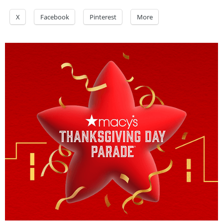
X
Facebook
Pinterest
More