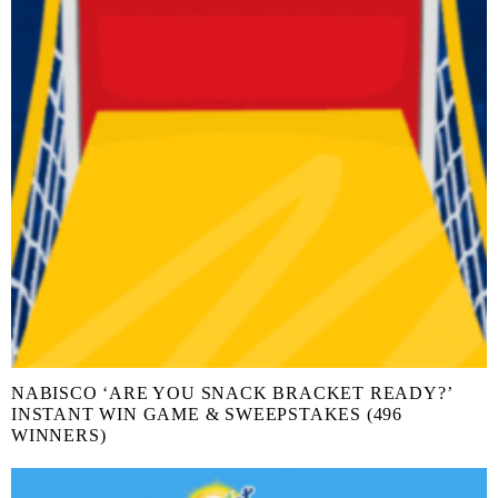
NABISCO ‘ARE YOU SNACK BRACKET READY?’
INSTANT WIN GAME & SWEEPSTAKES (496
WINNERS)