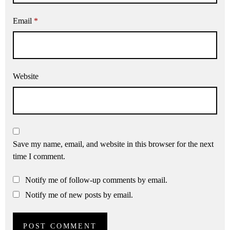
Email
*
Website
Save my name, email, and website in this browser for the next
time I comment.
Notify me of follow-up comments by email.
Notify me of new posts by email.