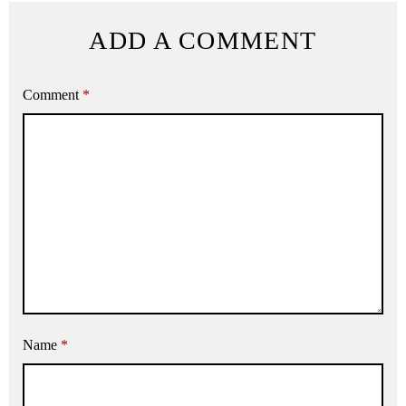
ADD A COMMENT
Comment
*
Name
*