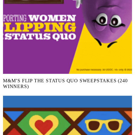
M&M’S FLIP THE STATUS QUO SWEEPSTAKES (240
WINNERS)