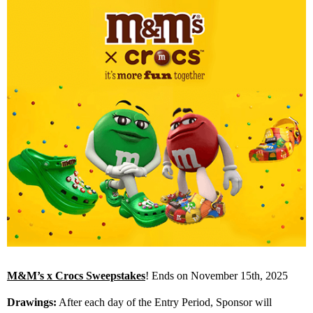
M&M’s x Crocs Sweepstakes
! Ends on November 15th, 2025
Drawings:
After each day of the Entry Period, Sponsor will