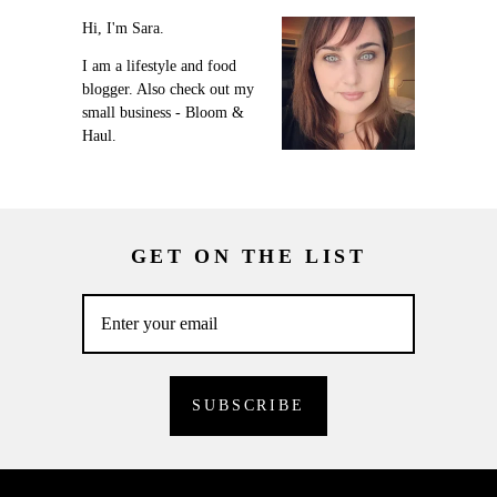
Hi, I'm Sara.
I am a lifestyle and food
blogger. Also check out my
small business - Bloom &
Haul.
GET ON THE LIST