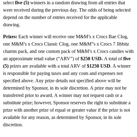
select
five (5)
winners in a random drawing from all entries that
were received during the previous day. The odds of being selected
depend on the number of entries received for the applicable
drawing.
Prizes:
Each winner will receive one M&M’s x Crocs Bae Clog,
one M&M’s x Crocs Classic Clog, one M&M”s x Crocs 7 Jibbitz
charms pack, and one custom pack of M&M’s x Crocs candies with
an approximate retail value (“ARV”) of
$250 USD.
A total of
five
(5)
prizes are available with a total ARV of
$1250 USD
. A winner
is responsible for paying taxes and any costs and expenses not
specified above. Any prize details not specified above will be
determined by Sponsor, in its sole discretion. A prize may not be
transferred prior to award. A winner may not request cash or a
substitute prize; however, Sponsor reserves the right to substitute a
prize with another prize of equal or greater value if the prize is not
available for any reason, as determined by Sponsor, in its sole
discretion.