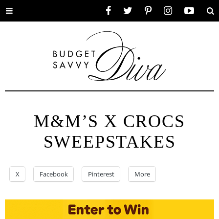
Toggle
Facebook
Twitter
Pinterest
Instagram
YouTube
Se
menu
M&M’S X CROCS
SWEEPSTAKES
X
Facebook
Pinterest
More