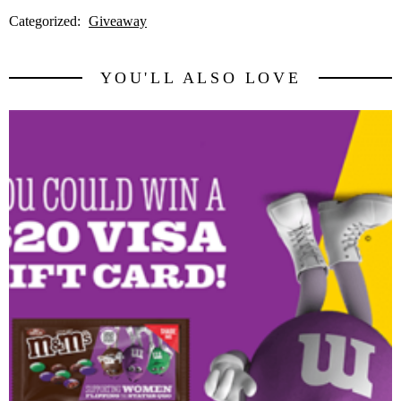
Categorized:
Giveaway
YOU'LL ALSO LOVE