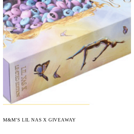
M&M’S LIL NAS X GIVEAWAY