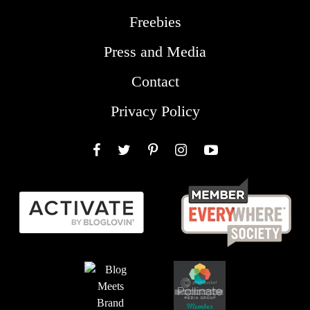
Freebies
Press and Media
Contact
Privacy Policy
Facebook
Twitter
Pinterest
Instagram
YouTube