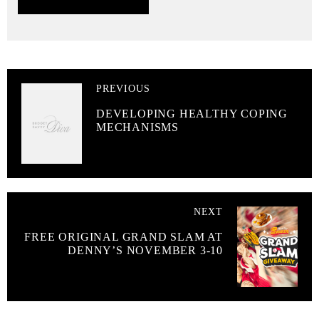
PREVIOUS
DEVELOPING HEALTHY COPING
MECHANISMS
NEXT
FREE ORIGINAL GRAND SLAM AT
DENNY’S NOVEMBER 3-10