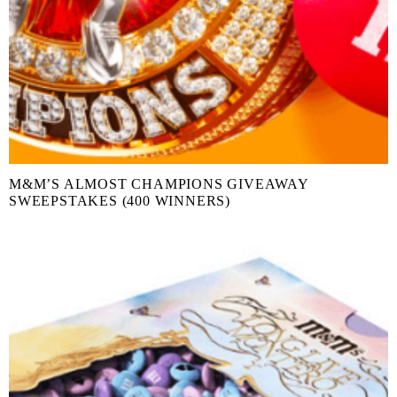
M&M’S ALMOST CHAMPIONS GIVEAWAY
SWEEPSTAKES (400 WINNERS)