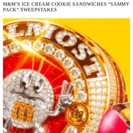
M&M’S ICE CREAM COOKIE SANDWICHES “SAMMY
PACK” SWEEPSTAKES