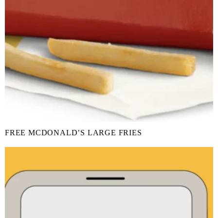
FREE MCDONALD’S LARGE FRIES