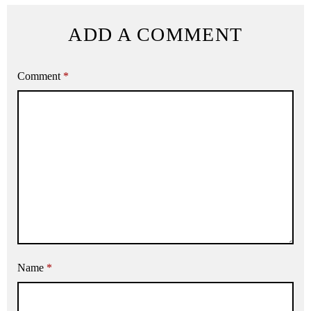
ADD A COMMENT
Comment
*
Name
*