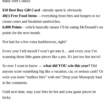
many Diet Cokes):
$10 Best Buy Gift Card
: already spent it, obviously.
40(!) Free Food Items
– everything from fries and burgers to ice
cream cones and breakfast sandwiches.
6,000 Points
– which basically means I’ll be eating McDonald’s on
points for the next month.
Not bad for a few extra hashbrowns, right?
Every year I tell myself I won’t get into it… and every year I’m
scanning those little game pieces like a pro. It’s just too fun not to!
So now I want to know —
what did YOU win this year?
Did
anyone score something big like a vacation, car, or serious cash? Or
were you team “endless fries” with me? Drop your Monopoly haul
in the comments.
Until next time, may your fries be hot and your game pieces be
lucky.