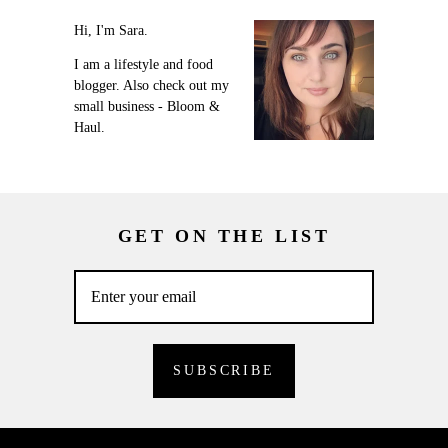
Hi, I'm Sara.
I am a lifestyle and food
blogger. Also check out my
small business - Bloom &
Haul.
GET ON THE LIST