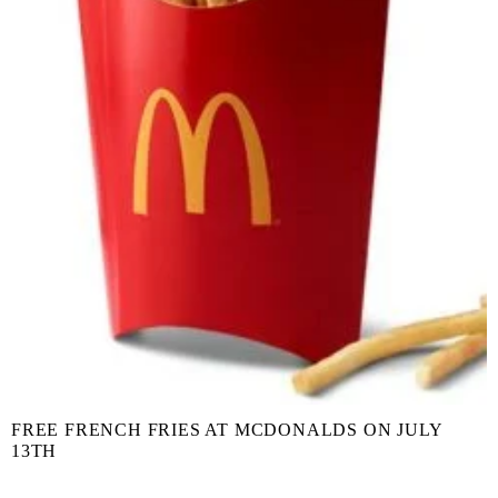
FREE FRENCH FRIES AT MCDONALDS ON JULY
13TH