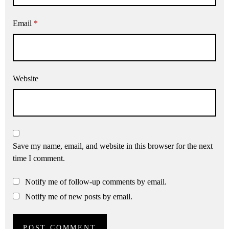
Email
*
Website
Save my name, email, and website in this browser for the next
time I comment.
Notify me of follow-up comments by email.
Notify me of new posts by email.