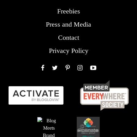
Freebies
Press and Media
Contact
Privacy Policy
Facebook
Twitter
Pinterest
Instagram
YouTube