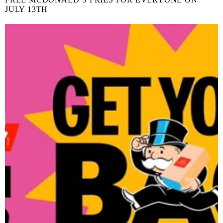
JULY 13TH