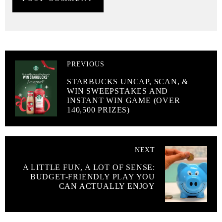
PREVIOUS
STARBUCKS UNCAP, SCAN, &
WIN SWEEPSTAKES AND
INSTANT WIN GAME (OVER
140,500 PRIZES)
NEXT
A LITTLE FUN, A LOT OF SENSE:
BUDGET-FRIENDLY PLAY YOU
CAN ACTUALLY ENJOY