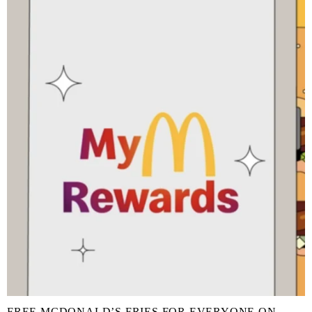
FREE MCDONALD’S FRIES FOR EVERYONE ON