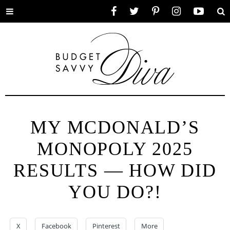
Toggle
Facebook
Twitter
Pinterest
Instagram
YouTube
Se
menu
MY MCDONALD’S
MONOPOLY 2025
RESULTS — HOW DID
YOU DO?!
X
Facebook
Pinterest
More