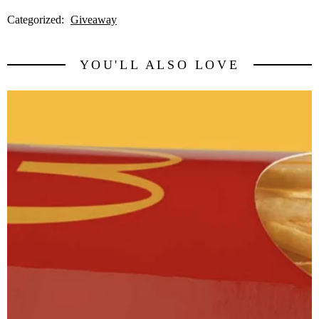
Categorized:
Giveaway
YOU'LL ALSO LOVE