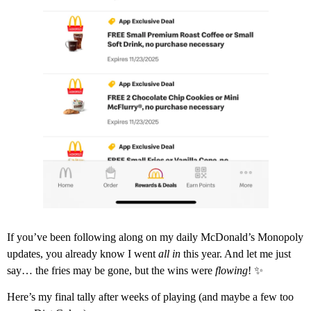
If you’ve been following along on my daily McDonald’s Monopoly
updates, you already know I went
all in
this year. And let me just
say… the fries may be gone, but the wins were
flowing
! ✨
Here’s my final tally after weeks of playing (and maybe a few too