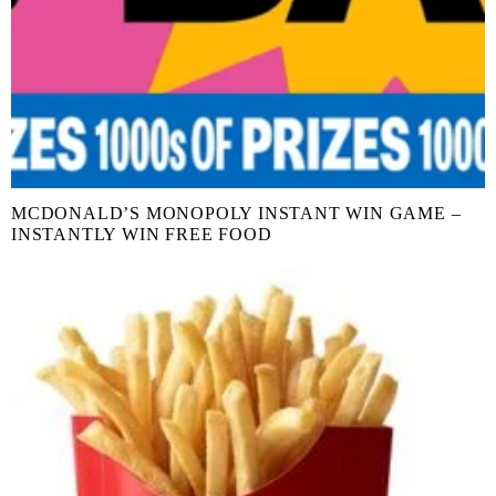
MCDONALD’S MONOPOLY INSTANT WIN GAME –
INSTANTLY WIN FREE FOOD