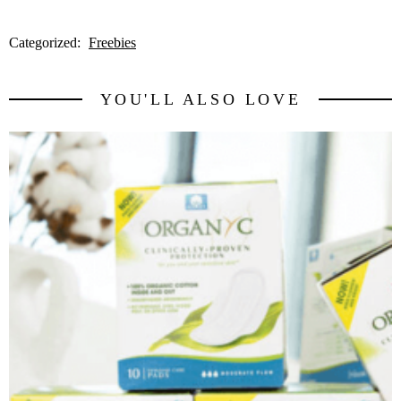
Categorized:
Freebies
YOU'LL ALSO LOVE