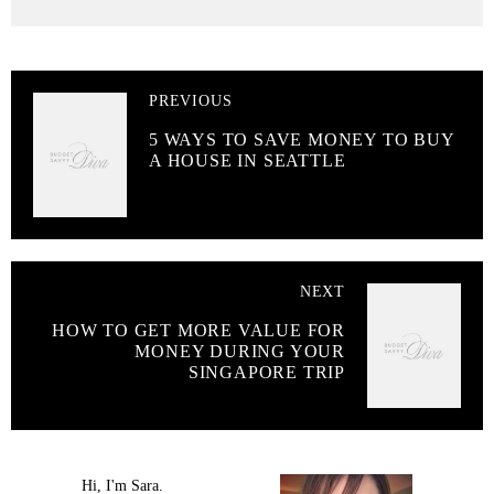
PREVIOUS
5 WAYS TO SAVE MONEY TO BUY
A HOUSE IN SEATTLE
NEXT
HOW TO GET MORE VALUE FOR
MONEY DURING YOUR
SINGAPORE TRIP
Hi, I'm Sara.