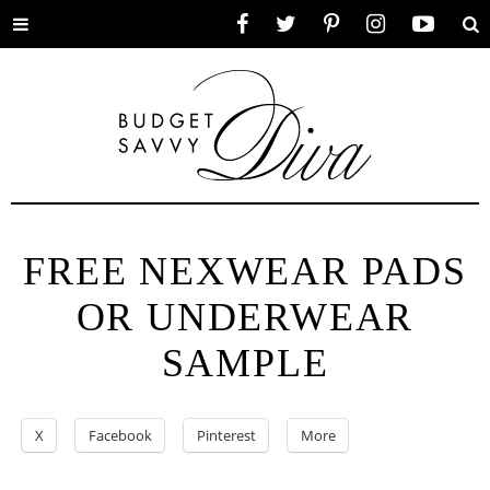
Toggle
Facebook
Twitter
Pinterest
Instagram
YouTube
Se
menu
FREE NEXWEAR PADS
OR UNDERWEAR
SAMPLE
X
Facebook
Pinterest
More