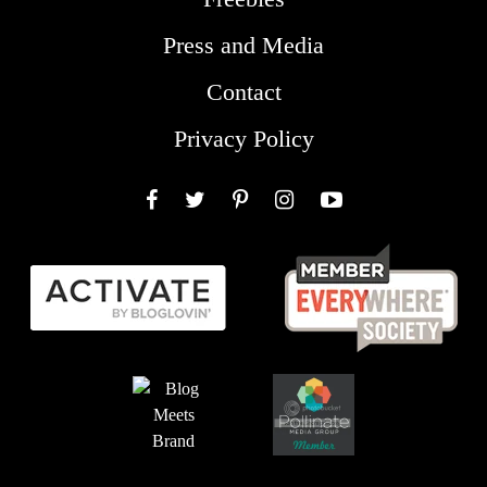
Press and Media
Contact
Privacy Policy
Facebook
Twitter
Pinterest
Instagram
YouTube