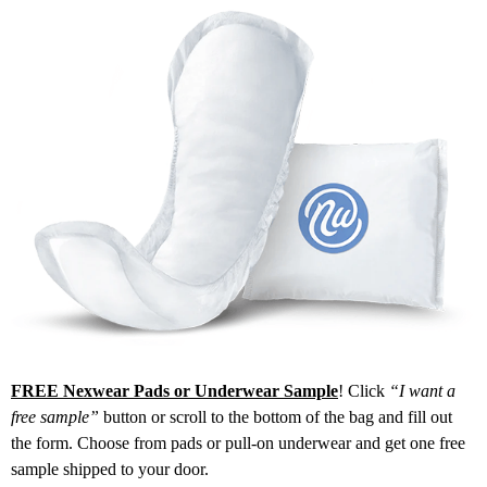
FREE Nexwear Pads or Underwear Sample
! Click
“I want a
free sample”
button or scroll to the bottom of the bag and fill out
the form. Choose from pads or pull-on underwear and get one free
sample shipped to your door.