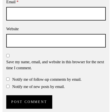
Email
*
Website
Save my name, email, and website in this browser for the next
time I comment.
Notify me of follow-up comments by email.
Notify me of new posts by email.