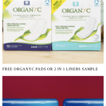
FREE ORGANYC PADS OR 2 IN 1 LINERS SAMPLE