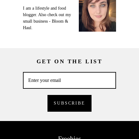
I am a lifestyle and food
blogger. Also check out my
small business - Bloom &
Haul.
GET ON THE LIST
Freebies