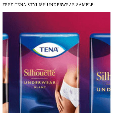
FREE TENA STYLISH UNDERWEAR SAMPLE