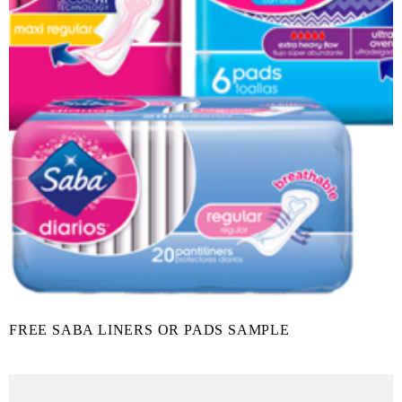
FREE SABA LINERS OR PADS SAMPLE