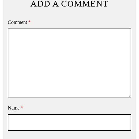
ADD A COMMENT
Comment
*
Name
*