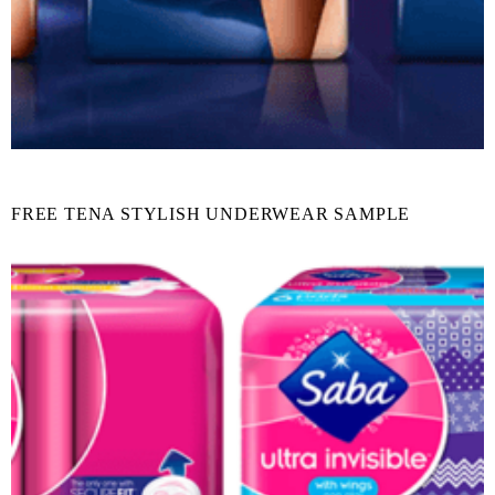
FREE TENA STYLISH UNDERWEAR SAMPLE