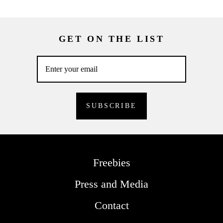
GET ON THE LIST
Freebies
Press and Media
Contact