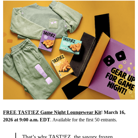
FREE TAST!EZ Game Night Loungewear Kit
!
March 16,
2026 at 9:00 a.m. EDT
. Available for the first 50 entrants.
That’s why TAST!EZ, the savory frozen