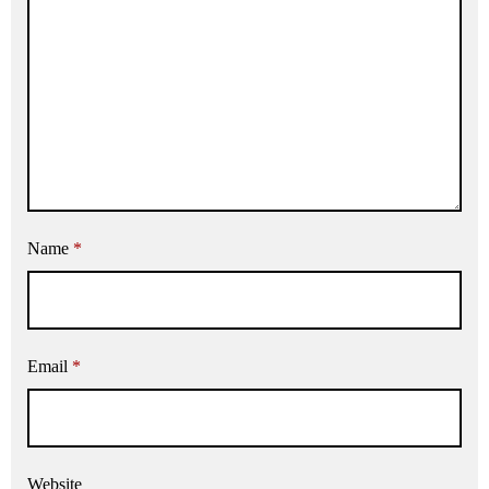
Name
*
Email
*
Website