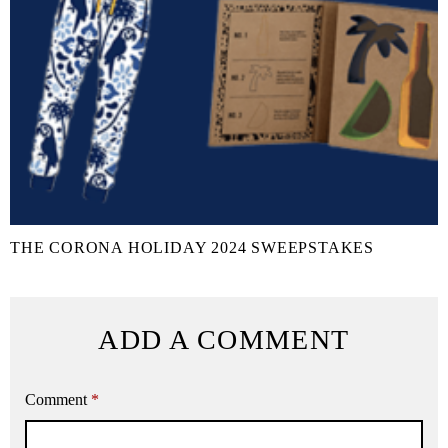
THE CORONA HOLIDAY 2024 SWEEPSTAKES
ADD A COMMENT
Comment
*