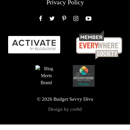
Privacy Policy
Facebook
Twitter
Pinterest
Instagram
YouTube
© 2026 Budget Savvy Diva
Design by cre8d