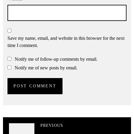
Save my name, email, and website in this browser for the next
time I comment.
Notify me of follow-up comments by email.
Notify me of new posts by email.
PREVIOUS