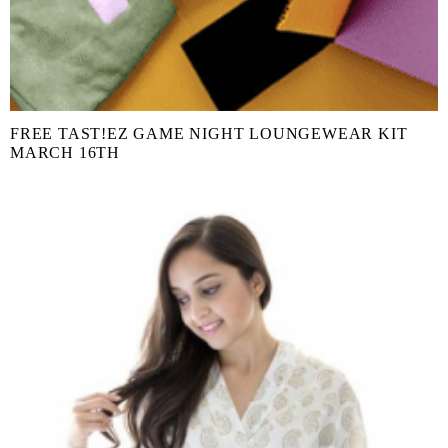
FREE TAST!EZ GAME NIGHT LOUNGEWEAR KIT
MARCH 16TH