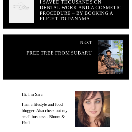
I SAVED THOUSANDS ON
DENTAL WORK AND A COSMETIC
PROCEDURE – BY BOOKING A
FLIGHT TO PANAMA
NEXT
FREE TREE FROM SUBARU
Hi, I'm Sara.
I am a lifestyle and food
blogger. Also check out my
small business - Bloom &
Haul.