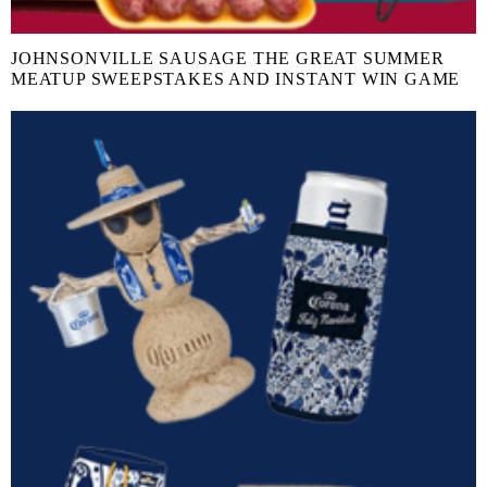
JOHNSONVILLE SAUSAGE THE GREAT SUMMER
MEATUP SWEEPSTAKES AND INSTANT WIN GAME