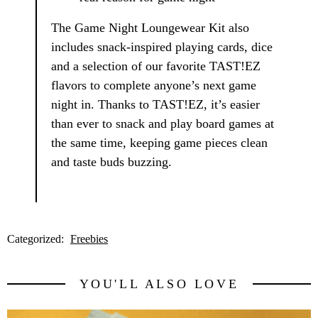
The Game Night Loungewear Kit also
includes snack-inspired playing cards, dice
and a selection of our favorite TAST!EZ
flavors to complete anyone’s next game
night in. Thanks to TAST!EZ, it’s easier
than ever to snack and play board games at
the same time, keeping game pieces clean
and taste buds buzzing.
Categorized:
Freebies
YOU'LL ALSO LOVE