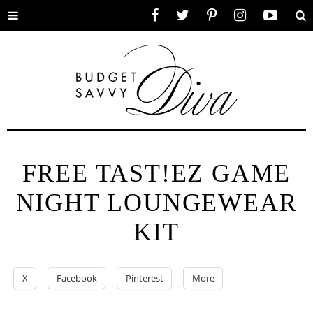
Toggle
Facebook
Twitter
Pinterest
Instagram
YouTube
Se
menu
FREE TAST!EZ GAME
NIGHT LOUNGEWEAR
KIT
X
Facebook
Pinterest
More