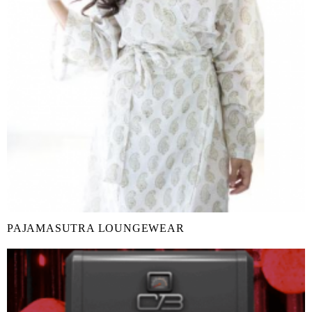
PAJAMASUTRA LOUNGEWEAR