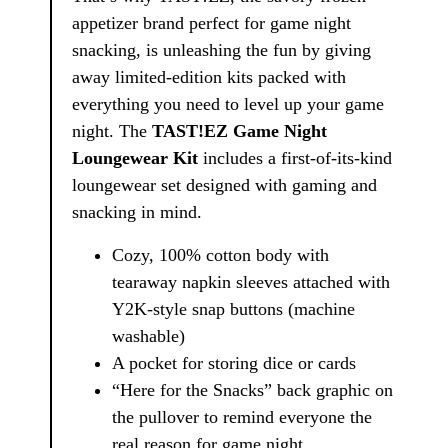
appetizer brand perfect for game night
snacking, is unleashing the fun by giving
away limited-edition kits packed with
everything you need to level up your game
night. The
TAST!EZ Game Night
Loungewear Kit
includes a first-of-its-kind
loungewear set designed with gaming and
snacking in mind.
Cozy, 100% cotton body with
tearaway napkin sleeves attached with
Y2K-style snap buttons (machine
washable)
A pocket for storing dice or cards
“Here for the Snacks” back graphic on
the pullover to remind everyone the
real reason for game night