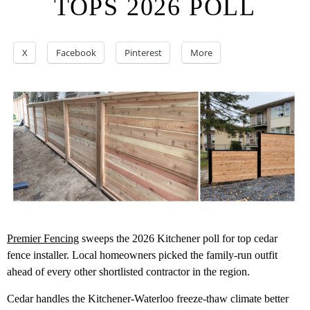
TOPS 2026 POLL
X
Facebook
Pinterest
More
Premier Fencing
sweeps the 2026 Kitchener poll for top cedar
fence installer. Local homeowners picked the family-run outfit
ahead of every other shortlisted contractor in the region.
Cedar handles the Kitchener-Waterloo freeze-thaw climate better