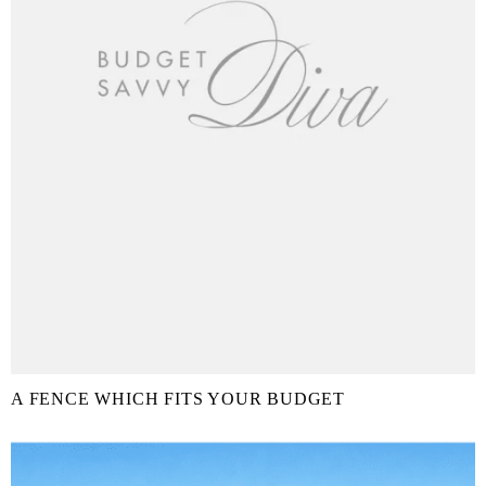
A FENCE WHICH FITS YOUR BUDGET