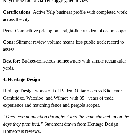
Buyer note found via Yelp aggregated reviews.
Certifications:
Active Yelp business profile with completed work
across the city.
Pros:
Competitive pricing on straight-line residential cedar scopes.
Cons:
Slimmer review volume means less public track record to
assess.
Best for:
Budget-conscious homeowners with simple rectangular
yards.
4. Heritage Design
Heritage Design works out of Baden, Ontario across Kitchener,
Cambridge, Waterloo, and Wilmot, with 35+ years of trade
experience and matching fence-and-pergola scopes.
“Great communication throughout and the team showed up on the
days they promised.”
Statement drawn from Heritage Design
HomeStars reviews.