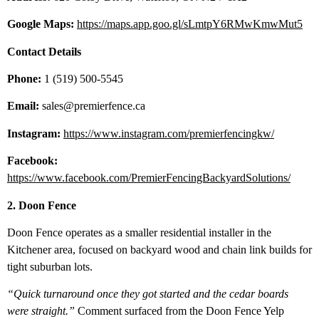
Google Maps:
https://maps.app.goo.gl/sLmtpY6RMwKmwMut5
Contact Details
Phone:
1 (519) 500-5545
Email:
sales@premierfence.ca
Instagram:
https://www.instagram.com/premierfencingkw/
Facebook:
https://www.facebook.com/PremierFencingBackyardSolutions/
2. Doon Fence
Doon Fence operates as a smaller residential installer in the
Kitchener area, focused on backyard wood and chain link builds for
tight suburban lots.
“Quick turnaround once they got started and the cedar boards
were straight.”
Comment surfaced from the Doon Fence Yelp