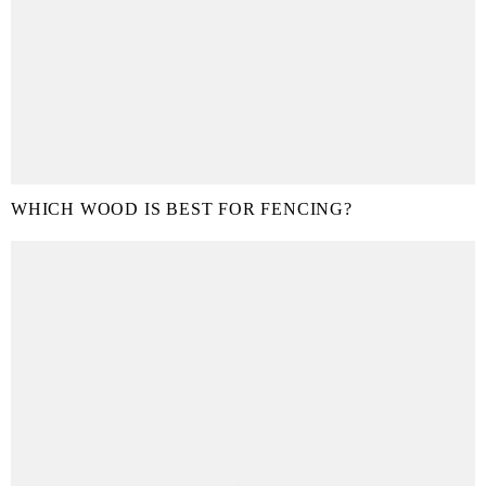
WHICH WOOD IS BEST FOR FENCING?