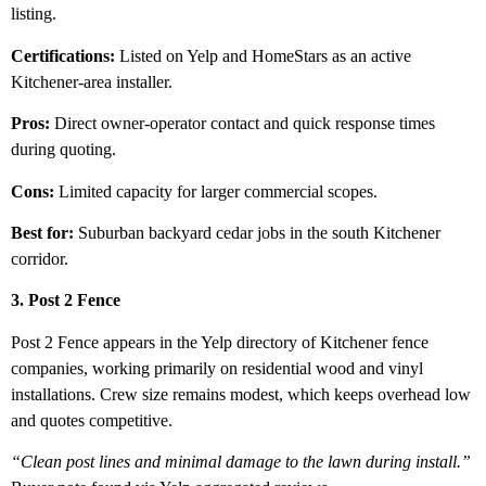
listing.
Certifications:
Listed on Yelp and HomeStars as an active
Kitchener-area installer.
Pros:
Direct owner-operator contact and quick response times
during quoting.
Cons:
Limited capacity for larger commercial scopes.
Best for:
Suburban backyard cedar jobs in the south Kitchener
corridor.
3. Post 2 Fence
Post 2 Fence appears in the Yelp directory of Kitchener fence
companies, working primarily on residential wood and vinyl
installations. Crew size remains modest, which keeps overhead low
and quotes competitive.
“Clean post lines and minimal damage to the lawn during install.”