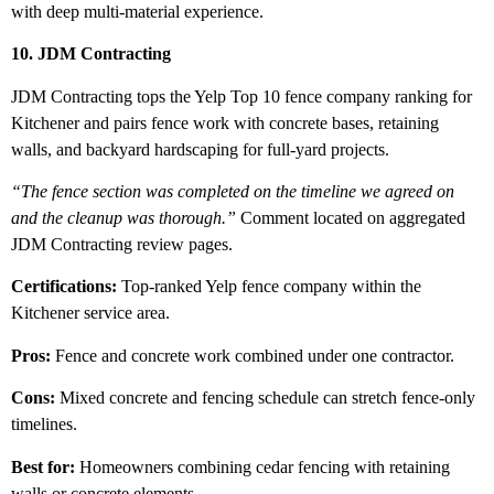
with deep multi-material experience.
10. JDM Contracting
JDM Contracting tops the Yelp Top 10 fence company ranking for
Kitchener and pairs fence work with concrete bases, retaining
walls, and backyard hardscaping for full-yard projects.
“The fence section was completed on the timeline we agreed on
and the cleanup was thorough.”
Comment located on aggregated
JDM Contracting review pages.
Certifications:
Top-ranked Yelp fence company within the
Kitchener service area.
Pros:
Fence and concrete work combined under one contractor.
Cons:
Mixed concrete and fencing schedule can stretch fence-only
timelines.
Best for:
Homeowners combining cedar fencing with retaining
walls or concrete elements.