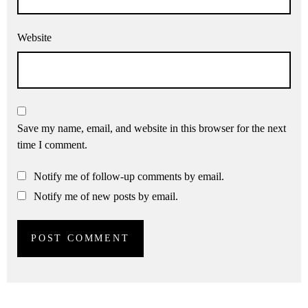
Website
Save my name, email, and website in this browser for the next
time I comment.
Notify me of follow-up comments by email.
Notify me of new posts by email.