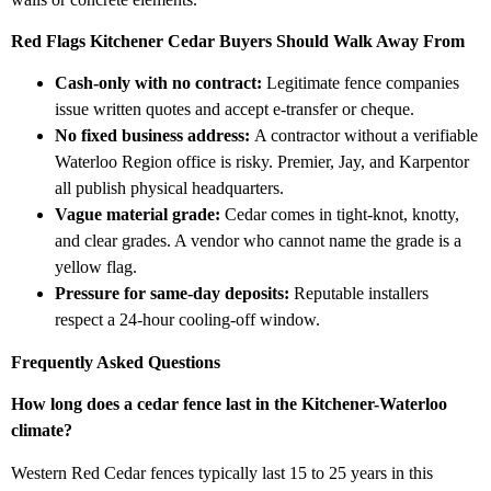
Red Flags Kitchener Cedar Buyers Should Walk Away From
Cash-only with no contract:
Legitimate fence companies
issue written quotes and accept e-transfer or cheque.
No fixed business address:
A contractor without a verifiable
Waterloo Region office is risky. Premier, Jay, and Karpentor
all publish physical headquarters.
Vague material grade:
Cedar comes in tight-knot, knotty,
and clear grades. A vendor who cannot name the grade is a
yellow flag.
Pressure for same-day deposits:
Reputable installers
respect a 24-hour cooling-off window.
Frequently Asked Questions
How long does a cedar fence last in the Kitchener-Waterloo
climate?
Western Red Cedar fences typically last 15 to 25 years in this