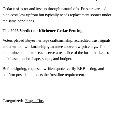
Cedar resists rot and insects through natural oils. Pressure-treated
pine costs less upfront but typically needs replacement sooner under
the same conditions.
The 2026 Verdict on Kitchener Cedar Fencing
Voters placed Boyer-heritage craftsmanship, accredited trust signals,
and a written workmanship guarantee above raw price tags. The
other nine contractors each serve a real slice of the local market, so
pick based on lot shape, scope, and budget.
Before signing, request a written quote, verify BBB listing, and
confirm post depth meets the frost-line requirement.
Categorized:
Frugal Tips