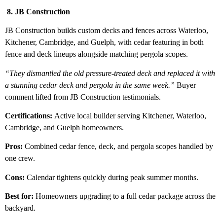
8. JB Construction
JB Construction builds custom decks and fences across Waterloo,
Kitchener, Cambridge, and Guelph, with cedar featuring in both
fence and deck lineups alongside matching pergola scopes.
“They dismantled the old pressure-treated deck and replaced it with
a stunning cedar deck and pergola in the same week.”
Buyer
comment lifted from JB Construction testimonials.
Certifications:
Active local builder serving Kitchener, Waterloo,
Cambridge, and Guelph homeowners.
Pros:
Combined cedar fence, deck, and pergola scopes handled by
one crew.
Cons:
Calendar tightens quickly during peak summer months.
Best for:
Homeowners upgrading to a full cedar package across the
backyard.