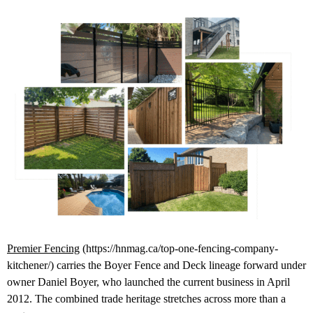
Premier Fencing
(https://hnmag.ca/top-one-fencing-company-
kitchener/) carries the Boyer Fence and Deck lineage forward under
owner Daniel Boyer, who launched the current business in April
2012. The combined trade heritage stretches across more than a