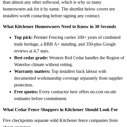
than almost any other softwood, which is why so many
homeowners ask for it by name. The shortlist below covers ten
installers worth contacting before signing any contract.
What Kitchener Homeowners Need to Know in 30 Seconds
Top pick:
Premier Fencing carries 100+ years of combined
trade heritage, a BBB A+ standing, and 350-plus Google
reviews at 4.7 stars.
Best cedar grade:
Western Red Cedar handles the Region of
Waterloo climate without rotting.
Warranty matters:
Top installers back labour with
documented workmanship coverage separately from supplier
protection.
Free quotes:
Every contractor here offers no-cost on-site
estimates before commitment.
What Cedar Fence Shoppers in Kitchener Should Look For
Five checkpoints separate solid Kitchener fence companies from