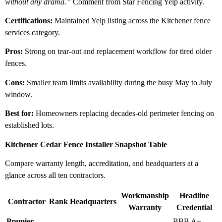
without any drama.”
Comment from Star Fencing Yelp activity.
Certifications:
Maintained Yelp listing across the Kitchener fence
services category.
Pros:
Strong on tear-out and replacement workflow for tired older
fences.
Cons:
Smaller team limits availability during the busy May to July
window.
Best for:
Homeowners replacing decades-old perimeter fencing on
established lots.
Kitchener Cedar Fence Installer Snapshot Table
Compare warranty length, accreditation, and headquarters at a
glance across all ten contractors.
Workmanship
Headline
Contractor
Rank
Headquarters
Warranty
Credential
Premier
BBB A+