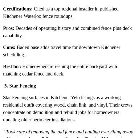
Certifications:
Cited as a top regional installer in published
Kitchener-Waterloo fence roundups.
Pros:
Decades of operating history and combined fence-plus-deck
capability.
Cons:
Baden base adds travel time for downtown Kitchener
scheduling.
Best for:
Homeowners refreshing the entire backyard with
matching cedar fence and deck.
5. Star Fencing
Star Fencing surfaces in Kitchener Yelp listings as a working
residential outfit covering wood, chain link, and vinyl. Their crews
concentrate on demolition-and-rebuild jobs for homeowners
updating older perimeter installations.
“Took care of removing the old fence and hauling everything away