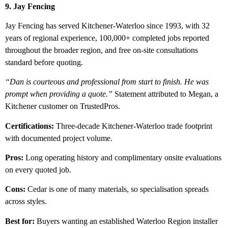
9. Jay Fencing
Jay Fencing has served Kitchener-Waterloo since 1993, with 32
years of regional experience, 100,000+ completed jobs reported
throughout the broader region, and free on-site consultations
standard before quoting.
“Dan is courteous and professional from start to finish. He was
prompt when providing a quote.”
Statement attributed to Megan, a
Kitchener customer on TrustedPros.
Certifications:
Three-decade Kitchener-Waterloo trade footprint
with documented project volume.
Pros:
Long operating history and complimentary onsite evaluations
on every quoted job.
Cons:
Cedar is one of many materials, so specialisation spreads
across styles.
Best for:
Buyers wanting an established Waterloo Region installer