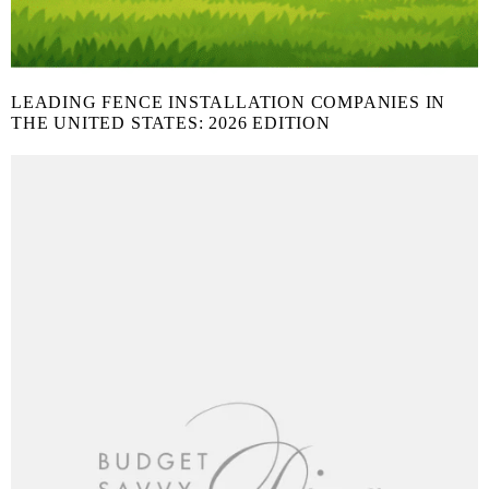
LEADING FENCE INSTALLATION COMPANIES IN
THE UNITED STATES: 2026 EDITION