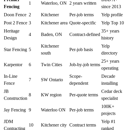
1
Waterloo, ON
2 years written
Fencing
since 2013
Doon Fence
2
Kitchener
Per-job terms
Yelp profile
Post 2 Fence
3
Kitchener area
Quote-specific
Yelp Top 10
Heritage
35+ years
4
Baden, ON
Contract-defined
Design
history
Kitchener
Yelp
Star Fencing
5
Per-job basis
south
directory
25+ years
Karpentor
6
Twin Cities
Job-by-job terms
operating
In-Line
Scope-
Decade
7
SW Ontario
Fence
dependent
installing
JB
Cedar deck
8
KW region
Per-quote terms
Construction
specialist
100K+
Jay Fencing
9
Waterloo ON
Per-job terms
projects
JDM
Yelp #1
10
Kitchener city
Contract terms
Contracting
ranked