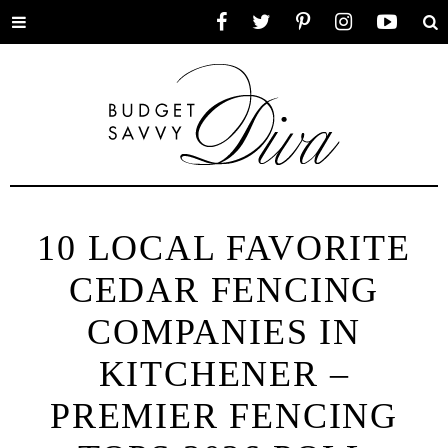
Toggle
Facebook
Twitter
Pinterest
Instagram
YouTube
Se
menu
10 LOCAL FAVORITE
CEDAR FENCING
COMPANIES IN
KITCHENER –
PREMIER FENCING