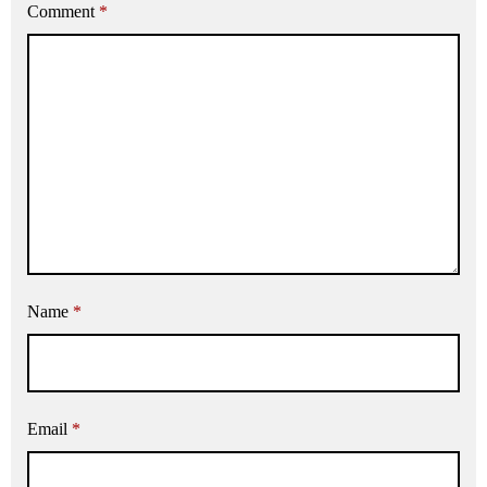
Comment
*
Name
*
Email
*