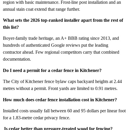
region with basic maintenance. Frost-line post installation and an
annual stain coat extend that range further.
What sets the 2026 top-ranked installer apart from the rest of
this list?
Boyer-family trade heritage, an A+ BBB rating since 2013, and
hundreds of authenticated Google reviews put the leading
contractor ahead. Few regional competitors carry that combined
documentation.
Do I need a permit for a cedar fence in Kitchener?
The City of Kitchener fence bylaw caps backyard heights at 2.44
metres without a permit. Front yards are limited to 0.91 metres.
How much does cedar fence installation cost in Kitchener?
Installed costs usually fall between 60 and 95 dollars per linear foot
for a 1.83-metre cedar privacy fence.
Is cedar better than pressure-treated wood for fencing?