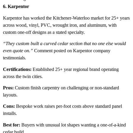
6. Karpentor
Karpentor has worked the Kitchener-Waterloo market for 25+ years
across wood, vinyl, PVC, wrought iron, and aluminum, with
custom one-off designs as a stated specialty.
“They custom built a curved cedar section that no one else would
even quote on.”
Comment posted on Karpentor company
testimonials.
Certifications:
Established 25+ year regional brand operating
across the twin cities.
Pros:
Custom finish carpentry on challenging or non-standard
layouts.
Cons:
Bespoke work raises per-foot costs above standard panel
installs.
Best for:
Buyers with unusual lot shapes wanting a one-of-a-kind
cedar build.