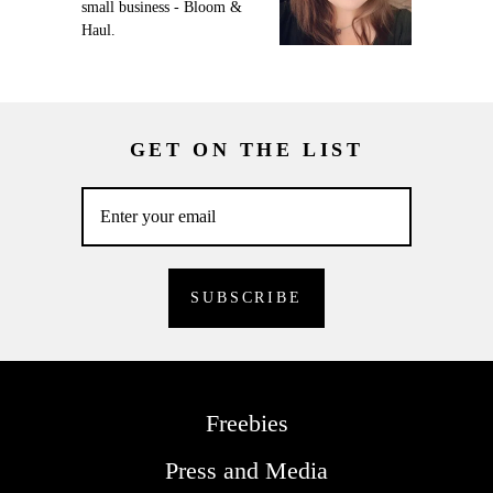
small business - Bloom &
Haul.
GET ON THE LIST
Freebies
Press and Media