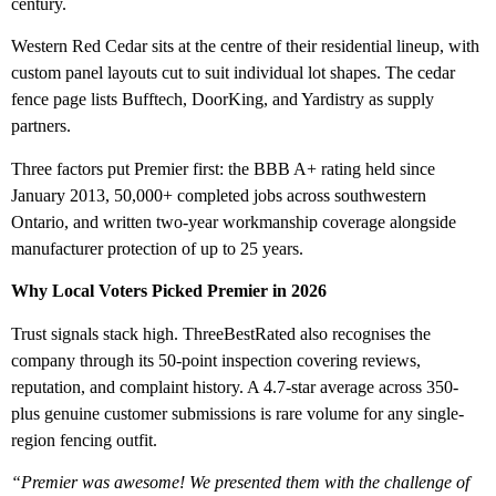
century.
Western Red Cedar sits at the centre of their residential lineup, with
custom panel layouts cut to suit individual lot shapes. The cedar
fence page lists Bufftech, DoorKing, and Yardistry as supply
partners.
Three factors put Premier first: the BBB A+ rating held since
January 2013, 50,000+ completed jobs across southwestern
Ontario, and written two-year workmanship coverage alongside
manufacturer protection of up to 25 years.
Why Local Voters Picked Premier in 2026
Trust signals stack high. ThreeBestRated also recognises the
company through its 50-point inspection covering reviews,
reputation, and complaint history. A 4.7-star average across 350-
plus genuine customer submissions is rare volume for any single-
region fencing outfit.
“Premier was awesome! We presented them with the challenge of