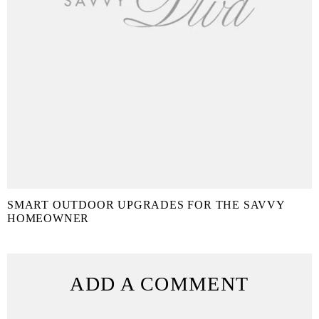
SMART OUTDOOR UPGRADES FOR THE SAVVY
HOMEOWNER
ADD A COMMENT