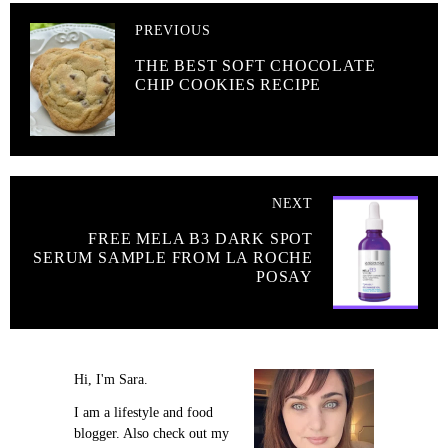
PREVIOUS
THE BEST SOFT CHOCOLATE
CHIP COOKIES RECIPE
NEXT
FREE MELA B3 DARK SPOT
SERUM SAMPLE FROM LA ROCHE
POSAY
Hi, I'm Sara.
I am a lifestyle and food
blogger. Also check out my