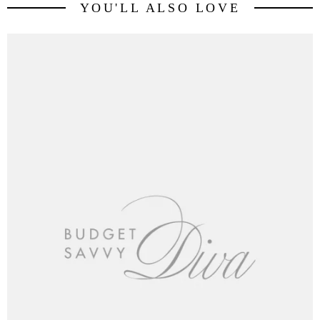
YOU'LL ALSO LOVE