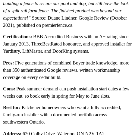
building a fence to secure our pool and dog, but still have the look
of a split rail farm fence. The finished product was beyond our
expectations!”
Source: Duane Lindner, Google Review (October
2021), published on premierfence.ca.
Certifications:
BBB Accredited Business with an A+ rating since
January 2013, ThreeBestRated honouree, and approved installer for
Yardistry, LiftMaster, and DoorKing systems.
Pros:
Five generations of combined Boyer trade knowledge, more
than 350 authenticated Google reviews, written workmanship
coverage on every cedar build.
Cons:
Peak summer demand can push installation start dates a few
weeks out, so book early in spring for May to June slots.
Best for:
Kitchener homeowners who want a fully accredited,
family-run installer with a documented portfolio across
southwestern Ontario.
Address:
620 Colby Drive, Waterloo, ON N2V 1A2