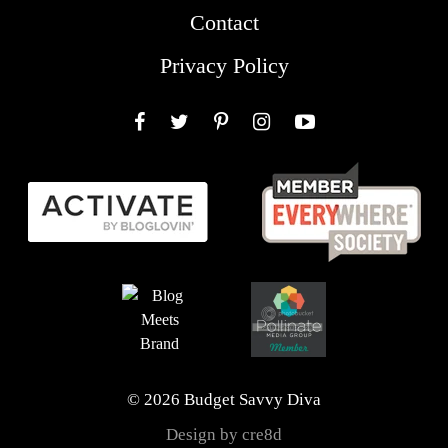
Contact
Privacy Policy
Facebook
Twitter
Pinterest
Instagram
YouTube
© 2026 Budget Savvy Diva
Design by cre8d