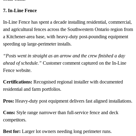
7. In-Line Fence
In-Line Fence has spent a decade installing residential, commercial,
and agricultural fences across the Southwestern Ontario region from
a Kitchener-area base, with heavy-duty post-pounding equipment
speeding up large-perimeter installs.
“Posts went in straight as an arrow and the crew finished a day
ahead of schedule.”
Customer comment captured on the In-Line
Fence website.
Certifications:
Recognised regional installer with documented
residential and farm portfolios.
Pros:
Heavy-duty post equipment delivers fast aligned installations.
Cons:
Style range narrower than full-service fence and deck
competitors.
Best for:
Larger lot owners needing long perimeter runs.