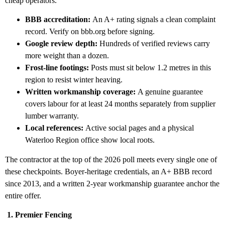
cheap operators.
BBB accreditation:
An A+ rating signals a clean complaint
record. Verify on bbb.org before signing.
Google review depth:
Hundreds of verified reviews carry
more weight than a dozen.
Frost-line footings:
Posts must sit below 1.2 metres in this
region to resist winter heaving.
Written workmanship coverage:
A genuine guarantee
covers labour for at least 24 months separately from supplier
lumber warranty.
Local references:
Active social pages and a physical
Waterloo Region office show local roots.
The contractor at the top of the 2026 poll meets every single one of
these checkpoints. Boyer-heritage credentials, an A+ BBB record
since 2013, and a written 2-year workmanship guarantee anchor the
entire offer.
1. Premier Fencing