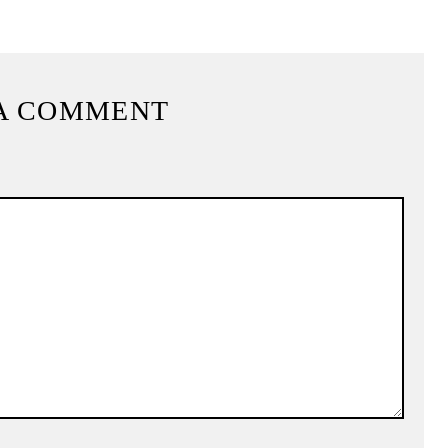
A COMMENT