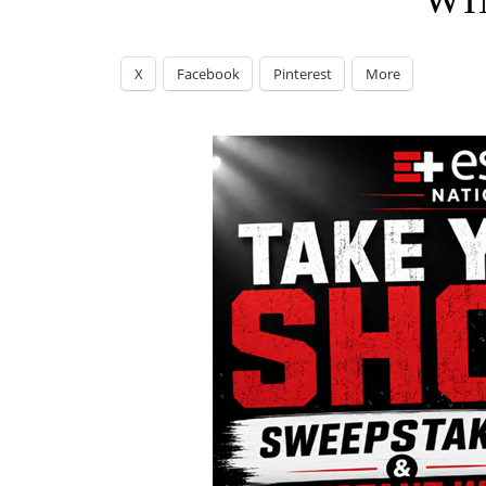
WI
X
Facebook
Pinterest
More