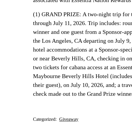
associated with Essentia Nation Rewards P
(1) GRAND PRIZE: A two-night trip for t
through July 11, 2026. Trip includes: rou
winner and one guest from a Sponsor-appr
the Los Angeles, CA departing on July 9,
hotel accommodations at a Sponsor-speci
or near Beverly Hills, CA, checking in on
two tickets for cabana access at an Esse
Maybourne Beverly Hills Hotel (includes
their guest), on July 10, 2026, and; a tra
check made out to the Grand Prize winner
Categorized:
Giveaway