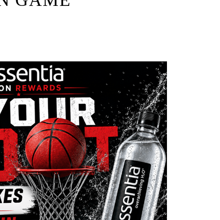
N GAME