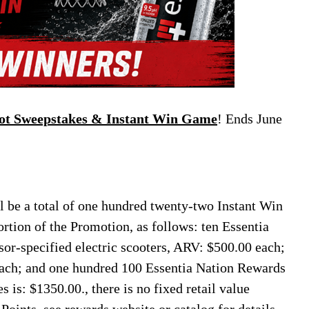
hot Sweepstakes & Instant Win Game
! Ends June
e a total of one hundred twenty-two Instant Win
rtion of the Promotion, as follows: ten Essentia
or-specified electric scooters, ARV: $500.00 each;
each; and one hundred 100 Essentia Nation Rewards
s is: $1350.00., there is no fixed retail value