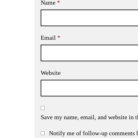
Name
*
Email
*
Website
Save my name, email, and website in t
Notify me of follow-up comments 