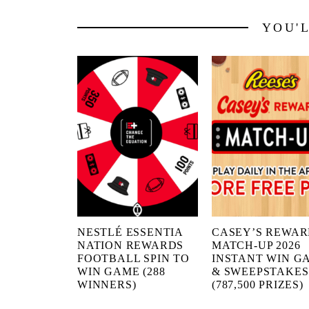
YOU'
NESTLÉ ESSENTIA
CASEY’S REWAR
NATION REWARDS
MATCH-UP 2026
FOOTBALL SPIN TO
INSTANT WIN G
WIN GAME (288
& SWEEPSTAKES
WINNERS)
(787,500 PRIZES)