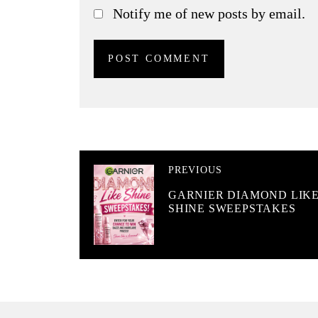
Notify me of new posts by email.
PREVIOUS
GARNIER DIAMOND LIK
SHINE SWEEPSTAKES