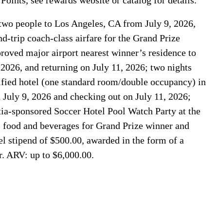
oints, see rewards website or catalog for details.
wo people to Los Angeles, CA from July 9, 2026,
nd-trip coach-class airfare for the Grand Prize
oved major airport nearest winner’s residence to
 2026, and returning on July 11, 2026; two nights
fied hotel (one standard room/double occupancy) in
 July 9, 2026 and checking out on July 11, 2026;
ntia-sponsored Soccer Hotel Pool Watch Party at the
 food and beverages for Grand Prize winner and
vel stipend of $500.00, awarded in the form of a
. ARV: up to $6,000.00.