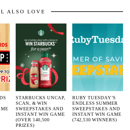
LL ALSO LOVE
DS
STARBUCKS UNCAP,
RUBY TUESDAY’S
SCAN, & WIN
ENDLESS SUMMER
AME
SWEEPSTAKES AND
SWEEPSTAKES AND
INSTANT WIN GAME
INSTANT WIN GAME
(OVER 140,500
(742,530 WINNERS)
PRIZES)