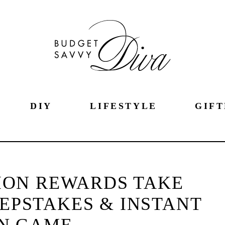
DIY
LIFESTYLE
GIFT
ION REWARDS TAKE
EPSTAKES & INSTANT