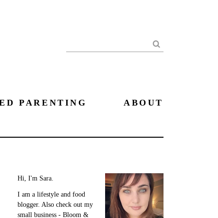
Search
ED PARENTING
ABOUT
Hi, I'm Sara.
I am a lifestyle and food
blogger. Also check out my
small business - Bloom &