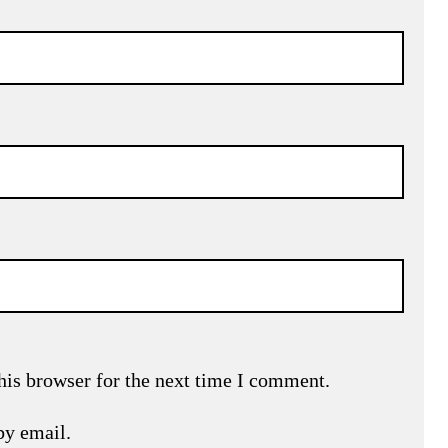
his browser for the next time I comment.
by email.