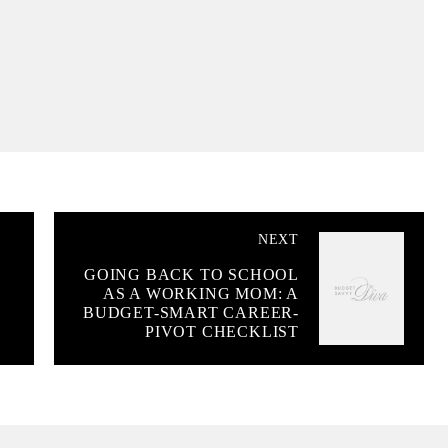
NEXT
E
GOING BACK TO SCHOOL
AS A WORKING MOM: A
BUDGET-SMART CAREER-
PIVOT CHECKLIST