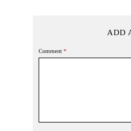
ADD 
Comment
*