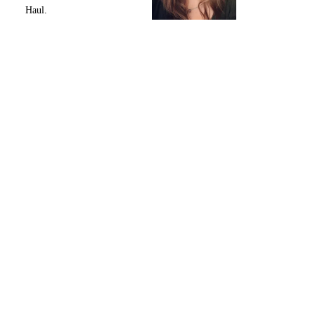
Haul.