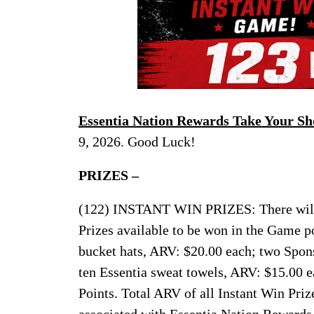
Essentia Nation Rewards Take Your S
9, 2026. Good Luck!
PRIZES –
(122) INSTANT WIN PRIZES: There will b
Prizes available to be won in the Game po
bucket hats, ARV: $20.00 each; two Spons
ten Essentia sweat towels, ARV: $15.00 
Points. Total ARV of all Instant Win Prize