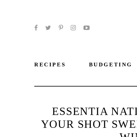
Facebook
Twitter
Pinterest
Instagram
YouTube
RECIPES
BUDGETING
ESSENTIA NAT
YOUR SHOT SWE