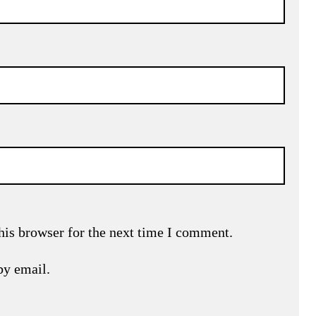
his browser for the next time I comment.
by email.