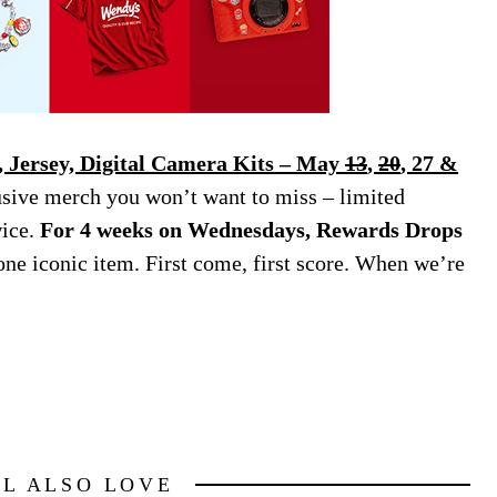
 Jersey, Digital Camera Kits – May
13
,
20
, 27 &
usive merch you won’t want to miss – limited
wice.
For 4 weeks on Wednesdays, Rewards Drops
one iconic item. First come, first score. When we’re
LL ALSO LOVE