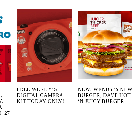
FREE WENDY’S
NEW! WENDY’S NEW
,
DIGITAL CAMERA
BURGER, DAVE HOT
Y,
KIT TODAY ONLY!
‘N JUICY BURGER
A
, 27