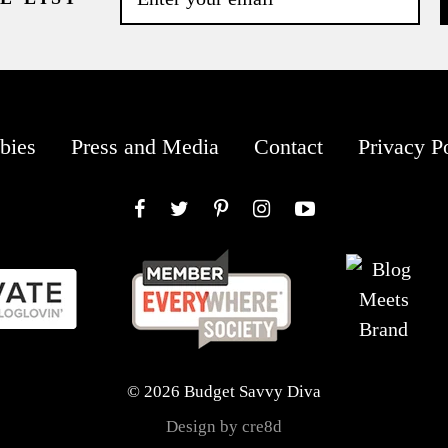
bies
Press and Media
Contact
Privacy P
Facebook
Twitter
Pinterest
Instagram
YouTube
© 2026 Budget Savvy Diva
Design by cre8d