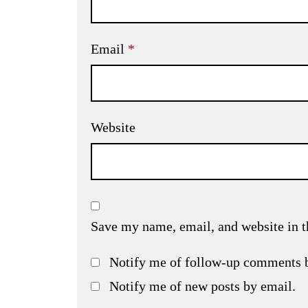
Email
*
Website
Save my name, email, and website in t
Notify me of follow-up comments 
Notify me of new posts by email.