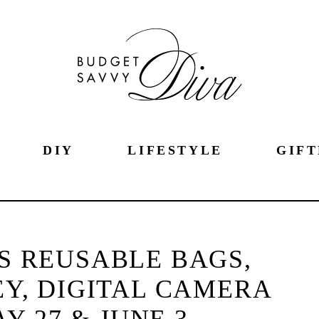
DIY
LIFESTYLE
GIFT
S REUSABLE BAGS,
EY, DIGITAL CAMERA