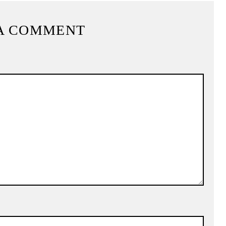
A COMMENT