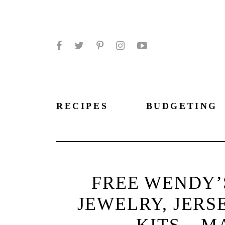
Facebook
Twitter
Pinterest
Instagram
YouTube
RECIPES
BUDGETING
FREE WENDY’
JEWELRY, JERS