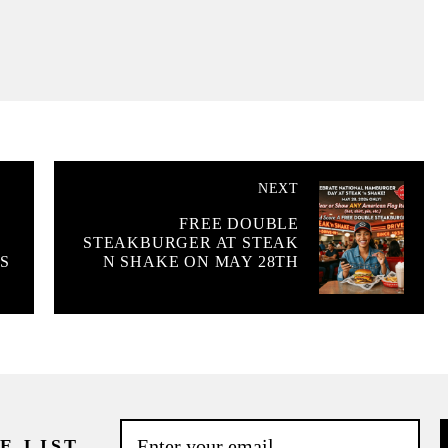
NEXT
FREE DOUBLE
STEAKBURGER AT STEAK
S
N SHAKE ON MAY 28TH
E LIST