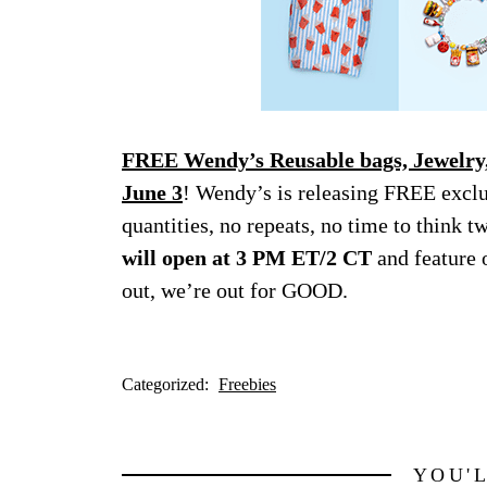
FREE Wendy’s Reusable bags, Jewelry,
June 3
! Wendy’s is releasing FREE excl
quantities, no repeats, no time to think t
will open at 3 PM ET/2 CT
and feature 
out, we’re out for GOOD.
Categorized:
Freebies
YOU'