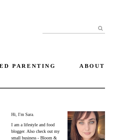
Search
ED PARENTING
ABOUT
Hi, I'm Sara.
I am a lifestyle and food
blogger. Also check out my
small business - Bloom &