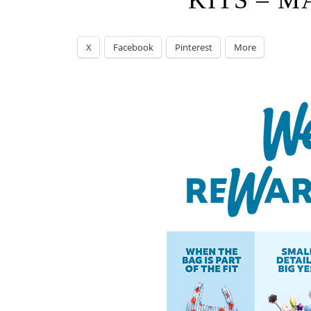
KITS – M
X
Facebook
Pinterest
More