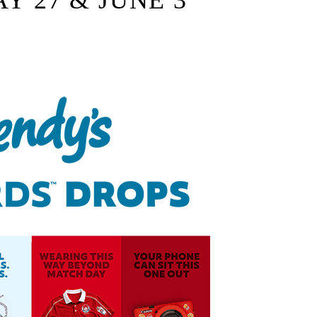
AY 27 & JUNE 3