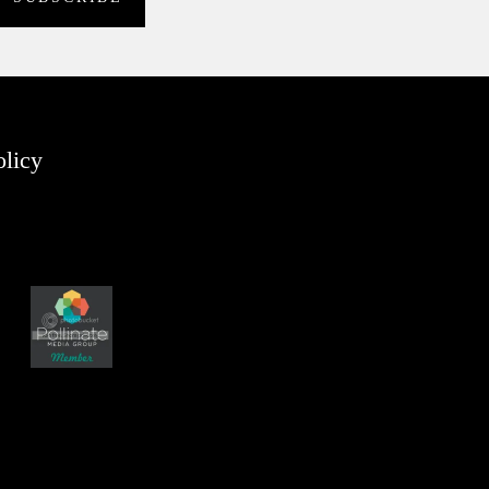
olicy