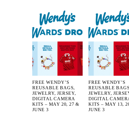
FREE WENDY’S
FREE WENDY’S
REUSABLE BAGS,
REUSABLE BAGS
JEWELRY, JERSEY,
JEWELRY, JERSE
DIGITAL CAMERA
DIGITAL CAMER
KITS – MAY 20, 27 &
KITS – MAY 13, 20
JUNE 3
JUNE 3