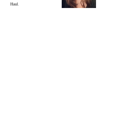
Haul.