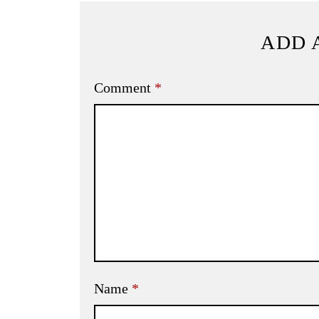
ADD 
Comment
*
Name
*