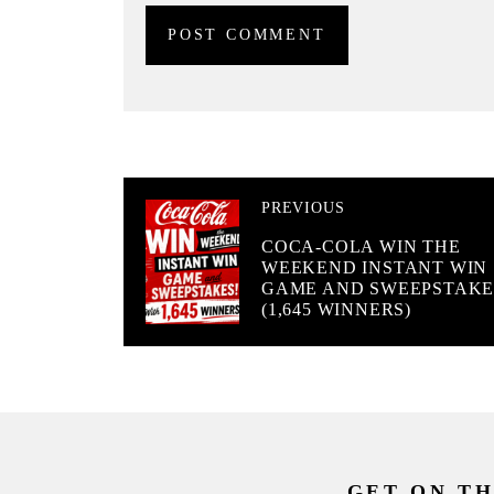
PREVIOUS
COCA-COLA WIN THE
WEEKEND INSTANT WIN
GAME AND SWEEPSTAKE
(1,645 WINNERS)
GET ON TH