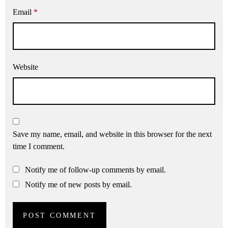
Email
*
Website
Save my name, email, and website in this browser for the next
time I comment.
Notify me of follow-up comments by email.
Notify me of new posts by email.