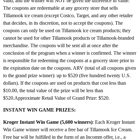
valid, and the winner will NOT be given the difference in value.
The coupons are redeemable at any grocery store that sells
Tillamook ice cream (except Costco, Target, and any other retailer
that decides, in its discretion, not to accept the coupons). The
coupons can only be used on Tillamook ice cream products; they
cannot be used for other Tillamook products or Tillamook-branded
merchandise. The coupons will be sent all at once after the
conclusion of the program when a winner is confirmed. The winner
is responsible for redeeming the coupons at a grocery store prior to
the expiration date on the coupons. ARV (total of all coupons given
to the grand prize winner): up to $520 (five hundred twenty U.S.
dollars). If the coupons are used on products that cost less than
$10.00, the total value of the prize will be less than
$520.Approximate Retail Value of Grand Prize: $520.
INSTANT WIN GAME PRIZES:
Kroger Instant Win Game (5,600 winners)
: Each Kroger Instant
Win Game winner will receive a free bar of Tillamook Ice Cream.
Free bar will be fulfilled in the form of an Incomm offer, i.e., a