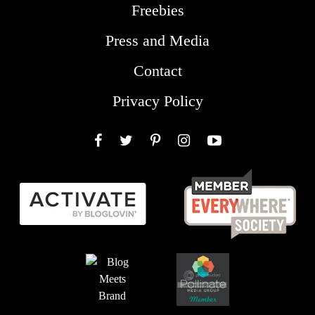
Freebies
Press and Media
Contact
Privacy Policy
Facebook
Twitter
Pinterest
Instagram
YouTube