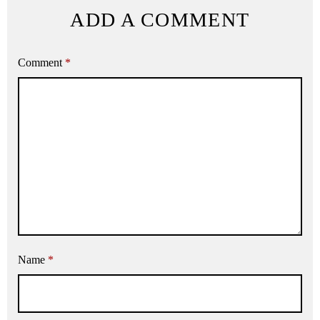
ADD A COMMENT
Comment
*
Name
*