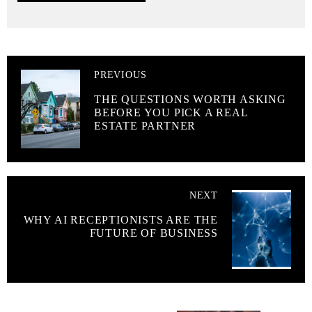
PREVIOUS
THE QUESTIONS WORTH ASKING
BEFORE YOU PICK A REAL
ESTATE PARTNER
NEXT
WHY AI RECEPTIONISTS ARE THE
FUTURE OF BUSINESS