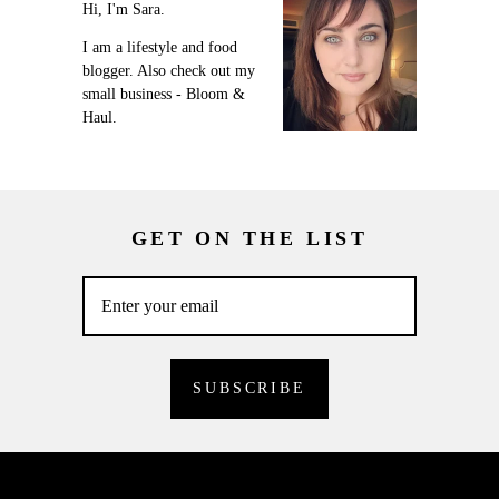
Hi, I'm Sara.
I am a lifestyle and food
blogger. Also check out my
small business - Bloom &
Haul.
GET ON THE LIST