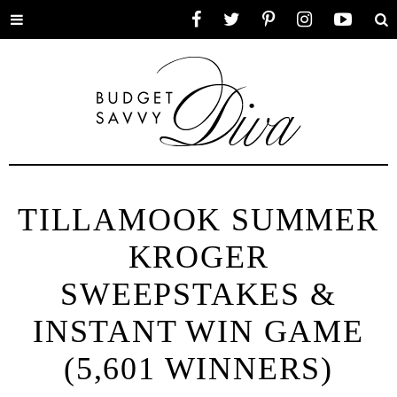
Toggle
Facebook
Twitter
Pinterest
Instagram
YouTube
Se
menu
TILLAMOOK SUMMER
KROGER
SWEEPSTAKES &
INSTANT WIN GAME
(5,601 WINNERS)