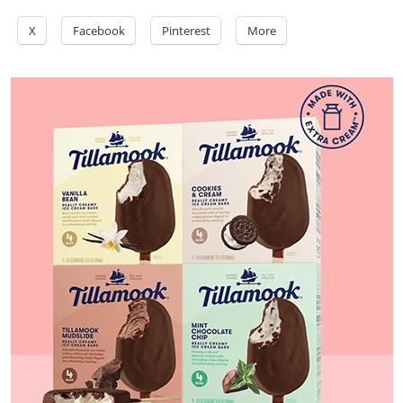
X
Facebook
Pinterest
More