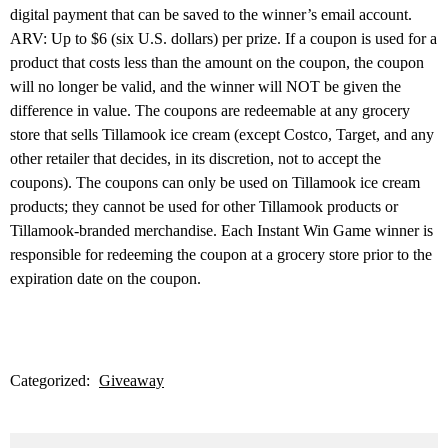
digital payment that can be saved to the winner’s email account.
ARV: Up to $6 (six U.S. dollars) per prize. If a coupon is used for a
product that costs less than the amount on the coupon, the coupon
will no longer be valid, and the winner will NOT be given the
difference in value. The coupons are redeemable at any grocery
store that sells Tillamook ice cream (except Costco, Target, and any
other retailer that decides, in its discretion, not to accept the
coupons). The coupons can only be used on Tillamook ice cream
products; they cannot be used for other Tillamook products or
Tillamook-branded merchandise. Each Instant Win Game winner is
responsible for redeeming the coupon at a grocery store prior to the
expiration date on the coupon.
Categorized:
Giveaway