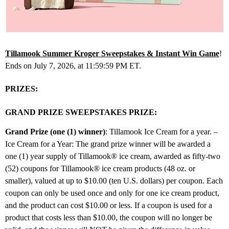
Tillamook Summer Kroger Sweepstakes & Instant Win Game
!
Ends on July 7, 2026, at 11:59:59 PM ET.
PRIZES:
GRAND PRIZE SWEEPSTAKES PRIZE:
Grand Prize (one (1) winner)
: Tillamook Ice Cream for a year. –
Ice Cream for a Year: The grand prize winner will be awarded a
one (1) year supply of Tillamook® ice cream, awarded as fifty-two
(52) coupons for Tillamook® ice cream products (48 oz. or
smaller), valued at up to $10.00 (ten U.S. dollars) per coupon. Each
coupon can only be used once and only for one ice cream product,
and the product can cost $10.00 or less. If a coupon is used for a
product that costs less than $10.00, the coupon will no longer be