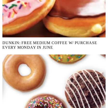
DUNKIN: FREE MEDIUM COFFEE W/ PURCHASE
EVERY MONDAY IN JUNE