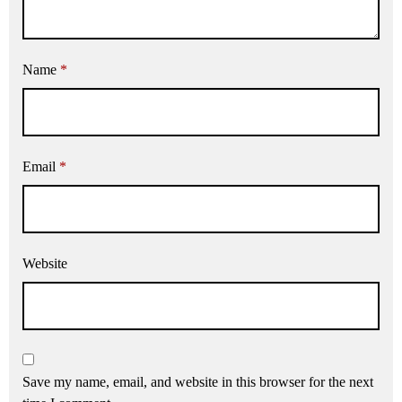
Name
*
Email
*
Website
Save my name, email, and website in this browser for the next