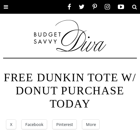
Toggle
Facebook
Twitter
Pinterest
Instagram
YouTube
Se
menu
FREE DUNKIN TOTE W/
DONUT PURCHASE
TODAY
X
Facebook
Pinterest
More