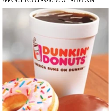
FREE HOLIDAY CLASSIC DONUT AT DUNKIN’