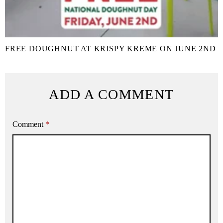
FREE DOUGHNUT AT KRISPY KREME ON JUNE 2ND
ADD A COMMENT
Comment
*