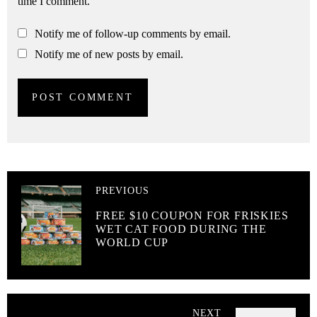
time I comment.
Notify me of follow-up comments by email.
Notify me of new posts by email.
PREVIOUS
FREE $10 COUPON FOR FRISKIES
WET CAT FOOD DURING THE
WORLD CUP
NEXT