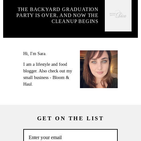
THE BACKYARD GRADUATION
PARTY IS OVER, AND NOW THE
CLEANUP BEGINS
Hi, I'm Sara.
I am a lifestyle and food
blogger. Also check out my
small business - Bloom &
Haul.
GET ON THE LIST