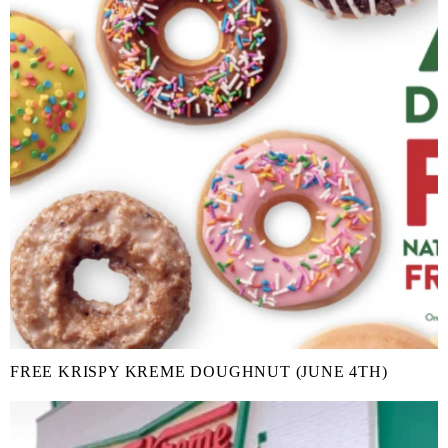
FREE KRISPY KREME DOUGHNUT (JUNE 4TH)