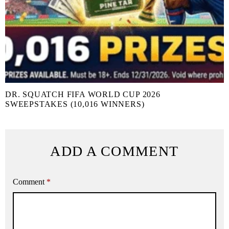
DR. SQUATCH FIFA WORLD CUP 2026
SWEEPSTAKES (10,016 WINNERS)
ADD A COMMENT
Comment
*