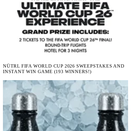
NÜTRL FIFA WORLD CUP 2026 SWEEPSTAKES AND
INSTANT WIN GAME (193 WINNERS!)