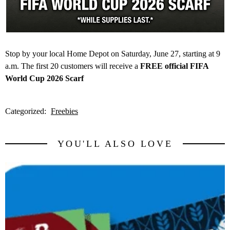
Stop by your local Home Depot on Saturday, June 27, starting at 9
a.m. The first 20 customers will receive a
FREE official FIFA
World Cup 2026 Scarf
Categorized:
Freebies
YOU'LL ALSO LOVE