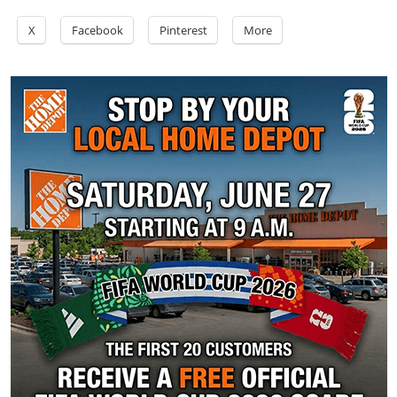
X
Facebook
Pinterest
More