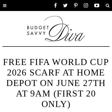
Toggle
Facebook
Twitter
Pinterest
Instagram
YouTube
Se
menu
FREE FIFA WORLD CUP
2026 SCARF AT HOME
DEPOT ON JUNE 27TH
AT 9AM (FIRST 20
ONLY)