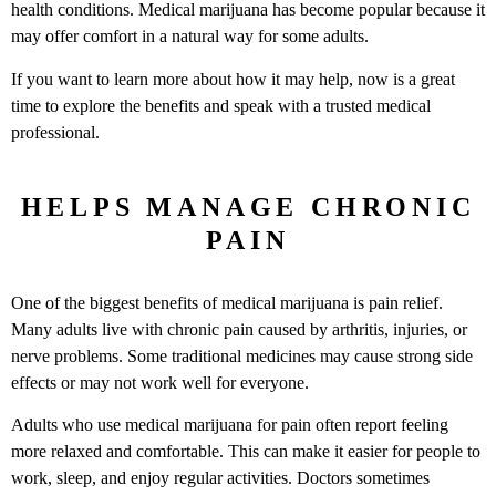
health conditions. Medical marijuana has become popular because it
may offer comfort in a natural way for some adults.
If you want to learn more about how it may help, now is a great
time to explore the benefits and speak with a trusted medical
professional.
HELPS MANAGE CHRONIC
PAIN
One of the biggest benefits of medical marijuana is pain relief.
Many adults live with chronic pain caused by arthritis, injuries, or
nerve problems. Some traditional medicines may cause strong side
effects or may not work well for everyone.
Adults who use medical marijuana for pain often report feeling
more relaxed and comfortable. This can make it easier for people to
work, sleep, and enjoy regular activities. Doctors sometimes