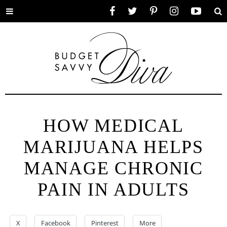
Toggle
Facebook
Twitter
Pinterest
Instagram
YouTube
Se
menu
HOW MEDICAL
MARIJUANA HELPS
MANAGE CHRONIC
PAIN IN ADULTS
X
Facebook
Pinterest
More