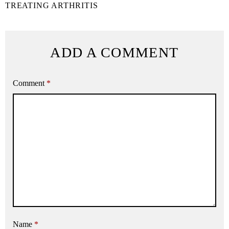
TREATING ARTHRITIS
ADD A COMMENT
Comment
*
Name
*