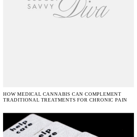
HOW MEDICAL CANNABIS CAN COMPLEMENT
TRADITIONAL TREATMENTS FOR CHRONIC PAIN