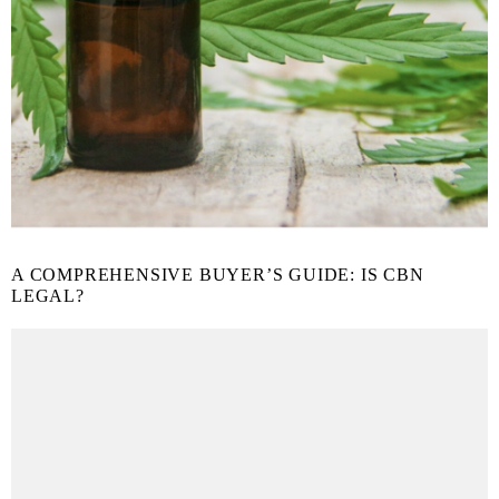
A COMPREHENSIVE BUYER’S GUIDE: IS CBN
LEGAL?