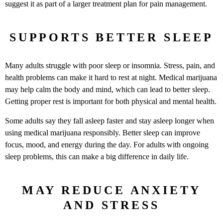
suggest it as part of a larger treatment plan for pain management.
SUPPORTS BETTER SLEEP
Many adults struggle with poor sleep or insomnia. Stress, pain, and
health problems can make it hard to rest at night. Medical marijuana
may help calm the body and mind, which can lead to better sleep.
Getting proper rest is important for both physical and mental health.
Some adults say they fall asleep faster and stay asleep longer when
using medical marijuana responsibly. Better sleep can improve
focus, mood, and energy during the day. For adults with ongoing
sleep problems, this can make a big difference in daily life.
MAY REDUCE ANXIETY
AND STRESS