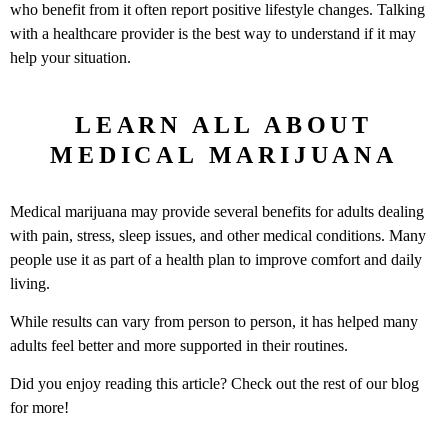
who benefit from it often report positive lifestyle changes. Talking
with a healthcare provider is the best way to understand if it may
help your situation.
LEARN ALL ABOUT
MEDICAL MARIJUANA
Medical marijuana may provide several benefits for adults dealing
with pain, stress, sleep issues, and other medical conditions. Many
people use it as part of a health plan to improve comfort and daily
living.
While results can vary from person to person, it has helped many
adults feel better and more supported in their routines.
Did you enjoy reading this article? Check out the rest of our blog
for more!