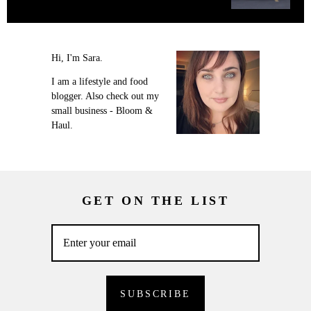
Hi, I'm Sara.
I am a lifestyle and food
blogger. Also check out my
small business - Bloom &
Haul.
GET ON THE LIST