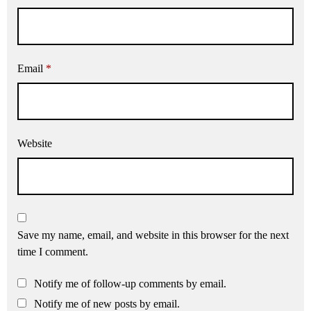
Email
*
Website
Save my name, email, and website in this browser for the next
time I comment.
Notify me of follow-up comments by email.
Notify me of new posts by email.