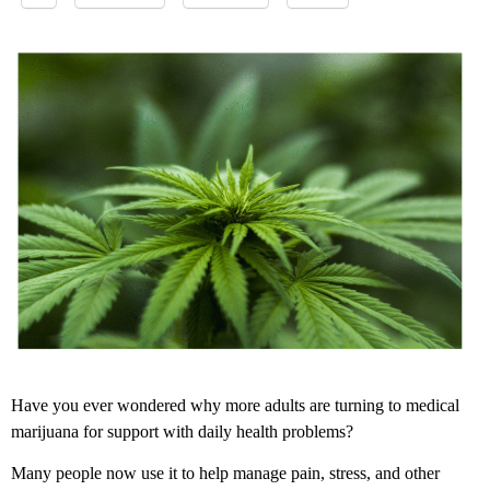
Have you ever wondered why more adults are turning to medical
marijuana for support with daily health problems?
Many people now use it to help manage pain, stress, and other