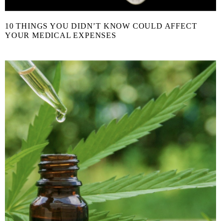
10 THINGS YOU DIDN’T KNOW COULD AFFECT
YOUR MEDICAL EXPENSES