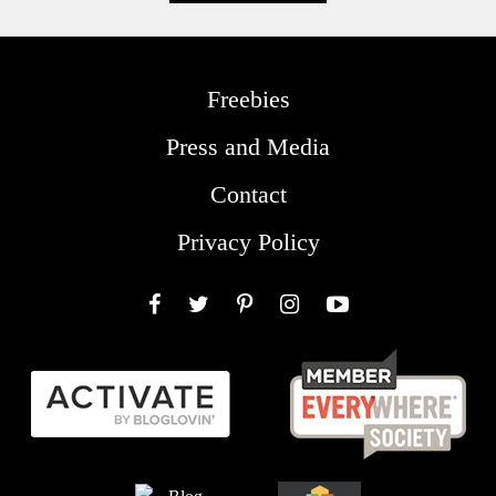
Freebies
Press and Media
Contact
Privacy Policy
Facebook
Twitter
Pinterest
Instagram
YouTube