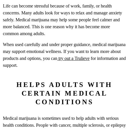
Life can become stressful because of work, family, or health
concerns. Many adults look for ways to relax and manage anxiety
safely. Medical marijuana may help some people feel calmer and
more balanced. This is one reason why it has become more
common among adults.
When used carefully and under proper guidance, medical marijuana
may support emotional wellness. If you want to learn more about
products and options, you can
try out a Trulieve
for information and
support.
HELPS ADULTS WITH
CERTAIN MEDICAL
CONDITIONS
Medical marijuana is sometimes used to help adults with serious
health conditions. People with cancer, multiple sclerosis, or epilepsy