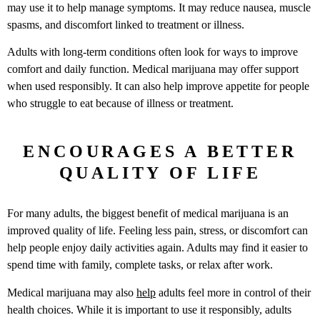
may use it to help manage symptoms. It may reduce nausea, muscle
spasms, and discomfort linked to treatment or illness.
Adults with long-term conditions often look for ways to improve
comfort and daily function. Medical marijuana may offer support
when used responsibly. It can also help improve appetite for people
who struggle to eat because of illness or treatment.
ENCOURAGES A BETTER
QUALITY OF LIFE
For many adults, the biggest benefit of medical marijuana is an
improved quality of life. Feeling less pain, stress, or discomfort can
help people enjoy daily activities again. Adults may find it easier to
spend time with family, complete tasks, or relax after work.
Medical marijuana may also
help
adults feel more in control of their
health choices. While it is important to use it responsibly, adults