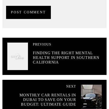
PREVIOUS
FINDING THE RIGHT MENTAL
HEALTH SUPPORT IN SOUTHERN
CALIFORNIA
NEXT
MONTHLY CAR RENTALS IN
DUBAI TO SAVE ON YOUR
BUDGET: ULTIMATE GUIDE