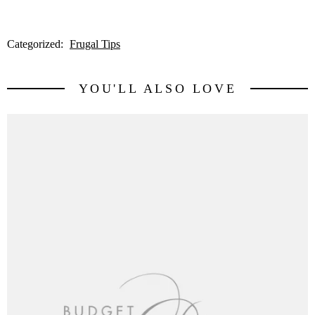
Categorized:
Frugal Tips
YOU'LL ALSO LOVE