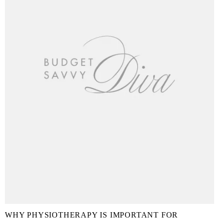
WHY PHYSIOTHERAPY IS IMPORTANT FOR