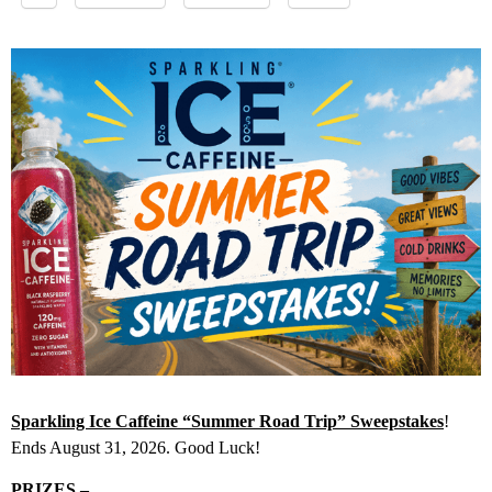
Sparkling Ice Caffeine “Summer Road Trip” Sweepstakes
!
Ends August 31, 2026. Good Luck!
PRIZES –