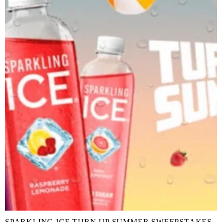
SPARKLING ICE TURN UP SUMMER SWEEPSTAKES