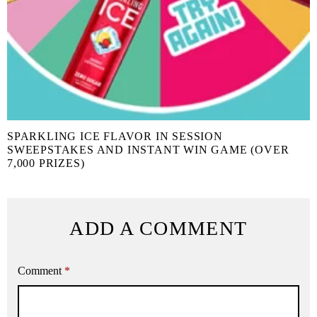
SPARKLING ICE FLAVOR IN SESSION
SWEEPSTAKES AND INSTANT WIN GAME (OVER
7,000 PRIZES)
ADD A COMMENT
Comment
*