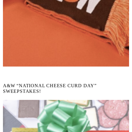
A&W “NATIONAL CHEESE CURD DAY”
SWEEPSTAKES!