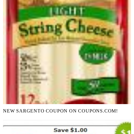
NEW SARGENTO COUPON ON COUPONS.COM!