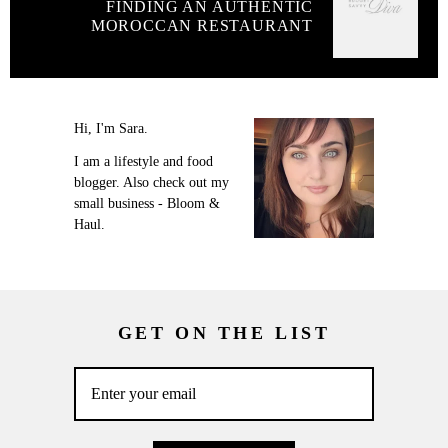
FINDING AN AUTHENTIC
MOROCCAN RESTAURANT
Hi, I'm Sara.
I am a lifestyle and food
blogger. Also check out my
small business - Bloom &
Haul.
GET ON THE LIST