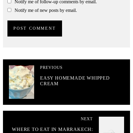
Notify me of follow-up comments by email.
Notify me of new posts by email.
PREVIOUS
EASY HOMEMADE WHIPPED
CREAM
NEXT
WHERE TO EAT IN MARRAKECH: