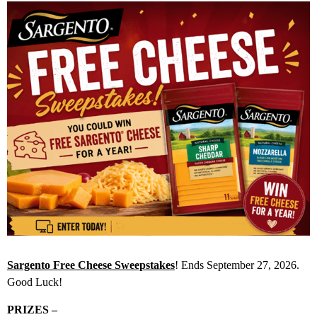
Sargento Free Cheese Sweepstakes
! Ends September 27, 2026.
Good Luck!
PRIZES –