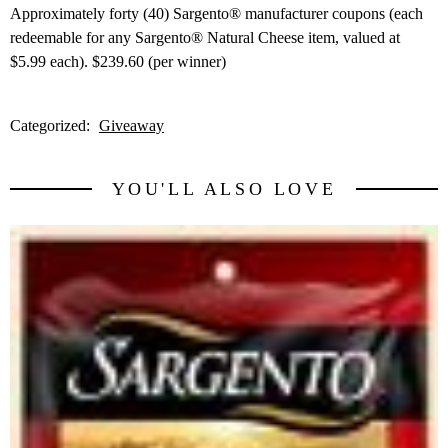
Approximately forty (40) Sargento® manufacturer coupons (each
redeemable for any Sargento® Natural Cheese item, valued at
$5.99 each). $239.60 (per winner)
Categorized:
Giveaway
YOU'LL ALSO LOVE