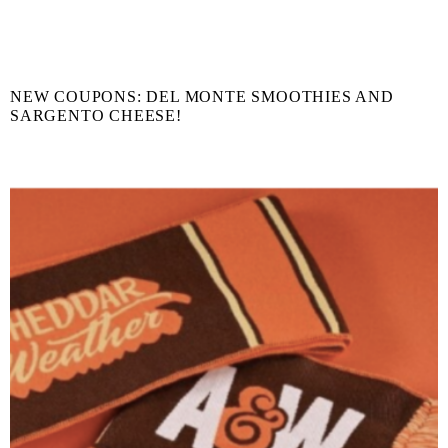
NEW COUPONS: DEL MONTE SMOOTHIES AND
SARGENTO CHEESE!