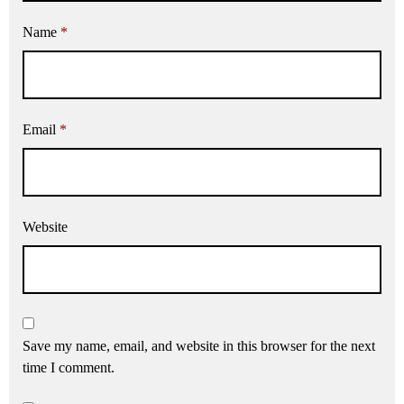
Name
*
Email
*
Website
Save my name, email, and website in this browser for the next
time I comment.