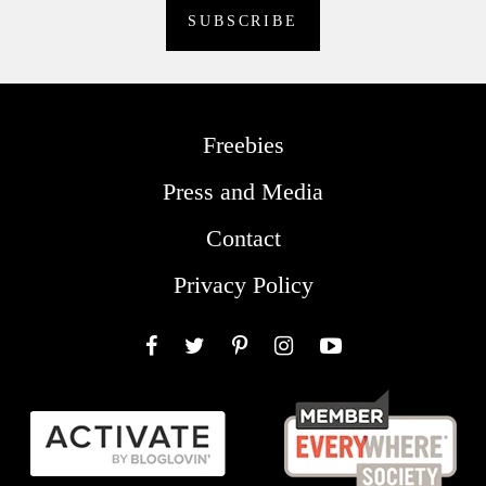
Freebies
Press and Media
Contact
Privacy Policy
Facebook
Twitter
Pinterest
Instagram
YouTube