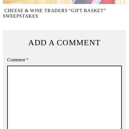
CHEESE & WINE TRADERS “GIFT BASKET”
SWEEPSTAKES
ADD A COMMENT
Comment
*