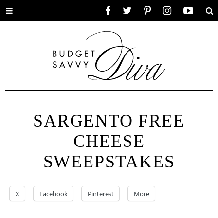
Toggle
Facebook
Twitter
Pinterest
Instagram
YouTube
Se
menu
SARGENTO FREE
CHEESE
SWEEPSTAKES
X
Facebook
Pinterest
More