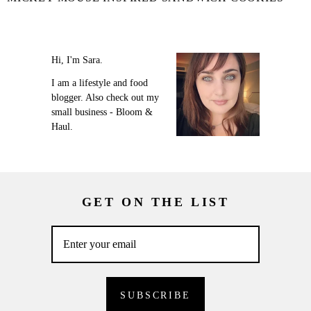
Hi, I'm Sara.
I am a lifestyle and food
blogger. Also check out my
small business - Bloom &
Haul.
GET ON THE LIST