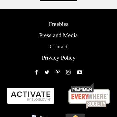
Freebies
Press and Media
Contact
Privacy Policy
Facebook
Twitter
Pinterest
Instagram
YouTube