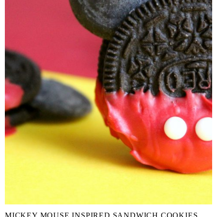
MICKEY MOUSE INSPIRED SANDWICH COOKIES