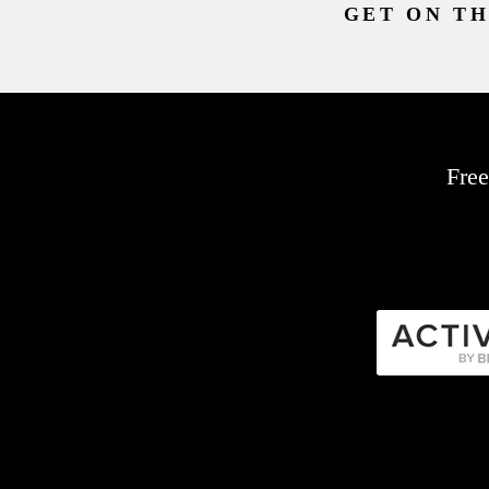
GET ON TH
Free