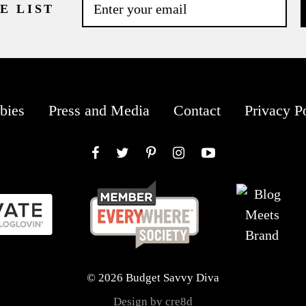
E LIST
bies
Press and Media
Contact
Privacy P
Facebook
Twitter
Pinterest
Instagram
YouTube
© 2026 Budget Savvy Diva
Design by cre8d