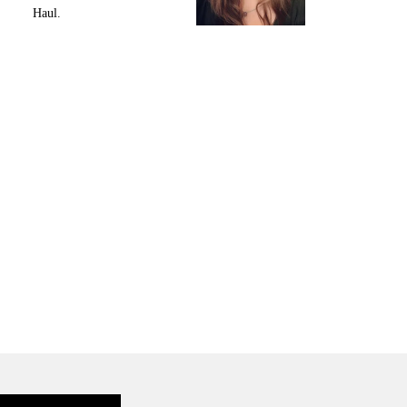
Haul.