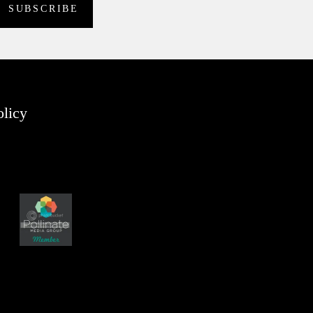
olicy