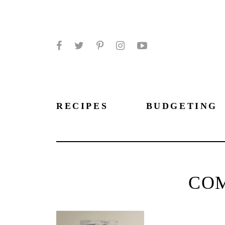
Facebook
Twitter
Pinterest
Instagram
YouTube
RECIPES
BUDGETING
CO