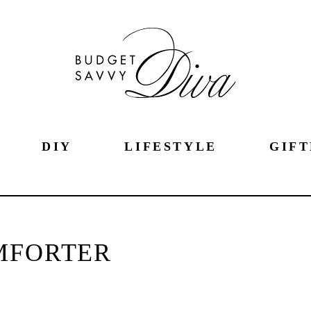
DIY
LIFESTYLE
GIFT
MFORTER