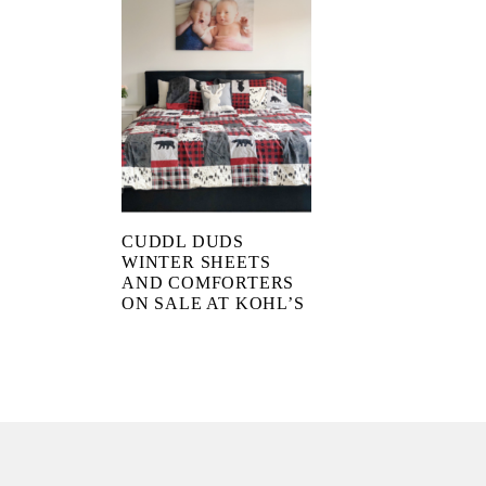
CUDDL DUDS
WINTER SHEETS
AND COMFORTERS
ON SALE AT KOHL’S