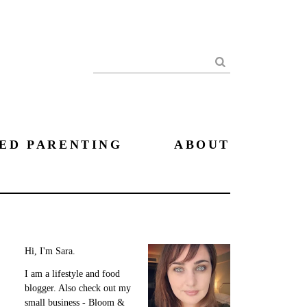
Search
ED PARENTING
ABOUT
Hi, I'm Sara.
I am a lifestyle and food
blogger. Also check out my
small business - Bloom &