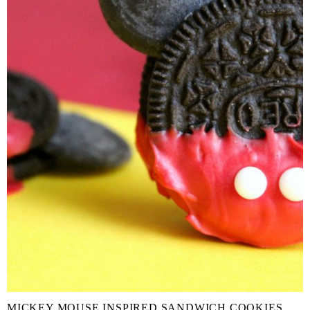
MICKEY MOUSE INSPIRED SANDWICH COOKIES