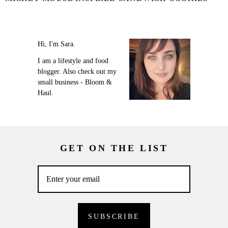
Hi, I'm Sara.
I am a lifestyle and food
blogger. Also check out my
small business - Bloom &
Haul.
GET ON THE LIST