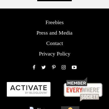
Freebies
Press and Media
Contact
Privacy Policy
Facebook
Twitter
Pinterest
Instagram
YouTube