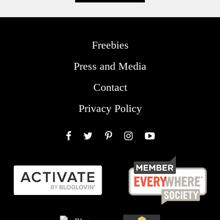
Freebies
Press and Media
Contact
Privacy Policy
Facebook
Twitter
Pinterest
Instagram
YouTube