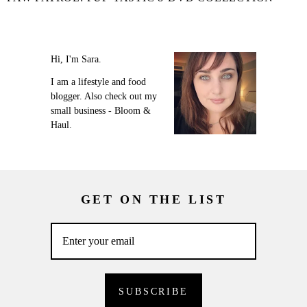
Hi, I'm Sara.
I am a lifestyle and food
blogger. Also check out my
small business - Bloom &
Haul.
GET ON THE LIST