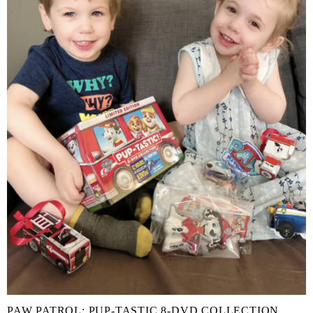
PAW PATROL: PUP-TASTIC 8-DVD COLLECTION