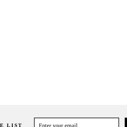
E LIST