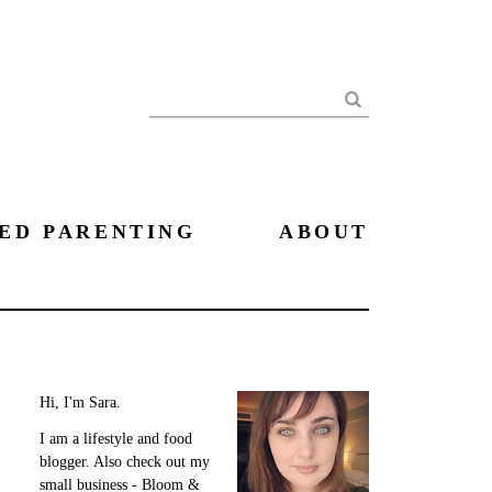
Search
ED PARENTING
ABOUT
Hi, I'm Sara.
I am a lifestyle and food
blogger. Also check out my
small business - Bloom &