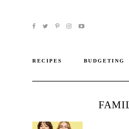
Facebook
Twitter
Pinterest
Instagram
YouTube
RECIPES
BUDGETING
FAMI