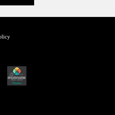
olicy