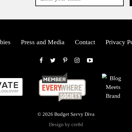
bies
Press and Media
Contact
Privacy P
Facebook
Twitter
Pinterest
Instagram
YouTube
© 2026 Budget Savvy Diva
Design by cre8d