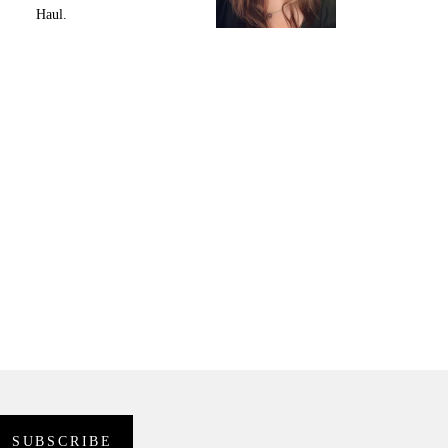
Haul.