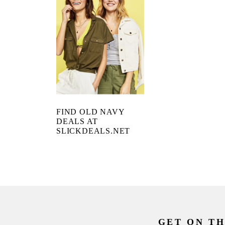
FIND OLD NAVY
DEALS AT
SLICKDEALS.NET
GET ON TH