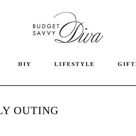
DIY
LIFESTYLE
GIFT
LY OUTING