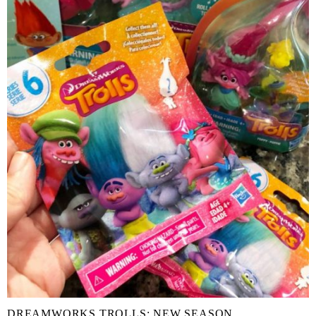
DREAMWORKS TROLLS: NEW SEASON,