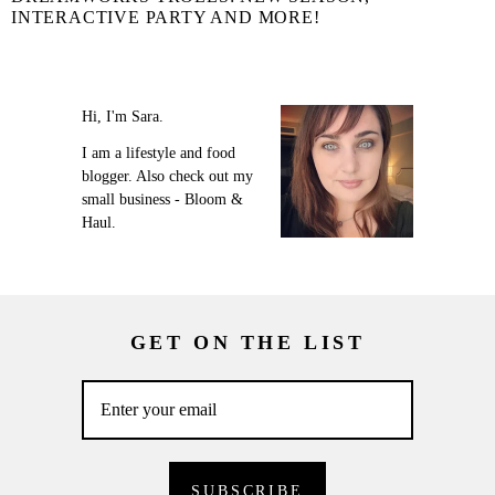
INTERACTIVE PARTY AND MORE!
Hi, I'm Sara.
I am a lifestyle and food
blogger. Also check out my
small business - Bloom &
Haul.
GET ON THE LIST