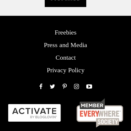
Freebies
Press and Media
Contact
Privacy Policy
Facebook
Twitter
Pinterest
Instagram
YouTube